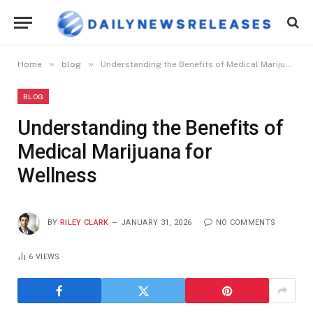
»
»
Home
blog
Understanding the Benefits of Medical Marijuana for Wellness
BLOG
Understanding the Benefits of
Medical Marijuana for
Wellness
BY
RILEY CLARK
JANUARY 31, 2026
NO COMMENTS
6
VIEWS