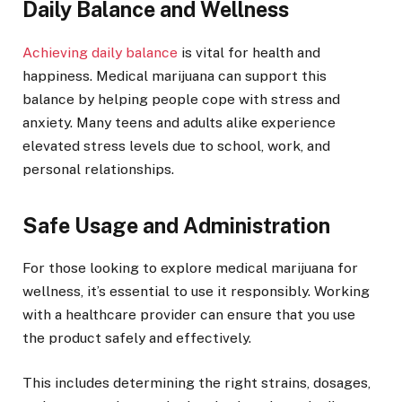
Daily Balance and Wellness
Achieving daily balance
is vital for health and
happiness. Medical marijuana can support this
balance by helping people cope with stress and
anxiety. Many teens and adults alike experience
elevated stress levels due to school, work, and
personal relationships.
Safe Usage and Administration
For those looking to explore medical marijuana for
wellness, it’s essential to use it responsibly. Working
with a healthcare provider can ensure that you use
the product safely and effectively.
This includes determining the right strains, dosages,