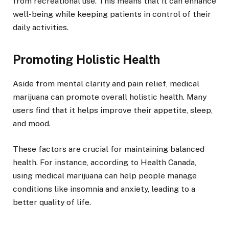
from recreational use. This means that it can enhance
well-being while keeping patients in control of their
daily activities.
Promoting Holistic Health
Aside from mental clarity and pain relief, medical
marijuana can promote overall holistic health. Many
users find that it helps improve their appetite, sleep,
and mood.
These factors are crucial for maintaining balanced
health. For instance, according to Health Canada,
using medical marijuana can help people manage
conditions like insomnia and anxiety, leading to a
better quality of life.