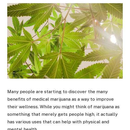
Many people are starting to discover the many
benefits of medical marijuana as a way to improve
their wellness. While you might think of marijuana as
something that merely gets people high, it actually
has various uses that can help with physical and
mental health.