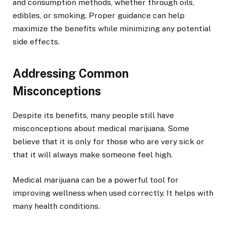
and consumption methods, whether through oils,
edibles, or smoking. Proper guidance can help
maximize the benefits while minimizing any potential
side effects.
Addressing Common
Misconceptions
Despite its benefits, many people still have
misconceptions about medical marijuana. Some
believe that it is only for those who are very sick or
that it will always make someone feel high.
Medical marijuana can be a powerful tool for
improving wellness when used correctly. It helps with
many health conditions.