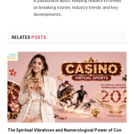
is passionate about keeping readers informed
on breaking stories, industry trends, and key
developments.
RELATED
POSTS
The Spiritual Vibrations and Numerological Power of Con