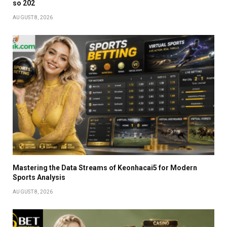
so 202
AUGUST 8, 2026
Mastering the Data Streams of Keonhacai5 for Modern
Sports Analysis
AUGUST 8, 2026