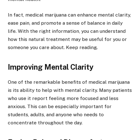
In fact, medical marijuana can enhance mental clarity,
ease pain, and promote a sense of balance in daily
life. With the right information, you can understand
how this natural treatment may be useful for you or
someone you care about. Keep reading.
Improving Mental Clarity
One of the remarkable benefits of medical marijuana
is its ability to help with mental clarity. Many patients
who use it report feeling more focused and less
anxious. This can be especially important for
students, adults, and anyone who needs to
concentrate throughout the day.