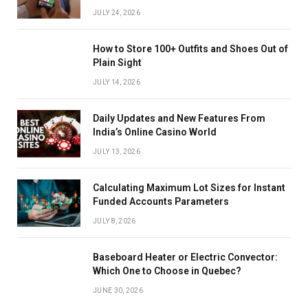
JULY 24, 2026
How to Store 100+ Outfits and Shoes Out of
Plain Sight
JULY 14, 2026
Daily Updates and New Features From
India’s Online Casino World
JULY 13, 2026
Calculating Maximum Lot Sizes for Instant
Funded Accounts Parameters
JULY 8, 2026
Baseboard Heater or Electric Convector:
Which One to Choose in Quebec?
JUNE 30, 2026