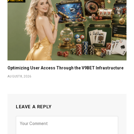
Optimizing User Access Through the V9BET Infrastructure
AUGUST 8, 2026
LEAVE A REPLY