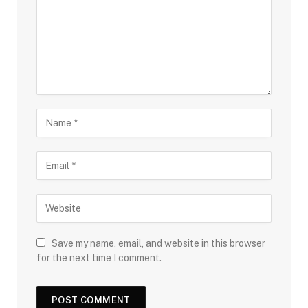
Save my name, email, and website in this browser
for the next time I comment.