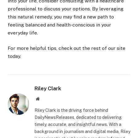
into your life, consider consulting with a healthcare
professional to discuss your options. By leveraging
this natural remedy, you may find a new path to
feeling balanced and health-conscious in your
everyday life.
For more helpful tips, check out the rest of our site
today.
Riley Clark
Website
Riley Clark is the driving force behind
DailyNewsReleases, dedicated to delivering
timely, accurate, and insightful news. With a
background in journalism and digital media, Riley