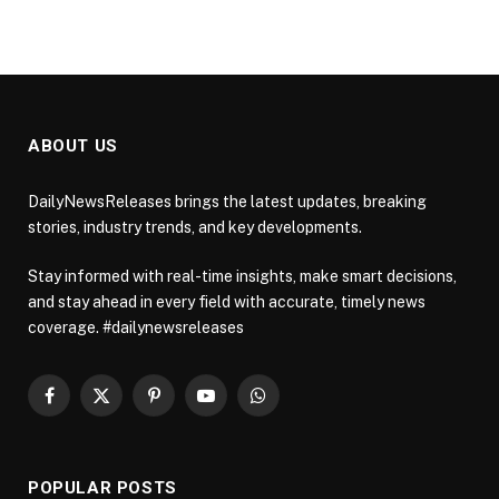
ABOUT US
DailyNewsReleases brings the latest updates, breaking
stories, industry trends, and key developments.
Stay informed with real-time insights, make smart decisions,
and stay ahead in every field with accurate, timely news
coverage. #dailynewsreleases
Facebook
X
Pinterest
YouTube
WhatsApp
(Twitter)
POPULAR POSTS