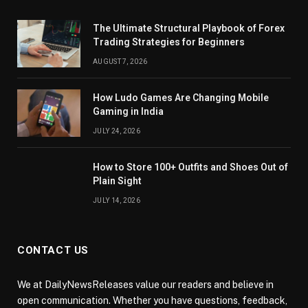
The Ultimate Structural Playbook of Forex
Trading Strategies for Beginners
AUGUST 7, 2026
How Ludo Games Are Changing Mobile
Gaming in India
JULY 24, 2026
How to Store 100+ Outfits and Shoes Out of
Plain Sight
JULY 14, 2026
CONTACT US
We at DailyNewsReleases value our readers and believe in
open communication. Whether you have questions, feedback,