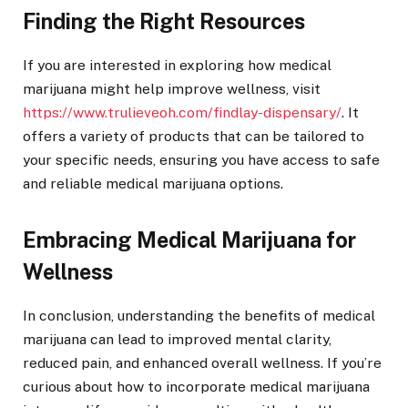
Finding the Right Resources
If you are interested in exploring how medical
marijuana might help improve wellness, visit
https://www.trulieveoh.com/findlay-dispensary/
. It
offers a variety of products that can be tailored to
your specific needs, ensuring you have access to safe
and reliable medical marijuana options.
Embracing Medical Marijuana for
Wellness
In conclusion, understanding the benefits of medical
marijuana can lead to improved mental clarity,
reduced pain, and enhanced overall wellness. If you’re
curious about how to incorporate medical marijuana