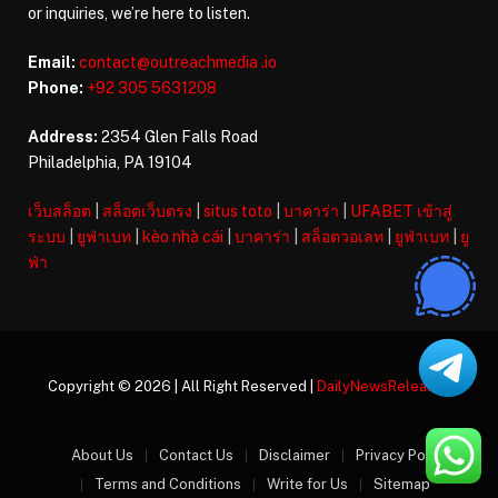
or inquiries, we’re here to listen.
Email:
contact@outreachmedia .io
Phone:
+92 305 5631208
Address:
2354 Glen Falls Road
Philadelphia, PA 19104
เว็บสล็อต
|
สล็อตเว็บตรง
|
situs toto
|
บาคาร่า
|
UFABET เข้าสู่
ระบบ
|
ยูฟ่าเบท
|
kèo nhà cái
|
บาคาร่า
|
สล็อตวอเลท
|
ยูฟ่าเบท
|
ยู
ฟ่า
Copyright © 2026 | All Right Reserved |
DailyNewsReleases
About Us
Contact Us
Disclaimer
Privacy Policy
Terms and Conditions
Write for Us
Sitemap