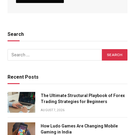
Search
Recent Posts
The Ultimate Structural Playbook of Forex
Trading Strategies for Beginners
AUGUST 7, 2026
How Ludo Games Are Changing Mobile
Gaming in India