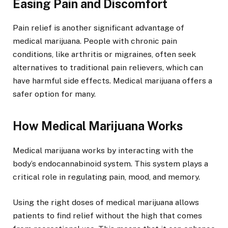
Easing Pain and Discomfort
Pain relief is another significant advantage of
medical marijuana. People with chronic pain
conditions, like arthritis or migraines, often seek
alternatives to traditional pain relievers, which can
have harmful side effects. Medical marijuana offers a
safer option for many.
How Medical Marijuana Works
Medical marijuana works by interacting with the
body’s endocannabinoid system. This system plays a
critical role in regulating pain, mood, and memory.
Using the right doses of medical marijuana allows
patients to find relief without the high that comes