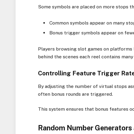
Some symbols are placed on more stops tha
Common symbols appear on many sto
Bonus trigger symbols appear on fewe
Players browsing slot games on platforms 
behind the scenes each reel contains many 
Controlling Feature Trigger Rat
By adjusting the number of virtual stops a
often bonus rounds are triggered.
This system ensures that bonus features oc
Random Number Generators a