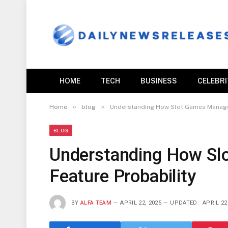
HOME
TECH
BUSINESS
CELEBR
»
»
Home
blog
Understanding How Slot Games Manage 
BLOG
Understanding How S
Feature Probability
BY
ALFA TEAM
APRIL 22, 2025
UPDATED:
APRIL 22