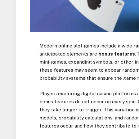
Modern online slot games include a wide r
anticipated elements are
bonus features
.
mini-games, expanding symbols, or other in
these features may seem to appear randomly
probability systems that ensure the game 
Players exploring digital casino platforms
bonus features do not occur on every spin.
they take longer to trigger. This variation
models, probability calculations, and ran
features occur and how they contribute to 