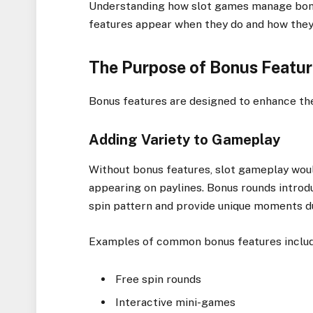
Understanding how slot games manage bonu
features appear when they do and how they 
The Purpose of Bonus Featur
Bonus features are designed to enhance the
Adding Variety to Gameplay
Without bonus features, slot gameplay wou
appearing on paylines. Bonus rounds introd
spin pattern and provide unique moments du
Examples of common bonus features includ
Free spin rounds
Interactive mini-games