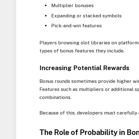
Multiplier bonuses
Expanding or stacked symbols
Pick-and-win features
Players browsing slot libraries on platform
types of bonus features they include.
Increasing Potential Rewards
Bonus rounds sometimes provide higher wi
Features such as multipliers or additional s
combinations.
Because of this, developers must carefully
The Role of Probability in B