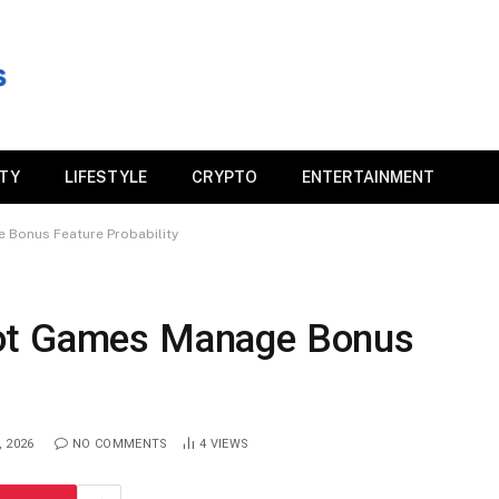
ITY
LIFESTYLE
CRYPTO
ENTERTAINMENT
Bonus Feature Probability
lot Games Manage Bonus
, 2026
NO COMMENTS
4
VIEWS