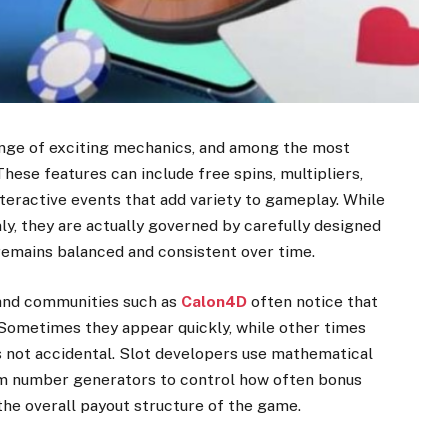
ange of exciting mechanics, and among the most
 These features can include free spins, multipliers,
teractive events that add variety to gameplay. While
, they are actually governed by carefully designed
remains balanced and consistent over time.
 and communities such as
Calon4D
often notice that
 Sometimes they appear quickly, while other times
 is not accidental. Slot developers use mathematical
dom number generators to control how often bonus
the overall payout structure of the game.