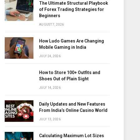
The Ultimate Structural Playbook
of Forex Trading Strategies for
Beginners
AUGUST 7, 2026
How Ludo Games Are Changing
Mobile Gaming in India
JULY 24, 2026
How to Store 100+ Outfits and
Shoes Out of Plain Sight
JULY 14, 2026
Daily Updates and New Features
From India’s Online Casino World
JULY 13, 2026
Calculating Maximum Lot Sizes