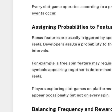
Every slot game operates according to a p
events occur.
Assigning Probabilities to Featu
Bonus features are usually triggered by sp
reels. Developers assign a probability to t
intervals.
For example, a free spin feature may requir
symbols appearing together is determined b
reels.
Players exploring slot games on platforms
appear occasionally but not on every spin.
Balancing Frequency and Rewar