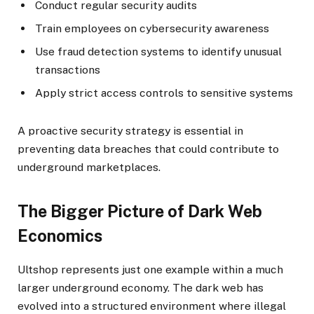
Conduct regular security audits
Train employees on cybersecurity awareness
Use fraud detection systems to identify unusual
transactions
Apply strict access controls to sensitive systems
A proactive security strategy is essential in
preventing data breaches that could contribute to
underground marketplaces.
The Bigger Picture of Dark Web
Economics
Ultshop represents just one example within a much
larger underground economy. The dark web has
evolved into a structured environment where illegal