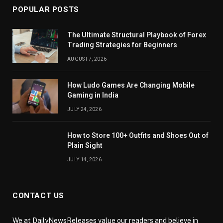
POPULAR POSTS
The Ultimate Structural Playbook of Forex
Trading Strategies for Beginners
AUGUST 7, 2026
How Ludo Games Are Changing Mobile
Gaming in India
JULY 24, 2026
How to Store 100+ Outfits and Shoes Out of
Plain Sight
JULY 14, 2026
CONTACT US
We at DailyNewsReleases value our readers and believe in