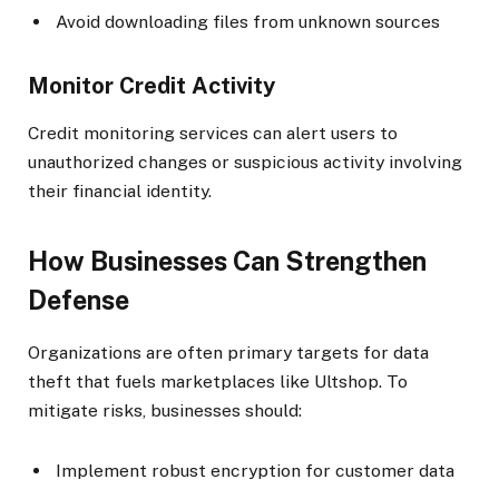
Avoid downloading files from unknown sources
Monitor Credit Activity
Credit monitoring services can alert users to
unauthorized changes or suspicious activity involving
their financial identity.
How Businesses Can Strengthen
Defense
Organizations are often primary targets for data
theft that fuels marketplaces like Ultshop. To
mitigate risks, businesses should:
Implement robust encryption for customer data