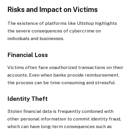
Risks and Impact on Victims
The existence of platforms like Ultshop highlights
the severe consequences of cybercrime on
individuals and businesses.
Financial Loss
Victims often face unauthorized transactions on their
accounts. Even when banks provide reimbursement,
the process can be time-consuming and stressful.
Identity Theft
Stolen financial data is frequently combined with
other personal information to commit identity fraud,
which can have long-term consequences such as