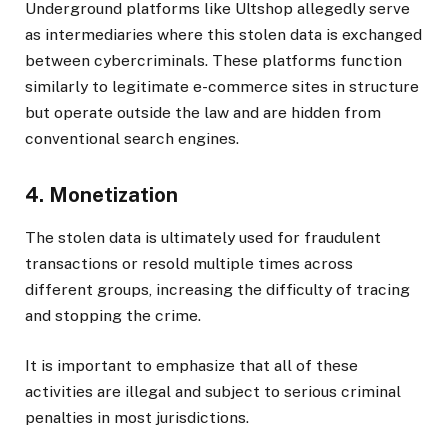
Underground platforms like Ultshop allegedly serve
as intermediaries where this stolen data is exchanged
between cybercriminals. These platforms function
similarly to legitimate e-commerce sites in structure
but operate outside the law and are hidden from
conventional search engines.
4. Monetization
The stolen data is ultimately used for fraudulent
transactions or resold multiple times across
different groups, increasing the difficulty of tracing
and stopping the crime.
It is important to emphasize that all of these
activities are illegal and subject to serious criminal
penalties in most jurisdictions.