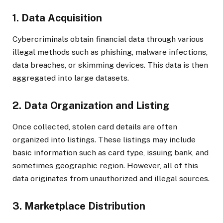
1. Data Acquisition
Cybercriminals obtain financial data through various
illegal methods such as phishing, malware infections,
data breaches, or skimming devices. This data is then
aggregated into large datasets.
2. Data Organization and Listing
Once collected, stolen card details are often
organized into listings. These listings may include
basic information such as card type, issuing bank, and
sometimes geographic region. However, all of this
data originates from unauthorized and illegal sources.
3. Marketplace Distribution