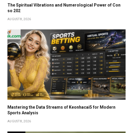
The Spiritual Vibrations and Numerological Power of Con
so 202
AUGUST 8, 2026
Mastering the Data Streams of Keonhacai5 for Modern
Sports Analysis
AUGUST 8, 2026