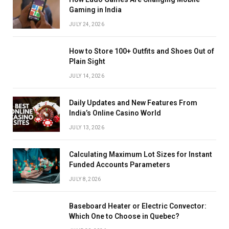
Gaming in India
JULY 24, 2026
How to Store 100+ Outfits and Shoes Out of
Plain Sight
JULY 14, 2026
Daily Updates and New Features From
India’s Online Casino World
JULY 13, 2026
Calculating Maximum Lot Sizes for Instant
Funded Accounts Parameters
JULY 8, 2026
Baseboard Heater or Electric Convector:
Which One to Choose in Quebec?