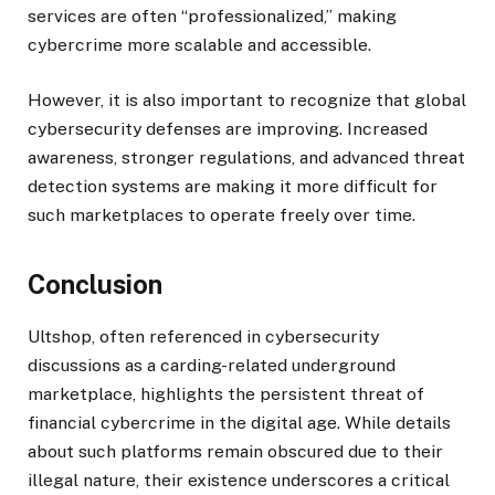
services are often “professionalized,” making
cybercrime more scalable and accessible.
However, it is also important to recognize that global
cybersecurity defenses are improving. Increased
awareness, stronger regulations, and advanced threat
detection systems are making it more difficult for
such marketplaces to operate freely over time.
Conclusion
Ultshop, often referenced in cybersecurity
discussions as a carding-related underground
marketplace, highlights the persistent threat of
financial cybercrime in the digital age. While details
about such platforms remain obscured due to their
illegal nature, their existence underscores a critical