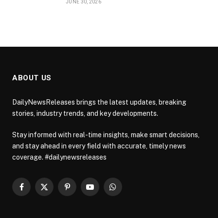
JUNE 30, 2026
ABOUT US
DailyNewsReleases brings the latest updates, breaking
stories, industry trends, and key developments.
Stay informed with real-time insights, make smart decisions,
and stay ahead in every field with accurate, timely news
coverage. #dailynewsreleases
Facebook
X
Pinterest
YouTube
WhatsApp
(Twitter)