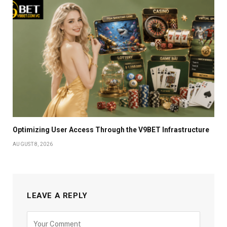
Optimizing User Access Through the V9BET Infrastructure
AUGUST 8, 2026
LEAVE A REPLY