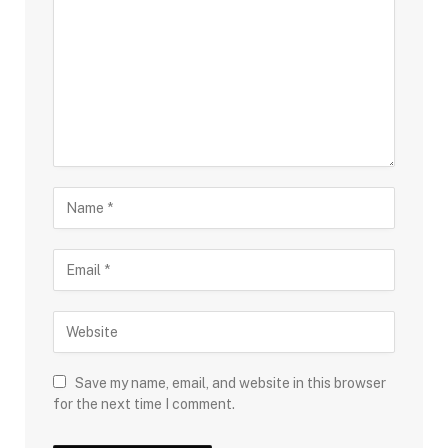
Save my name, email, and website in this browser
for the next time I comment.