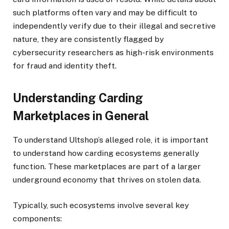
such platforms often vary and may be difficult to
independently verify due to their illegal and secretive
nature, they are consistently flagged by
cybersecurity researchers as high-risk environments
for fraud and identity theft.
Understanding Carding
Marketplaces in General
To understand Ultshop’s alleged role, it is important
to understand how carding ecosystems generally
function. These marketplaces are part of a larger
underground economy that thrives on stolen data.
Typically, such ecosystems involve several key
components: