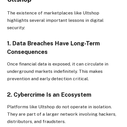
The existence of marketplaces like Ultshop
highlights several important lessons in digital
security:
1. Data Breaches Have Long-Term
Consequences
Once financial data is exposed, it can circulate in
underground markets indefinitely. This makes
prevention and early detection critical.
2. Cybercrime Is an Ecosystem
Platforms like Ultshop do not operate in isolation.
They are part of a larger network involving hackers,
distributors, and fraudsters.