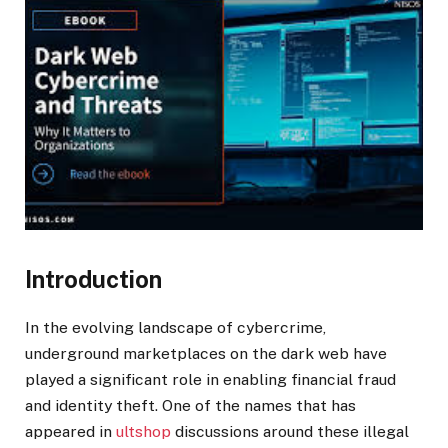
Introduction
In the evolving landscape of cybercrime,
underground marketplaces on the dark web have
played a significant role in enabling financial fraud
and identity theft. One of the names that has
appeared in
ultshop
discussions around these illegal