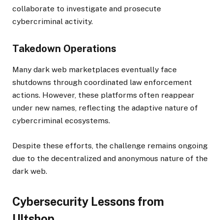
collaborate to investigate and prosecute
cybercriminal activity.
Takedown Operations
Many dark web marketplaces eventually face
shutdowns through coordinated law enforcement
actions. However, these platforms often reappear
under new names, reflecting the adaptive nature of
cybercriminal ecosystems.
Despite these efforts, the challenge remains ongoing
due to the decentralized and anonymous nature of the
dark web.
Cybersecurity Lessons from
Ultshop