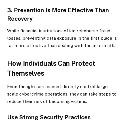
3. Prevention Is More Effective Than
Recovery
While financial institutions often reimburse fraud
losses, preventing data exposure in the first place is
far more effective than dealing with the aftermath.
How Individuals Can Protect
Themselves
Even though users cannot directly control large-
scale cybercrime operations, they can take steps to
reduce their risk of becoming victims.
Use Strong Security Practices