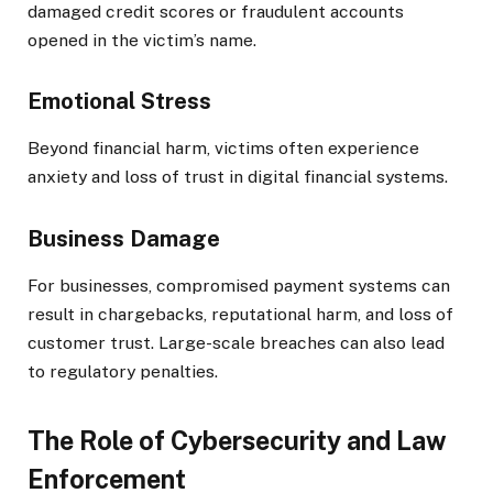
damaged credit scores or fraudulent accounts
opened in the victim’s name.
Emotional Stress
Beyond financial harm, victims often experience
anxiety and loss of trust in digital financial systems.
Business Damage
For businesses, compromised payment systems can
result in chargebacks, reputational harm, and loss of
customer trust. Large-scale breaches can also lead
to regulatory penalties.
The Role of Cybersecurity and Law
Enforcement