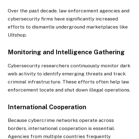
Over the past decade, law enforcement agencies and
cybersecurity firms have significantly increased
efforts to dismantle underground marketplaces like
Ultshop.
Monitoring and Intelligence Gathering
Cybersecurity researchers continuously monitor dark
web activity to identify emerging threats and track
criminal infrastructure. These efforts often help law
enforcement locate and shut down illegal operations.
International Cooperation
Because cybercrime networks operate across
borders, international cooperation is essential.
Agencies from multiple countries frequently