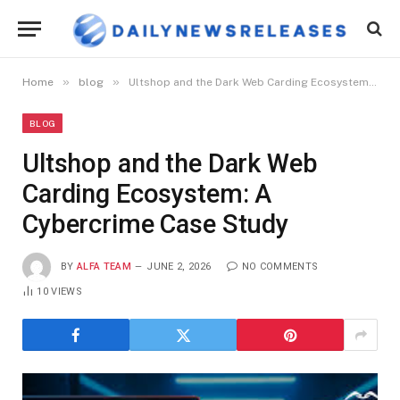
»
»
Home
blog
Ultshop and the Dark Web Carding Ecosystem: A Cybercrime Case Study
BLOG
Ultshop and the Dark Web
Carding Ecosystem: A
Cybercrime Case Study
BY
ALFA TEAM
JUNE 2, 2026
NO COMMENTS
10
VIEWS