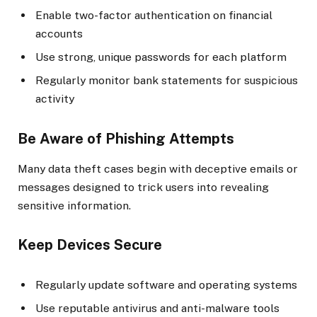
Enable two-factor authentication on financial
accounts
Use strong, unique passwords for each platform
Regularly monitor bank statements for suspicious
activity
Be Aware of Phishing Attempts
Many data theft cases begin with deceptive emails or
messages designed to trick users into revealing
sensitive information.
Keep Devices Secure
Regularly update software and operating systems
Use reputable antivirus and anti-malware tools