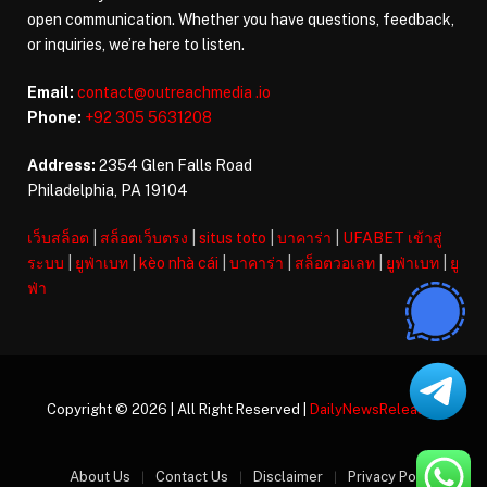
open communication. Whether you have questions, feedback,
or inquiries, we’re here to listen.
Email:
contact@outreachmedia .io
Phone:
+92 305 5631208
Address:
2354 Glen Falls Road
Philadelphia, PA 19104
เว็บสล็อต
|
สล็อตเว็บตรง
|
situs toto
|
บาคาร่า
|
UFABET เข้าสู่
ระบบ
|
ยูฟ่าเบท
|
kèo nhà cái
|
บาคาร่า
|
สล็อตวอเลท
|
ยูฟ่าเบท
|
ยู
ฟ่า
Copyright © 2026 | All Right Reserved |
DailyNewsReleases
About Us
Contact Us
Disclaimer
Privacy Policy