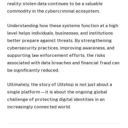
reality: stolen data continues to be a valuable
commodity in the cybercriminal ecosystem.
Understanding how these systems function at a high
level helps individuals, businesses, and institutions
better prepare against threats. By strengthening
cybersecurity practices, improving awareness, and
supporting law enforcement efforts, the risks
associated with data breaches and financial fraud can
be significantly reduced.
Ultimately, the story of Ultshop is not just about a
single platform—it is about the ongoing global
challenge of protecting digital identities in an
increasingly connected world.