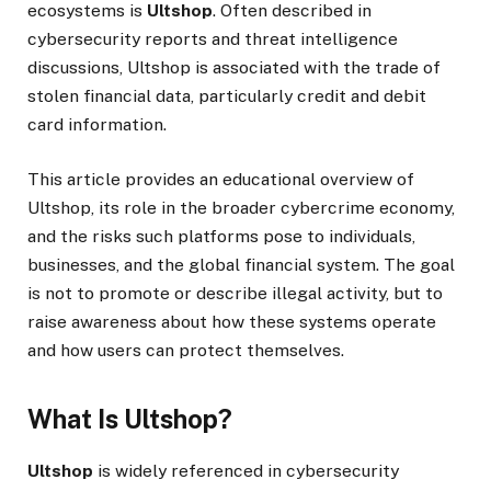
ecosystems is
Ultshop
. Often described in
cybersecurity reports and threat intelligence
discussions, Ultshop is associated with the trade of
stolen financial data, particularly credit and debit
card information.
This article provides an educational overview of
Ultshop, its role in the broader cybercrime economy,
and the risks such platforms pose to individuals,
businesses, and the global financial system. The goal
is not to promote or describe illegal activity, but to
raise awareness about how these systems operate
and how users can protect themselves.
What Is Ultshop?
Ultshop
is widely referenced in cybersecurity