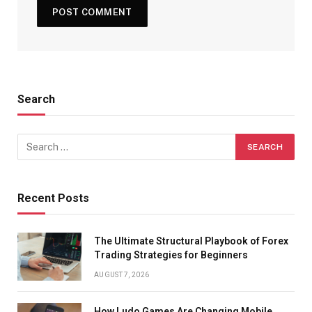
Search
Recent Posts
The Ultimate Structural Playbook of Forex
Trading Strategies for Beginners
AUGUST 7, 2026
How Ludo Games Are Changing Mobile