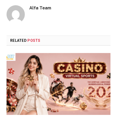
Alfa Team
RELATED
POSTS