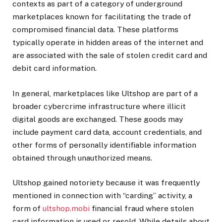
contexts as part of a category of underground
marketplaces known for facilitating the trade of
compromised financial data. These platforms
typically operate in hidden areas of the internet and
are associated with the sale of stolen credit card and
debit card information.
In general, marketplaces like Ultshop are part of a
broader cybercrime infrastructure where illicit
digital goods are exchanged. These goods may
include payment card data, account credentials, and
other forms of personally identifiable information
obtained through unauthorized means.
Ultshop gained notoriety because it was frequently
mentioned in connection with “carding” activity, a
form of
ultshop.mobi
financial fraud where stolen
card information is used or resold. While details about