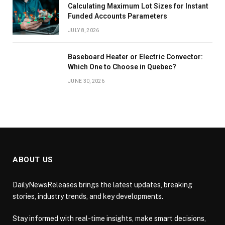
Calculating Maximum Lot Sizes for Instant
Funded Accounts Parameters
JULY 8, 2026
Baseboard Heater or Electric Convector:
Which One to Choose in Quebec?
JUNE 30, 2026
ABOUT US
DailyNewsReleases brings the latest updates, breaking
stories, industry trends, and key developments.
Stay informed with real-time insights, make smart decisions,