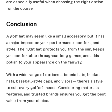
are especially useful when choosing the right option
for the course.
Conclusion
A golf hat may seem like a small accessory, but it has
a major impact on your performance, comfort, and
style. The right hat protects you from the sun, keeps
you comfortable throughout long games, and adds
polish to your appearance on the fairway.
With a wide range of options—boonie hats, bucket
hats, baseball-style caps, and visors—there’s a style
to suit every golfer’s needs. Considering materials,
features, and trusted brands ensures you get the best
value from your choice.