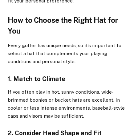
fit your personal preference.
How to Choose the Right Hat for
You
Every golfer has unique needs, so it’s important to
select a hat that complements your playing
conditions and personal style.
1. Match to Climate
If you often play in hot, sunny conditions, wide-
brimmed boonies or bucket hats are excellent. In
cooler or less intense environments, baseball-style
caps and visors may be sufficient.
2. Consider Head Shape and Fit