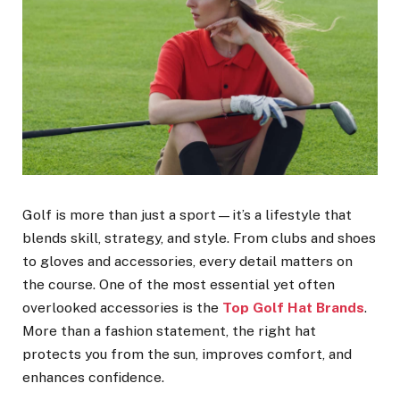
Golf is more than just a sport—it’s a lifestyle that
blends skill, strategy, and style. From clubs and shoes
to gloves and accessories, every detail matters on
the course. One of the most essential yet often
overlooked accessories is the
Top Golf Hat Brands
.
More than a fashion statement, the right hat
protects you from the sun, improves comfort, and
enhances confidence.