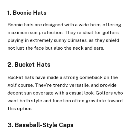
1. Boonie Hats
Boonie hats are designed with a wide brim, offering
maximum sun protection. They’re ideal for golfers
playing in extremely sunny climates, as they shield
not just the face but also the neck and ears.
2. Bucket Hats
Bucket hats have made a strong comeback on the
golf course. They’re trendy, versatile, and provide
decent sun coverage with a casual look. Golfers who
want both style and function often gravitate toward
this option.
3. Baseball-Style Caps