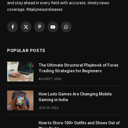
and stay ahead in every field with accurate, timely news
coverage. #dailynewsreleases
Facebook
X
Pinterest
YouTube
WhatsApp
(Twitter)
POPULAR POSTS
The Ultimate Structural Playbook of Forex
Trading Strategies for Beginners
AUGUST 7, 2026
How Ludo Games Are Changing Mobile
Gaming in India
JULY 24, 2026
How to Store 100+ Outfits and Shoes Out of