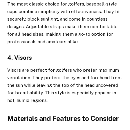
The most classic choice for golfers, baseball-style
caps combine simplicity with effectiveness. They fit
securely, block sunlight, and come in countless
designs. Adjustable straps make them comfortable
for all head sizes, making them a go-to option for
professionals and amateurs alike.
4. Visors
Visors are perfect for golfers who prefer maximum
ventilation. They protect the eyes and forehead from
the sun while leaving the top of the head uncovered
for breathability. This style is especially popular in
hot, humid regions.
Materials and Features to Consider