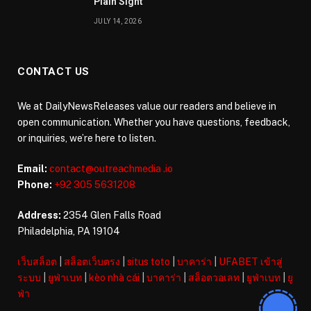
Plain Sight
JULY 14, 2026
CONTACT US
We at DailyNewsReleases value our readers and believe in
open communication. Whether you have questions, feedback,
or inquiries, we’re here to listen.
Email:
contact@outreachmedia .io
Phone:
+92 305 5631208
Address:
2354 Glen Falls Road
Philadelphia, PA 19104
เว็บสล็อต
|
สล็อตเว็บตรง
|
situs toto
|
บาคาร่า
|
UFABET เข้าสู่
ระบบ
|
ยูฟ่าเบท
|
kèo nhà cái
|
บาคาร่า
|
สล็อตวอเลท
|
ยูฟ่าเบท
|
ยู
ฟ่า