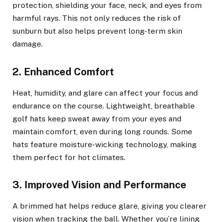
protection, shielding your face, neck, and eyes from
harmful rays. This not only reduces the risk of
sunburn but also helps prevent long-term skin
damage.
2. Enhanced Comfort
Heat, humidity, and glare can affect your focus and
endurance on the course. Lightweight, breathable
golf hats keep sweat away from your eyes and
maintain comfort, even during long rounds. Some
hats feature moisture-wicking technology, making
them perfect for hot climates.
3. Improved Vision and Performance
A brimmed hat helps reduce glare, giving you clearer
vision when tracking the ball. Whether you’re lining