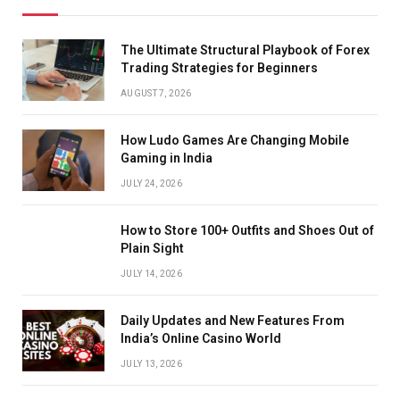
The Ultimate Structural Playbook of Forex
Trading Strategies for Beginners
AUGUST 7, 2026
How Ludo Games Are Changing Mobile
Gaming in India
JULY 24, 2026
How to Store 100+ Outfits and Shoes Out of
Plain Sight
JULY 14, 2026
Daily Updates and New Features From
India’s Online Casino World
JULY 13, 2026