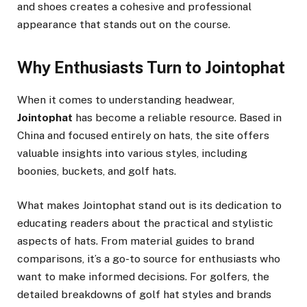
and shoes creates a cohesive and professional
appearance that stands out on the course.
Why Enthusiasts Turn to Jointophat
When it comes to understanding headwear,
Jointophat
has become a reliable resource. Based in
China and focused entirely on hats, the site offers
valuable insights into various styles, including
boonies, buckets, and golf hats.
What makes Jointophat stand out is its dedication to
educating readers about the practical and stylistic
aspects of hats. From material guides to brand
comparisons, it’s a go-to source for enthusiasts who
want to make informed decisions. For golfers, the
detailed breakdowns of golf hat styles and brands