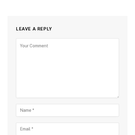
LEAVE A REPLY