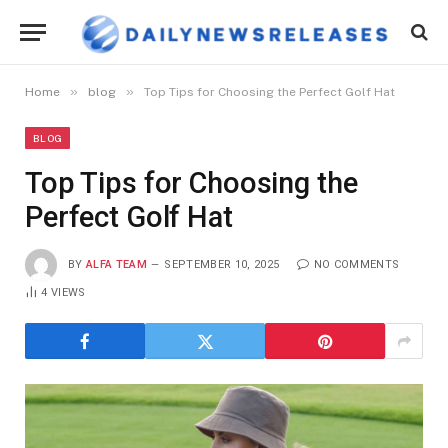
»
»
Home
blog
Top Tips for Choosing the Perfect Golf Hat
BLOG
Top Tips for Choosing the
Perfect Golf Hat
BY
ALFA TEAM
SEPTEMBER 10, 2025
NO COMMENTS
4
VIEWS