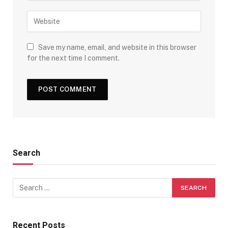
Save my name, email, and website in this browser
for the next time I comment.
Search
Recent Posts