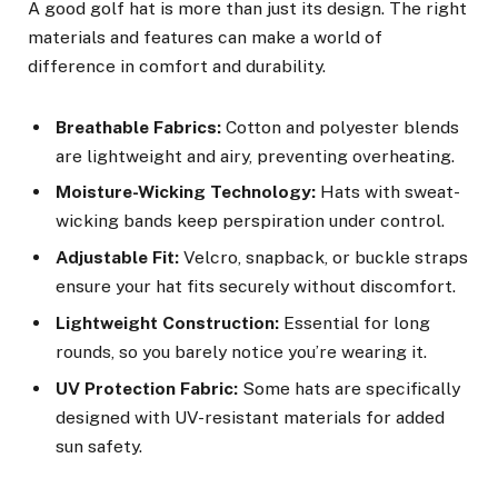
A good golf hat is more than just its design. The right
materials and features can make a world of
difference in comfort and durability.
Breathable Fabrics:
Cotton and polyester blends
are lightweight and airy, preventing overheating.
Moisture-Wicking Technology:
Hats with sweat-
wicking bands keep perspiration under control.
Adjustable Fit:
Velcro, snapback, or buckle straps
ensure your hat fits securely without discomfort.
Lightweight Construction:
Essential for long
rounds, so you barely notice you’re wearing it.
UV Protection Fabric:
Some hats are specifically
designed with UV-resistant materials for added
sun safety.