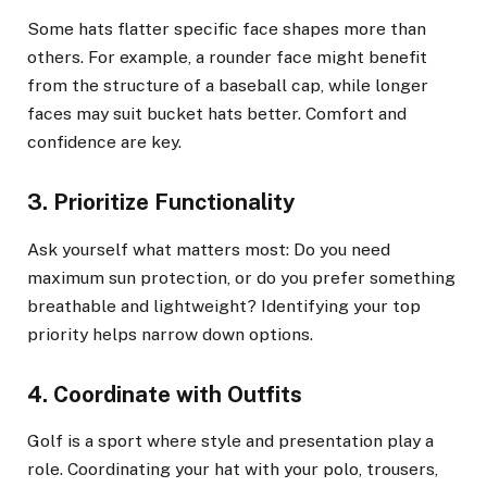
Some hats flatter specific face shapes more than
others. For example, a rounder face might benefit
from the structure of a baseball cap, while longer
faces may suit bucket hats better. Comfort and
confidence are key.
3. Prioritize Functionality
Ask yourself what matters most: Do you need
maximum sun protection, or do you prefer something
breathable and lightweight? Identifying your top
priority helps narrow down options.
4. Coordinate with Outfits
Golf is a sport where style and presentation play a
role. Coordinating your hat with your polo, trousers,