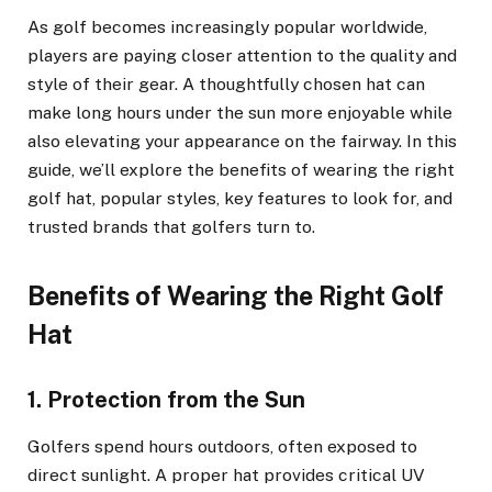
As golf becomes increasingly popular worldwide,
players are paying closer attention to the quality and
style of their gear. A thoughtfully chosen hat can
make long hours under the sun more enjoyable while
also elevating your appearance on the fairway. In this
guide, we’ll explore the benefits of wearing the right
golf hat, popular styles, key features to look for, and
trusted brands that golfers turn to.
Benefits of Wearing the Right Golf
Hat
1. Protection from the Sun
Golfers spend hours outdoors, often exposed to
direct sunlight. A proper hat provides critical UV