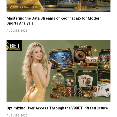
Mastering the Data Streams of Keonhacai5 for Modern
Sports Analysis
AUGUST 8, 2026
Optimizing User Access Through the V9BET Infrastructure
AUGUST 8, 2026