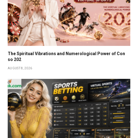
The Spiritual Vibrations and Numerological Power of Con
so 202
AUGUST 8, 2026