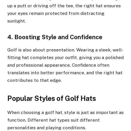
up a putt or driving off the tee, the right hat ensures
your eyes remain protected from distracting
sunlight.
4. Boosting Style and Confidence
Golf is also about presentation. Wearing a sleek, well-
fitting hat completes your outfit, giving you a polished
and professional appearance. Confidence often
translates into better performance, and the right hat
contributes to that edge.
Popular Styles of Golf Hats
When choosing a golf hat, style is just as important as
function. Different hat types suit different
personalities and playing conditions.