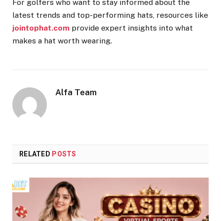
For golfers who want to stay informed about the
latest trends and top-performing hats, resources like
jointophat.com
provide expert insights into what
makes a hat worth wearing.
Alfa Team
RELATED
POSTS