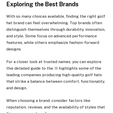
Exploring the Best Brands
With so many choices available, finding the right golf
hat brand can feel overwhelming. Top brands often
distinguish themselves through durability, innovation,
and style. Some focus on advanced performance
features, while others emphasize fashion-forward
designs.
For a closer look at trusted names, you can explore
this detailed guide to the. It highlights some of the
leading companies producing high-quality golf hats
that strike a balance between comfort, functionality,
and design.
When choosing a brand, consider factors like
reputation, reviews, and the availability of styles that