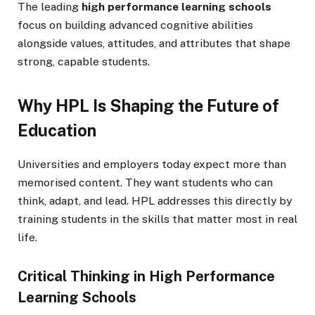
The leading
high performance learning schools
focus on building advanced cognitive abilities
alongside values, attitudes, and attributes that shape
strong, capable students.
Why HPL Is Shaping the Future of
Education
Universities and employers today expect more than
memorised content. They want students who can
think, adapt, and lead. HPL addresses this directly by
training students in the skills that matter most in real
life.
Critical Thinking in High Performance
Learning Schools