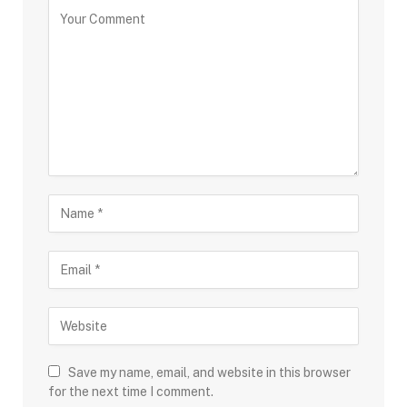
Save my name, email, and website in this browser
for the next time I comment.