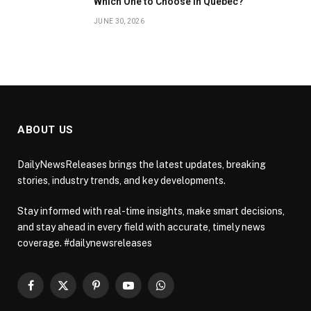
Which One to Choose in Quebec?
JUNE 30, 2026
ABOUT US
DailyNewsReleases brings the latest updates, breaking
stories, industry trends, and key developments.
Stay informed with real-time insights, make smart decisions,
and stay ahead in every field with accurate, timely news
coverage. #dailynewsreleases
Facebook
X
Pinterest
YouTube
WhatsApp
(Twitter)