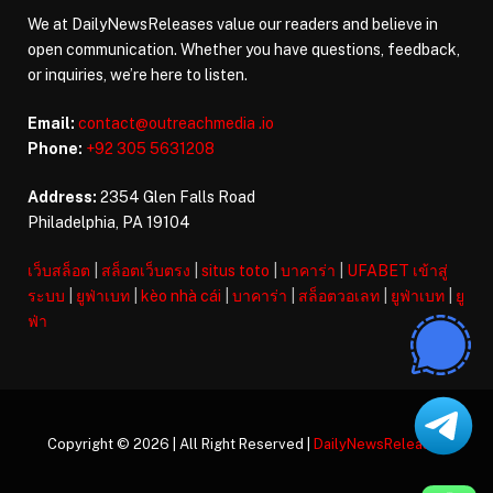
We at DailyNewsReleases value our readers and believe in
open communication. Whether you have questions, feedback,
or inquiries, we’re here to listen.
Email:
contact@outreachmedia .io
Phone:
+92 305 5631208
Address:
2354 Glen Falls Road
Philadelphia, PA 19104
เว็บสล็อต
|
สล็อตเว็บตรง
|
situs toto
|
บาคาร่า
|
UFABET เข้าสู่
ระบบ
|
ยูฟ่าเบท
|
kèo nhà cái
|
บาคาร่า
|
สล็อตวอเลท
|
ยูฟ่าเบท
|
ยู
ฟ่า
Copyright © 2026 | All Right Reserved |
DailyNewsReleases