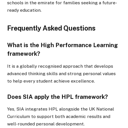
schools in the emirate for families seeking a future-
ready education.
Frequently Asked Questions
What is the High Performance Learning
framework?
It is a globally recognised approach that develops
advanced thinking skills and strong personal values
to help every student achieve excellence.
Does SIA apply the HPL framework?
Yes, SIA integrates HPL alongside the UK National
Curriculum to support both academic results and
well-rounded personal development.