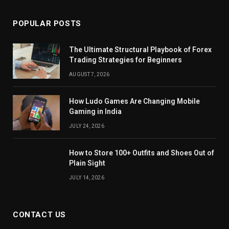
POPULAR POSTS
The Ultimate Structural Playbook of Forex
Trading Strategies for Beginners
AUGUST 7, 2026
How Ludo Games Are Changing Mobile
Gaming in India
JULY 24, 2026
How to Store 100+ Outfits and Shoes Out of
Plain Sight
JULY 14, 2026
CONTACT US