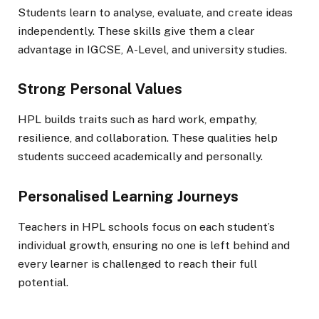
Students learn to analyse, evaluate, and create ideas
independently. These skills give them a clear
advantage in IGCSE, A-Level, and university studies.
Strong Personal Values
HPL builds traits such as hard work, empathy,
resilience, and collaboration. These qualities help
students succeed academically and personally.
Personalised Learning Journeys
Teachers in HPL schools focus on each student’s
individual growth, ensuring no one is left behind and
every learner is challenged to reach their full
potential.