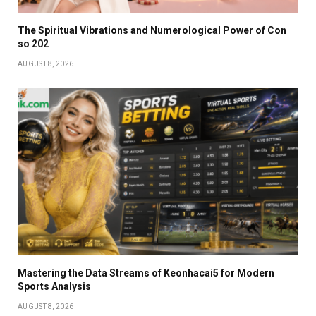
The Spiritual Vibrations and Numerological Power of Con
so 202
AUGUST 8, 2026
Mastering the Data Streams of Keonhacai5 for Modern
Sports Analysis
AUGUST 8, 2026