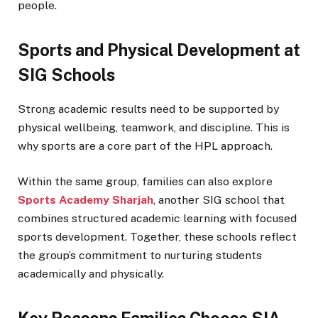
people.
Sports and Physical Development at
SIG Schools
Strong academic results need to be supported by
physical wellbeing, teamwork, and discipline. This is
why sports are a core part of the HPL approach.
Within the same group, families can also explore
Sports Academy Sharjah
, another SIG school that
combines structured academic learning with focused
sports development. Together, these schools reflect
the group’s commitment to nurturing students
academically and physically.