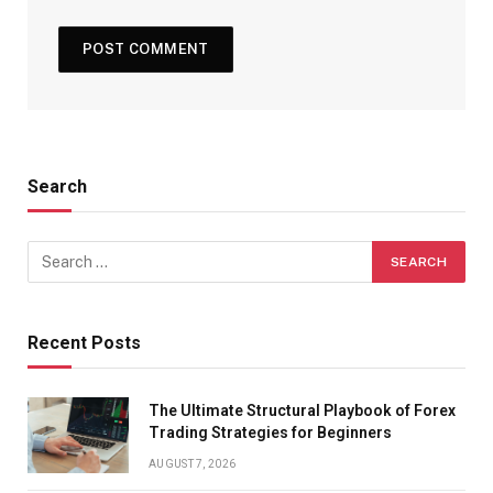
Search
Recent Posts
The Ultimate Structural Playbook of Forex
Trading Strategies for Beginners
AUGUST 7, 2026