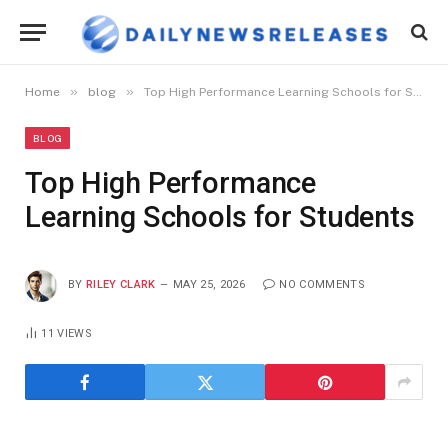
»
»
Home
blog
Top High Performance Learning Schools for Students
BLOG
Top High Performance
Learning Schools for Students
BY
RILEY CLARK
MAY 25, 2026
NO COMMENTS
11
VIEWS