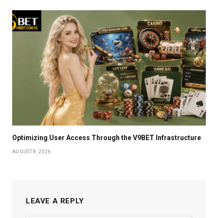
Optimizing User Access Through the V9BET Infrastructure
AUGUST 8, 2026
LEAVE A REPLY