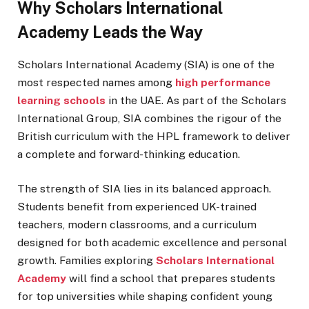
Why Scholars International
Academy Leads the Way
Scholars International Academy (SIA) is one of the
most respected names among
high performance
learning schools
in the UAE. As part of the Scholars
International Group, SIA combines the rigour of the
British curriculum with the HPL framework to deliver
a complete and forward-thinking education.
The strength of SIA lies in its balanced approach.
Students benefit from experienced UK-trained
teachers, modern classrooms, and a curriculum
designed for both academic excellence and personal
growth. Families exploring
Scholars International
Academy
will find a school that prepares students
for top universities while shaping confident young