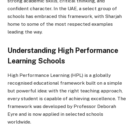
strong academic skills, critical thinking, and
confident character. In the UAE, a select group of
schools has embraced this framework, with Sharjah
home to some of the most respected examples
leading the way.
Understanding High Performance
Learning Schools
High Performance Learning (HPL) is a globally
recognised educational framework built on a simple
but powerful idea: with the right teaching approach,
every student is capable of achieving excellence. The
framework was developed by Professor Deborah
Eyre and is now applied in selected schools
worldwide.