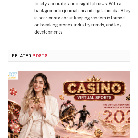
timely, accurate, and insightful news. With a
background in journalism and digital media, Riley
is passionate about keeping readers informed
on breaking stories, industry trends, and key
developments.
RELATED
POSTS