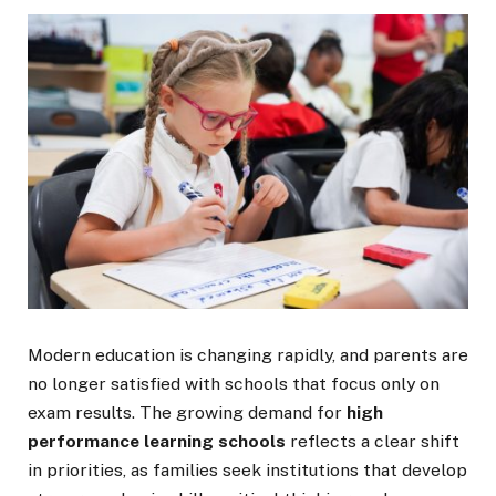
Modern education is changing rapidly, and parents are
no longer satisfied with schools that focus only on
exam results. The growing demand for
high
performance learning schools
reflects a clear shift
in priorities, as families seek institutions that develop