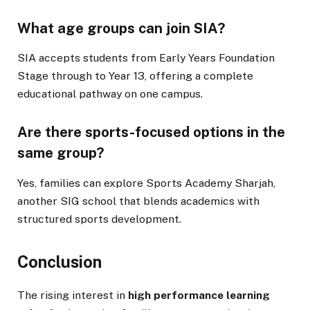
What age groups can join SIA?
SIA accepts students from Early Years Foundation
Stage through to Year 13, offering a complete
educational pathway on one campus.
Are there sports-focused options in the
same group?
Yes, families can explore Sports Academy Sharjah,
another SIG school that blends academics with
structured sports development.
Conclusion
The rising interest in
high performance learning