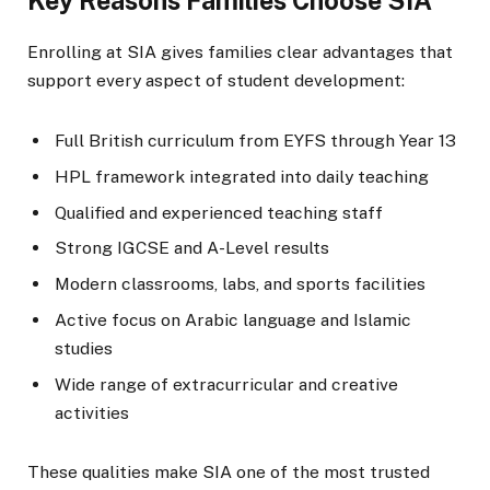
Key Reasons Families Choose SIA
Enrolling at SIA gives families clear advantages that
support every aspect of student development:
Full British curriculum from EYFS through Year 13
HPL framework integrated into daily teaching
Qualified and experienced teaching staff
Strong IGCSE and A-Level results
Modern classrooms, labs, and sports facilities
Active focus on Arabic language and Islamic
studies
Wide range of extracurricular and creative
activities
These qualities make SIA one of the most trusted