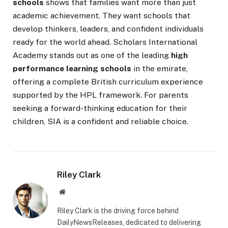
schools
shows that families want more than just
academic achievement. They want schools that
develop thinkers, leaders, and confident individuals
ready for the world ahead. Scholars International
Academy stands out as one of the leading
high
performance learning schools
in the emirate,
offering a complete British curriculum experience
supported by the HPL framework. For parents
seeking a forward-thinking education for their
children, SIA is a confident and reliable choice.
Riley Clark
Website
Riley Clark is the driving force behind
DailyNewsReleases, dedicated to delivering