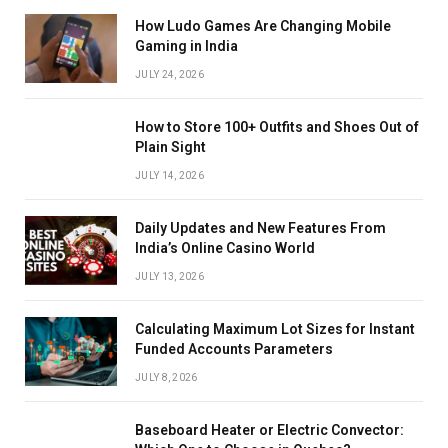
How Ludo Games Are Changing Mobile
Gaming in India
JULY 24, 2026
How to Store 100+ Outfits and Shoes Out of
Plain Sight
JULY 14, 2026
Daily Updates and New Features From
India’s Online Casino World
JULY 13, 2026
Calculating Maximum Lot Sizes for Instant
Funded Accounts Parameters
JULY 8, 2026
Baseboard Heater or Electric Convector: