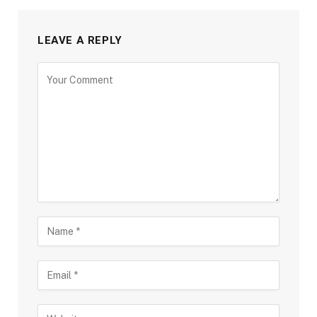
LEAVE A REPLY