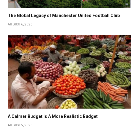
The Global Legacy of Manchester United Football Club
AUGUST 6, 2026
A Calmer Budget is A More Realistic Budget
AUGUST 5, 2026