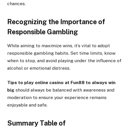
chances.
Recognizing the Importance of
Responsible Gambling
While aiming to maximize wins, it’s vital to adopt
responsible gambling habits. Set time limits, know
when to stop, and avoid playing under the influence of
alcohol or emotional distress.
Tips to play online casino at Fun88 to always win
big
should always be balanced with awareness and
moderation to ensure your experience remains
enjoyable and safe.
Summary Table of