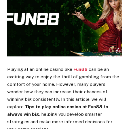
Playing at an online casino like
Fun88
can be an
exciting way to enjoy the thrill of gambling from the
comfort of your home. However, many players
wonder how they can increase their chances of
winning big consistently. In this article, we will
explore
Tips to play online casino at Fun88 to
always win big
, helping you develop smarter
strategies and make more informed decisions for