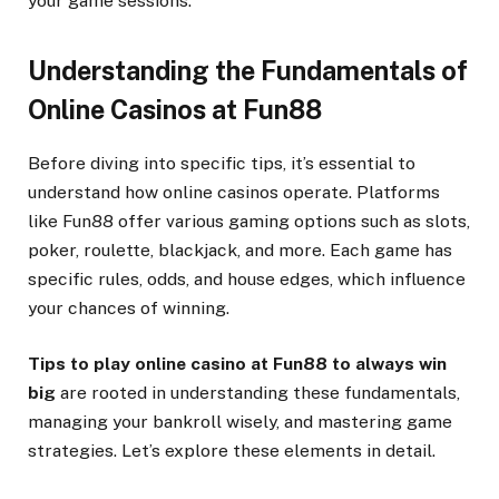
your game sessions.
Understanding the Fundamentals of
Online Casinos at Fun88
Before diving into specific tips, it’s essential to
understand how online casinos operate. Platforms
like Fun88 offer various gaming options such as slots,
poker, roulette, blackjack, and more. Each game has
specific rules, odds, and house edges, which influence
your chances of winning.
Tips to play online casino at Fun88 to always win
big
are rooted in understanding these fundamentals,
managing your bankroll wisely, and mastering game
strategies. Let’s explore these elements in detail.