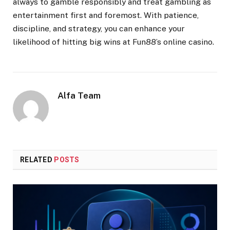
always to gamble responsibly and treat gambling as
entertainment first and foremost. With patience,
discipline, and strategy, you can enhance your
likelihood of hitting big wins at Fun88’s online casino.
Alfa Team
RELATED
POSTS