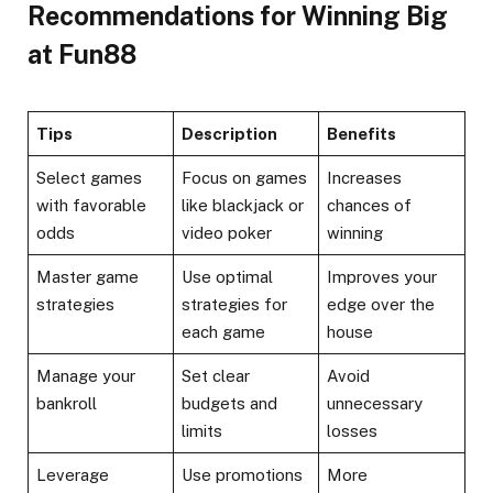
Recommendations for Winning Big
at Fun88
Tips
Description
Benefits
Select games
Focus on games
Increases
with favorable
like blackjack or
chances of
odds
video poker
winning
Master game
Use optimal
Improves your
strategies
strategies for
edge over the
each game
house
Manage your
Set clear
Avoid
bankroll
budgets and
unnecessary
limits
losses
Leverage
Use promotions
More