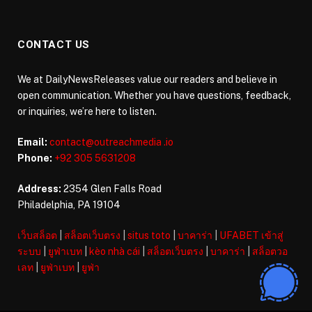
CONTACT US
We at DailyNewsReleases value our readers and believe in
open communication. Whether you have questions, feedback,
or inquiries, we’re here to listen.
Email:
contact@outreachmedia .io
Phone:
+92 305 5631208
Address:
2354 Glen Falls Road
Philadelphia, PA 19104
เว็บสล็อต
|
สล็อตเว็บตรง
|
situs toto
|
บาคาร่า
|
UFABET เข้าสู่
ระบบ
|
ยูฟ่าเบท
|
kèo nhà cái
|
สล็อตเว็บตรง
|
บาคาร่า
|
สล็อตวอ
เลท
|
ยูฟ่าเบท
|
ยูฟ่า