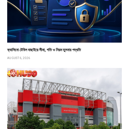
ক্যাসিনো টেবিল বাছাইয়ে সীমা, গতি ও নিয়ম তুলনার পদ্ধতি
AUGUST 6, 2026