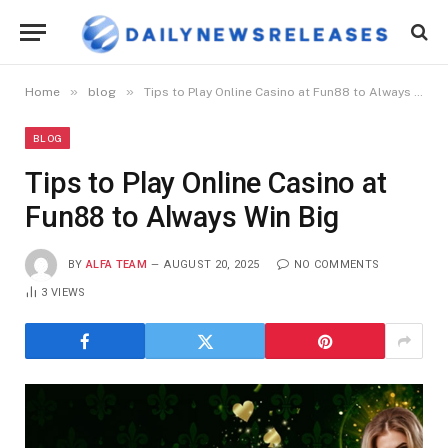
»
»
Home
blog
Tips to Play Online Casino at Fun88 to Always Win Big
BLOG
Tips to Play Online Casino at
Fun88 to Always Win Big
BY
ALFA TEAM
AUGUST 20, 2025
NO COMMENTS
3
VIEWS