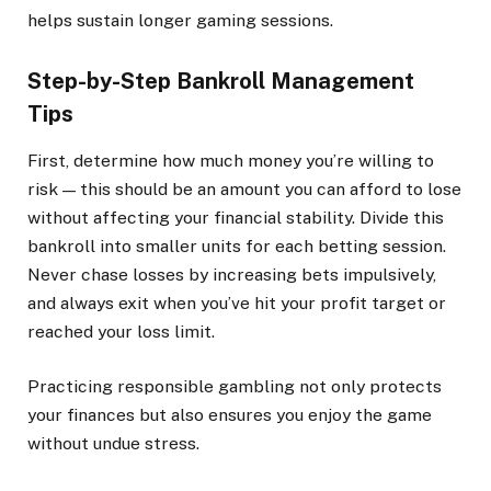
helps sustain longer gaming sessions.
Step-by-Step Bankroll Management
Tips
First, determine how much money you’re willing to
risk — this should be an amount you can afford to lose
without affecting your financial stability. Divide this
bankroll into smaller units for each betting session.
Never chase losses by increasing bets impulsively,
and always exit when you’ve hit your profit target or
reached your loss limit.
Practicing responsible gambling not only protects
your finances but also ensures you enjoy the game
without undue stress.