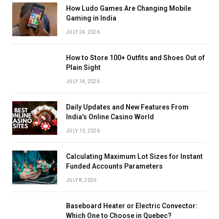
How Ludo Games Are Changing Mobile
Gaming in India
JULY 24, 2026
How to Store 100+ Outfits and Shoes Out of
Plain Sight
JULY 14, 2026
Daily Updates and New Features From
India’s Online Casino World
JULY 13, 2026
Calculating Maximum Lot Sizes for Instant
Funded Accounts Parameters
JULY 8, 2026
Baseboard Heater or Electric Convector:
Which One to Choose in Quebec?