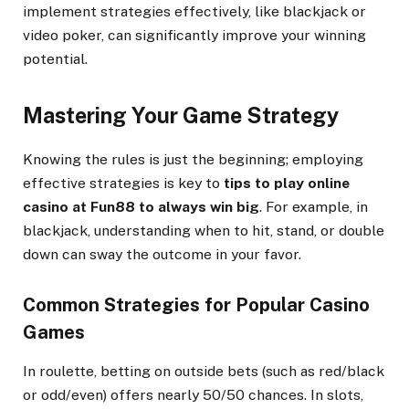
implement strategies effectively, like blackjack or
video poker, can significantly improve your winning
potential.
Mastering Your Game Strategy
Knowing the rules is just the beginning; employing
effective strategies is key to
tips to play online
casino at Fun88 to always win big
. For example, in
blackjack, understanding when to hit, stand, or double
down can sway the outcome in your favor.
Common Strategies for Popular Casino
Games
In roulette, betting on outside bets (such as red/black
or odd/even) offers nearly 50/50 chances. In slots,