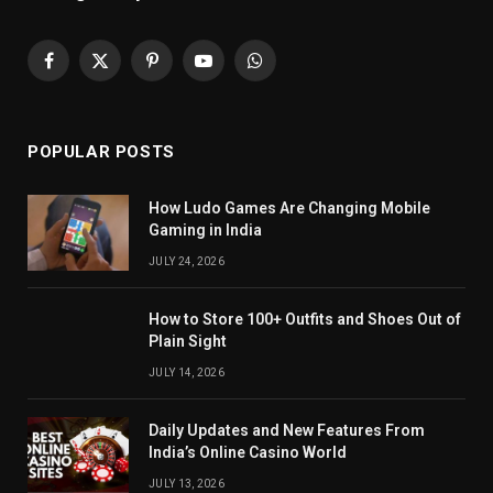
Facebook
X
Pinterest
YouTube
WhatsApp
(Twitter)
POPULAR POSTS
How Ludo Games Are Changing Mobile
Gaming in India
JULY 24, 2026
How to Store 100+ Outfits and Shoes Out of
Plain Sight
JULY 14, 2026
Daily Updates and New Features From
India’s Online Casino World
JULY 13, 2026