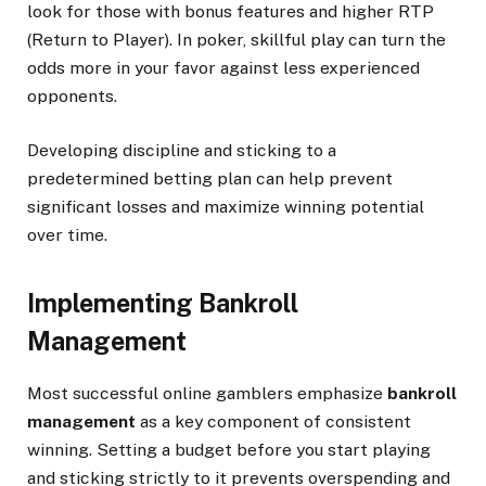
look for those with bonus features and higher RTP
(Return to Player). In poker, skillful play can turn the
odds more in your favor against less experienced
opponents.
Developing discipline and sticking to a
predetermined betting plan can help prevent
significant losses and maximize winning potential
over time.
Implementing Bankroll
Management
Most successful online gamblers emphasize
bankroll
management
as a key component of consistent
winning. Setting a budget before you start playing
and sticking strictly to it prevents overspending and