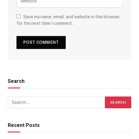
Save my name, email, and website in this browser
for the next time I comment.
Search
Recent Posts