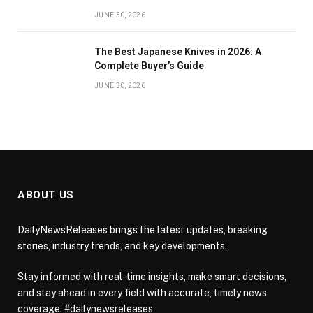
JUNE 30, 2026
The Best Japanese Knives in 2026: A
Complete Buyer’s Guide
JUNE 30, 2026
ABOUT US
DailyNewsReleases brings the latest updates, breaking
stories, industry trends, and key developments.
Stay informed with real-time insights, make smart decisions,
and stay ahead in every field with accurate, timely news
coverage. #dailynewsreleases