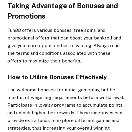
Taking Advantage of Bonuses and
Promotions
Fun88 offers various bonuses, free spins, and
promotional offers that can boost your bankroll and
give you more opportunities to win big. Always read
the terms and conditions associated with these
offers to maximize their benefits.
How to Utilize Bonuses Effectively
Use welcome bonuses for initial gameplay, but be
mindful of wagering requirements before withdrawal.
Participate in loyalty programs to accumulate points
and unlock higher-tier rewards. These incentives can
provide extra funds to explore different games and
strategies, thus increasing your overall winning