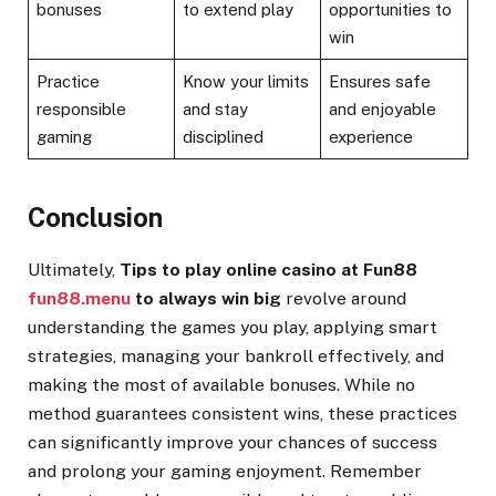
bonuses
to extend play
opportunities to
win
Practice
Know your limits
Ensures safe
responsible
and stay
and enjoyable
gaming
disciplined
experience
Conclusion
Ultimately,
Tips to play online casino at Fun88
fun88.menu
to always win big
revolve around
understanding the games you play, applying smart
strategies, managing your bankroll effectively, and
making the most of available bonuses. While no
method guarantees consistent wins, these practices
can significantly improve your chances of success
and prolong your gaming enjoyment. Remember