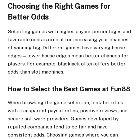
Choosing the Right Games for
Better Odds
Selecting games with higher payout percentages and
favorable odds is crucial for increasing your chances
of winning big. Different games have varying house
edges—lower house edges mean better chances for
players. For example, blackjack often offers better
odds than slot machines.
How to Select the Best Games at Fun88
When browsing the game selection, look for titles
with transparent payout ratios, positive reviews, and
secure software providers. Games developed by
reputed companies tend to be fair and have
consistent odds. Choosing games where you can