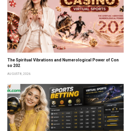
The Spiritual Vibrations and Numerological Power of Con
so 202
AUGUST 8, 2026