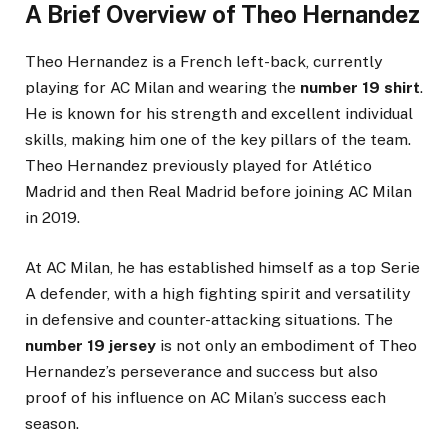
A Brief Overview of Theo Hernandez
Theo Hernandez is a French left-back, currently
playing for AC Milan and wearing the
number 19 shirt
.
He is known for his strength and excellent individual
skills, making him one of the key pillars of the team.
Theo Hernandez previously played for Atlético
Madrid and then Real Madrid before joining AC Milan
in 2019.
At AC Milan, he has established himself as a top Serie
A defender, with a high fighting spirit and versatility
in defensive and counter-attacking situations. The
number 19 jersey
is not only an embodiment of Theo
Hernandez’s perseverance and success but also
proof of his influence on AC Milan’s success each
season.