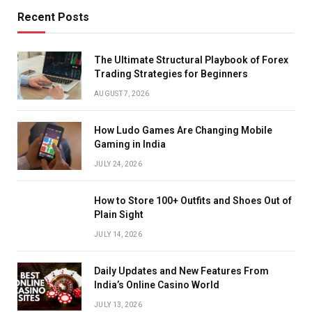
Recent Posts
The Ultimate Structural Playbook of Forex
Trading Strategies for Beginners
AUGUST 7, 2026
How Ludo Games Are Changing Mobile
Gaming in India
JULY 24, 2026
How to Store 100+ Outfits and Shoes Out of
Plain Sight
JULY 14, 2026
Daily Updates and New Features From
India’s Online Casino World
JULY 13, 2026