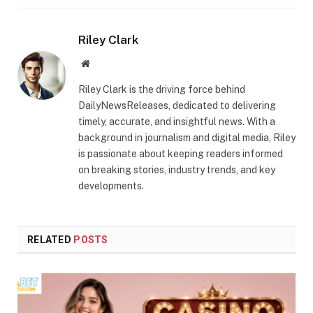
Riley Clark
Website
Riley Clark is the driving force behind
DailyNewsReleases, dedicated to delivering
timely, accurate, and insightful news. With a
background in journalism and digital media, Riley
is passionate about keeping readers informed
on breaking stories, industry trends, and key
developments.
RELATED
POSTS