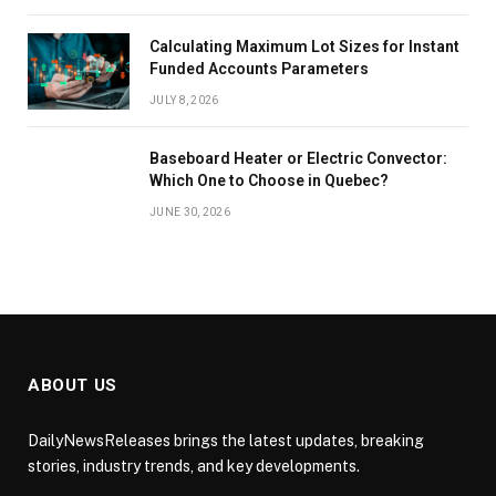
Calculating Maximum Lot Sizes for Instant
Funded Accounts Parameters
JULY 8, 2026
Baseboard Heater or Electric Convector:
Which One to Choose in Quebec?
JUNE 30, 2026
ABOUT US
DailyNewsReleases brings the latest updates, breaking
stories, industry trends, and key developments.