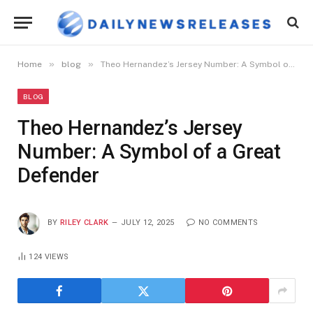
»
»
Home
blog
Theo Hernandez’s Jersey Number: A Symbol of a Great Defender
BLOG
Theo Hernandez’s Jersey
Number: A Symbol of a Great
Defender
BY
RILEY CLARK
JULY 12, 2025
NO COMMENTS
124
VIEWS