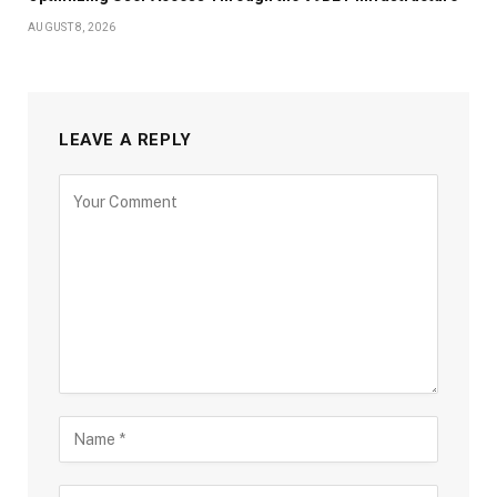
AUGUST 8, 2026
LEAVE A REPLY