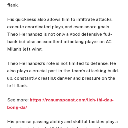
flank.
His quickness also allows him to infiltrate attacks,
execute coordinated plays, and even score goals.
Theo Hernandez is not only a good defensive full-
back but also an excellent attacking player on AC
Milan’s left wing.
Theo Hernandez’s role is not limited to defense. He
also plays a crucial part in the team’s attacking build-
up, constantly creating danger and pressure on the
left flank.
See more:
https://ranumspanat.com/lich-thi-dau-
bong-da/
His precise passing ability and skillful tackles play a