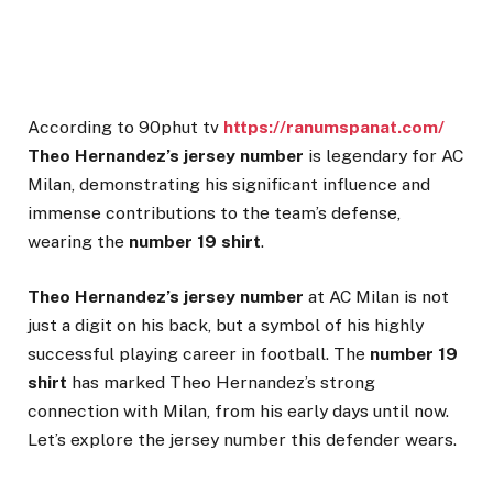
According to 90phut tv
https://ranumspanat.com/
Theo Hernandez’s jersey number
is legendary for AC
Milan, demonstrating his significant influence and
immense contributions to the team’s defense,
wearing the
number 19 shirt
.
Theo Hernandez’s jersey number
at AC Milan is not
just a digit on his back, but a symbol of his highly
successful playing career in football. The
number 19
shirt
has marked Theo Hernandez’s strong
connection with Milan, from his early days until now.
Let’s explore the jersey number this defender wears.