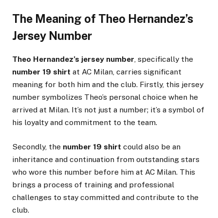
The Meaning of Theo Hernandez’s
Jersey Number
Theo Hernandez’s jersey number
, specifically the
number 19 shirt
at AC Milan, carries significant
meaning for both him and the club. Firstly, this jersey
number symbolizes Theo’s personal choice when he
arrived at Milan. It’s not just a number; it’s a symbol of
his loyalty and commitment to the team.
Secondly, the
number 19 shirt
could also be an
inheritance and continuation from outstanding stars
who wore this number before him at AC Milan. This
brings a process of training and professional
challenges to stay committed and contribute to the
club.