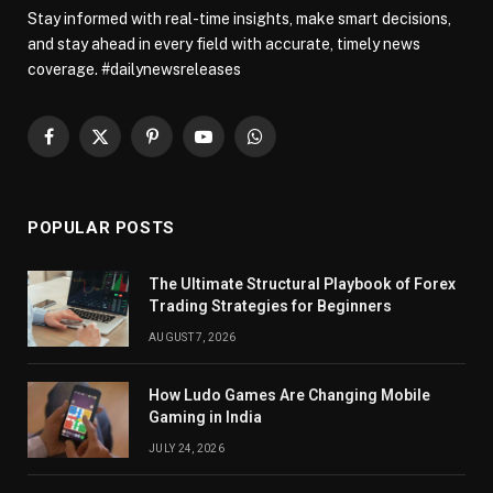
Stay informed with real-time insights, make smart decisions,
and stay ahead in every field with accurate, timely news
coverage. #dailynewsreleases
Facebook
X
Pinterest
YouTube
WhatsApp
(Twitter)
POPULAR POSTS
The Ultimate Structural Playbook of Forex
Trading Strategies for Beginners
AUGUST 7, 2026
How Ludo Games Are Changing Mobile
Gaming in India
JULY 24, 2026