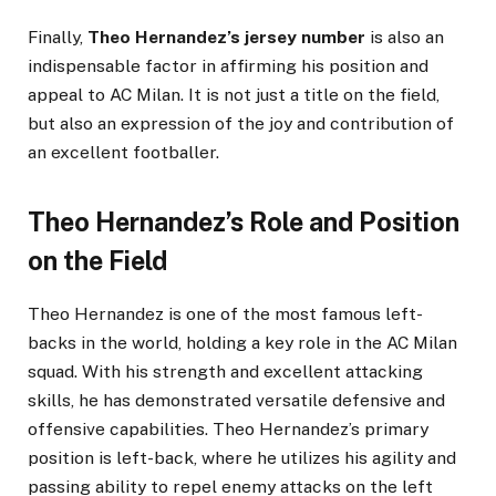
Finally,
Theo Hernandez’s jersey number
is also an
indispensable factor in affirming his position and
appeal to AC Milan. It is not just a title on the field,
but also an expression of the joy and contribution of
an excellent footballer.
Theo Hernandez’s Role and Position
on the Field
Theo Hernandez is one of the most famous left-
backs in the world, holding a key role in the AC Milan
squad. With his strength and excellent attacking
skills, he has demonstrated versatile defensive and
offensive capabilities. Theo Hernandez’s primary
position is left-back, where he utilizes his agility and
passing ability to repel enemy attacks on the left