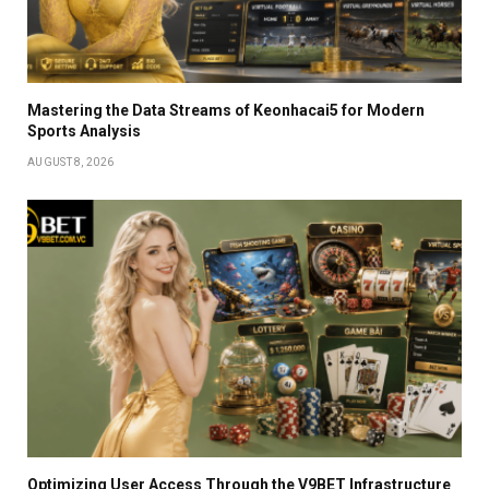
Mastering the Data Streams of Keonhacai5 for Modern
Sports Analysis
AUGUST 8, 2026
Optimizing User Access Through the V9BET Infrastructure