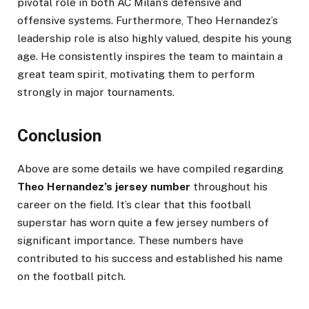
pivotal role in both AC Milan’s defensive and
offensive systems. Furthermore, Theo Hernandez’s
leadership role is also highly valued, despite his young
age. He consistently inspires the team to maintain a
great team spirit, motivating them to perform
strongly in major tournaments.
Conclusion
Above are some details we have compiled regarding
Theo Hernandez’s jersey number
throughout his
career on the field. It’s clear that this football
superstar has worn quite a few jersey numbers of
significant importance. These numbers have
contributed to his success and established his name
on the football pitch.