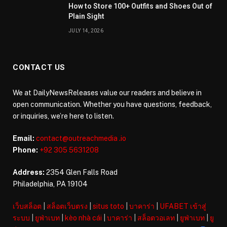
How to Store 100+ Outfits and Shoes Out of
Plain Sight
JULY 14, 2026
CONTACT US
We at DailyNewsReleases value our readers and believe in
open communication. Whether you have questions, feedback,
or inquiries, we’re here to listen.
Email:
contact@outreachmedia .io
Phone:
+92 305 5631208
Address:
2354 Glen Falls Road
Philadelphia, PA 19104
เว็บสล็อต
|
สล็อตเว็บตรง
|
situs toto
|
บาคาร่า
|
UFABET เข้าสู่
ระบบ
|
ยูฟ่าเบท
|
kèo nhà cái
|
บาคาร่า
|
สล็อตวอเลท
|
ยูฟ่าเบท
|
ยู