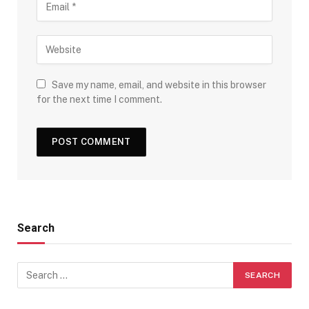
Save my name, email, and website in this browser
for the next time I comment.
Search