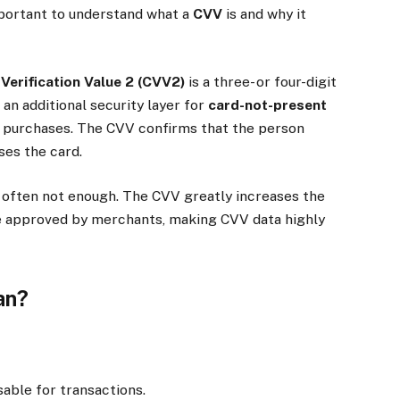
important to understand what a
CVV
is and why it
Verification Value 2 (CVV2)
is a three- or four-digit
 an additional security layer for
card-not-present
e purchases. The CVV confirms that the person
ses the card.
s often not enough. The CVV greatly increases the
be approved by merchants, making CVV data highly
an?
able for transactions.