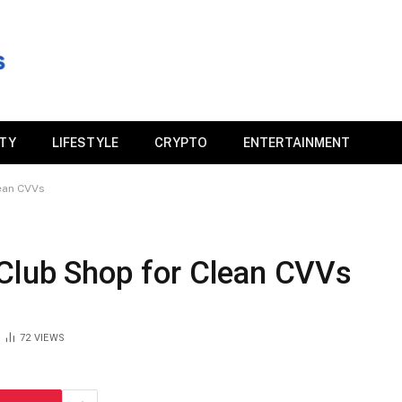
ITY
LIFESTYLE
CRYPTO
ENTERTAINMENT
lean CVVs
BClub Shop for Clean CVVs
72
VIEWS