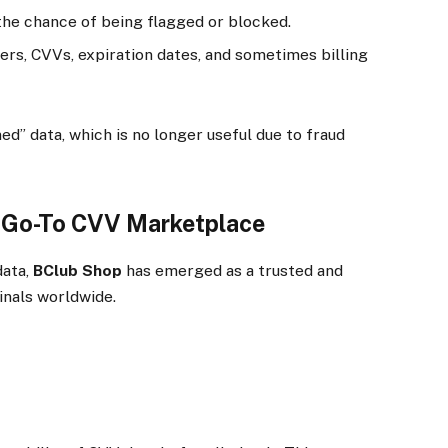
the chance of being flagged or blocked.
rs, CVVs, expiration dates, and sometimes billing
d” data, which is no longer useful due to fraud
e Go-To CVV Marketplace
data,
BClub Shop
has emerged as a trusted and
inals worldwide.