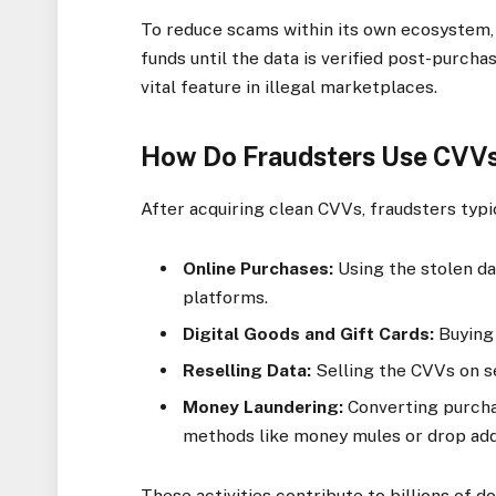
To reduce scams within its own ecosystem,
funds until the data is verified post-purcha
vital feature in illegal marketplaces.
How Do Fraudsters Use CVVs
After acquiring clean CVVs, fraudsters typical
Online Purchases:
Using the stolen d
platforms.
Digital Goods and Gift Cards:
Buying 
Reselling Data:
Selling the CVVs on s
Money Laundering:
Converting purcha
methods like money mules or drop ad
These activities contribute to billions of d