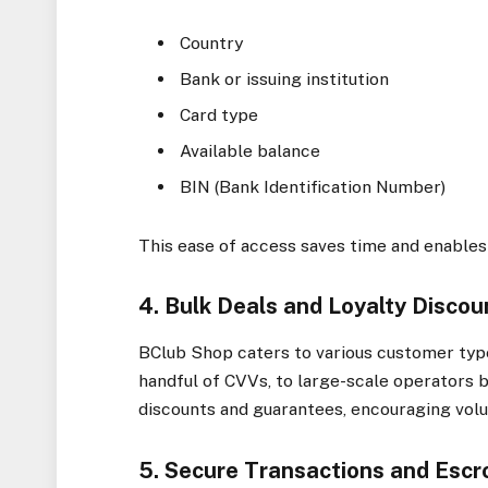
Country
Bank or issuing institution
Card type
Available balance
BIN (Bank Identification Number)
This ease of access saves time and enables
4. Bulk Deals and Loyalty Discou
BClub Shop caters to various customer ty
handful of CVVs, to large-scale operators 
discounts and guarantees, encouraging vol
5. Secure Transactions and Esc