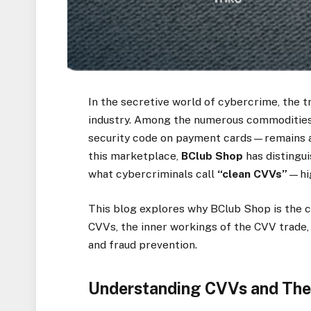
In the secretive world of cybercrime, the tr
industry. Among the numerous commodities
security code on payment cards—remains a 
this marketplace,
BClub Shop
has distingu
what cybercriminals call
“clean CVVs”
—hig
This blog explores why BClub Shop is the c
CVVs, the inner workings of the CVV trade, 
and fraud prevention.
Understanding CVVs and The