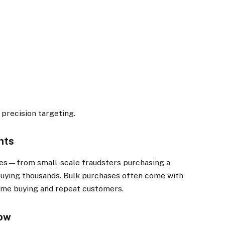
 precision targeting.
nts
pes—from small-scale fraudsters purchasing a
buying thousands. Bulk purchases often come with
ume buying and repeat customers.
row