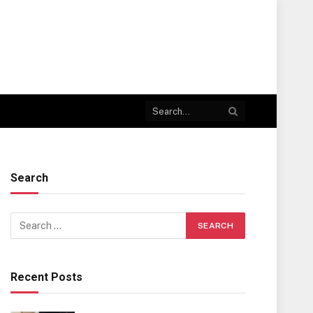
Search
Recent Posts