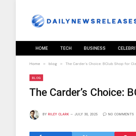
HOME
TECH
BUSINESS
CELEBR
»
»
Home
blog
The Carder’s Choice: BClub Shop for C
BLOG
The Carder’s Choice: 
BY
RILEY CLARK
JULY 30, 2025
NO COMMENTS