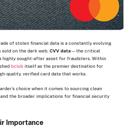
ade of stolen financial data is a constantly evolving
 sold on the dark web,
CVV data
—the critical
highly sought-after asset for fraudsters. Within
ished
bclub
itself as the premier destination for
h-quality, verified card data that works.
arder’s choice when it comes to sourcing clean
and the broader implications for financial security
ir Importance