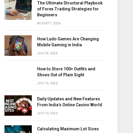
The Ultimate Structural Playbook
of Forex Trading Strategies for
Beginners
AUGUST 7, 2026
How Ludo Games Are Changing
Mobile Gaming in India
JULY 24, 2026
How to Store 100+ Outfits and
Shoes Out of Plain Sight
JULY 14, 2026
Daily Updates and New Features
From India’s Online Casino World
JULY 13, 2026
Calculating Maximum Lot Sizes