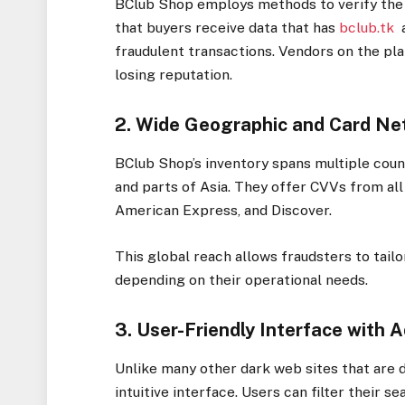
BClub Shop employs methods to verify the u
that buyers receive data that has
bclub.tk
a
fraudulent transactions. Vendors on the plat
losing reputation.
2. Wide Geographic and Card N
BClub Shop’s inventory spans multiple count
and parts of Asia. They offer CVVs from al
American Express, and Discover.
This global reach allows fraudsters to tailo
depending on their operational needs.
3. User-Friendly Interface with 
Unlike many other dark web sites that are d
intuitive interface. Users can filter their se