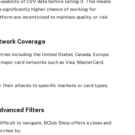
sability of CVV data before listing it. This means
 significantly higher chance of working for
form are incentivized to maintain quality, or risk
etwork Coverage
ries including the United States, Canada, Europe,
l major card networks such as Visa, MasterCard,
r their attacks to specific markets or card types,
Advanced Filters
ifficult to navigate, BClub Shop offers a clean and
arches by: