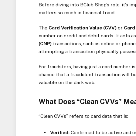
Before diving into BClub Shop’s role, it’s 
matters so much in financial fraud.
The
Card Verification Value (CVV)
or
Card 
number on credit and debit cards. It acts as
(CNP)
transactions, such as online or phon
attempting a transaction physically posses
For fraudsters, having just a card number i
chance that a fraudulent transaction will 
valuable on the dark web.
What Does “Clean CVVs” Me
“Clean CVVs” refers to card data that is:
Verified:
Confirmed to be active and us