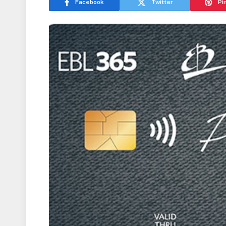
Facebook
Twitter
Pi