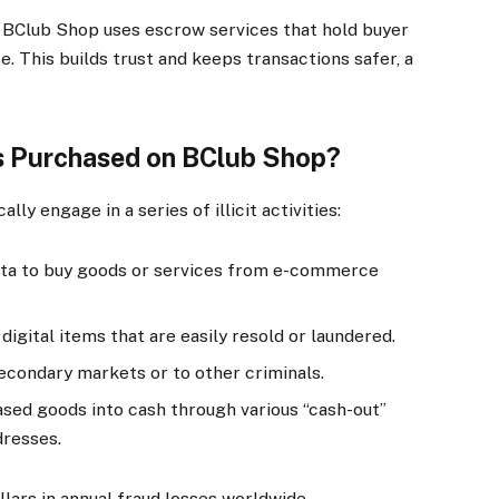
 BClub Shop uses escrow services that hold buyer
se. This builds trust and keeps transactions safer, a
 Purchased on BClub Shop?
ly engage in a series of illicit activities:
ata to buy goods or services from e-commerce
digital items that are easily resold or laundered.
econdary markets or to other criminals.
sed goods into cash through various “cash-out”
dresses.
ollars in annual fraud losses worldwide.