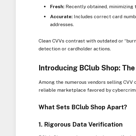
Fresh:
Recently obtained, minimizing 
Accurate:
Includes correct card numbe
addresses.
Clean CVVs contrast with outdated or “burne
detection or cardholder actions.
Introducing BClub Shop: Th
Among the numerous vendors selling CVV 
reliable marketplace favored by cybercrim
What Sets BClub Shop Apart?
1. Rigorous Data Verification