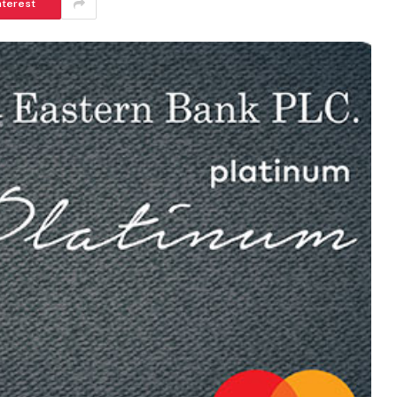
nterest