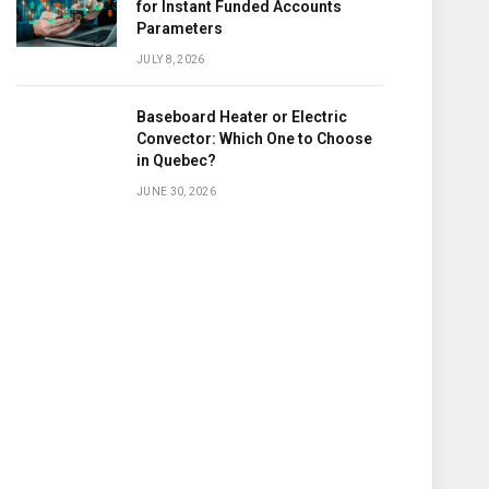
for Instant Funded Accounts
Parameters
JULY 8, 2026
Baseboard Heater or Electric
Convector: Which One to Choose
in Quebec?
JUNE 30, 2026