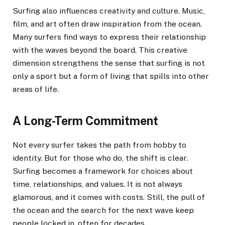
Surfing also influences creativity and culture. Music,
film, and art often draw inspiration from the ocean.
Many surfers find ways to express their relationship
with the waves beyond the board. This creative
dimension strengthens the sense that surfing is not
only a sport but a form of living that spills into other
areas of life.
A Long-Term Commitment
Not every surfer takes the path from hobby to
identity. But for those who do, the shift is clear.
Surfing becomes a framework for choices about
time, relationships, and values. It is not always
glamorous, and it comes with costs. Still, the pull of
the ocean and the search for the next wave keep
people locked in, often for decades.