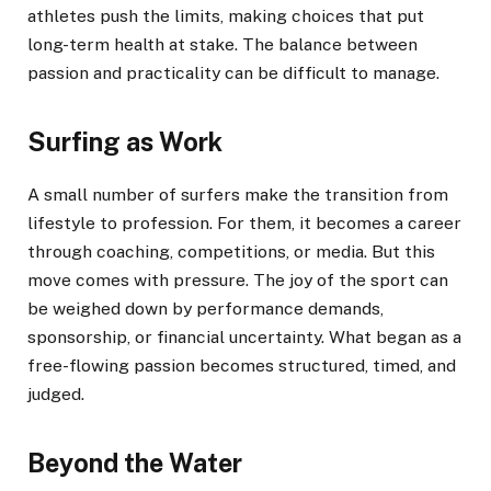
athletes push the limits, making choices that put
long-term health at stake. The balance between
passion and practicality can be difficult to manage.
Surfing as Work
A small number of surfers make the transition from
lifestyle to profession. For them, it becomes a career
through coaching, competitions, or media. But this
move comes with pressure. The joy of the sport can
be weighed down by performance demands,
sponsorship, or financial uncertainty. What began as a
free-flowing passion becomes structured, timed, and
judged.
Beyond the Water