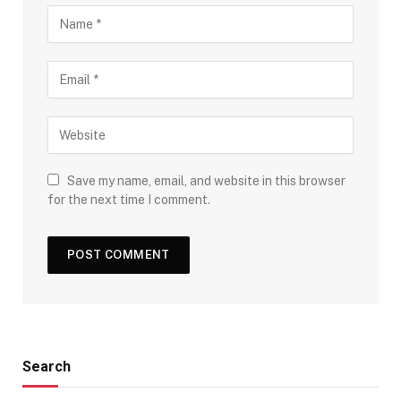
Save my name, email, and website in this browser
for the next time I comment.
Search