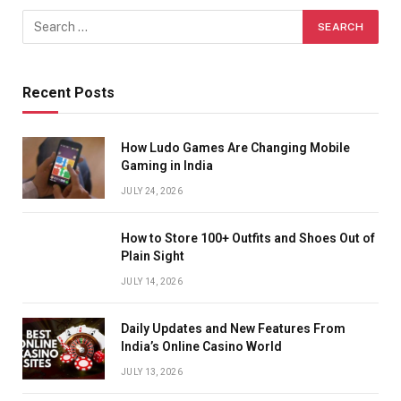
Recent Posts
How Ludo Games Are Changing Mobile
Gaming in India
JULY 24, 2026
How to Store 100+ Outfits and Shoes Out of
Plain Sight
JULY 14, 2026
Daily Updates and New Features From
India’s Online Casino World
JULY 13, 2026