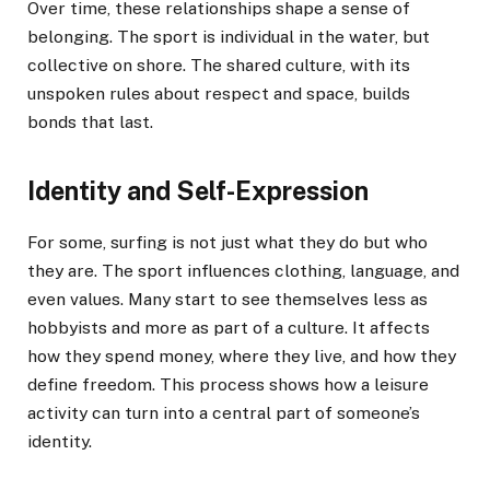
Over time, these relationships shape a sense of
belonging. The sport is individual in the water, but
collective on shore. The shared culture, with its
unspoken rules about respect and space, builds
bonds that last.
Identity and Self-Expression
For some, surfing is not just what they do but who
they are. The sport influences clothing, language, and
even values. Many start to see themselves less as
hobbyists and more as part of a culture. It affects
how they spend money, where they live, and how they
define freedom. This process shows how a leisure
activity can turn into a central part of someone’s
identity.