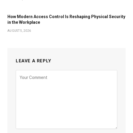
How Modern Access Control Is Reshaping Physical Security
in the Workplace
AUGUST 5, 2026
LEAVE A REPLY