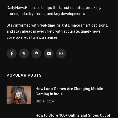
DailyNewsReleases brings the latest updates, breaking
stories, industry trends, and key developments.
Stay informed with real-time insights, make smart decisions,
and stay ahead in every field with accurate, timely news
coverage. #dailynewsreleases
Facebook
X
Pinterest
YouTube
WhatsApp
(Twitter)
POPULAR POSTS
How Ludo Games Are Changing Mobile
Gaming in India
JULY 24, 2026
How to Store 100+ Outfits and Shoes Out of