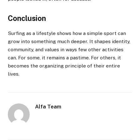
Conclusion
Surfing as a lifestyle shows how a simple sport can
grow into something much deeper. It shapes identity,
community, and values in ways few other activities
can. For some, it remains a pastime. For others, it
becomes the organizing principle of their entire
lives.
Alfa Team