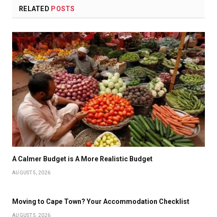
RELATED
POSTS
A Calmer Budget is A More Realistic Budget
AUGUST 5, 2026
Moving to Cape Town? Your Accommodation Checklist
AUGUST 5, 2026