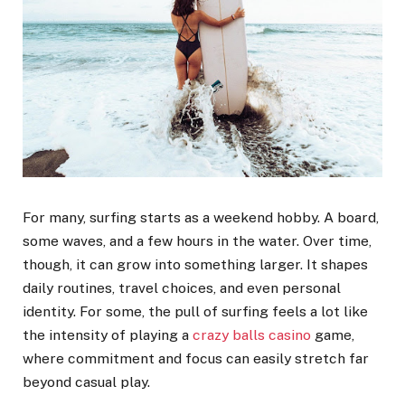
For many, surfing starts as a weekend hobby. A board,
some waves, and a few hours in the water. Over time,
though, it can grow into something larger. It shapes
daily routines, travel choices, and even personal
identity. For some, the pull of surfing feels a lot like
the intensity of playing a
crazy balls casino
game,
where commitment and focus can easily stretch far
beyond casual play.