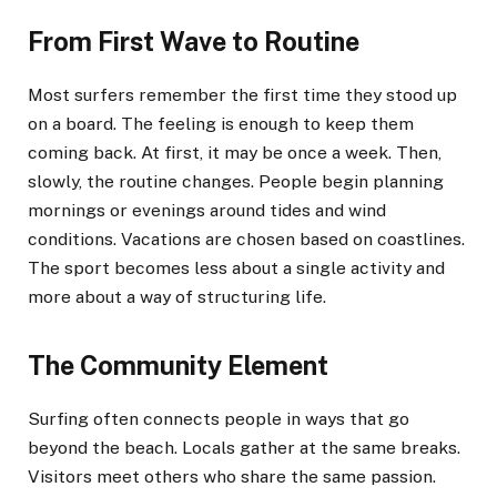
From First Wave to Routine
Most surfers remember the first time they stood up
on a board. The feeling is enough to keep them
coming back. At first, it may be once a week. Then,
slowly, the routine changes. People begin planning
mornings or evenings around tides and wind
conditions. Vacations are chosen based on coastlines.
The sport becomes less about a single activity and
more about a way of structuring life.
The Community Element
Surfing often connects people in ways that go
beyond the beach. Locals gather at the same breaks.
Visitors meet others who share the same passion.