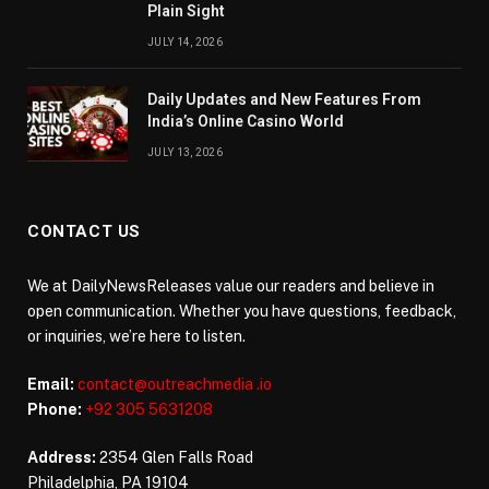
Plain Sight
JULY 14, 2026
Daily Updates and New Features From
India’s Online Casino World
JULY 13, 2026
CONTACT US
We at DailyNewsReleases value our readers and believe in
open communication. Whether you have questions, feedback,
or inquiries, we’re here to listen.
Email:
contact@outreachmedia .io
Phone:
+92 305 5631208
Address:
2354 Glen Falls Road
Philadelphia, PA 19104