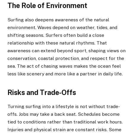
The Role of Environment
Surfing also deepens awareness of the natural
environment. Waves depend on weather, tides, and
shifting seasons. Surfers often build a close
relationship with these natural rhythms. That
awareness can extend beyond sport, shaping views on
conservation, coastal protection, and respect for the
sea. The act of chasing waves makes the ocean feel
less like scenery and more like a partner in daily life.
Risks and Trade-Offs
Turning surfing into a lifestyle is not without trade-
offs. Jobs may take a back seat. Schedules become
tied to conditions rather than traditional work hours.
Injuries and physical strain are constant risks. Some