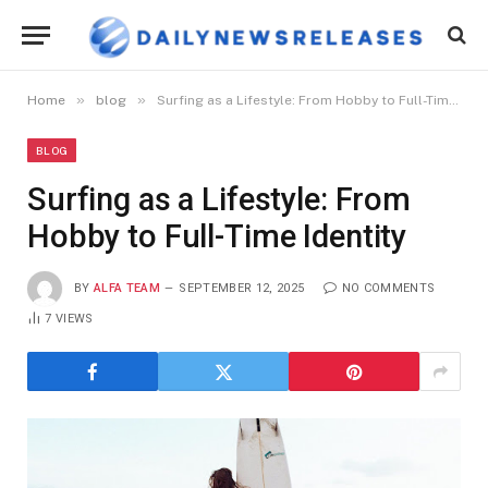
»
»
Home
blog
Surfing as a Lifestyle: From Hobby to Full-Time Identity
BLOG
Surfing as a Lifestyle: From
Hobby to Full-Time Identity
BY
ALFA TEAM
SEPTEMBER 12, 2025
NO COMMENTS
7
VIEWS