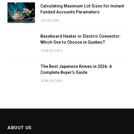
Calculating Maximum Lot Sizes for Instant
Funded Accounts Parameters
JULY 8, 2026
Baseboard Heater or Electric Convector:
Which One to Choose in Quebec?
JUNE 30, 2026
The Best Japanese Knives in 2026: A
Complete Buyer’s Guide
JUNE 30, 2026
ABOUT US