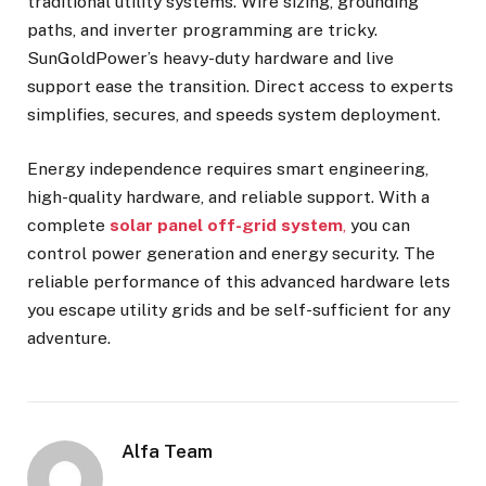
traditional utility systems. Wire sizing, grounding
paths, and inverter programming are tricky.
SunGoldPower’s heavy-duty hardware and live
support ease the transition. Direct access to experts
simplifies, secures, and speeds system deployment.
Energy independence requires smart engineering,
high-quality hardware, and reliable support. With a
complete
solar panel off-grid system
,
you can
control power generation and energy security. The
reliable performance of this advanced hardware lets
you escape utility grids and be self-sufficient for any
adventure.
Alfa Team