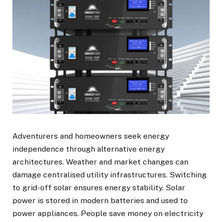
Adventurers and homeowners seek energy
independence through alternative energy
architectures. Weather and market changes can
damage centralised utility infrastructures. Switching
to grid-off solar ensures energy stability. Solar
power is stored in modern batteries and used to
power appliances. People save money on electricity