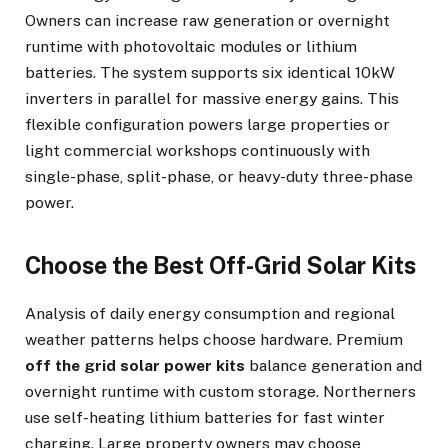
Owners can increase raw generation or overnight
runtime with photovoltaic modules or lithium
batteries. The system supports six identical 10kW
inverters in parallel for massive energy gains. This
flexible configuration powers large properties or
light commercial workshops continuously with
single-phase, split-phase, or heavy-duty three-phase
power.
Choose the Best Off-Grid Solar Kits
Analysis of daily energy consumption and regional
weather patterns helps choose hardware. Premium
off the grid solar power kits
balance generation and
overnight runtime with custom storage. Northerners
use self-heating lithium batteries for fast winter
charging. Large property owners may choose