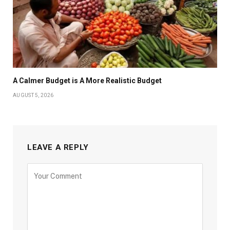
A Calmer Budget is A More Realistic Budget
AUGUST 5, 2026
LEAVE A REPLY