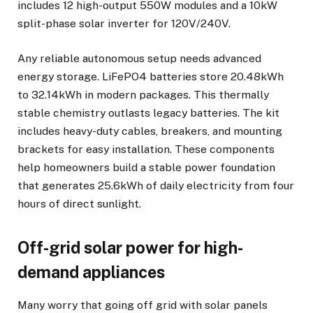
includes 12 high-output 550W modules and a 10kW
split-phase solar inverter for 120V/240V.
Any reliable autonomous setup needs advanced
energy storage. LiFePO4 batteries store 20.48kWh
to 32.14kWh in modern packages. This thermally
stable chemistry outlasts legacy batteries. The kit
includes heavy-duty cables, breakers, and mounting
brackets for easy installation. These components
help homeowners build a stable power foundation
that generates 25.6kWh of daily electricity from four
hours of direct sunlight.
Off-grid solar power for high-
demand appliances
Many worry that going off grid with solar panels