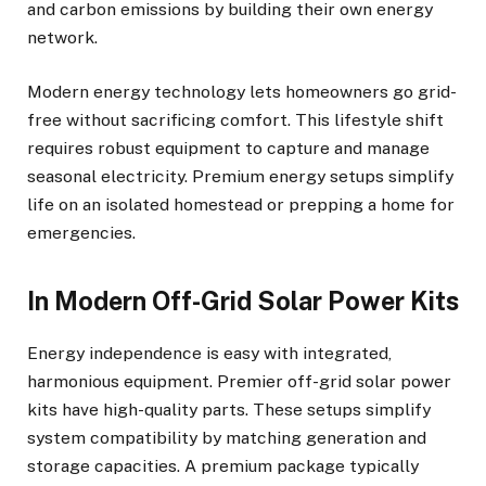
and carbon emissions by building their own energy
network.
Modern energy technology lets homeowners go grid-
free without sacrificing comfort. This lifestyle shift
requires robust equipment to capture and manage
seasonal electricity. Premium energy setups simplify
life on an isolated homestead or prepping a home for
emergencies.
In Modern Off-Grid Solar Power Kits
Energy independence is easy with integrated,
harmonious equipment. Premier off-grid solar power
kits have high-quality parts. These setups simplify
system compatibility by matching generation and
storage capacities. A premium package typically