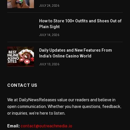
JULY 24, 2026
How to Store 100+ Outfits and Shoes Out of
Plain Sight
JULY 14, 2026
Daily Updates and New Features From
India’s Online Casino World
JULY 13, 2026
CONTACT US
We at DailyNewsReleases value our readers and believe in
open communication. Whether you have questions, feedback,
or inquiries, we’re here to listen.
Email:
contact@outreachmedia .io