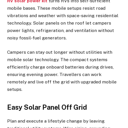
RV solar power kit
turns RVs into self-sufficient
mobile bases. These mobile setups resist road
vibrations and weather with space-saving residential
technology. Solar panels on the roof let campers
power lights, refrigeration, and ventilation without
noisy fossil-fuel generators.
Campers can stay out longer without utilities with
mobile solar technology. The compact systems
efficiently charge onboard batteries during drives,
ensuring evening power. Travellers can work
remotely and live off the grid with upgraded mobile
setups.
Easy Solar Panel Off Grid
Plan and execute a lifestyle change by leaving