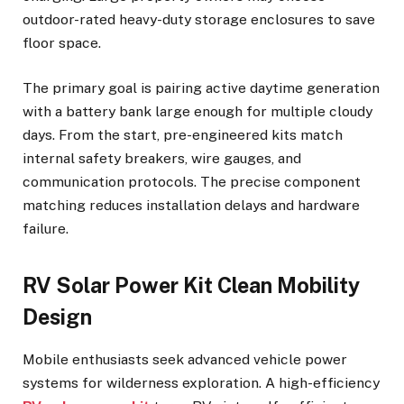
outdoor-rated heavy-duty storage enclosures to save
floor space.
The primary goal is pairing active daytime generation
with a battery bank large enough for multiple cloudy
days. From the start, pre-engineered kits match
internal safety breakers, wire gauges, and
communication protocols. The precise component
matching reduces installation delays and hardware
failure.
RV Solar Power Kit Clean Mobility
Design
Mobile enthusiasts seek advanced vehicle power
systems for wilderness exploration. A high-efficiency