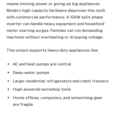
means limiting power or giving up big appliances.
Modern high-capacity hardware disproves this myth
with commercial performance. A 10kW split-phase
inverter can handle heavy equipment and household
motor starting surges. Families can run demanding
machines without overheating or dropping voltage.
This output supports heavy-duty appliances like:
AC and heat pumps are central
Deep-water pumps
Large residential refrigerators and chest freezers
High-powered workshop tools
Home offices, computers, and networking gear
are fragile.