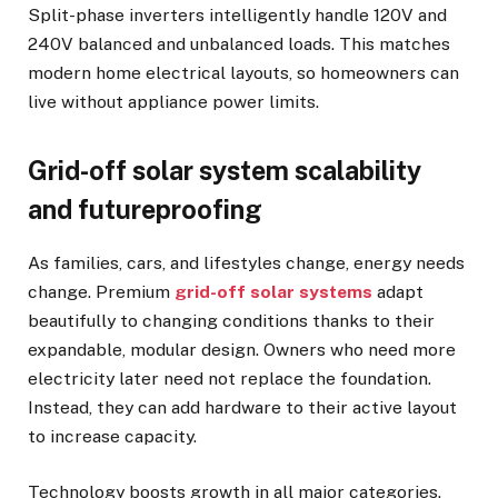
Split-phase inverters intelligently handle 120V and
240V balanced and unbalanced loads. This matches
modern home electrical layouts, so homeowners can
live without appliance power limits.
Grid-off solar system scalability
and futureproofing
As families, cars, and lifestyles change, energy needs
change. Premium
grid-off solar systems
adapt
beautifully to changing conditions thanks to their
expandable, modular design. Owners who need more
electricity later need not replace the foundation.
Instead, they can add hardware to their active layout
to increase capacity.
Technology boosts growth in all major categories.