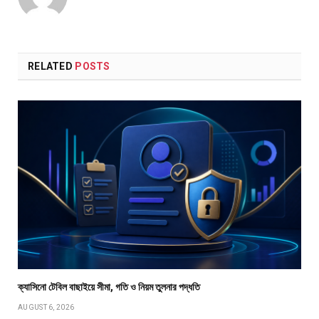
RELATED
POSTS
ক্যাসিনো টেবিল বাছাইয়ে সীমা, গতি ও নিয়ম তুলনার পদ্ধতি
AUGUST 6, 2026