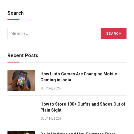
Search
Recent Posts
How Ludo Games Are Changing Mobile
Gaming in India
JULY 24, 2026
How to Store 100+ Outfits and Shoes Out of
Plain Sight
JULY 14, 2026