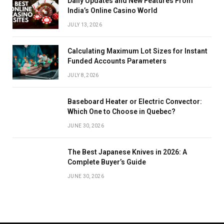
Daily Updates and New Features From
India’s Online Casino World
JULY 13, 2026
Calculating Maximum Lot Sizes for Instant
Funded Accounts Parameters
JULY 8, 2026
Baseboard Heater or Electric Convector:
Which One to Choose in Quebec?
JUNE 30, 2026
The Best Japanese Knives in 2026: A
Complete Buyer’s Guide
JUNE 30, 2026