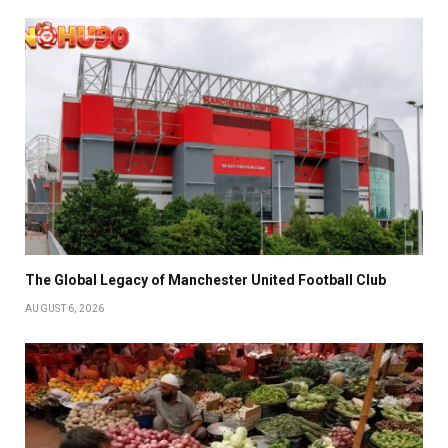
The Global Legacy of Manchester United Football Club
AUGUST 6, 2026