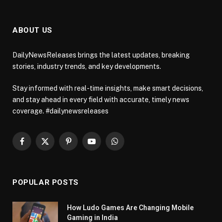
ABOUT US
DailyNewsReleases brings the latest updates, breaking
stories, industry trends, and key developments.
Stay informed with real-time insights, make smart decisions,
and stay ahead in every field with accurate, timely news
coverage. #dailynewsreleases
Facebook
X
Pinterest
YouTube
WhatsApp
(Twitter)
POPULAR POSTS
How Ludo Games Are Changing Mobile
Gaming in India