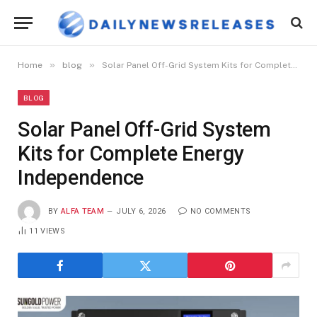
»
»
Home
blog
Solar Panel Off-Grid System Kits for Complete Energy Independence
BLOG
Solar Panel Off-Grid System
Kits for Complete Energy
Independence
BY
ALFA TEAM
JULY 6, 2026
NO COMMENTS
11
VIEWS