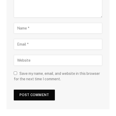
Save my name, email, and website in this browser
for the next time I comment.