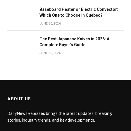
Baseboard Heater or Electric Convector:
Which One to Choose in Quebec?
JUNE 30, 2026
The Best Japanese Knives in 2026: A
Complete Buyer’s Guide
JUNE 30, 2026
ABOUT US
DailyNewsReleases brings the latest updates, breaking
stories, industry trends, and key developments.