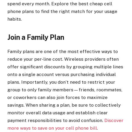
spend every month. Explore the best cheap cell
phone plans to find the right match for your usage
habits.
Join a Family Plan
Family plans are one of the most effective ways to
reduce your per-line cost. Wireless providers often
offer significant discounts by grouping multiple lines
onto a single account versus purchasing individual
plans. Importantly, you don’t need to restrict your
group to only family members—friends, roommates,
or coworkers can also join forces to maximize
savings. When sharing a plan, be sure to collectively
monitor overall data usage and establish clear
payment responsibilities to avoid confusion.
Discover
more ways to save on your cell phone bill
.