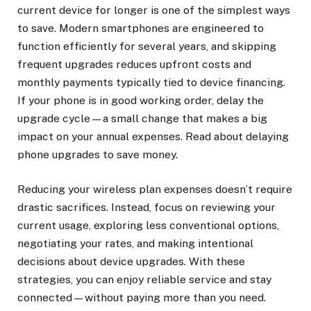
current device for longer is one of the simplest ways
to save. Modern smartphones are engineered to
function efficiently for several years, and skipping
frequent upgrades reduces upfront costs and
monthly payments typically tied to device financing.
If your phone is in good working order, delay the
upgrade cycle—a small change that makes a big
impact on your annual expenses. Read about delaying
phone upgrades to save money.
Reducing your wireless plan expenses doesn’t require
drastic sacrifices. Instead, focus on reviewing your
current usage, exploring less conventional options,
negotiating your rates, and making intentional
decisions about device upgrades. With these
strategies, you can enjoy reliable service and stay
connected—without paying more than you need.