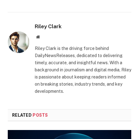
Riley Clark
Website
Riley Clark is the driving force behind
DailyNewsReleases, dedicated to delivering
timely, accurate, and insightful news. With a
background in journalism and digital media, Riley
is passionate about keeping readers informed
on breaking stories, industry trends, and key
developments.
RELATED
POSTS