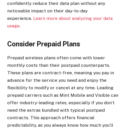
confidently reduce their data plan without any
noticeable impact on their day-to-day
experience.
Learn more about analyzing your data
usage
.
Consider Prepaid Plans
Prepaid wireless plans often come with lower
monthly costs than their postpaid counterparts.
These plans are contract-free, meaning you pay in
advance for the service you need and enjoy the
flexibility to modify or cancel at any time. Leading
prepaid carriers such as Mint Mobile and Visible can
offer industry-leading rates, especially if you don’t
need the extras bundled with typical postpaid
contracts. This approach offers financial
predictability, as you always know how much you’ll