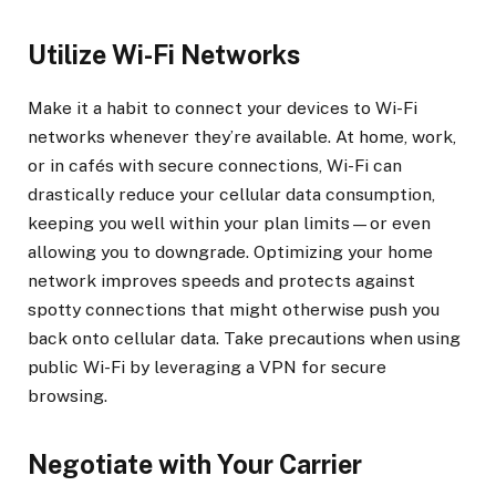
Utilize Wi-Fi Networks
Make it a habit to connect your devices to Wi-Fi
networks whenever they’re available. At home, work,
or in cafés with secure connections, Wi-Fi can
drastically reduce your cellular data consumption,
keeping you well within your plan limits—or even
allowing you to downgrade. Optimizing your home
network improves speeds and protects against
spotty connections that might otherwise push you
back onto cellular data. Take precautions when using
public Wi-Fi by leveraging a VPN for secure
browsing.
Negotiate with Your Carrier