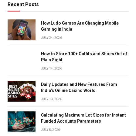
Recent Posts
How Ludo Games Are Changing Mobile
Gaming in India
JULY 24, 2026
How to Store 100+ Outfits and Shoes Out of
Plain Sight
JULY 14, 2026
Daily Updates and New Features From
India’s Online Casino World
JULY 13, 2026
Calculating Maximum Lot Sizes for Instant
Funded Accounts Parameters
JULY 8, 2026