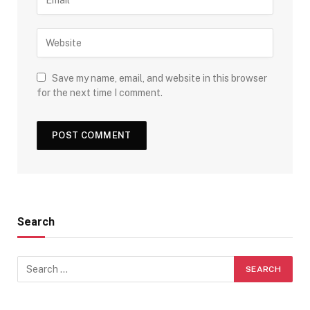
Save my name, email, and website in this browser
for the next time I comment.
Search