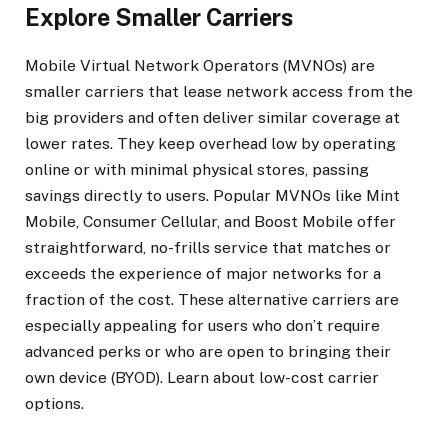
Explore Smaller Carriers
Mobile Virtual Network Operators (MVNOs) are
smaller carriers that lease network access from the
big providers and often deliver similar coverage at
lower rates. They keep overhead low by operating
online or with minimal physical stores, passing
savings directly to users. Popular MVNOs like Mint
Mobile, Consumer Cellular, and Boost Mobile offer
straightforward, no-frills service that matches or
exceeds the experience of major networks for a
fraction of the cost. These alternative carriers are
especially appealing for users who don’t require
advanced perks or who are open to bringing their
own device (BYOD). Learn about low-cost carrier
options.