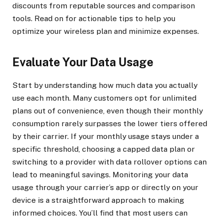
discounts from reputable sources and comparison
tools. Read on for actionable tips to help you
optimize your wireless plan and minimize expenses.
Evaluate Your Data Usage
Start by understanding how much data you actually
use each month. Many customers opt for unlimited
plans out of convenience, even though their monthly
consumption rarely surpasses the lower tiers offered
by their carrier. If your monthly usage stays under a
specific threshold, choosing a capped data plan or
switching to a provider with data rollover options can
lead to meaningful savings. Monitoring your data
usage through your carrier’s app or directly on your
device is a straightforward approach to making
informed choices. You’ll find that most users can