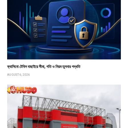
ক্যাসিনো টেবিল বাছাইয়ে সীমা, গতি ও নিয়ম তুলনার পদ্ধতি
AUGUST 6, 2026