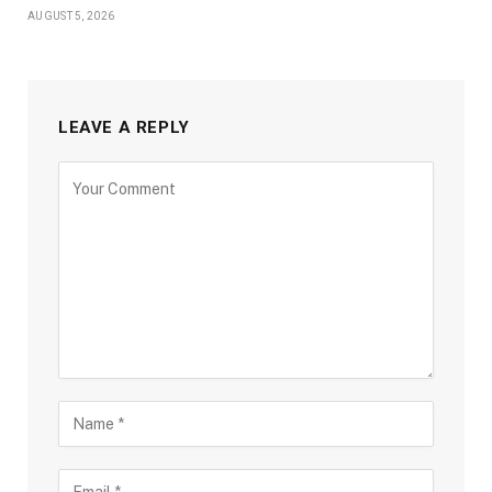
AUGUST 5, 2026
LEAVE A REPLY