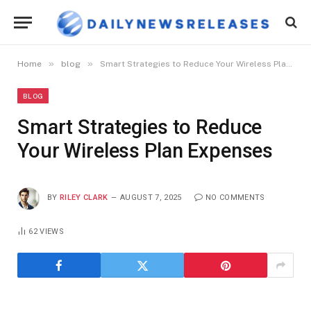
»
»
Home
blog
Smart Strategies to Reduce Your Wireless Plan Expenses
BLOG
Smart Strategies to Reduce
Your Wireless Plan Expenses
BY
RILEY CLARK
AUGUST 7, 2025
NO COMMENTS
62
VIEWS