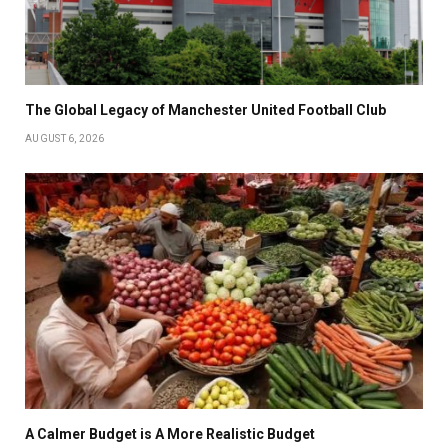
The Global Legacy of Manchester United Football Club
AUGUST 6, 2026
A Calmer Budget is A More Realistic Budget