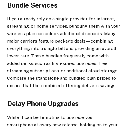
Bundle Services
If you already rely on a single provider for internet,
streaming, or home services, bundling them with your
wireless plan can unlock additional discounts. Many
major carriers feature package deals—combining
everything into a single bill and providing an overall
lower rate. These bundles frequently come with
added perks, such as high-speed upgrades, free
streaming subscriptions, or additional cloud storage.
Compare the standalone and bundled plan prices to
ensure that the combined offering delivers savings.
Delay Phone Upgrades
While it can be tempting to upgrade your
smartphone at every new release, holding on to your