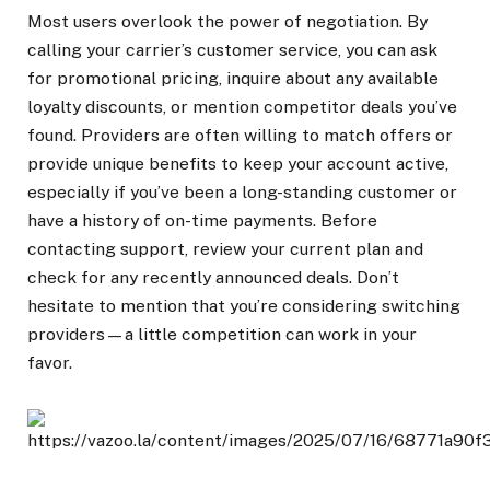
Most users overlook the power of negotiation. By
calling your carrier’s customer service, you can ask
for promotional pricing, inquire about any available
loyalty discounts, or mention competitor deals you’ve
found. Providers are often willing to match offers or
provide unique benefits to keep your account active,
especially if you’ve been a long-standing customer or
have a history of on-time payments. Before
contacting support, review your current plan and
check for any recently announced deals. Don’t
hesitate to mention that you’re considering switching
providers—a little competition can work in your
favor.