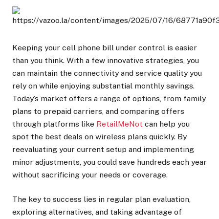
Keeping your cell phone bill under control is easier
than you think. With a few innovative strategies, you
can maintain the connectivity and service quality you
rely on while enjoying substantial monthly savings.
Today’s market offers a range of options, from family
plans to prepaid carriers, and comparing offers
through platforms like
RetailMeNot
can help you
spot the best deals on wireless plans quickly. By
reevaluating your current setup and implementing
minor adjustments, you could save hundreds each year
without sacrificing your needs or coverage.
The key to success lies in regular plan evaluation,
exploring alternatives, and taking advantage of