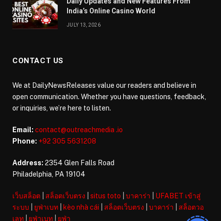
Daily Updates and New Features From
India’s Online Casino World
JULY 13, 2026
CONTACT US
We at DailyNewsReleases value our readers and believe in
open communication. Whether you have questions, feedback,
or inquiries, we’re here to listen.
Email:
contact@outreachmedia .io
Phone:
+92 305 5631208
Address:
2354 Glen Falls Road
Philadelphia, PA 19104
เว็บสล็อต
|
สล็อตเว็บตรง
|
situs toto
|
บาคาร่า
|
UFABET เข้าสู่
ระบบ
|
ยูฟ่าเบท
|
kèo nhà cái
|
สล็อตเว็บตรง
|
บาคาร่า
|
สล็อตวอ
เลท
|
ยูฟ่าเบท
|
ยูฟ่า