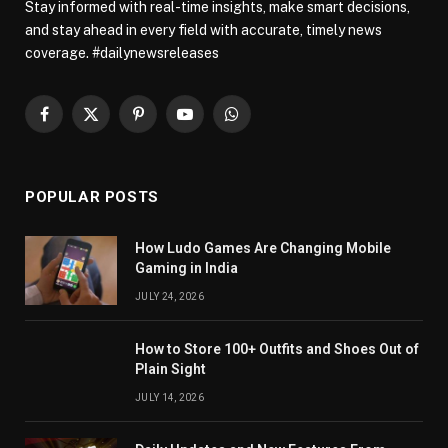
Stay informed with real-time insights, make smart decisions,
and stay ahead in every field with accurate, timely news
coverage. #dailynewsreleases
Facebook
X
Pinterest
YouTube
WhatsApp
(Twitter)
POPULAR POSTS
How Ludo Games Are Changing Mobile
Gaming in India
JULY 24, 2026
How to Store 100+ Outfits and Shoes Out of
Plain Sight
JULY 14, 2026