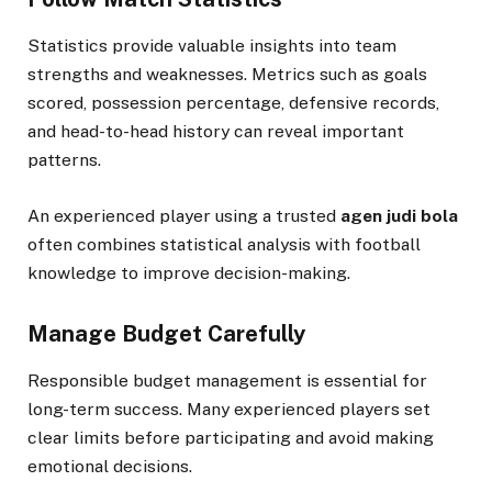
Statistics provide valuable insights into team
strengths and weaknesses. Metrics such as goals
scored, possession percentage, defensive records,
and head-to-head history can reveal important
patterns.
An experienced player using a trusted
agen judi bola
often combines statistical analysis with football
knowledge to improve decision-making.
Manage Budget Carefully
Responsible budget management is essential for
long-term success. Many experienced players set
clear limits before participating and avoid making
emotional decisions.