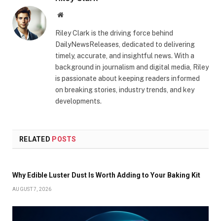
Website
Riley Clark is the driving force behind
DailyNewsReleases, dedicated to delivering
timely, accurate, and insightful news. With a
background in journalism and digital media, Riley
is passionate about keeping readers informed
on breaking stories, industry trends, and key
developments.
RELATED
POSTS
Why Edible Luster Dust Is Worth Adding to Your Baking Kit
AUGUST 7, 2026