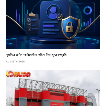
ক্যাসিনো টেবিল বাছাইয়ে সীমা, গতি ও নিয়ম তুলনার পদ্ধতি
AUGUST 6, 2026