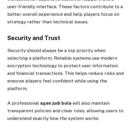
user-friendly interface. These factors contribute to a
better overall experience and help players focus on
strategy rather than technical issues.
Security and Trust
Security should always be a top priority when
selecting a platform. Reliable systems use modern
encryption technology to protect user information
and financial transactions. This helps reduce risks and
ensures players feel confident while using the
platform.
A professional
agen judi bola
will also maintain
transparent policies and clear rules, allowing users to
understand exactly how the system works.