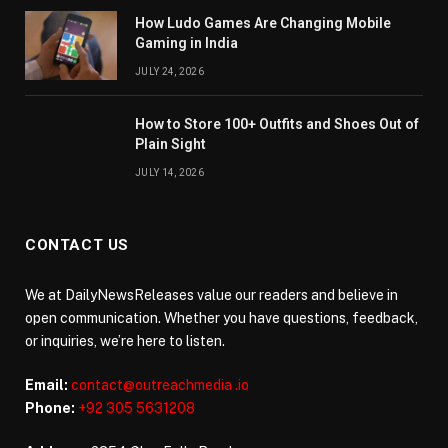
How Ludo Games Are Changing Mobile
Gaming in India
JULY 24, 2026
How to Store 100+ Outfits and Shoes Out of
Plain Sight
JULY 14, 2026
CONTACT US
We at DailyNewsReleases value our readers and believe in
open communication. Whether you have questions, feedback,
or inquiries, we’re here to listen.
Email:
contact@outreachmedia .io
Phone:
+92 305 5631208