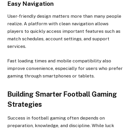
Easy Navigation
User-friendly design matters more than many people
realize. A platform with clean navigation allows
players to quickly access important features such as
match schedules, account settings, and support
services.
Fast loading times and mobile compatibility also
improve convenience, especially for users who prefer
gaming through smartphones or tablets.
Building Smarter Football Gaming
Strategies
Success in football gaming often depends on
preparation, knowledge, and discipline. While luck