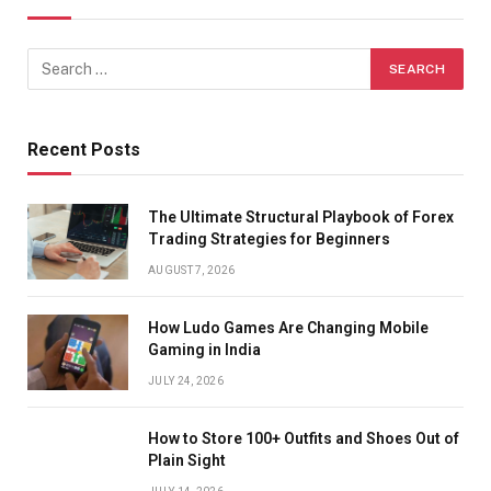
Recent Posts
The Ultimate Structural Playbook of Forex
Trading Strategies for Beginners
AUGUST 7, 2026
How Ludo Games Are Changing Mobile
Gaming in India
JULY 24, 2026
How to Store 100+ Outfits and Shoes Out of
Plain Sight