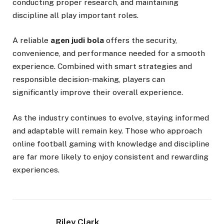
conducting proper research, and maintaining
discipline all play important roles.
A reliable
agen judi bola
offers the security,
convenience, and performance needed for a smooth
experience. Combined with smart strategies and
responsible decision-making, players can
significantly improve their overall experience.
As the industry continues to evolve, staying informed
and adaptable will remain key. Those who approach
online football gaming with knowledge and discipline
are far more likely to enjoy consistent and rewarding
experiences.
Riley Clark