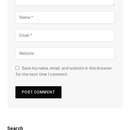
Save my name, email, and website in this browser
for the next time I comment.
Search