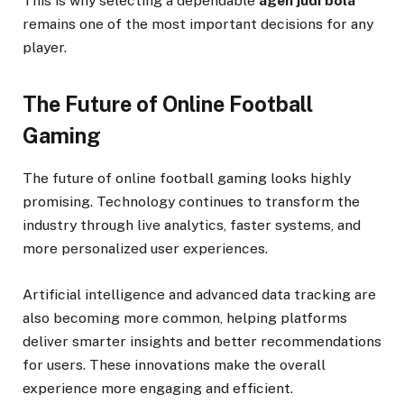
This is why selecting a dependable
agen judi bola
remains one of the most important decisions for any
player.
The Future of Online Football
Gaming
The future of online football gaming looks highly
promising. Technology continues to transform the
industry through live analytics, faster systems, and
more personalized user experiences.
Artificial intelligence and advanced data tracking are
also becoming more common, helping platforms
deliver smarter insights and better recommendations
for users. These innovations make the overall
experience more engaging and efficient.