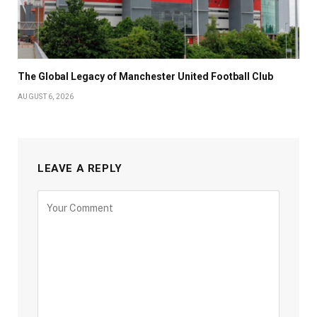
The Global Legacy of Manchester United Football Club
AUGUST 6, 2026
LEAVE A REPLY