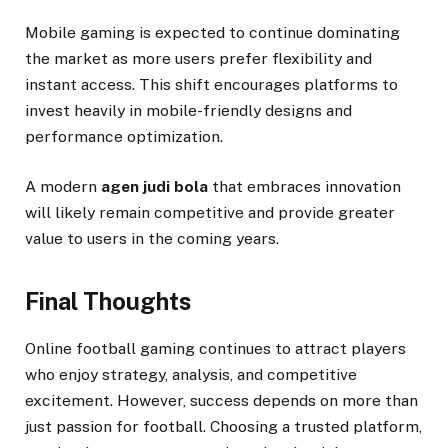
Mobile gaming is expected to continue dominating
the market as more users prefer flexibility and
instant access. This shift encourages platforms to
invest heavily in mobile-friendly designs and
performance optimization.
A modern
agen judi bola
that embraces innovation
will likely remain competitive and provide greater
value to users in the coming years.
Final Thoughts
Online football gaming continues to attract players
who enjoy strategy, analysis, and competitive
excitement. However, success depends on more than
just passion for football. Choosing a trusted platform,