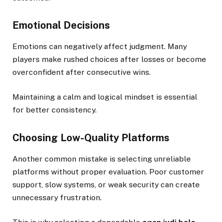
Emotional Decisions
Emotions can negatively affect judgment. Many
players make rushed choices after losses or become
overconfident after consecutive wins.
Maintaining a calm and logical mindset is essential
for better consistency.
Choosing Low-Quality Platforms
Another common mistake is selecting unreliable
platforms without proper evaluation. Poor customer
support, slow systems, or weak security can create
unnecessary frustration.