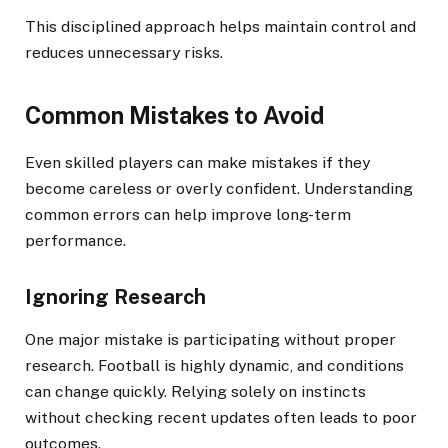
This disciplined approach helps maintain control and
reduces unnecessary risks.
Common Mistakes to Avoid
Even skilled players can make mistakes if they
become careless or overly confident. Understanding
common errors can help improve long-term
performance.
Ignoring Research
One major mistake is participating without proper
research. Football is highly dynamic, and conditions
can change quickly. Relying solely on instincts
without checking recent updates often leads to poor
outcomes.