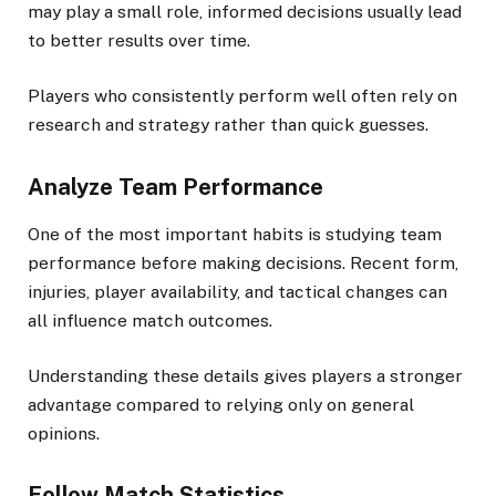
may play a small role, informed decisions usually lead
to better results over time.
Players who consistently perform well often rely on
research and strategy rather than quick guesses.
Analyze Team Performance
One of the most important habits is studying team
performance before making decisions. Recent form,
injuries, player availability, and tactical changes can
all influence match outcomes.
Understanding these details gives players a stronger
advantage compared to relying only on general
opinions.
Follow Match Statistics