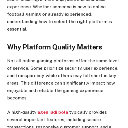
experience. Whether someone is new to online
football gaming or already experienced,
understanding how to select the right platform is
essential.
Why Platform Quality Matters
Not all online gaming platforms offer the same level
of service. Some prioritize security, user experience,
and transparency, while others may fall short in key
areas. This difference can significantly impact how
enjoyable and reliable the gaming experience
becomes.
A high-quality
agen judi bola
typically provides
several important features, including secure
transactions, responsive customer support, and a