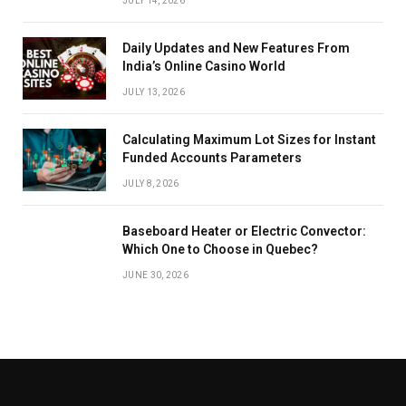
JULY 14, 2026
Daily Updates and New Features From
India’s Online Casino World
JULY 13, 2026
Calculating Maximum Lot Sizes for Instant
Funded Accounts Parameters
JULY 8, 2026
Baseboard Heater or Electric Convector:
Which One to Choose in Quebec?
JUNE 30, 2026