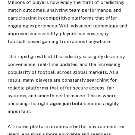
Millions of players now enjoy the thrill of predicting
match outcomes, analyzing team performance, and
participating in competitive platforms that offer
engaging experiences. With advanced technology and
improved accessibility, players can now enjoy
football-based gaming from almost anywhere.
The rapid growth of this industry is largely driven by
convenience, real-time updates, and the increasing
popularity of football across global markets. As a
result, many players are constantly searching for
reliable platforms that offer secure access, fair
systems, and smooth performance. This is where
choosing the right
agen judi bola
becomes highly
important.
A trusted platform creates a better environment for
users, ensuring a more enjoyable and seamless