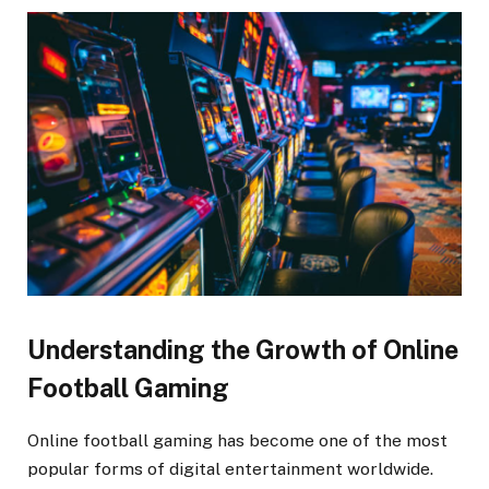
Understanding the Growth of Online
Football Gaming
Online football gaming has become one of the most
popular forms of digital entertainment worldwide.