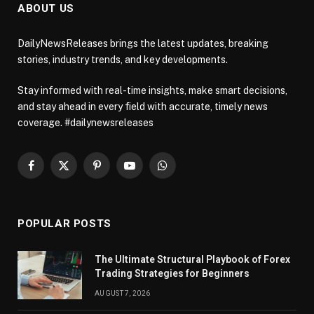
ABOUT US
DailyNewsReleases brings the latest updates, breaking
stories, industry trends, and key developments.
Stay informed with real-time insights, make smart decisions,
and stay ahead in every field with accurate, timely news
coverage. #dailynewsreleases
Facebook
X
Pinterest
YouTube
WhatsApp
(Twitter)
POPULAR POSTS
The Ultimate Structural Playbook of Forex
Trading Strategies for Beginners
AUGUST 7, 2026