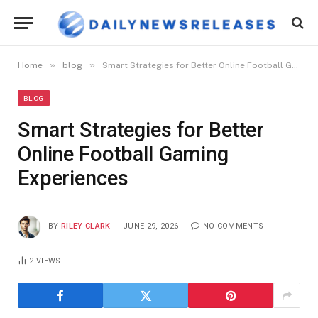
»
»
Home
blog
Smart Strategies for Better Online Football Gaming Experiences
BLOG
Smart Strategies for Better
Online Football Gaming
Experiences
BY
RILEY CLARK
JUNE 29, 2026
NO COMMENTS
2
VIEWS