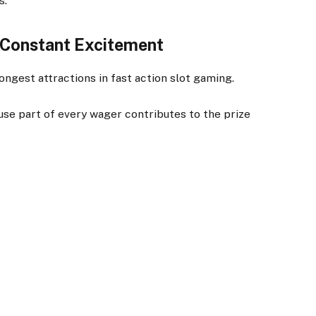
s.
 Constant Excitement
ngest attractions in fast action slot gaming.
se part of every wager contributes to the prize