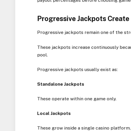
payout percentages before choosing game
Progressive Jackpots Create
Progressive jackpots remain one of the stro
These jackpots increase continuously becau
pool.
Progressive jackpots usually exist as:
Standalone Jackpots
These operate within one game only.
Local Jackpots
These grow inside a single casino platform.