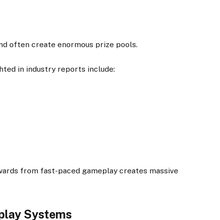
nd often create enormous prize pools.
ted in industry reports include:
rewards from fast-paced gameplay creates massive
play Systems