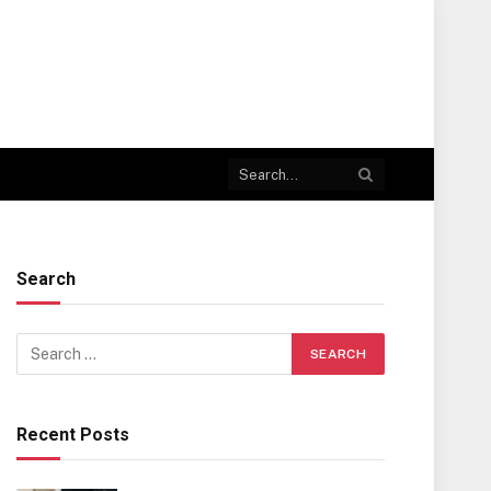
Search
Recent Posts