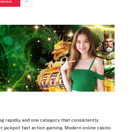
nterest
ng rapidly, and one category that consistently
lot jackpot fast action gaming. Modern online casino