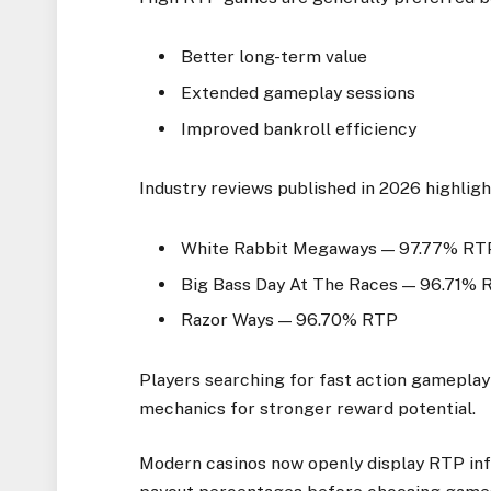
Better long-term value
Extended gameplay sessions
Improved bankroll efficiency
Industry reviews published in 2026 highlig
White Rabbit Megaways — 97.77% RT
Big Bass Day At The Races — 96.71%
Razor Ways — 96.70% RTP
Players searching for fast action gameplay
mechanics for stronger reward potential.
Modern casinos now openly display RTP in