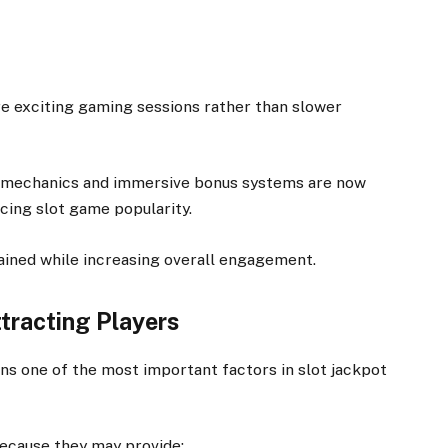
e exciting gaming sessions rather than slower
y mechanics and immersive bonus systems are now
cing slot game popularity.
ained while increasing overall engagement.
tracting Players
ns one of the most important factors in slot jackpot
ecause they may provide: