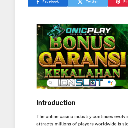
Facebook
Twitter
Pi
Introduction
The online casino industry continues evolvi
attracts millions of players worldwide is s