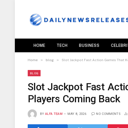
HOME
TECH
BUSINESS
CELEBR
»
»
Home
blog
Slot Jackpot Fast Action Games That 
BLOG
Slot Jackpot Fast Act
Players Coming Back
BY
ALFA TEAM
MAY 8, 2026
NO COMMENTS