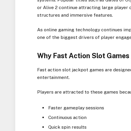
or Alive 2 continue attracting large playe
structures and immersive features.
As online gaming technology continues imp
one of the biggest drivers of player engage
Why Fast Action Slot Games 
Fast action slot jackpot games are designe
entertainment.
Players are attracted to these games becau
Faster gameplay sessions
Continuous action
Quick spin results