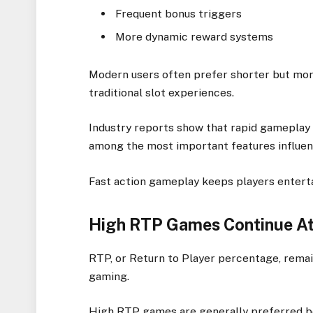
Frequent bonus triggers
More dynamic reward systems
Modern users often prefer shorter but mor
traditional slot experiences.
Industry reports show that rapid gamepla
among the most important features influen
Fast action gameplay keeps players entert
High RTP Games Continue At
RTP, or Return to Player percentage, remai
gaming.
High RTP games are generally preferred b