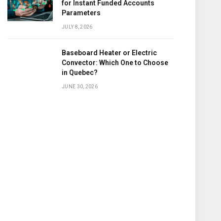
for Instant Funded Accounts
Parameters
JULY 8, 2026
Baseboard Heater or Electric
Convector: Which One to Choose
in Quebec?
JUNE 30, 2026