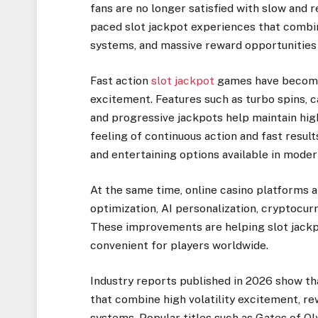
fans are no longer satisfied with slow and 
paced slot jackpot experiences that combin
systems, and massive reward opportunities 
Fast action
slot jackpot
games have become 
excitement. Features such as turbo spins, ca
and progressive jackpots help maintain hi
feeling of continuous action and fast resu
and entertaining options available in moder
At the same time, online casino platforms
optimization, AI personalization, cryptocu
These improvements are helping slot jack
convenient for players worldwide.
Industry reports published in 2026 show th
that combine high volatility excitement, 
systems. Popular titles such as Gates of 