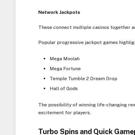
Network Jackpots
These connect multiple casinos together a
Popular progressive jackpot games highligh
Mega Moolah
Mega Fortune
Temple Tumble 2 Dream Drop
Hall of Gods
The possibility of winning life-changing 
excitement for players.
Turbo Spins and Quick Game