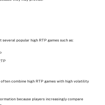
ht several popular high RTP games such as:
P
 RTP
 often combine high RTP games with high volatility
formation because players increasingly compare