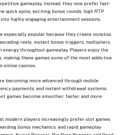
repetitive gameplay. Instead, they now prefer fast-
e quick spins, exciting bonus rounds, high RTP
into highly engaging entertainment sessions.
especially popular because they create nonstop
scading reels, instant bonus triggers, multipliers,
gh energy throughout gameplay. Players enjoy the
lts, making these games some of the most addictive
n online casinos.
 are becoming more advanced through mobile
rrency payments, and instant withdrawal systems.
pot games become smoother, faster, and more
at modern players increasingly prefer slot games
rewarding bonus mechanics, and rapid gameplay
Olympus, Sweet Bonanza, Big Bass Bonanza, and Dead