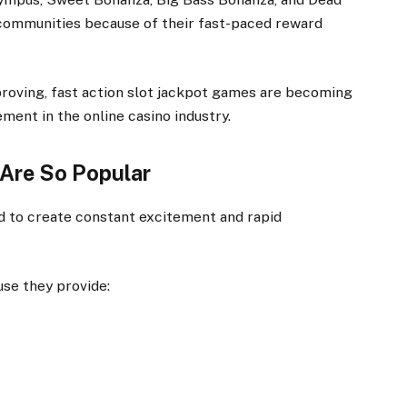
r communities because of their fast-paced reward
roving, fast action slot jackpot games are becoming
ment in the online casino industry.
Are So Popular
d to create constant excitement and rapid
se they provide: