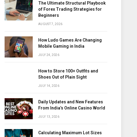
The Ultimate Structural Playbook
of Forex Trading Strategies for
Beginners
AUGUST 7, 2026
How Ludo Games Are Changing
Mobile Gaming in India
JULY 24, 2026
How to Store 100+ Outfits and
Shoes Out of Plain Sight
JULY 14, 2026
Daily Updates and New Features
From India’s Online Casino World
JULY 13, 2026
Calculating Maximum Lot Sizes