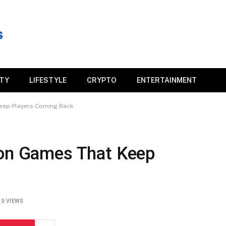
ITY
LIFESTYLE
CRYPTO
ENTERTAINMENT
Keep Players Coming Back
ion Games That Keep
3
VIEWS