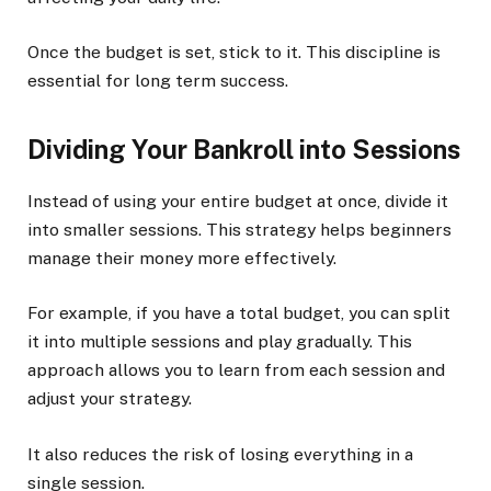
Once the budget is set, stick to it. This discipline is
essential for long term success.
Dividing Your Bankroll into Sessions
Instead of using your entire budget at once, divide it
into smaller sessions. This strategy helps beginners
manage their money more effectively.
For example, if you have a total budget, you can split
it into multiple sessions and play gradually. This
approach allows you to learn from each session and
adjust your strategy.
It also reduces the risk of losing everything in a
single session.