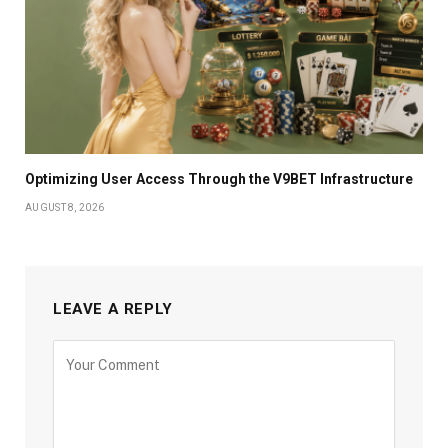
Optimizing User Access Through the V9BET Infrastructure
AUGUST 8, 2026
LEAVE A REPLY