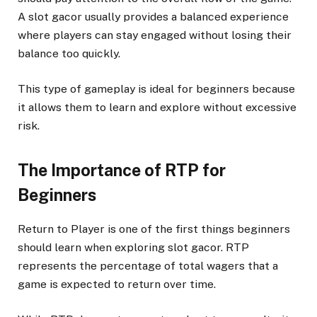
A slot gacor usually provides a balanced experience
where players can stay engaged without losing their
balance too quickly.
This type of gameplay is ideal for beginners because
it allows them to learn and explore without excessive
risk.
The Importance of RTP for
Beginners
Return to Player is one of the first things beginners
should learn when exploring slot gacor. RTP
represents the percentage of total wagers that a
game is expected to return over time.