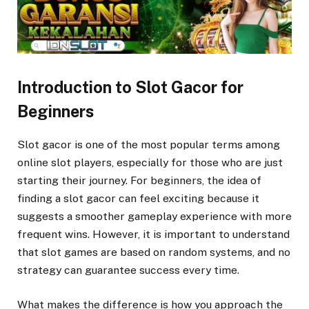
Introduction to Slot Gacor for
Beginners
Slot gacor is one of the most popular terms among
online slot players, especially for those who are just
starting their journey. For beginners, the idea of
finding a slot gacor can feel exciting because it
suggests a smoother gameplay experience with more
frequent wins. However, it is important to understand
that slot games are based on random systems, and no
strategy can guarantee success every time.
What makes the difference is how you approach the