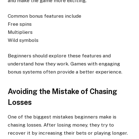
and make the game more exciting.
Common bonus features include
Free spins
Multipliers
Wild symbols
Beginners should explore these features and
understand how they work. Games with engaging
bonus systems often provide a better experience.
Avoiding the Mistake of Chasing
Losses
One of the biggest mistakes beginners make is
chasing losses. After losing money, they try to
recover it by increasing their bets or playing longer.