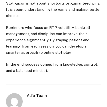
Slot gacor is not about shortcuts or guaranteed wins.
It is about understanding the game and making better
choices.
Beginners who focus on RTP, volatility, bankroll
management, and discipline can improve their
experience significantly. By staying patient and
learning from each session, you can develop a
smarter approach to online slot play.
In the end, success comes from knowledge, control,
and a balanced mindset.
Alfa Team