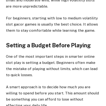
small and moderate wins, while high volatility slots
are more unpredictable.
For beginners, starting with low to medium volatility
slot gacor games is usually the best choice. It allows
them to stay comfortable while learning the game.
Setting a Budget Before Playing
One of the most important steps in smarter online
slot play is setting a budget. Beginners often make
the mistake of playing without limits, which can lead
to quick losses.
A smart approach is to decide how much you are
willing to spend before you start. This amount should
be something you can afford to lose without
affecting your daily life.