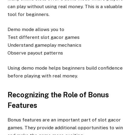
can play without using real money. This is a valuable
tool for beginners.
Demo mode allows you to
Test different slot gacor games
Understand gameplay mechanics
Observe payout patterns
Using demo mode helps beginners build confidence
before playing with real money.
Recognizing the Role of Bonus
Features
Bonus features are an important part of slot gacor
games. They provide additional opportunities to win