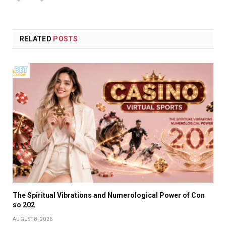
RELATED
POSTS
The Spiritual Vibrations and Numerological Power of Con
so 202
AUGUST 8, 2026