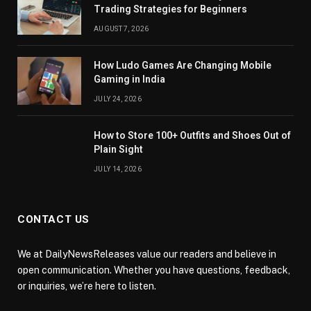
Trading Strategies for Beginners
AUGUST 7, 2026
How Ludo Games Are Changing Mobile
Gaming in India
JULY 24, 2026
How to Store 100+ Outfits and Shoes Out of
Plain Sight
JULY 14, 2026
CONTACT US
We at DailyNewsReleases value our readers and believe in
open communication. Whether you have questions, feedback,
or inquiries, we’re here to listen.