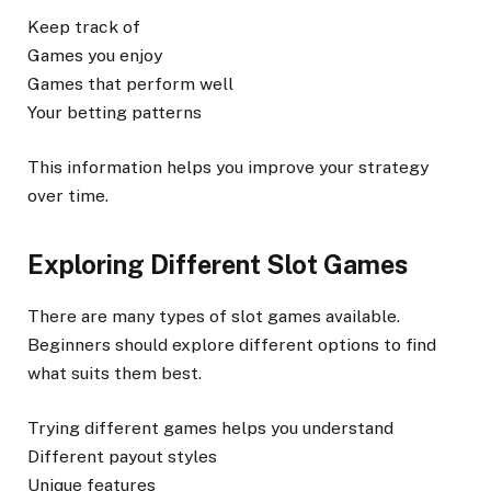
Keep track of
Games you enjoy
Games that perform well
Your betting patterns
This information helps you improve your strategy
over time.
Exploring Different Slot Games
There are many types of slot games available.
Beginners should explore different options to find
what suits them best.
Trying different games helps you understand
Different payout styles
Unique features