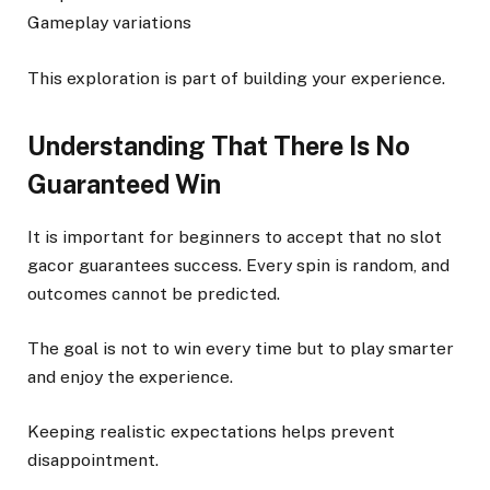
Gameplay variations
This exploration is part of building your experience.
Understanding That There Is No
Guaranteed Win
It is important for beginners to accept that no slot
gacor guarantees success. Every spin is random, and
outcomes cannot be predicted.
The goal is not to win every time but to play smarter
and enjoy the experience.
Keeping realistic expectations helps prevent
disappointment.