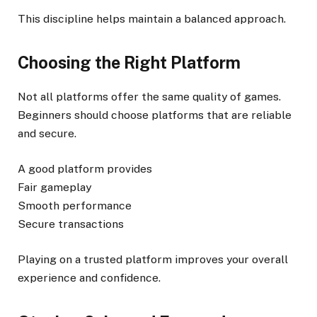
This discipline helps maintain a balanced approach.
Choosing the Right Platform
Not all platforms offer the same quality of games.
Beginners should choose platforms that are reliable
and secure.
A good platform provides
Fair gameplay
Smooth performance
Secure transactions
Playing on a trusted platform improves your overall
experience and confidence.