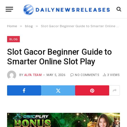
»
»
Home
blog
Slot Gacor Beginner Guide to Smarter Online Slot Play
BLOG
Slot Gacor Beginner Guide to
Smarter Online Slot Play
BY
ALFA TEAM
MAY 5, 2026
NO COMMENTS
3
VIEWS