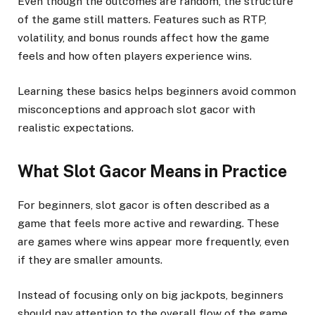
Even though the outcomes are random, the structure
of the game still matters. Features such as RTP,
volatility, and bonus rounds affect how the game
feels and how often players experience wins.
Learning these basics helps beginners avoid common
misconceptions and approach slot gacor with
realistic expectations.
What Slot Gacor Means in Practice
For beginners, slot gacor is often described as a
game that feels more active and rewarding. These
are games where wins appear more frequently, even
if they are smaller amounts.
Instead of focusing only on big jackpots, beginners
should pay attention to the overall flow of the game.