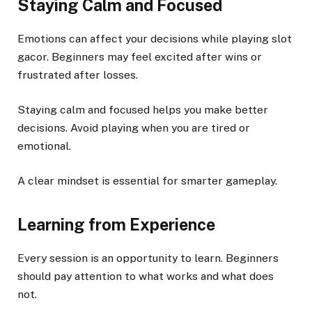
Staying Calm and Focused
Emotions can affect your decisions while playing slot
gacor. Beginners may feel excited after wins or
frustrated after losses.
Staying calm and focused helps you make better
decisions. Avoid playing when you are tired or
emotional.
A clear mindset is essential for smarter gameplay.
Learning from Experience
Every session is an opportunity to learn. Beginners
should pay attention to what works and what does
not.