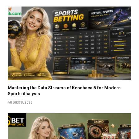
Mastering the Data Streams of Keonhacai5 for Modern
Sports Analysis
AUGUST 8, 2026