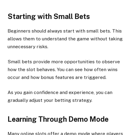
Starting with Small Bets
Beginners should always start with small bets. This
allows them to understand the game without taking
unnecessary risks.
Small bets provide more opportunities to observe
how the slot behaves. You can see how often wins
occur and how bonus features are triggered.
As you gain confidence and experience, you can
gradually adjust your betting strategy.
Learning Through Demo Mode
Many online slots offer a demo mode where players