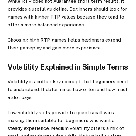
While RTP does not guarantee short term results, it
provides a useful guideline. Beginners should look for
games with higher RTP values because they tend to
offer a more balanced experience.
Choosing high RTP games helps beginners extend
their gameplay and gain more experience.
Volatility Explained in Simple Terms
Volatility is another key concept that beginners need
to understand. It determines how often and how much
a slot pays.
Low volatility slots provide frequent small wins,
making them suitable for beginners who want a
steady experience. Medium volatility offers a mix of