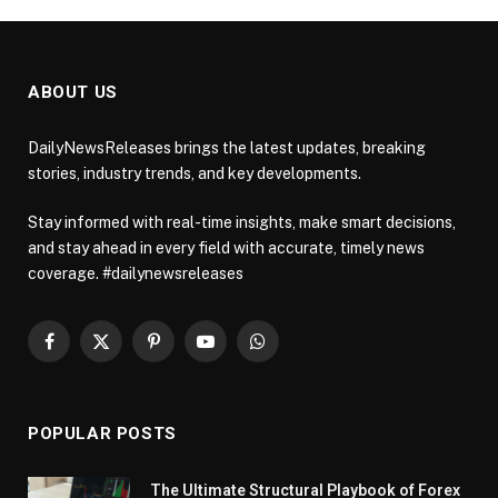
ABOUT US
DailyNewsReleases brings the latest updates, breaking
stories, industry trends, and key developments.
Stay informed with real-time insights, make smart decisions,
and stay ahead in every field with accurate, timely news
coverage. #dailynewsreleases
Facebook
X
Pinterest
YouTube
WhatsApp
(Twitter)
POPULAR POSTS
The Ultimate Structural Playbook of Forex