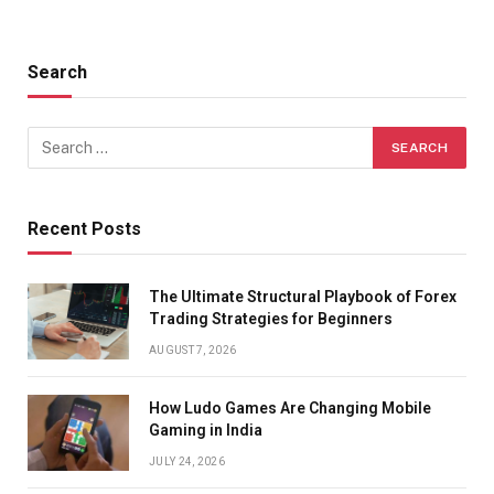
Search
Recent Posts
The Ultimate Structural Playbook of Forex
Trading Strategies for Beginners
AUGUST 7, 2026
How Ludo Games Are Changing Mobile
Gaming in India
JULY 24, 2026