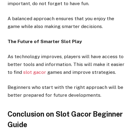
important, do not forget to have fun.
A balanced approach ensures that you enjoy the
game while also making smarter decisions.
The Future of Smarter Slot Play
As technology improves, players will have access to
better tools and information. This will make it easier
to find
slot gacor
games and improve strategies.
Beginners who start with the right approach will be
better prepared for future developments.
Conclusion on Slot Gacor Beginner
Guide