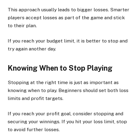
This approach usually leads to bigger losses. Smarter
players accept losses as part of the game and stick
to their plan.
If you reach your budget limit, it is better to stop and
try again another day.
Knowing When to Stop Playing
Stopping at the right time is just as important as
knowing when to play. Beginners should set both loss
limits and profit targets.
If you reach your profit goal, consider stopping and
securing your winnings. If you hit your loss limit, stop
to avoid further losses.