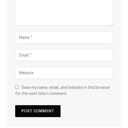
Save my name, email, and website in this browser
for the next time I comment.