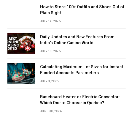
How to Store 100+ Outfits and Shoes Out of
Plain Sight
JULY 14, 2026
Daily Updates and New Features From
India’s Online Casino World
JULY 13, 2026
Calculating Maximum Lot Sizes for Instant
Funded Accounts Parameters
JULY 8, 2026
Baseboard Heater or Electric Convector:
Which One to Choose in Quebec?
JUNE 30, 2026