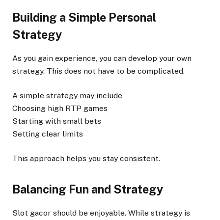
Building a Simple Personal
Strategy
As you gain experience, you can develop your own
strategy. This does not have to be complicated.
A simple strategy may include
Choosing high RTP games
Starting with small bets
Setting clear limits
This approach helps you stay consistent.
Balancing Fun and Strategy
Slot gacor should be enjoyable. While strategy is