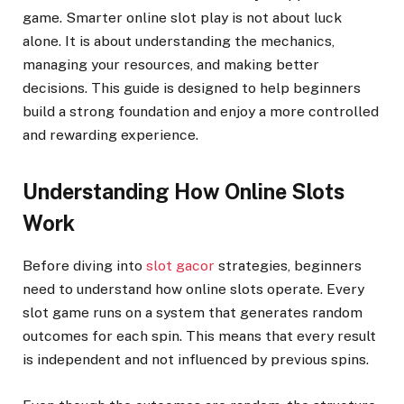
game. Smarter online slot play is not about luck
alone. It is about understanding the mechanics,
managing your resources, and making better
decisions. This guide is designed to help beginners
build a strong foundation and enjoy a more controlled
and rewarding experience.
Understanding How Online Slots
Work
Before diving into
slot gacor
strategies, beginners
need to understand how online slots operate. Every
slot game runs on a system that generates random
outcomes for each spin. This means that every result
is independent and not influenced by previous spins.