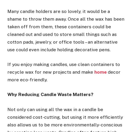
Many candle holders are so lovely, it would be a
shame to throw them away. Once all the wax has been
taken off from them, these containers could be
cleaned out and used to store small things such as
cotton pads, jewelry, or office tools – an alternative
use could even include holding decorative pens.
If you enjoy making candles, use clean containers to
recycle wax for new projects and make
home
decor
more eco-friendly.
Why Reducing Candle Waste Matters?
Not only can using all the wax in a candle be
considered cost-cutting, but using it more efficiently
also allows us to be more environmentally-conscious