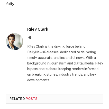
fully.
Riley Clark
Website
Riley Clark is the driving force behind
DailyNewsReleases, dedicated to delivering
timely, accurate, and insightful news. With a
background in journalism and digital media, Riley
is passionate about keeping readers informed
on breaking stories, industry trends, and key
developments.
RELATED
POSTS