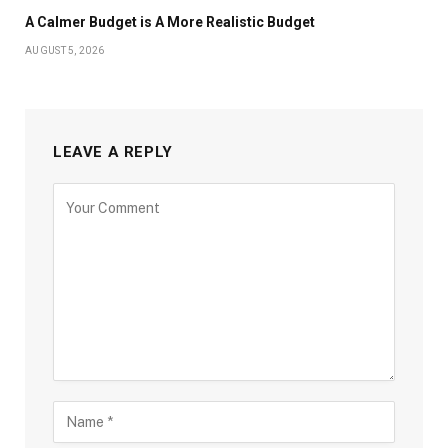
A Calmer Budget is A More Realistic Budget
AUGUST 5, 2026
LEAVE A REPLY