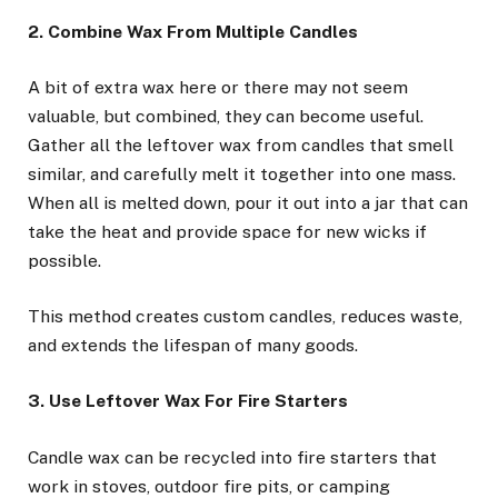
2. Combine Wax From Multiple Candles
A bit of extra wax here or there may not seem
valuable, but combined, they can become useful.
Gather all the leftover wax from candles that smell
similar, and carefully melt it together into one mass.
When all is melted down, pour it out into a jar that can
take the heat and provide space for new wicks if
possible.
This method creates custom candles, reduces waste,
and extends the lifespan of many goods.
3. Use Leftover Wax For Fire Starters
Candle wax can be recycled into fire starters that
work in stoves, outdoor fire pits, or camping