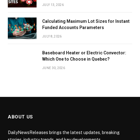
JULY 13, 2026
Calculating Maximum Lot Sizes for Instant
Funded Accounts Parameters
JULY 8, 2026
Baseboard Heater or Electric Convector:
Which One to Choose in Quebec?
JUNE 30, 2026
ABOUT US
DailyNewsReleases brings the latest updates, breaking
stories, industry trends, and key developments.