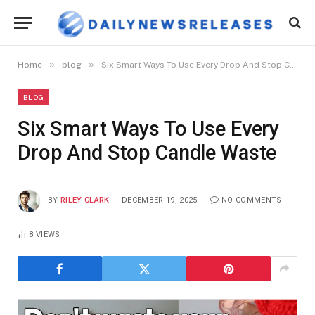
»
»
Home
blog
Six Smart Ways To Use Every Drop And Stop Candle Waste
BLOG
Six Smart Ways To Use Every
Drop And Stop Candle Waste
BY
RILEY CLARK
DECEMBER 19, 2025
NO COMMENTS
8
VIEWS