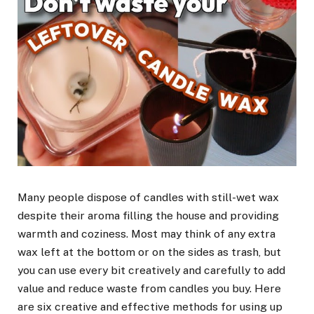
Many people dispose of candles with still-wet wax
despite their aroma filling the house and providing
warmth and coziness. Most may think of any extra
wax left at the bottom or on the sides as trash, but
you can use every bit creatively and carefully to add
value and reduce waste from candles you buy. Here
are six creative and effective methods for using up