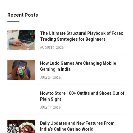
Recent Posts
The Ultimate Structural Playbook of Forex
Trading Strategies for Beginners
AUGUST 7, 2026
How Ludo Games Are Changing Mobile
Gaming in India
JULY 24, 2026
How to Store 100+ Outfits and Shoes Out of
Plain Sight
JULY 14, 2026
Daily Updates and New Features From
India’s Online Casino World