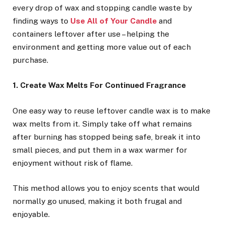
every drop of wax and stopping candle waste by
finding ways to
Use All of Your Candle
and
containers leftover after use – helping the
environment and getting more value out of each
purchase.
1. Create Wax Melts For Continued Fragrance
One easy way to reuse leftover candle wax is to make
wax melts from it. Simply take off what remains
after burning has stopped being safe, break it into
small pieces, and put them in a wax warmer for
enjoyment without risk of flame.
This method allows you to enjoy scents that would
normally go unused, making it both frugal and
enjoyable.