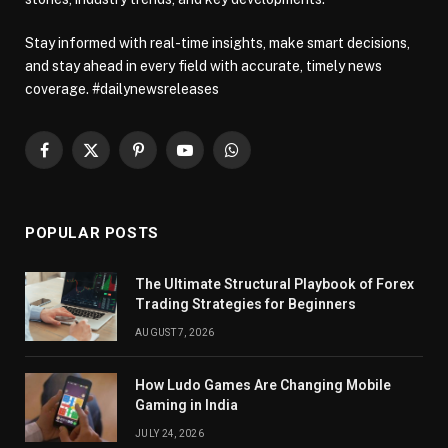
Stay informed with real-time insights, make smart decisions,
and stay ahead in every field with accurate, timely news
coverage. #dailynewsreleases
Facebook
X
Pinterest
YouTube
WhatsApp
(Twitter)
POPULAR POSTS
The Ultimate Structural Playbook of Forex
Trading Strategies for Beginners
AUGUST 7, 2026
How Ludo Games Are Changing Mobile
Gaming in India
JULY 24, 2026