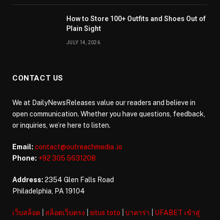
How to Store 100+ Outfits and Shoes Out of
Plain Sight
JULY 14, 2026
CONTACT US
We at DailyNewsReleases value our readers and believe in
open communication. Whether you have questions, feedback,
or inquiries, we’re here to listen.
Email:
contact@outreachmedia .io
Phone:
+92 305 5631208
Address:
2354 Glen Falls Road
Philadelphia, PA 19104
เว็บสล็อต
|
สล็อตเว็บตรง
|
situs toto
|
บาคาร่า
|
UFABET เข้าสู่