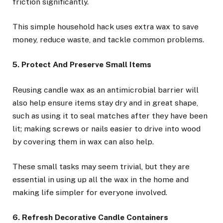
friction significantly.
This simple household hack uses extra wax to save
money, reduce waste, and tackle common problems.
5. Protect And Preserve Small Items
Reusing candle wax as an antimicrobial barrier will
also help ensure items stay dry and in great shape,
such as using it to seal matches after they have been
lit; making screws or nails easier to drive into wood
by covering them in wax can also help.
These small tasks may seem trivial, but they are
essential in using up all the wax in the home and
making life simpler for everyone involved.
6. Refresh Decorative Candle Containers