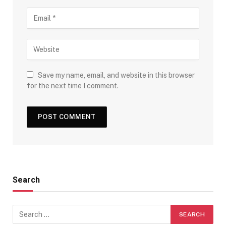
Save my name, email, and website in this browser
for the next time I comment.
Search