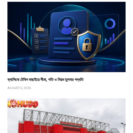
ক্যাসিনো টেবিল বাছাইয়ে সীমা, গতি ও নিয়ম তুলনার পদ্ধতি
AUGUST 6, 2026