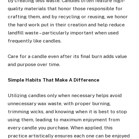
by creating less waste. Candles often feature high-
quality materials that honor those responsible for
crafting them, and by recycling or reusing, we honor
the hard work put in their creation and help reduce
landfill waste – particularly important when used
frequently like candles.
Care for a candle even after its final burn adds value
and purpose over time.
Simple Habits That Make A Difference
Utilizing candles only when necessary helps avoid
unnecessary wax waste, with proper burning,
trimming wicks, and knowing when it is best to stop
using them, leading to maximum enjoyment from
every candle you purchase. When applied, this
practice artistically ensures each one can be enjoyed