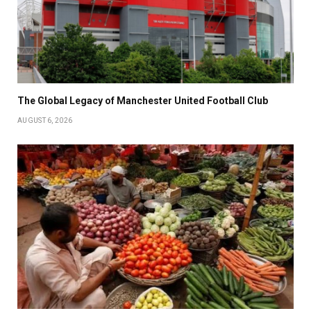
The Global Legacy of Manchester United Football Club
AUGUST 6, 2026