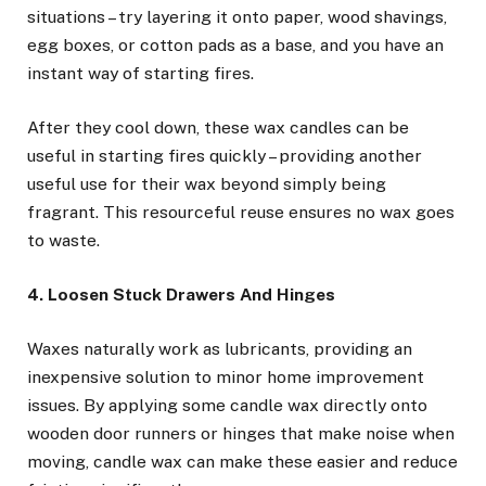
situations – try layering it onto paper, wood shavings,
egg boxes, or cotton pads as a base, and you have an
instant way of starting fires.
After they cool down, these wax candles can be
useful in starting fires quickly – providing another
useful use for their wax beyond simply being
fragrant. This resourceful reuse ensures no wax goes
to waste.
4. Loosen Stuck Drawers And Hinges
Waxes naturally work as lubricants, providing an
inexpensive solution to minor home improvement
issues. By applying some candle wax directly onto
wooden door runners or hinges that make noise when
moving, candle wax can make these easier and reduce