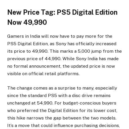
New Price Tag: PS5 Digital Edition
Now ₹49,990
Gamers in India will now have to pay more for the
PS5 Digital Edition, as Sony has officially increased
its price to ₹49,990. This marks a ₹5,000 jump from the
previous price of ₹44,990. While Sony India has made
no formal announcement, the updated price is now
visible on official retail platforms.
The change comes as a surprise to many, especially
since the standard PS5 with a disc drive remains
unchanged at ₹54,990. For budget-conscious buyers
who preferred the Digital Edition for its lower cost,
this hike narrows the gap between the two models.
It’s a move that could influence purchasing decisions,