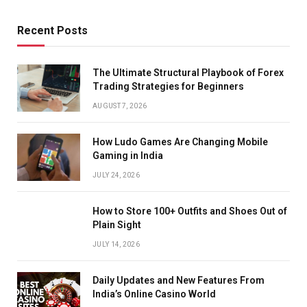
Recent Posts
The Ultimate Structural Playbook of Forex
Trading Strategies for Beginners
AUGUST 7, 2026
How Ludo Games Are Changing Mobile
Gaming in India
JULY 24, 2026
How to Store 100+ Outfits and Shoes Out of
Plain Sight
JULY 14, 2026
Daily Updates and New Features From
India’s Online Casino World