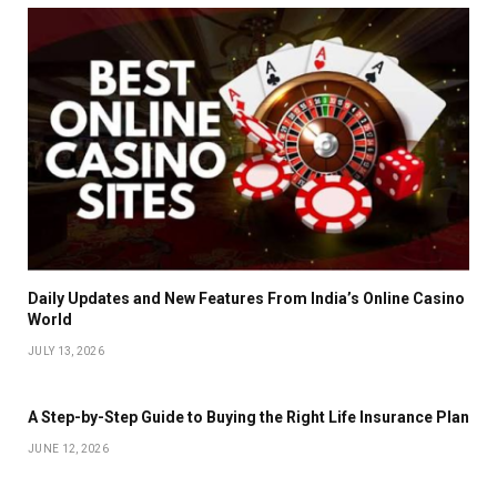
Daily Updates and New Features From India’s Online Casino
World
JULY 13, 2026
A Step-by-Step Guide to Buying the Right Life Insurance Plan
JUNE 12, 2026