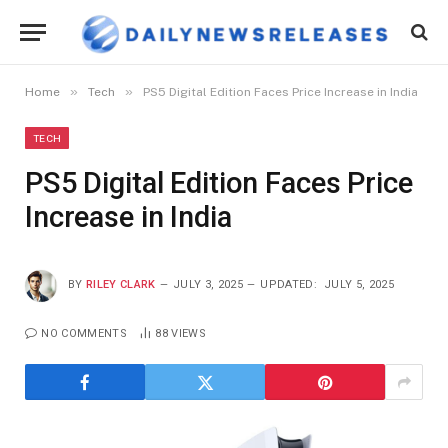
»
»
Home
Tech
PS5 Digital Edition Faces Price Increase in India
TECH
PS5 Digital Edition Faces Price
Increase in India
BY
RILEY CLARK
JULY 3, 2025
UPDATED:
JULY 5, 2025
NO COMMENTS
88
VIEWS