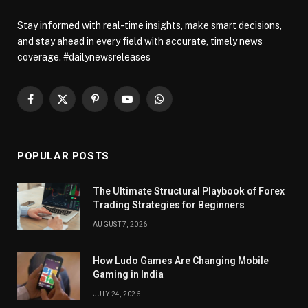
Stay informed with real-time insights, make smart decisions,
and stay ahead in every field with accurate, timely news
coverage. #dailynewsreleases
Facebook
X
Pinterest
YouTube
WhatsApp
(Twitter)
POPULAR POSTS
The Ultimate Structural Playbook of Forex
Trading Strategies for Beginners
AUGUST 7, 2026
How Ludo Games Are Changing Mobile
Gaming in India
JULY 24, 2026