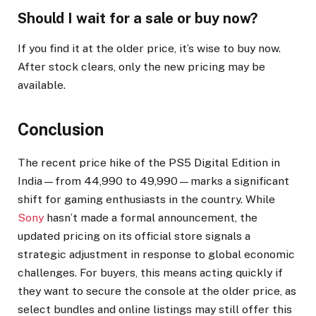
Should I wait for a sale or buy now?
If you find it at the older price, it’s wise to buy now.
After stock clears, only the new pricing may be
available.
Conclusion
The recent price hike of the PS5 Digital Edition in
India—from ₹44,990 to ₹49,990—marks a significant
shift for gaming enthusiasts in the country. While
Sony
hasn’t made a formal announcement, the
updated pricing on its official store signals a
strategic adjustment in response to global economic
challenges. For buyers, this means acting quickly if
they want to secure the console at the older price, as
select bundles and online listings may still offer this