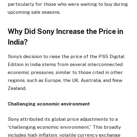
particularly for those who were waiting to buy during
upcoming sale seasons.
Why Did Sony Increase the Price in
India?
Sony’s decision to raise the price of the PS5 Digital
Edition in India stems from several interconnected
economic pressures, similar to those cited in other
regions, such as Europe, the UK, Australia, and New
Zealand.
Challenging economic environment
Sony attributed its global price adjustments to a
“challenging economic environment.” This broadly
includes high inflation, volatile currency exchange