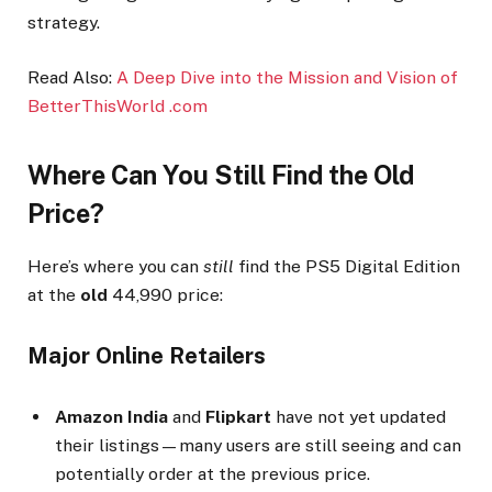
strategy.
Read Also:
A Deep Dive into the Mission and Vision of
BetterThisWorld .com
Where Can You Still Find the Old
Price?
Here’s where you can
still
find the PS5 Digital Edition
at the
old
₹44,990 price:
Major Online Retailers
Amazon India
and
Flipkart
have not yet updated
their listings—many users are still seeing and can
potentially order at the previous price.