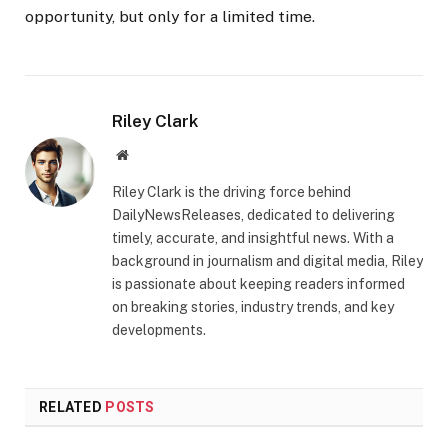
opportunity, but only for a limited time.
Riley Clark
Website
Riley Clark is the driving force behind
DailyNewsReleases, dedicated to delivering
timely, accurate, and insightful news. With a
background in journalism and digital media, Riley
is passionate about keeping readers informed
on breaking stories, industry trends, and key
developments.
RELATED
POSTS