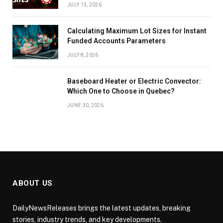
JULY 13, 2026
Calculating Maximum Lot Sizes for Instant
Funded Accounts Parameters
JULY 8, 2026
Baseboard Heater or Electric Convector:
Which One to Choose in Quebec?
JUNE 30, 2026
ABOUT US
DailyNewsReleases brings the latest updates, breaking
stories, industry trends, and key developments.