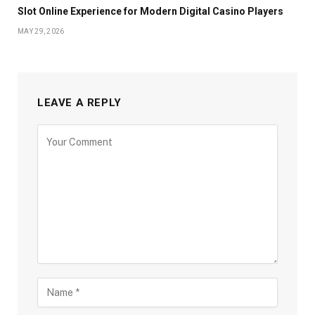
Slot Online Experience for Modern Digital Casino Players
MAY 29, 2026
LEAVE A REPLY