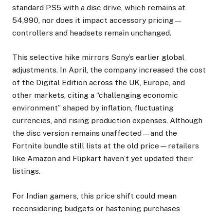
standard PS5 with a disc drive, which remains at
₹54,990, nor does it impact accessory pricing—
controllers and headsets remain unchanged.
This selective hike mirrors Sony’s earlier global
adjustments. In April, the company increased the cost
of the Digital Edition across the UK, Europe, and
other markets, citing a “challenging economic
environment” shaped by inflation, fluctuating
currencies, and rising production expenses. Although
the disc version remains unaffected—and the
Fortnite bundle still lists at the old price—retailers
like Amazon and Flipkart haven’t yet updated their
listings.
For Indian gamers, this price shift could mean
reconsidering budgets or hastening purchases