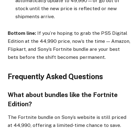
automatically update to ₹49,990—or go out of
stock until the new price is reflected or new
shipments arrive.
Bottom line:
If you’re hoping to grab the PS5 Digital
Edition at the ₹44,990 price, now’s the time — Amazon,
Flipkart, and Sony’s Fortnite bundle are your best
bets before the shift becomes permanent.
Frequently Asked Questions
What about bundles like the Fortnite
Edition?
The Fortnite bundle on Sony’s website is still priced
at ₹44,990, offering a limited-time chance to save.