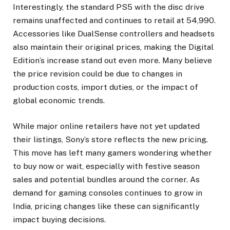
Interestingly, the standard PS5 with the disc drive
remains unaffected and continues to retail at ₹54,990.
Accessories like DualSense controllers and headsets
also maintain their original prices, making the Digital
Edition’s increase stand out even more. Many believe
the price revision could be due to changes in
production costs, import duties, or the impact of
global economic trends.
While major online retailers have not yet updated
their listings, Sony’s store reflects the new pricing.
This move has left many gamers wondering whether
to buy now or wait, especially with festive season
sales and potential bundles around the corner. As
demand for gaming consoles continues to grow in
India, pricing changes like these can significantly
impact buying decisions.