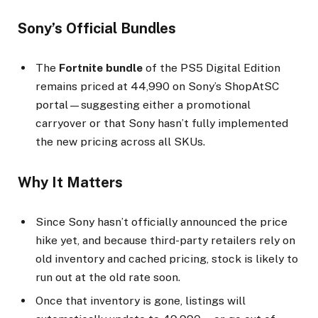
Sony’s Official Bundles
The
Fortnite bundle
of the PS5 Digital Edition
remains priced at ₹44,990 on Sony’s ShopAtSC
portal—suggesting either a promotional
carryover or that Sony hasn’t fully implemented
the new pricing across all SKUs.
Why It Matters
Since Sony hasn’t officially announced the price
hike yet, and because third-party retailers rely on
old inventory and cached pricing, stock is likely to
run out at the old rate soon.
Once that inventory is gone, listings will