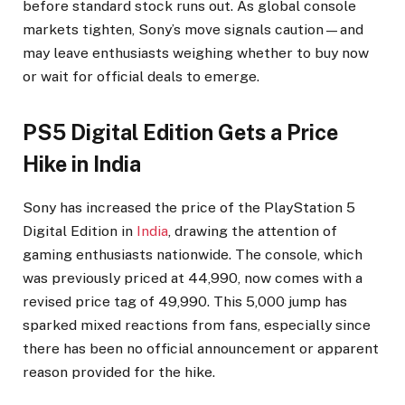
before standard stock runs out. As global console
markets tighten, Sony’s move signals caution—and
may leave enthusiasts weighing whether to buy now
or wait for official deals to emerge.
PS5 Digital Edition Gets a Price
Hike in India
Sony has increased the price of the PlayStation 5
Digital Edition in
India
, drawing the attention of
gaming enthusiasts nationwide. The console, which
was previously priced at ₹44,990, now comes with a
revised price tag of ₹49,990. This ₹5,000 jump has
sparked mixed reactions from fans, especially since
there has been no official announcement or apparent
reason provided for the hike.