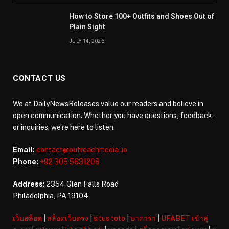
How to Store 100+ Outfits and Shoes Out of
Plain Sight
JULY 14, 2026
CONTACT US
We at DailyNewsReleases value our readers and believe in
open communication. Whether you have questions, feedback,
or inquiries, we’re here to listen.
Email:
contact@outreachmedia .io
Phone:
+92 305 5631208
Address:
2354 Glen Falls Road
Philadelphia, PA 19104
เว็บสล็อต
|
สล็อตเว็บตรง
|
situs toto
|
บาคาร่า
|
UFABET เข้าสู่