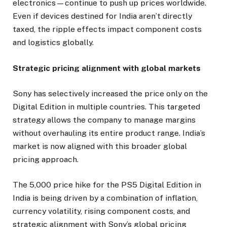
electronics—continue to push up prices worldwide.
Even if devices destined for India aren’t directly
taxed, the ripple effects impact component costs
and logistics globally.
Strategic pricing alignment with global markets
Sony has selectively increased the price only on the
Digital Edition in multiple countries. This targeted
strategy allows the company to manage margins
without overhauling its entire product range. India’s
market is now aligned with this broader global
pricing approach.
The ₹5,000 price hike for the PS5 Digital Edition in
India is being driven by a combination of inflation,
currency volatility, rising component costs, and
strategic alignment with Sony’s global pricing