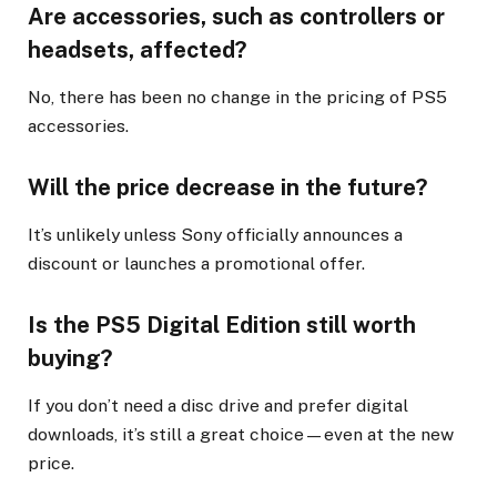
Are accessories, such as controllers or
headsets, affected?
No, there has been no change in the pricing of PS5
accessories.
Will the price decrease in the future?
It’s unlikely unless Sony officially announces a
discount or launches a promotional offer.
Is the PS5 Digital Edition still worth
buying?
If you don’t need a disc drive and prefer digital
downloads, it’s still a great choice—even at the new
price.