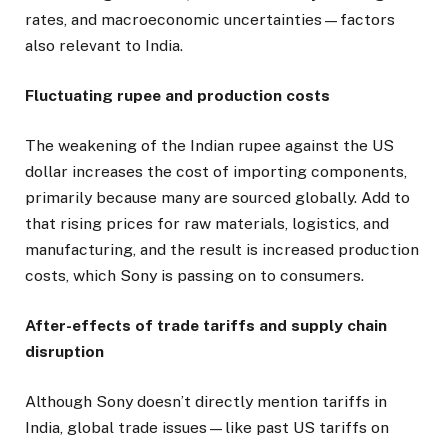
rates, and macroeconomic uncertainties—factors
also relevant to India.
Fluctuating rupee and production costs
The weakening of the Indian rupee against the US
dollar increases the cost of importing components,
primarily because many are sourced globally. Add to
that rising prices for raw materials, logistics, and
manufacturing, and the result is increased production
costs, which Sony is passing on to consumers.
After-effects of trade tariffs and supply chain
disruption
Although Sony doesn’t directly mention tariffs in
India, global trade issues—like past US tariffs on