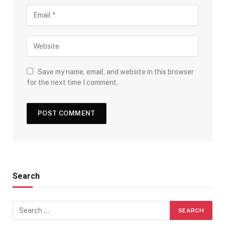
Save my name, email, and website in this browser
for the next time I comment.
Search