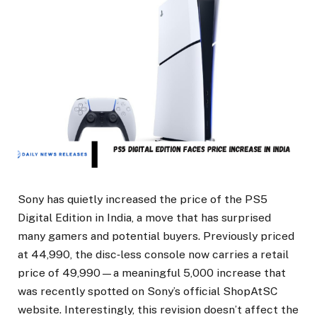
Sony has quietly increased the price of the PS5
Digital Edition in India, a move that has surprised
many gamers and potential buyers. Previously priced
at ₹44,990, the disc‑less console now carries a retail
price of ₹49,990—a meaningful ₹5,000 increase that
was recently spotted on Sony’s official ShopAtSC
website. Interestingly, this revision doesn’t affect the