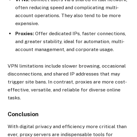
often reducing speed and complicating multi-
account operations. They also tend to be more
expensive.
Proxies:
Offer dedicated IPs, faster connections,
and greater stability, ideal for automation, multi-
account management, and corporate usage.
VPN limitations include slower browsing, occasional
disconnections, and shared IP addresses that may
trigger site bans. In contrast, proxies are more cost-
effective, versatile, and reliable for diverse online
tasks.
Conclusion
With digital privacy and efficiency more critical than
ever, proxy servers are indispensable tools for