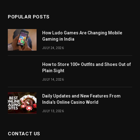
(Twitter)
POPULAR POSTS
How Ludo Games Are Changing Mobile
Gaming in India
JULY 24, 2026
How to Store 100+ Outfits and Shoes Out of
Plain Sight
JULY 14, 2026
Daily Updates and New Features From
India’s Online Casino World
JULY 13, 2026
CONTACT US