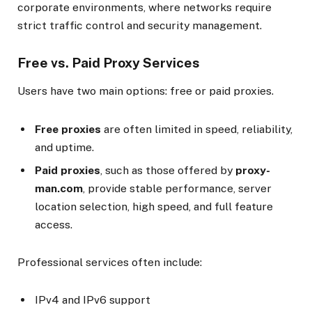
corporate environments, where networks require
strict traffic control and security management.
Free vs. Paid Proxy Services
Users have two main options: free or paid proxies.
Free proxies
are often limited in speed, reliability,
and uptime.
Paid proxies
, such as those offered by
proxy-
man.com
, provide stable performance, server
location selection, high speed, and full feature
access.
Professional services often include:
IPv4 and IPv6 support