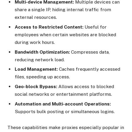
Multi-device Management:
Multiple devices can
share a single IP, hiding internal traffic from
external resources.
Access to Restricted Content:
Useful for
employees when certain websites are blocked
during work hours.
Bandwidth Optimization:
Compresses data,
reducing network load.
Load Management:
Caches frequently accessed
files, speeding up access.
Geo-block Bypass:
Allows access to blocked
social networks or entertainment platforms.
Automation and Multi-account Operations:
Supports bulk posting or simultaneous logins.
These capabilities make proxies especially popular in