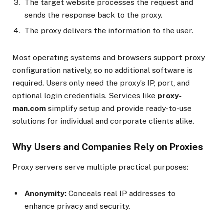
The target website processes the request and
sends the response back to the proxy.
The proxy delivers the information to the user.
Most operating systems and browsers support proxy
configuration natively, so no additional software is
required. Users only need the proxy’s IP, port, and
optional login credentials. Services like
proxy-
man.com
simplify setup and provide ready-to-use
solutions for individual and corporate clients alike.
Why Users and Companies Rely on Proxies
Proxy servers serve multiple practical purposes:
Anonymity:
Conceals real IP addresses to
enhance privacy and security.