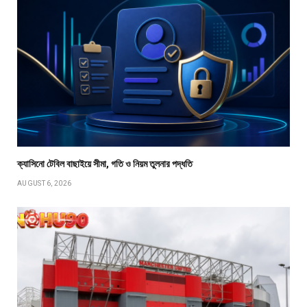
ক্যাসিনো টেবিল বাছাইয়ে সীমা, গতি ও নিয়ম তুলনার পদ্ধতি
AUGUST 6, 2026