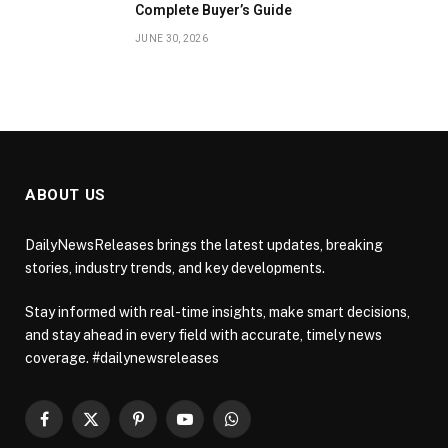
Complete Buyer’s Guide
JUNE 30, 2026
ABOUT US
DailyNewsReleases brings the latest updates, breaking
stories, industry trends, and key developments.
Stay informed with real-time insights, make smart decisions,
and stay ahead in every field with accurate, timely news
coverage. #dailynewsreleases
Facebook
X
Pinterest
YouTube
WhatsApp