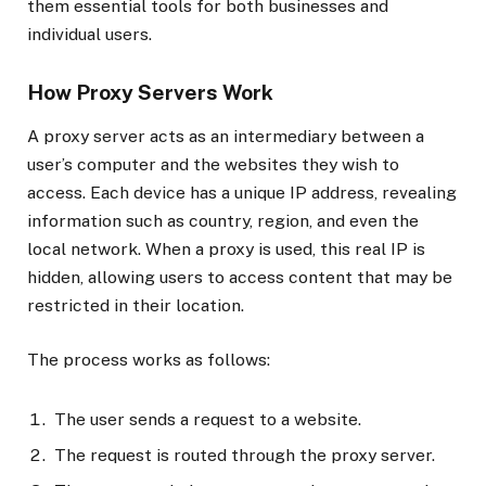
them essential tools for both businesses and
individual users.
How Proxy Servers Work
A proxy server acts as an intermediary between a
user’s computer and the websites they wish to
access. Each device has a unique IP address, revealing
information such as country, region, and even the
local network. When a proxy is used, this real IP is
hidden, allowing users to access content that may be
restricted in their location.
The process works as follows:
The user sends a request to a website.
The request is routed through the proxy server.