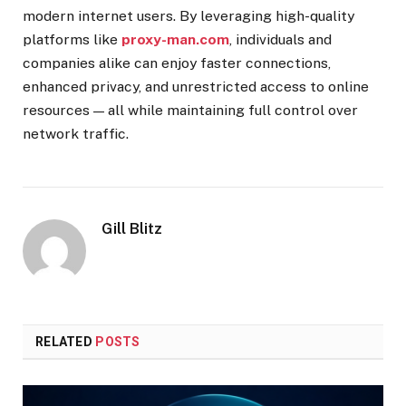
modern internet users. By leveraging high-quality
platforms like
proxy-man.com
, individuals and
companies alike can enjoy faster connections,
enhanced privacy, and unrestricted access to online
resources — all while maintaining full control over
network traffic.
Gill Blitz
RELATED
POSTS