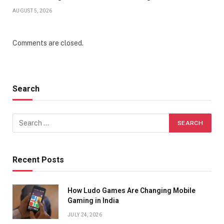
AUGUST 5, 2026
Comments are closed.
Search
Recent Posts
How Ludo Games Are Changing Mobile
Gaming in India
JULY 24, 2026