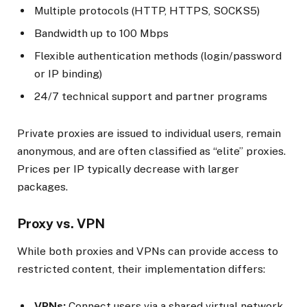
Multiple protocols (HTTP, HTTPS, SOCKS5)
Bandwidth up to 100 Mbps
Flexible authentication methods (login/password
or IP binding)
24/7 technical support and partner programs
Private proxies are issued to individual users, remain
anonymous, and are often classified as “elite” proxies.
Prices per IP typically decrease with larger
packages.
Proxy vs. VPN
While both proxies and VPNs can provide access to
restricted content, their implementation differs:
VPNs:
Connect users via a shared virtual network,