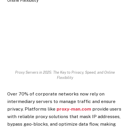
Proxy Servers in 2025: The Key to Privacy, Speed, and Online
Flexibility
Over 70% of corporate networks now rely on
intermediary servers to manage traffic and ensure
privacy. Platforms like
proxy-man.com
provide users
with reliable proxy solutions that mask IP addresses,
bypass geo-blocks, and optimize data flow, making