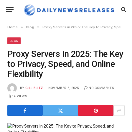
»
»
Home
blog
Proxy Servers in 2025: The Key to Privacy, Speed, and Online Flexibility
BLOG
Proxy Servers in 2025: The Key
to Privacy, Speed, and Online
Flexibility
BY
GILL BLITZ
NOVEMBER 8, 2025
NO COMMENTS
16
VIEWS