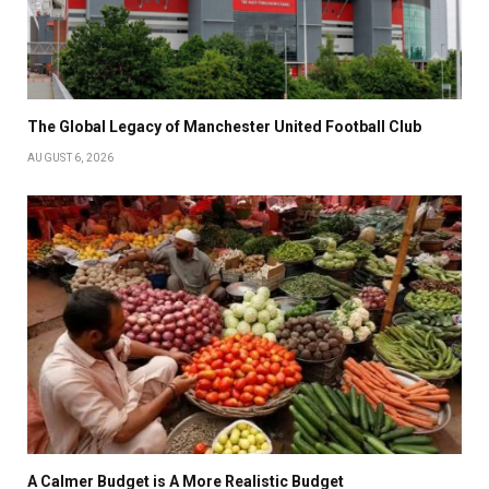
The Global Legacy of Manchester United Football Club
AUGUST 6, 2026
A Calmer Budget is A More Realistic Budget