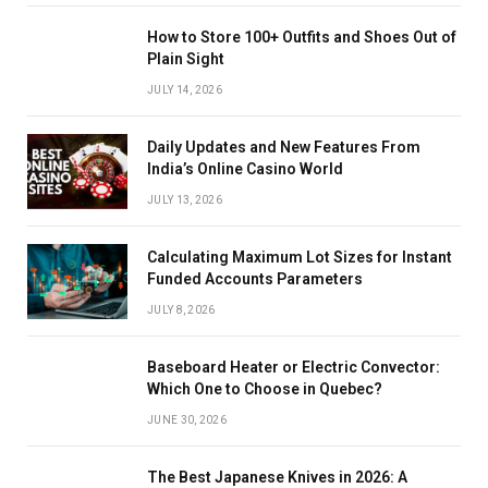
How to Store 100+ Outfits and Shoes Out of
Plain Sight
JULY 14, 2026
Daily Updates and New Features From
India’s Online Casino World
JULY 13, 2026
Calculating Maximum Lot Sizes for Instant
Funded Accounts Parameters
JULY 8, 2026
Baseboard Heater or Electric Convector:
Which One to Choose in Quebec?
JUNE 30, 2026
The Best Japanese Knives in 2026: A