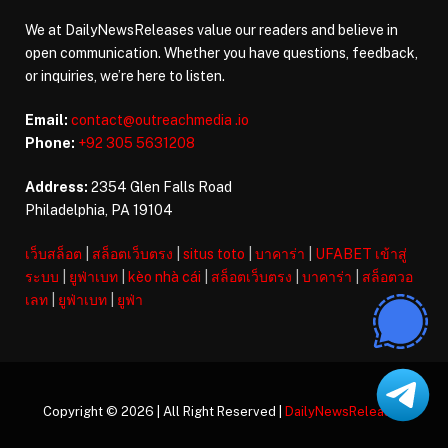
We at DailyNewsReleases value our readers and believe in
open communication. Whether you have questions, feedback,
or inquiries, we’re here to listen.
Email:
contact@outreachmedia .io
Phone:
+92 305 5631208
Address:
2354 Glen Falls Road
Philadelphia, PA 19104
เว็บสล็อต
|
สล็อตเว็บตรง
|
situs toto
|
บาคาร่า
|
UFABET เข้าสู่
ระบบ
|
ยูฟ่าเบท
|
kèo nhà cái
|
สล็อตเว็บตรง
|
บาคาร่า
|
สล็อตวอ
เลท
|
ยูฟ่าเบท
|
ยูฟ่า
Copyright © 2026 | All Right Reserved |
DailyNewsReleases