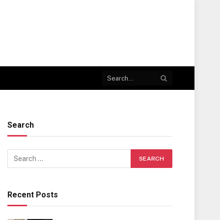
Search
Recent Posts