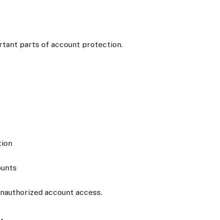
tant parts of account protection.
tion
ounts
unauthorized account access.