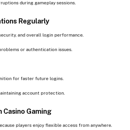
rruptions during gameplay sessions.
tions Regularly
ecurity, and overall login performance.
roblems or authentication issues.
tion for faster future logins.
aintaining account protection.
th Casino Gaming
ecause players enjoy flexible access from anywhere.