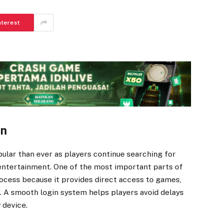
nterest
in
lar than ever as players continue searching for
 entertainment. One of the most important parts of
rocess because it provides direct access to games,
s. A smooth login system helps players avoid delays
 device.