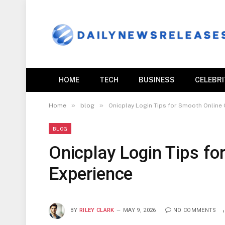
HOME
TECH
BUSINESS
CELEBR
»
»
Home
blog
Onicplay Login Tips for Smooth Online
BLOG
Onicplay Login Tips fo
Experience
BY
RILEY CLARK
MAY 9, 2026
NO COMMENTS