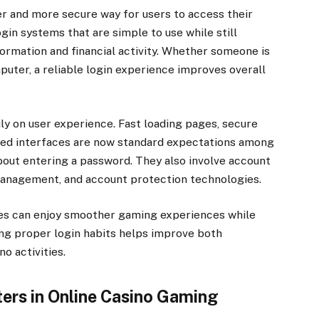
er and more secure way for users to access their
in systems that are simple to use while still
ormation and financial activity. Whether someone is
puter, a reliable login experience improves overall
ily on user experience. Fast loading pages, secure
zed interfaces are now standard expectations among
bout entering a password. They also involve account
n management, and account protection technologies.
es can enjoy smoother gaming experiences while
ing proper login habits helps improve both
o activities.
rs in Online Casino Gaming