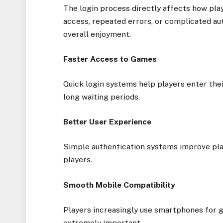
The login process directly affects how pla
access, repeated errors, or complicated au
overall enjoyment.
Faster Access to Games
Quick login systems help players enter the
long waiting periods.
Better User Experience
Simple authentication systems improve pla
players.
Smooth Mobile Compatibility
Players increasingly use smartphones for 
extremely important.