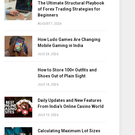
The Ultimate Structural Playbook
of Forex Trading Strategies for
Beginners
AUGUST 7, 2026
How Ludo Games Are Changing
Mobile Gaming in India
JULY 24, 2026
How to Store 100+ Outfits and
Shoes Out of Plain Sight
JULY 14, 2026
Daily Updates and New Features
From India’s Online Casino World
JULY 13, 2026
Calculating Maximum Lot Sizes