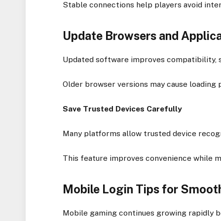
Stable connections help players avoid inte
Update Browsers and Applica
Updated software improves compatibility, s
Older browser versions may cause loading p
Save Trusted Devices Carefully
Many platforms allow trusted device recogni
This feature improves convenience while m
Mobile Login Tips for Smoo
Mobile gaming continues growing rapidly b