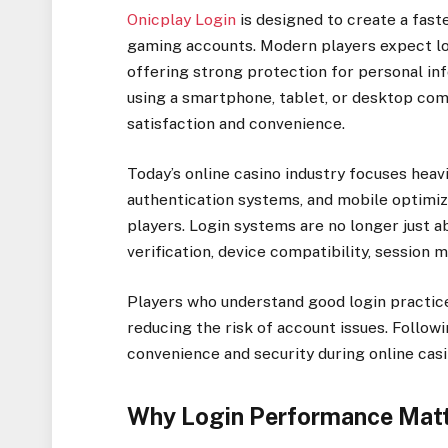
Onicplay Login
is designed to create a fast
gaming accounts. Modern players expect log
offering strong protection for personal inf
using a smartphone, tablet, or desktop com
satisfaction and convenience.
Today’s online casino industry focuses heav
authentication systems, and mobile optimi
players. Login systems are no longer just a
verification, device compatibility, sessio
Players who understand good login practic
reducing the risk of account issues. Follow
convenience and security during online casin
Why Login Performance Matte