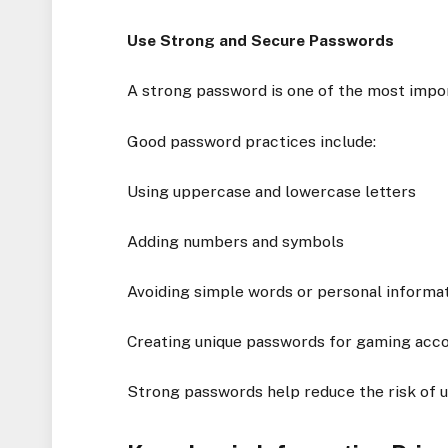
Use Strong and Secure Passwords
A strong password is one of the most impor
Good password practices include:
Using uppercase and lowercase letters
Adding numbers and symbols
Avoiding simple words or personal informa
Creating unique passwords for gaming acc
Strong passwords help reduce the risk of 