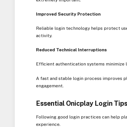
Improved Security Protection
Reliable login technology helps protect us
activity.
Reduced Technical Interruptions
Efficient authentication systems minimize l
A fast and stable login process improves p
engagement.
Essential Onicplay Login Tip
Following good login practices can help pl
experience.