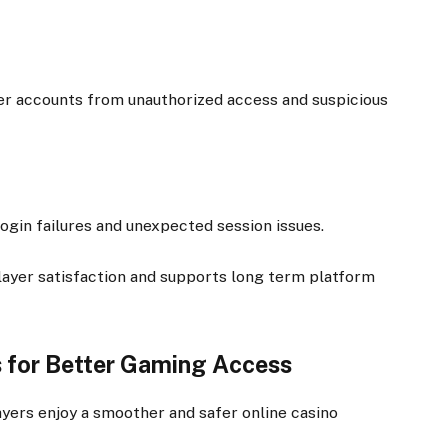
er accounts from unauthorized access and suspicious
ogin failures and unexpected session issues.
layer satisfaction and supports long term platform
s for Better Gaming Access
ayers enjoy a smoother and safer online casino