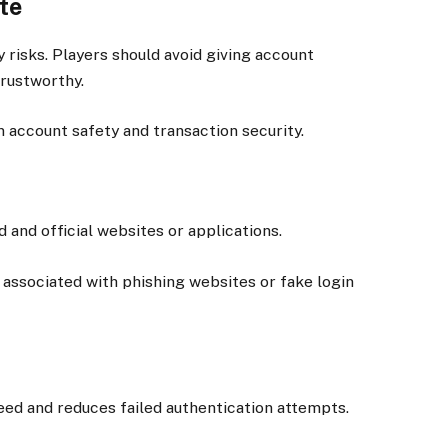
te
y risks. Players should avoid giving account
trustworthy.
 account safety and transaction security.
 and official websites or applications.
 associated with phishing websites or fake login
eed and reduces failed authentication attempts.