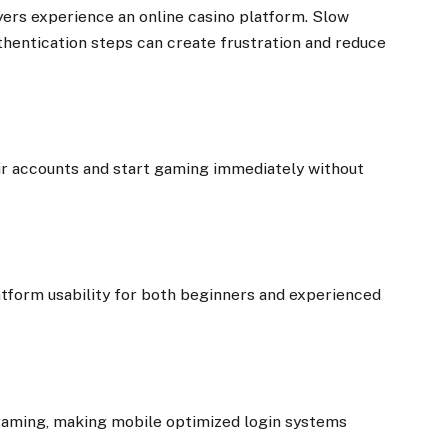
yers experience an online casino platform. Slow
thentication steps can create frustration and reduce
ir accounts and start gaming immediately without
tform usability for both beginners and experienced
gaming, making mobile optimized login systems