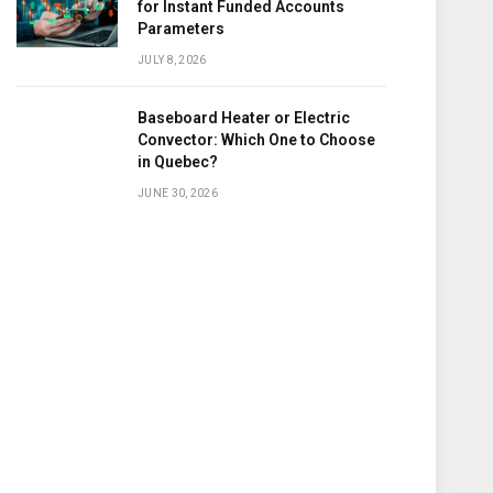
for Instant Funded Accounts
Parameters
JULY 8, 2026
Baseboard Heater or Electric
Convector: Which One to Choose
in Quebec?
JUNE 30, 2026