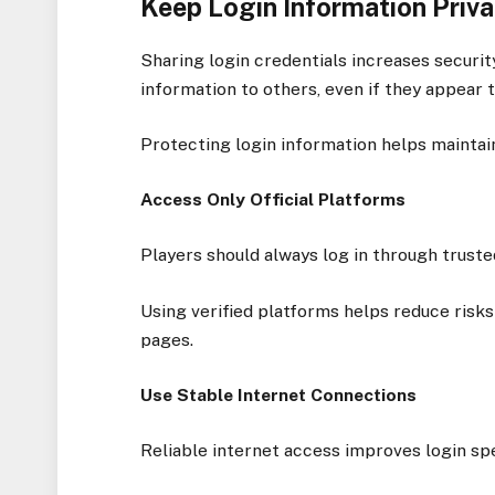
Keep Login Information Priva
Sharing login credentials increases securit
information to others, even if they appear 
Protecting login information helps maintain
Access Only Official Platforms
Players should always log in through trusted
Using verified platforms helps reduce risks
pages.
Use Stable Internet Connections
Reliable internet access improves login sp