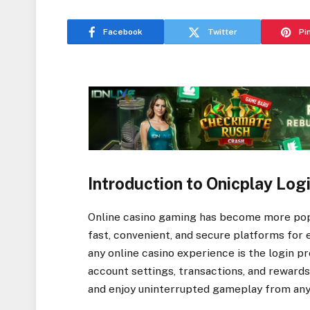
Facebook
Twitter
Pi
Introduction to Onicplay Log
Online casino gaming has become more popu
fast, convenient, and secure platforms for
any online casino experience is the login p
account settings, transactions, and reward
and enjoy uninterrupted gameplay from any