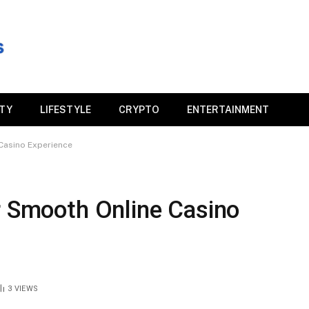
ITY
LIFESTYLE
CRYPTO
ENTERTAINMENT
 Casino Experience
r Smooth Online Casino
3
VIEWS