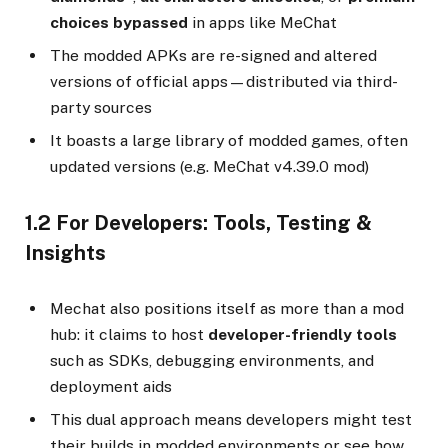
choices bypassed
in apps like MeChat
The modded APKs are re-signed and altered
versions of official apps—distributed via third-
party sources
It boasts a large library of modded games, often
updated versions (e.g. MeChat v4.39.0 mod)
1.2 For Developers: Tools, Testing &
Insights
Mechat also positions itself as more than a mod
hub: it claims to host
developer-friendly tools
such as SDKs, debugging environments, and
deployment aids
This dual approach means developers might test
their builds in modded environments or see how