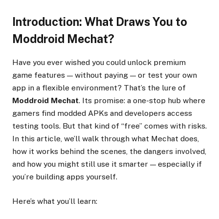
Introduction: What Draws You to
Moddroid Mechat?
Have you ever wished you could unlock premium
game features — without paying — or test your own
app in a flexible environment? That’s the lure of
Moddroid Mechat
. Its promise: a one-stop hub where
gamers find modded APKs and developers access
testing tools. But that kind of “free” comes with risks.
In this article, we’ll walk through what Mechat does,
how it works behind the scenes, the dangers involved,
and how you might still use it smarter — especially if
you’re building apps yourself.
Here’s what you’ll learn: