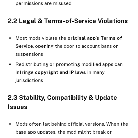
permissions are misused
2.2 Legal & Terms-of-Service Violations
Most mods violate the
original app’s Terms of
Service
, opening the door to account bans or
suspensions
Redistributing or promoting modified apps can
infringe
copyright and IP laws
in many
jurisdictions
2.3 Stability, Compatibility & Update
Issues
Mods often lag behind official versions. When the
base app updates, the mod might break or