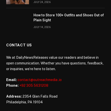
JULY 24, 2026
How to Store 100+ Outfits and Shoes Out of
Plain Sight
JULY 14, 2026
CONTACT US
We at DailyNewsReleases value our readers and believe in
open communication. Whether you have questions, feedback,
or inquiries, we’re here to listen.
Email:
contact@outreachmedia .io
Phone:
+92 305 5631208
Address:
2354 Glen Falls Road
Philadelphia, PA 19104