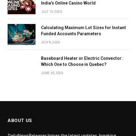
India’s Online Casino World
JULY 13, 2026
Calculating Maximum Lot Sizes for Instant
Funded Accounts Parameters
JULY 8, 2026
Baseboard Heater or Electric Convector:
Which One to Choose in Quebec?
JUNE 30, 2026
ABOUT US
DailyNewsReleases brings the latest updates, breaking