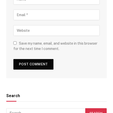
Save my name, email, and website in this browser
for the next time I comment.
Search