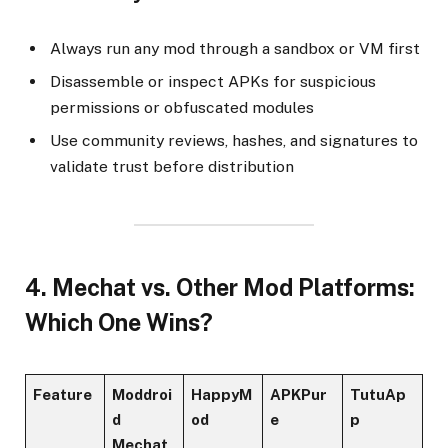
Always run any mod through a sandbox or VM first
Disassemble or inspect APKs for suspicious
permissions or obfuscated modules
Use community reviews, hashes, and signatures to
validate trust before distribution
4. Mechat vs. Other Mod Platforms:
Which One Wins?
Feature
Moddroi
HappyM
APKPur
TutuAp
d
od
e
p
Mechat