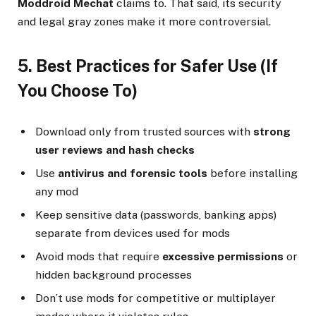
Moddroid Mechat
claims to. That said, its security
and legal gray zones make it more controversial.
5. Best Practices for Safer Use (If
You Choose To)
Download only from trusted sources with
strong
user reviews and hash checks
Use
antivirus and forensic tools
before installing
any mod
Keep sensitive data (passwords, banking apps)
separate from devices used for mods
Avoid mods that require
excessive permissions
or
hidden background processes
Don’t use mods for competitive or multiplayer