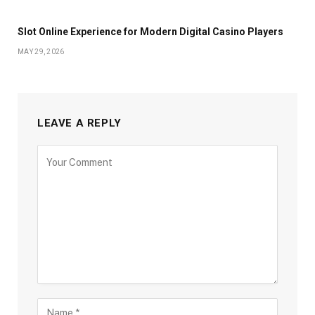
Slot Online Experience for Modern Digital Casino Players
MAY 29, 2026
LEAVE A REPLY