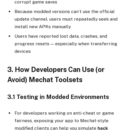
corrupt game saves
Because modded versions can’t use the official
update channel, users must repeatedly seek and
install new APKs manually
Users have reported lost data, crashes, and
progress resets — especially when transferring
devices
3. How Developers Can Use (or
Avoid) Mechat Toolsets
3.1 Testing in Modded Environments
For developers working on anti-cheat or game
fairness, exposing your app to Mechat‑style
modified clients can help you simulate
hack