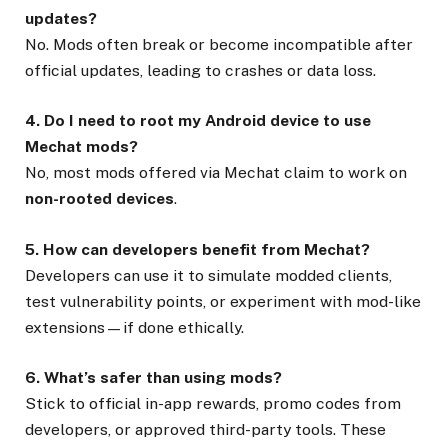
updates?
No. Mods often break or become incompatible after
official updates, leading to crashes or data loss.
4. Do I need to root my Android device to use
Mechat mods?
No, most mods offered via Mechat claim to work on
non-rooted devices
.
5. How can developers benefit from Mechat?
Developers can use it to simulate modded clients,
test vulnerability points, or experiment with mod-like
extensions—if done ethically.
6. What’s safer than using mods?
Stick to official in-app rewards, promo codes from
developers, or approved third-party tools. These