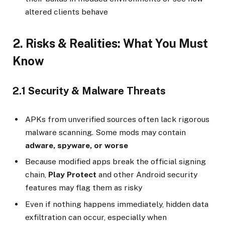
altered clients behave
2. Risks & Realities: What You Must
Know
2.1 Security & Malware Threats
APKs from unverified sources often lack rigorous
malware scanning. Some mods may contain
adware, spyware, or worse
Because modified apps break the official signing
chain,
Play Protect
and other Android security
features may flag them as risky
Even if nothing happens immediately, hidden data
exfiltration can occur, especially when