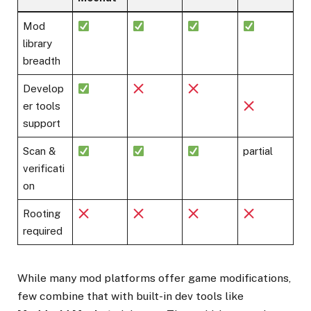
Mod
library
breadth
Develop
er tools
support
Scan &
partial
verificati
on
Rooting
required
While many mod platforms offer game modifications,
few combine that with built-in dev tools like