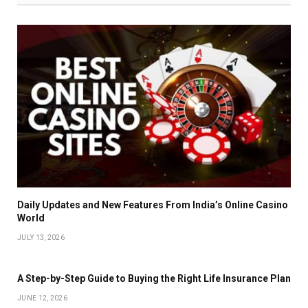
Daily Updates and New Features From India’s Online Casino
World
JULY 13, 2026
A Step-by-Step Guide to Buying the Right Life Insurance Plan
JUNE 12, 2026