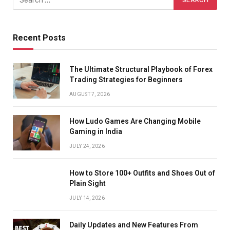
Recent Posts
The Ultimate Structural Playbook of Forex
Trading Strategies for Beginners
AUGUST 7, 2026
How Ludo Games Are Changing Mobile
Gaming in India
JULY 24, 2026
How to Store 100+ Outfits and Shoes Out of
Plain Sight
JULY 14, 2026
Daily Updates and New Features From