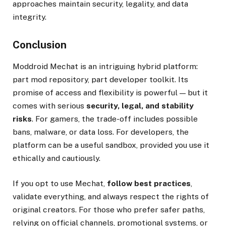
approaches maintain security, legality, and data
integrity.
Conclusion
Moddroid Mechat is an intriguing hybrid platform:
part mod repository, part developer toolkit. Its
promise of access and flexibility is powerful — but it
comes with serious
security, legal, and stability
risks
. For gamers, the trade-off includes possible
bans, malware, or data loss. For developers, the
platform can be a useful sandbox, provided you use it
ethically and cautiously.
If you opt to use Mechat,
follow best practices
,
validate everything, and always respect the rights of
original creators. For those who prefer safer paths,
relying on official channels, promotional systems, or