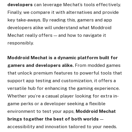
developers
can leverage Mechat’s tools effectively.
Finally, we compare it with alternatives and provide
key take‑aways. By reading this, gamers and app
developers alike will understand what Moddroid
Mechat really offers — and how to navigate it
responsibly.
Moddroid Mechat is a dynamic platform built for
gamers and developers alike.
From modded games
that unlock premium features to powerful tools that
support app testing and customization, it offers a
versatile hub for enhancing the gaming experience.
Whether you’re a casual player looking for extra in-
game perks or a developer seeking a flexible
environment to test your apps,
Moddroid Mechat
brings together the best of both worlds
—
accessibility and innovation tailored to your needs.