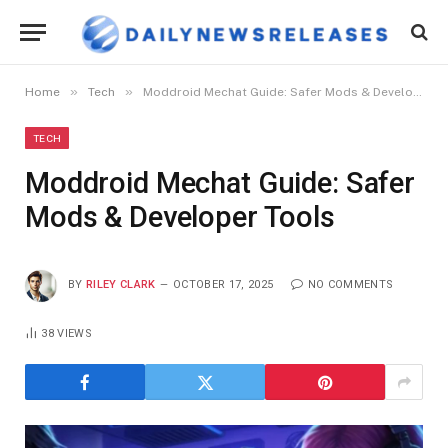
»
»
Home
Tech
Moddroid Mechat Guide: Safer Mods & Developer Tools
TECH
Moddroid Mechat Guide: Safer
Mods & Developer Tools
BY
RILEY CLARK
OCTOBER 17, 2025
NO COMMENTS
38
VIEWS