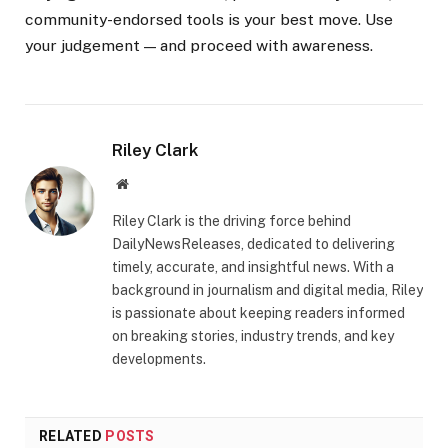
community-endorsed tools is your best move. Use
your judgement — and proceed with awareness.
Riley Clark
Website
Riley Clark is the driving force behind
DailyNewsReleases, dedicated to delivering
timely, accurate, and insightful news. With a
background in journalism and digital media, Riley
is passionate about keeping readers informed
on breaking stories, industry trends, and key
developments.
RELATED
POSTS