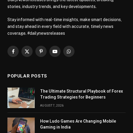
stories, industry trends, and key developments.
Stay informed with real-time insights, make smart decisions,
and stay ahead in every field with accurate, timely news
coverage. #dailynewsreleases
Facebook
X
Pinterest
YouTube
WhatsApp
(Twitter)
POPULAR POSTS
The Ultimate Structural Playbook of Forex
Trading Strategies for Beginners
AUGUST 7, 2026
How Ludo Games Are Changing Mobile
Gaming in India