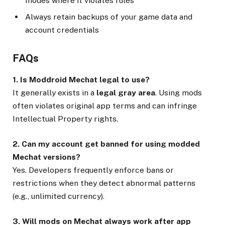
modes where it violates rules
Always retain backups of your game data and
account credentials
FAQs
1. Is Moddroid Mechat legal to use?
It generally exists in a
legal gray area
. Using mods
often violates original app terms and can infringe
Intellectual Property rights.
2. Can my account get banned for using modded
Mechat versions?
Yes. Developers frequently enforce bans or
restrictions when they detect abnormal patterns
(e.g., unlimited currency).
3. Will mods on Mechat always work after app