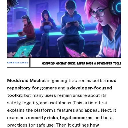
Moddroid Mechat
is gaining traction as both a
mod
repository for gamers
and a
developer-focused
toolkit
, but many users remain unsure about its
safety, legality, and usefulness. This article first
explains the platform’s features and appeal. Next, it
examines
security risks
,
legal concerns
, and best
practices for safe use. Then it outlines
how