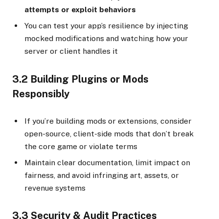
attempts or exploit behaviors
You can test your app’s resilience by injecting
mocked modifications and watching how your
server or client handles it
3.2 Building Plugins or Mods
Responsibly
If you’re building mods or extensions, consider
open-source, client-side mods that don’t break
the core game or violate terms
Maintain clear documentation, limit impact on
fairness, and avoid infringing art, assets, or
revenue systems
3.3 Security & Audit Practices