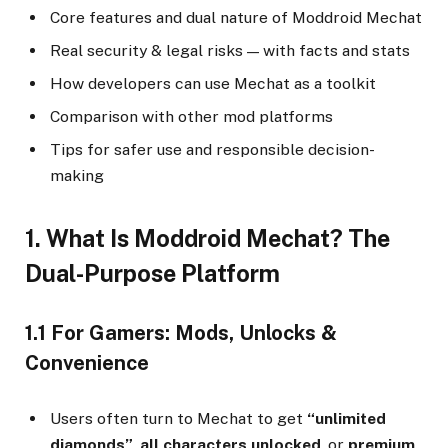
Core features and dual nature of Moddroid Mechat
Real security & legal risks — with facts and stats
How developers can use Mechat as a toolkit
Comparison with other mod platforms
Tips for safer use and responsible decision-
making
1. What Is Moddroid Mechat? The
Dual-Purpose Platform
1.1 For Gamers: Mods, Unlocks &
Convenience
Users often turn to Mechat to get
“unlimited
diamonds”
,
all characters unlocked
, or
premium