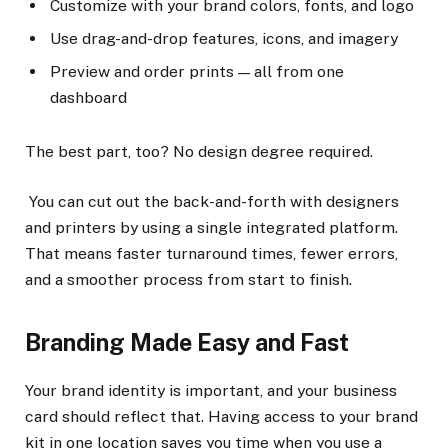
Customize with your brand colors, fonts, and logo
Use drag-and-drop features, icons, and imagery
Preview and order prints — all from one
dashboard
The best part, too? No design degree required.
You can cut out the back-and-forth with designers
and printers by using a single integrated platform.
That means faster turnaround times, fewer errors,
and a smoother process from start to finish.
Branding Made Easy and Fast
Your brand identity is important, and your business
card should reflect that. Having access to your brand
kit in one location saves you time when you use a