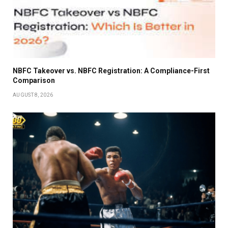
NBFC Takeover vs. NBFC Registration: A Compliance-First
Comparison
AUGUST 8, 2026