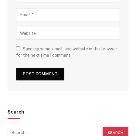
Save my name, email, and website in this browser
for the next time I comment.
Search