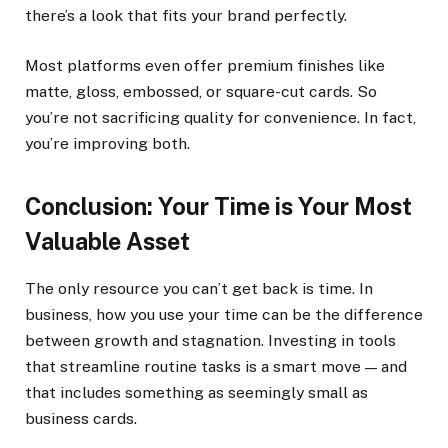
there’s a look that fits your brand perfectly.
Most platforms even offer premium finishes like
matte, gloss, embossed, or square-cut cards. So
you’re not sacrificing quality for convenience. In fact,
you’re improving both.
Conclusion: Your Time is Your Most
Valuable Asset
The only resource you can’t get back is time. In
business, how you use your time can be the difference
between growth and stagnation. Investing in tools
that streamline routine tasks is a smart move — and
that includes something as seemingly small as
business cards.