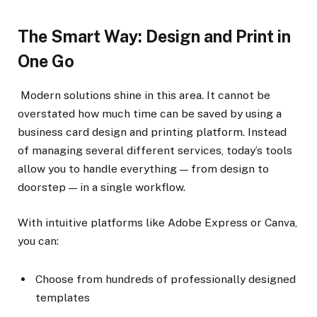
The Smart Way: Design and Print in
One Go
Modern solutions shine in this area. It cannot be
overstated how much time can be saved by using a
business card design and printing platform. Instead
of managing several different services, today’s tools
allow you to handle everything — from design to
doorstep — in a single workflow.
With intuitive platforms like Adobe Express or Canva,
you can:
Choose from hundreds of professionally designed
templates