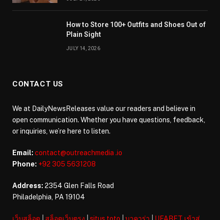
How to Store 100+ Outfits and Shoes Out of
Plain Sight
JULY 14, 2026
CONTACT US
We at DailyNewsReleases value our readers and believe in
open communication. Whether you have questions, feedback,
or inquiries, we’re here to listen.
Email:
contact@outreachmedia .io
Phone:
+92 305 5631208
Address:
2354 Glen Falls Road
Philadelphia, PA 19104
เว็บสล็อต
|
สล็อตเว็บตรง
|
situs toto
|
บาคาร่า
|
UFABET เข้าสู่