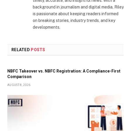
timely, accurate, and insightful news. With a
background in journalism and digital media, Riley
is passionate about keeping readers informed
on breaking stories, industry trends, and key
developments.
RELATED
POSTS
NBFC Takeover vs. NBFC Registration: A Compliance-First
Comparison
AUGUST 8, 2026