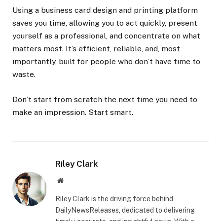
Using a business card design and printing platform
saves you time, allowing you to act quickly, present
yourself as a professional, and concentrate on what
matters most. It’s efficient, reliable, and, most
importantly, built for people who don’t have time to
waste.
Don’t start from scratch the next time you need to
make an impression. Start smart.
Riley Clark
Website
Riley Clark is the driving force behind
DailyNewsReleases, dedicated to delivering