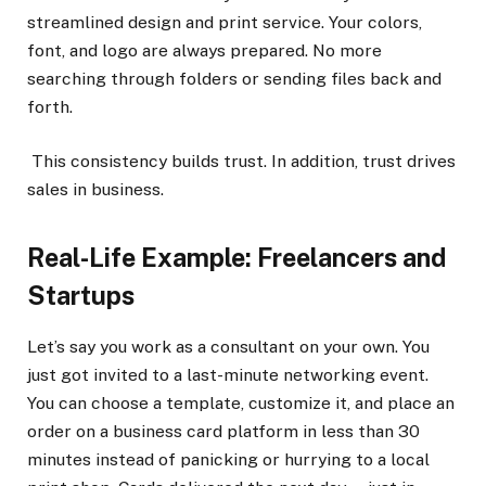
streamlined design and print service. Your colors,
font, and logo are always prepared. No more
searching through folders or sending files back and
forth.
This consistency builds trust. In addition, trust drives
sales in business.
Real-Life Example: Freelancers and
Startups
Let’s say you work as a consultant on your own. You
just got invited to a last-minute networking event.
You can choose a template, customize it, and place an
order on a business card platform in less than 30
minutes instead of panicking or hurrying to a local