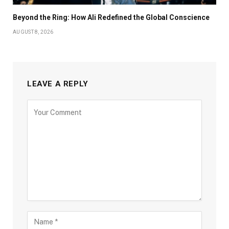
Beyond the Ring: How Ali Redefined the Global Conscience
AUGUST 8, 2026
LEAVE A REPLY