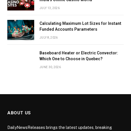
JULY 13, 2026
Calculating Maximum Lot Sizes for Instant
Funded Accounts Parameters
JULY 8, 2026
Baseboard Heater or Electric Convector:
Which One to Choose in Quebec?
JUNE 30, 2026
ABOUT US
DailyNewsReleases brings the latest updates, breaking