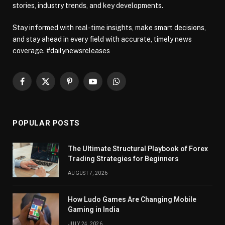
stories, industry trends, and key developments.
Stay informed with real-time insights, make smart decisions,
and stay ahead in every field with accurate, timely news
coverage. #dailynewsreleases
Facebook
X
Pinterest
YouTube
WhatsApp
(Twitter)
POPULAR POSTS
The Ultimate Structural Playbook of Forex
Trading Strategies for Beginners
AUGUST 7, 2026
How Ludo Games Are Changing Mobile
Gaming in India
JULY 24, 2026