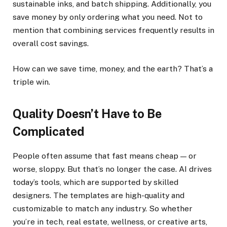
sustainable inks, and batch shipping. Additionally, you
save money by only ordering what you need. Not to
mention that combining services frequently results in
overall cost savings.
How can we save time, money, and the earth? That’s a
triple win.
Quality Doesn’t Have to Be
Complicated
People often assume that fast means cheap — or
worse, sloppy. But that’s no longer the case. AI drives
today’s tools, which are supported by skilled
designers. The templates are high-quality and
customizable to match any industry. So whether
you’re in tech, real estate, wellness, or creative arts,