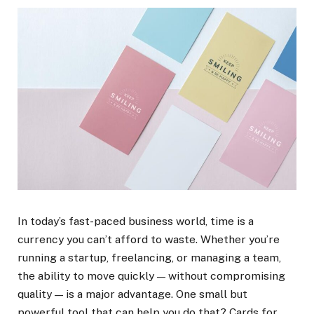
In today’s fast-paced business world, time is a
currency you can’t afford to waste. Whether you’re
running a startup, freelancing, or managing a team,
the ability to move quickly — without compromising
quality — is a major advantage. One small but
powerful tool that can help you do that? Cards for