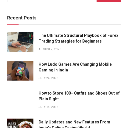
Recent Posts
The Ultimate Structural Playbook of Forex
Trading Strategies for Beginners
AUGUST 7, 2026
How Ludo Games Are Changing Mobile
Gaming in India
JULY 24, 2026
How to Store 100+ Outfits and Shoes Out of
Plain Sight
JULY 14, 2026
Daily Updates and New Features From
India’s Online Casino World