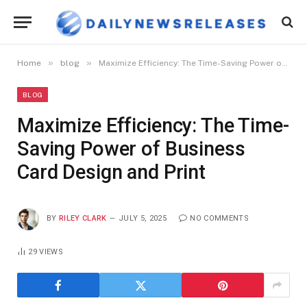
»
»
Home
blog
Maximize Efficiency: The Time-Saving Power of Business Card Design and Print
BLOG
Maximize Efficiency: The Time-
Saving Power of Business
Card Design and Print
BY
RILEY CLARK
JULY 5, 2025
NO COMMENTS
29
VIEWS