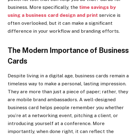
business. More specifically, the
time savings by
using a business card design and print
service is
often overlooked, but it can make a significant
difference in your workflow and branding efforts.
The Modern Importance of Business
Cards
Despite living in a digital age, business cards remain a
timeless way to make a personal, lasting impression.
They are more than just a piece of paper; rather, they
are mobile brand ambassadors. A well-designed
business card helps people remember you whether
you’re at a networking event, pitching a client, or
introducing yourself at a conference. More
importantly, when done right, it can reflect the