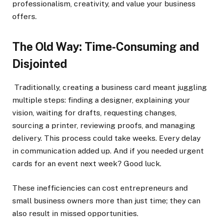
professionalism, creativity, and value your business
offers.
The Old Way: Time-Consuming and
Disjointed
Traditionally, creating a business card meant juggling
multiple steps: finding a designer, explaining your
vision, waiting for drafts, requesting changes,
sourcing a printer, reviewing proofs, and managing
delivery. This process could take weeks. Every delay
in communication added up. And if you needed urgent
cards for an event next week? Good luck.
These inefficiencies can cost entrepreneurs and
small business owners more than just time; they can
also result in missed opportunities.