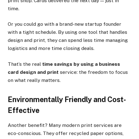
print shop. Cards delivered the next day — just in
time.
Or you could go with a brand-new startup founder
with a tight schedule. By using one tool that handles
design and print, they can spend less time managing
logistics and more time closing deals.
That’s the real
time savings by using a business
card design and print
service: the freedom to focus
on what really matters.
Environmentally Friendly and Cost-
Effective
Another benefit? Many modern print services are
eco-conscious. They offer recycled paper options,