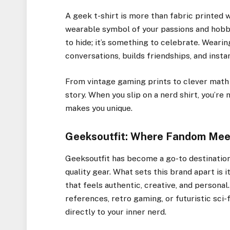
A geek t-shirt is more than fabric printed 
wearable symbol of your passions and hobbie
to hide; it’s something to celebrate. Wearin
conversations, builds friendships, and inst
From vintage gaming prints to clever math 
story. When you slip on a nerd shirt, you’r
makes you unique.
Geeksoutfit: Where Fandom Mee
Geeksoutfit has become a go-to destination
quality gear. What sets this brand apart i
that feels authentic, creative, and person
references, retro gaming, or futuristic sci-
directly to your inner nerd.