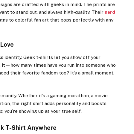
signs are crafted with geeks in mind. The prints are
nt to stand out, and always high-quality. Their
nerd
gns to colorful fan art that pops perfectly with any
 Love
s identity. Geek t-shirts let you show off your
ut it—how many times have you run into someone who
ced their favorite fandom too? It’s a small moment,
mmunity. Whether it’s a gaming marathon, a movie
tion, the right shirt adds personality and boosts
p; you’re showing up as your true self.
ek T-Shirt Anywhere