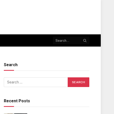
Search
Recent Posts