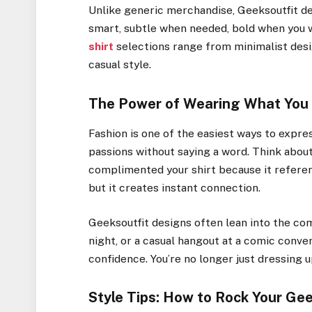
Unlike generic merchandise, Geeksoutfit de
smart, subtle when needed, bold when you wa
shirt
selections range from minimalist desi
casual style.
The Power of Wearing What You
Fashion is one of the easiest ways to expres
passions without saying a word. Think abo
complimented your shirt because it referen
but it creates instant connection.
Geeksoutfit designs often lean into the co
night, or a casual hangout at a comic conven
confidence. You’re no longer just dressing u
Style Tips: How to Rock Your Ge