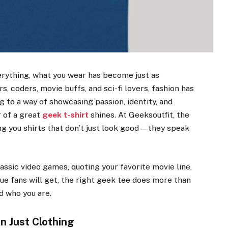
erything, what you wear has become just as
, coders, movie buffs, and sci-fi lovers, fashion has
 to a way of showcasing passion, identity, and
r of a great
geek t-shirt
shines. At Geeksoutfit, the
ng you shirts that don’t just look good—they speak
assic video games, quoting your favorite movie line,
rue fans will get, the right geek tee does more than
ld who you are.
n Just Clothing