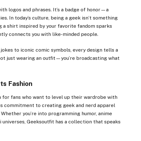
with logos and phrases. It’s a badge of honor—a
s. In today’s culture, being a geek isn’t something
g a shirt inspired by your favorite fandom sparks
antly connects you with like-minded people.
jokes to iconic comic symbols, every design tells a
e not just wearing an outfit—you’re broadcasting what
ts Fashion
 for fans who want to level up their wardrobe with
s its commitment to creating geek and nerd apparel
al. Whether you’re into programming humor, anime
fi universes, Geeksoutfit has a collection that speaks