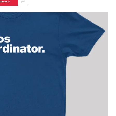
nterest