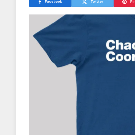
Facebook
Twitter
Pi