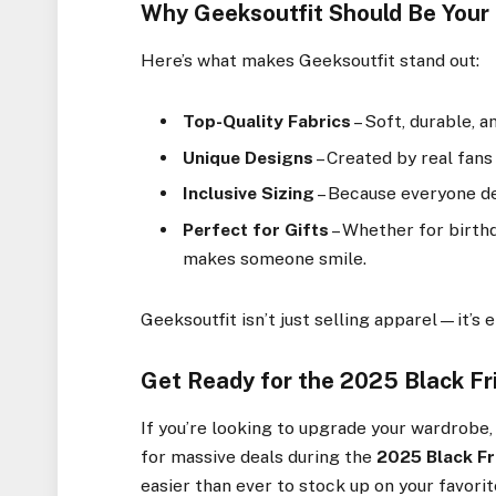
Why Geeksoutfit Should Be Your
Here’s what makes Geeksoutfit stand out:
Top-Quality Fabrics
– Soft, durable, a
Unique Designs
– Created by real fans
Inclusive Sizing
– Because everyone de
Perfect for Gifts
– Whether for birthda
makes someone smile.
Geeksoutfit isn’t just selling apparel—it’s
Get Ready for the 2025 Black Fr
If you’re looking to upgrade your wardrobe, 
for massive deals during the
2025 Black Fr
easier than ever to stock up on your favorit