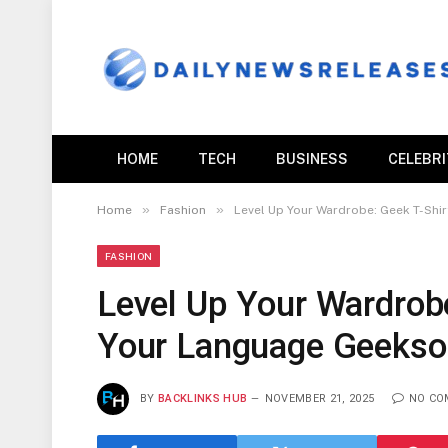
HOME
TECH
BUSINESS
CELEBR
»
»
Home
Fashion
Level Up Your Wardrobe: Geek T-Shi
FASHION
Level Up Your Wardrobe
Your Language Geeksou
BY
BACKLINKS HUB
NOVEMBER 21, 2025
NO CO