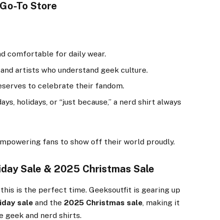
 Go-To Store
nd comfortable for daily wear.
 and artists who understand geek culture.
serves to celebrate their fandom.
ys, holidays, or “just because,” a nerd shirt always
 empowering fans to show off their world proudly.
iday Sale & 2025 Christmas Sale
this is the perfect time. Geeksoutfit is gearing up
iday sale
and the
2025 Christmas sale
, making it
e geek and nerd shirts.