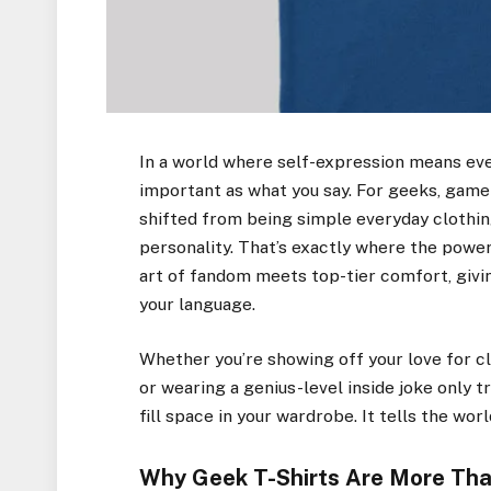
In a world where self-expression means ev
important as what you say. For geeks, gamers
shifted from being simple everyday clothing
personality. That’s exactly where the powe
art of fandom meets top-tier comfort, givi
your language.
Whether you’re showing off your love for cl
or wearing a genius-level inside joke only t
fill space in your wardrobe. It tells the wor
Why Geek T-Shirts Are More Tha