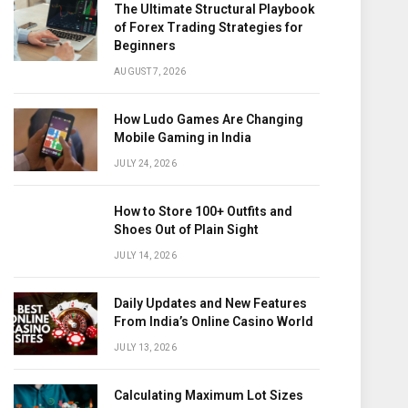
The Ultimate Structural Playbook
of Forex Trading Strategies for
Beginners
AUGUST 7, 2026
How Ludo Games Are Changing
Mobile Gaming in India
JULY 24, 2026
How to Store 100+ Outfits and
Shoes Out of Plain Sight
JULY 14, 2026
Daily Updates and New Features
From India’s Online Casino World
JULY 13, 2026
Calculating Maximum Lot Sizes