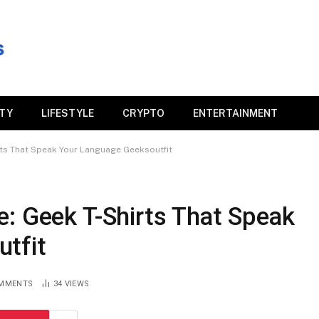
ITY
LIFESTYLE
CRYPTO
ENTERTAINMENT
rts That Speak Your Language Geeksoutfit
: Geek T-Shirts That Speak
tfit
MMENTS
34
VIEWS