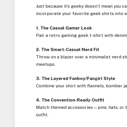
Just because it’s geeky doesn’t mean you can
incorporate your favorite geek shirts into e
1. The Casual Gamer Look
Pair a retro gaming geek t-shirt with denim 
2. The Smart-Casual Nerd Fit
Throw on a blazer over a minimalist nerd shi
meetups.
3. The Layered Fanboy/Fangirl Style
Combine your shirt with flannels, bomber jac
4. The Convention-Ready Outfit
Match themed accessories—pins, hats, or b
outfit.