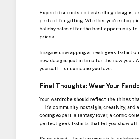
Expect discounts on bestselling designs, ex
perfect for gifting. Whether you’re shoppin
holiday sales offer the best opportunity t
prices.
Imagine unwrapping a fresh geek t-shirt on
new designs just in time for the new year. Wi
yourself—or someone you love.
Final Thoughts: Wear Your Fand
Your wardrobe should reflect the things th
—it’s community, nostalgia, creativity, and 
coding expert, a fantasy lover, a comic coll
perfect geek t-shirts that let you show off 
So go ahead—level up your style, celebrate 