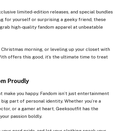
clusive limited-edition releases, and special bundles
g for yourself or surprising a geeky friend, these
o grab high-quality fandom apparel at unbeatable
 Christmas morning, or leveling up your closet with
th offers this good, it’s the ultimate time to treat
om Proudly
at make you happy. Fandom isn’t just entertainment
a big part of personal identity. Whether you’re a
ector, or a gamer at heart, Geeksoutfit has the
your passion boldly.
your nerd pride, and let your clothing speak your