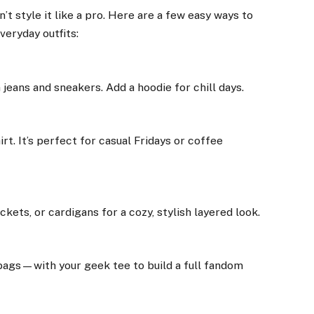
’t style it like a pro. Here are a few easy ways to
veryday outfits:
jeans and sneakers. Add a hoodie for chill days.
rt. It’s perfect for casual Fridays or coffee
kets, or cardigans for a cozy, stylish layered look.
ags—with your geek tee to build a full fandom