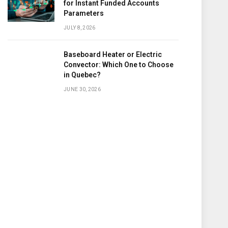
for Instant Funded Accounts
Parameters
JULY 8, 2026
Baseboard Heater or Electric
Convector: Which One to Choose
in Quebec?
JUNE 30, 2026