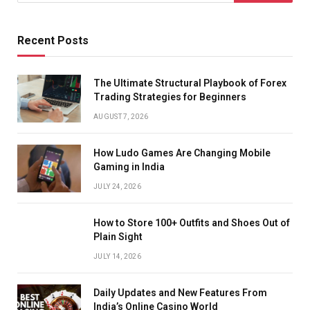
Recent Posts
The Ultimate Structural Playbook of Forex
Trading Strategies for Beginners
AUGUST 7, 2026
How Ludo Games Are Changing Mobile
Gaming in India
JULY 24, 2026
How to Store 100+ Outfits and Shoes Out of
Plain Sight
JULY 14, 2026
Daily Updates and New Features From
India’s Online Casino World