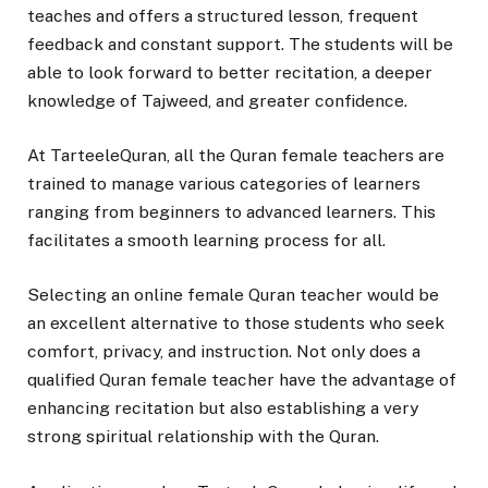
teaches and offers a structured lesson, frequent
feedback and constant support. The students will be
able to look forward to better recitation, a deeper
knowledge of Tajweed, and greater confidence.
At TarteeleQuran, all the Quran female teachers are
trained to manage various categories of learners
ranging from beginners to advanced learners. This
facilitates a smooth learning process for all.
Selecting an online female Quran teacher would be
an excellent alternative to those students who seek
comfort, privacy, and instruction. Not only does a
qualified Quran female teacher have the advantage of
enhancing recitation but also establishing a very
strong spiritual relationship with the Quran.