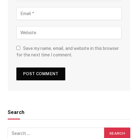
Save my name, email, and website in this browser
for the next time I comment.
Search