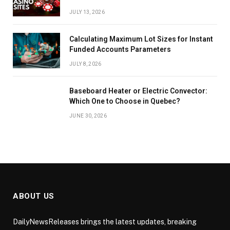
JULY 13, 2026
Calculating Maximum Lot Sizes for Instant
Funded Accounts Parameters
JULY 8, 2026
Baseboard Heater or Electric Convector:
Which One to Choose in Quebec?
JUNE 30, 2026
ABOUT US
DailyNewsReleases brings the latest updates, breaking