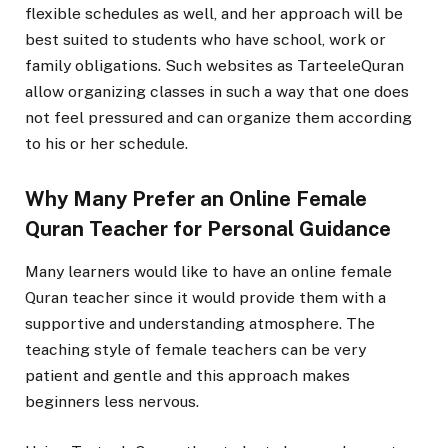
flexible schedules as well, and her approach will be
best suited to students who have school, work or
family obligations. Such websites as TarteeleQuran
allow organizing classes in such a way that one does
not feel pressured and can organize them according
to his or her schedule.
Why Many Prefer an Online Female
Quran Teacher for Personal Guidance
Many learners would like to have an online female
Quran teacher since it would provide them with a
supportive and understanding atmosphere. The
teaching style of female teachers can be very
patient and gentle and this approach makes
beginners less nervous.