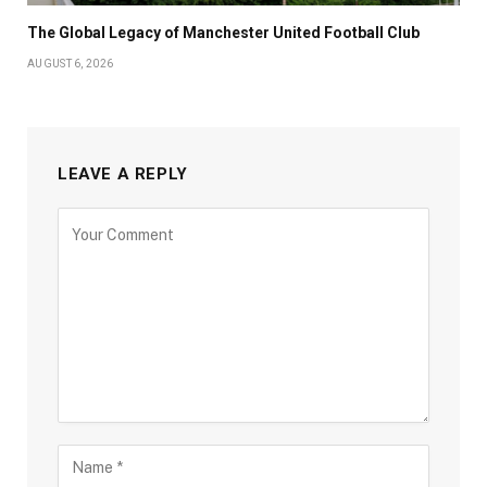
The Global Legacy of Manchester United Football Club
AUGUST 6, 2026
LEAVE A REPLY