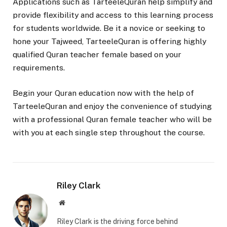
Applications such as TarteeleQuran help simplify and
provide flexibility and access to this learning process
for students worldwide. Be it a novice or seeking to
hone your Tajweed, TarteeleQuran is offering highly
qualified Quran teacher female based on your
requirements.
Begin your Quran education now with the help of
TarteeleQuran and enjoy the convenience of studying
with a professional Quran female teacher who will be
with you at each single step throughout the course.
Riley Clark
Website
Riley Clark is the driving force behind