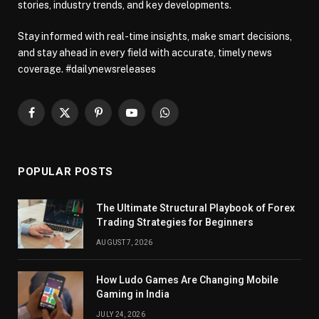
stories, industry trends, and key developments.
Stay informed with real-time insights, make smart decisions,
and stay ahead in every field with accurate, timely news
coverage. #dailynewsreleases
Facebook
X
Pinterest
YouTube
WhatsApp
(Twitter)
POPULAR POSTS
The Ultimate Structural Playbook of Forex
Trading Strategies for Beginners
AUGUST 7, 2026
How Ludo Games Are Changing Mobile
Gaming in India
JULY 24, 2026