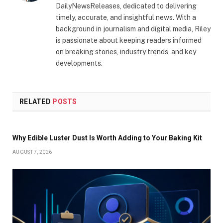
DailyNewsReleases, dedicated to delivering
timely, accurate, and insightful news. With a
background in journalism and digital media, Riley
is passionate about keeping readers informed
on breaking stories, industry trends, and key
developments.
RELATED
POSTS
Why Edible Luster Dust Is Worth Adding to Your Baking Kit
AUGUST 7, 2026