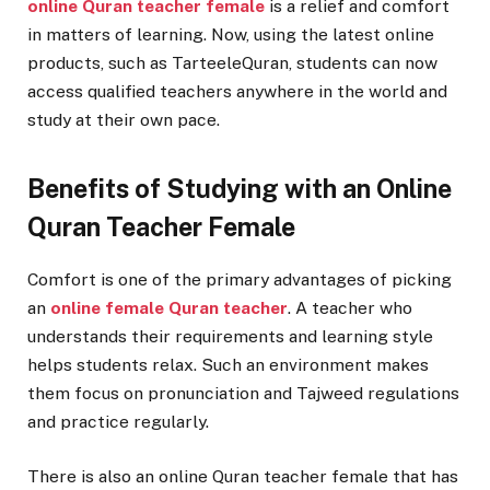
online Quran teacher female
is a relief and comfort
in matters of learning. Now, using the latest online
products, such as TarteeleQuran, students can now
access qualified teachers anywhere in the world and
study at their own pace.
Benefits of Studying with an Online
Quran Teacher Female
Comfort is one of the primary advantages of picking
an
online female Quran teacher
. A teacher who
understands their requirements and learning style
helps students relax. Such an environment makes
them focus on pronunciation and Tajweed regulations
and practice regularly.
There is also an online Quran teacher female that has