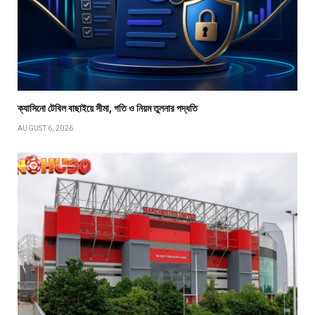
ক্যাসিনো টেবিল বাছাইয়ে সীমা, গতি ও নিয়ম তুলনার পদ্ধতি
AUGUST 6, 2026