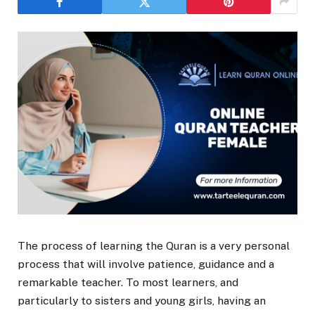
The process of learning the Quran is a very personal
process that will involve patience, guidance and a
remarkable teacher. To most learners, and
particularly to sisters and young girls, having an