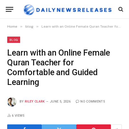
»
»
Home
blog
Learn with an Online Female Quran Teacher for Comfortable and Guided Learning
BLOG
Learn with an Online Female
Quran Teacher for
Comfortable and Guided
Learning
BY
RILEY CLARK
JUNE 5, 2026
NO COMMENTS
6
VIEWS