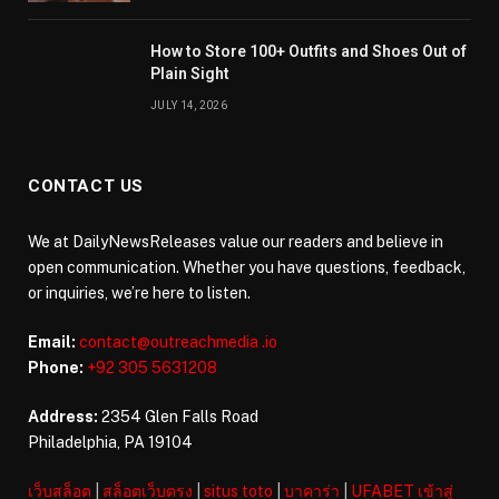
How to Store 100+ Outfits and Shoes Out of
Plain Sight
JULY 14, 2026
CONTACT US
We at DailyNewsReleases value our readers and believe in
open communication. Whether you have questions, feedback,
or inquiries, we’re here to listen.
Email:
contact@outreachmedia .io
Phone:
+92 305 5631208
Address:
2354 Glen Falls Road
Philadelphia, PA 19104
เว็บสล็อต
|
สล็อตเว็บตรง
|
situs toto
|
บาคาร่า
|
UFABET เข้าสู่