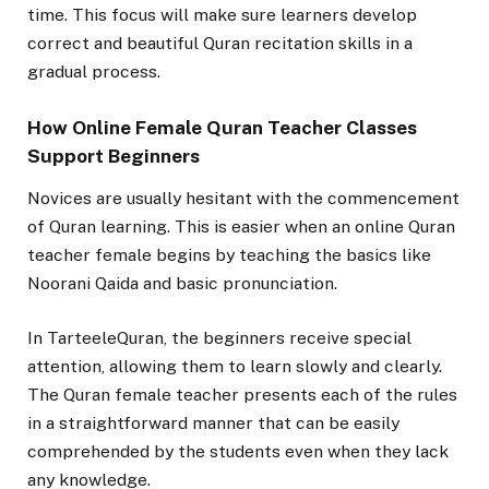
time. This focus will make sure learners develop
correct and beautiful Quran recitation skills in a
gradual process.
How Online Female Quran Teacher Classes
Support Beginners
Novices are usually hesitant with the commencement
of Quran learning. This is easier when an online Quran
teacher female begins by teaching the basics like
Noorani Qaida and basic pronunciation.
In TarteeleQuran, the beginners receive special
attention, allowing them to learn slowly and clearly.
The Quran female teacher presents each of the rules
in a straightforward manner that can be easily
comprehended by the students even when they lack
any knowledge.