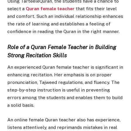
Using TarteeleQuran, the students have a chance to
select a
Quran female teacher
that fits their level
and comfort. Such an individual relationship enhances
the rate of learning and establishes a feeling of
confidence in reading the Quran in the right manner.
Role of a Quran Female Teacher in Building
Strong Recitation Skills
An experienced Quran female teacher is significant in
enhancing recitation. Her emphasis is on proper
pronunciation, Tajweed regulations, and fluency. The
step-by-step instruction is useful in preventing
errors among the students and enables them to build
a solid basis.
An online female Quran teacher also has experience,
listens attentively, and reprimands mistakes in real