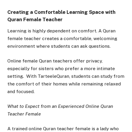
Creating a Comfortable Learning Space with
Quran Female Teacher
Learning is highly dependent on comfort. A Quran
female teacher creates a comfortable, welcoming
environment where students can ask questions.
Online female Quran teachers offer privacy,
especially for sisters who prefer a more intimate
setting. With TarteeleQuran, students can study from
the comfort of their homes while remaining relaxed
and focused.
What to Expect from an Experienced Online Quran
Teacher Female
A trained online Quran teacher female is a lady who