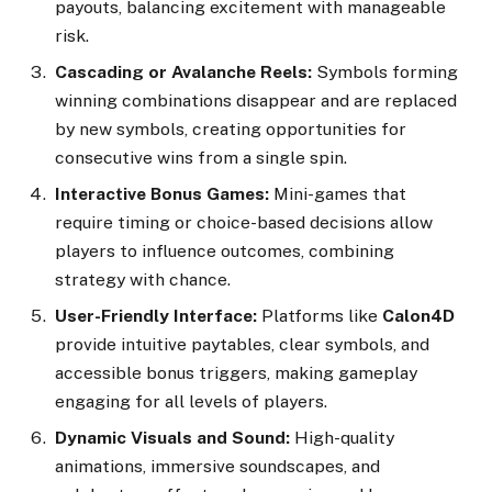
payouts, balancing excitement with manageable
risk.
Cascading or Avalanche Reels:
Symbols forming
winning combinations disappear and are replaced
by new symbols, creating opportunities for
consecutive wins from a single spin.
Interactive Bonus Games:
Mini-games that
require timing or choice-based decisions allow
players to influence outcomes, combining
strategy with chance.
User-Friendly Interface:
Platforms like
Calon4D
provide intuitive paytables, clear symbols, and
accessible bonus triggers, making gameplay
engaging for all levels of players.
Dynamic Visuals and Sound:
High-quality
animations, immersive soundscapes, and