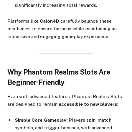
significantly increasing total rewards.
Platforms like
Calon4D
carefully balance these
mechanics to ensure fairness while maintaining an
immersive and engaging gameplay experience.
Why Phantom Realms Slots Are
Beginner-Friendly
Even with advanced features, Phantom Realms Slots
are designed to remain
accessible to new players
:
Simple Core Gameplay:
Players spin, match
symbols, and trigger bonuses, with advanced