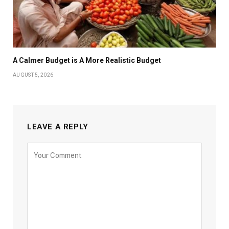
A Calmer Budget is A More Realistic Budget
AUGUST 5, 2026
LEAVE A REPLY