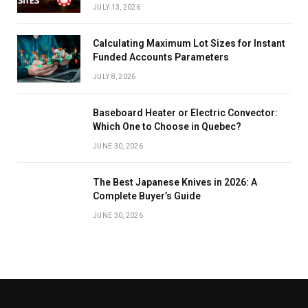
JULY 13, 2026
Calculating Maximum Lot Sizes for Instant
Funded Accounts Parameters
JULY 8, 2026
Baseboard Heater or Electric Convector:
Which One to Choose in Quebec?
JUNE 30, 2026
The Best Japanese Knives in 2026: A
Complete Buyer’s Guide
JUNE 30, 2026