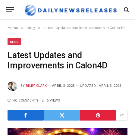
»
»
Home
blog
Latest Updates and Improvements in Calon4D
BLOG
Latest Updates and
Improvements in Calon4D
BY
RILEY CLARK
APRIL 3, 2025
UPDATED:
APRIL 3, 2026
NO COMMENTS
5
VIEWS