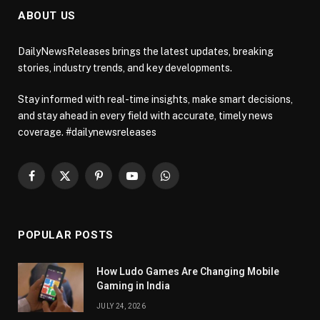
ABOUT US
DailyNewsReleases brings the latest updates, breaking
stories, industry trends, and key developments.
Stay informed with real-time insights, make smart decisions,
and stay ahead in every field with accurate, timely news
coverage. #dailynewsreleases
Facebook
X
Pinterest
YouTube
WhatsApp
(Twitter)
POPULAR POSTS
How Ludo Games Are Changing Mobile
Gaming in India
JULY 24, 2026