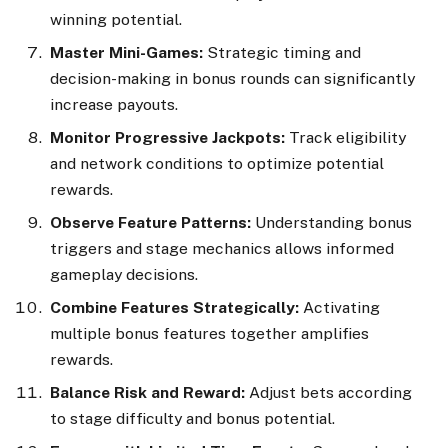
winning potential.
Master Mini-Games:
Strategic timing and
decision-making in bonus rounds can significantly
increase payouts.
Monitor Progressive Jackpots:
Track eligibility
and network conditions to optimize potential
rewards.
Observe Feature Patterns:
Understanding bonus
triggers and stage mechanics allows informed
gameplay decisions.
Combine Features Strategically:
Activating
multiple bonus features together amplifies
rewards.
Balance Risk and Reward:
Adjust bets according
to stage difficulty and bonus potential.