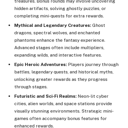
treasures. Bonus rounds may involve uncovering
hidden artifacts, solving ghostly puzzles, or
completing mini-quests for extra rewards.
Mythical and Legendary Creatures:
Ghost
dragons, spectral wolves, and enchanted
phantoms enhance the fantasy experience.
Advanced stages often include multipliers,
expanding wilds, and interactive features.
Epic Heroic Adventures:
Players journey through
battles, legendary quests, and historical myths,
unlocking greater rewards as they progress
through stages.
Futuristic and Sci-Fi Realms:
Neon-lit cyber
cities, alien worlds, and space stations provide
visually stunning environments. Strategic mini-
games often accompany bonus features for
enhanced rewards.