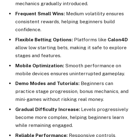
mechanics gradually introduced.
Frequent Small Wins:
Medium volatility ensures
consistent rewards, helping beginners build
confidence.
Flexible Betting Options:
Platforms like
Calon4D
allow low starting bets, making it safe to explore
stages and features.
Mobile Optimization:
Smooth performance on
mobile devices ensures uninterrupted gameplay.
Demo Modes and Tutorials:
Beginners can
practice stage progression, bonus mechanics, and
mini-games without risking real money.
Gradual Difficulty Increase:
Levels progressively
become more complex, helping beginners learn
while remaining engaged.
Reliable Performance:
Responsive controls,