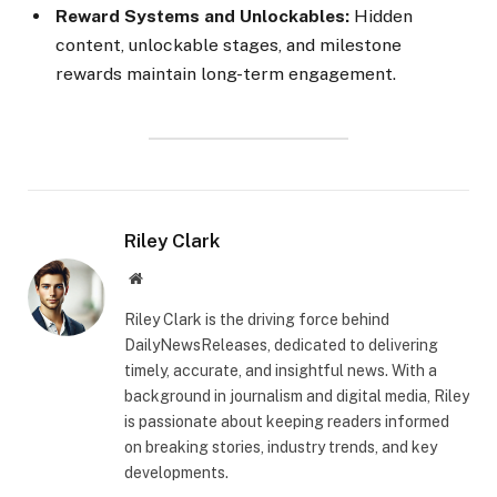
Reward Systems and Unlockables:
Hidden
content, unlockable stages, and milestone
rewards maintain long-term engagement.
Riley Clark
Website
Riley Clark is the driving force behind
DailyNewsReleases, dedicated to delivering
timely, accurate, and insightful news. With a
background in journalism and digital media, Riley
is passionate about keeping readers informed
on breaking stories, industry trends, and key
developments.