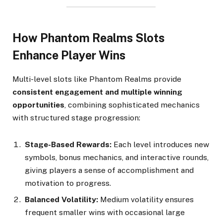
How Phantom Realms Slots
Enhance Player Wins
Multi-level slots like Phantom Realms provide
consistent engagement and multiple winning
opportunities
, combining sophisticated mechanics
with structured stage progression:
Stage-Based Rewards:
Each level introduces new
symbols, bonus mechanics, and interactive rounds,
giving players a sense of accomplishment and
motivation to progress.
Balanced Volatility:
Medium volatility ensures
frequent smaller wins with occasional large