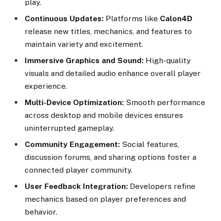
play.
Continuous Updates:
Platforms like
Calon4D
release new titles, mechanics, and features to
maintain variety and excitement.
Immersive Graphics and Sound:
High-quality
visuals and detailed audio enhance overall player
experience.
Multi-Device Optimization:
Smooth performance
across desktop and mobile devices ensures
uninterrupted gameplay.
Community Engagement:
Social features,
discussion forums, and sharing options foster a
connected player community.
User Feedback Integration:
Developers refine
mechanics based on player preferences and
behavior.