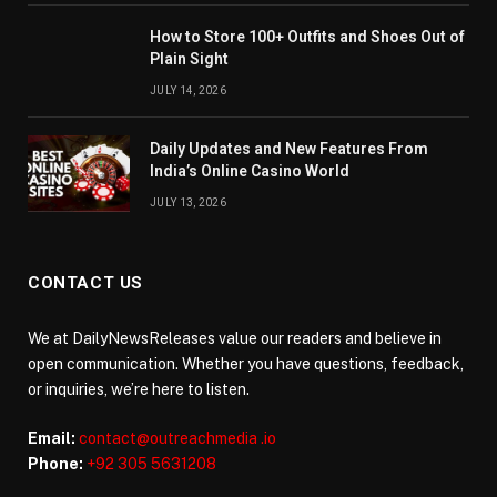
How to Store 100+ Outfits and Shoes Out of
Plain Sight
JULY 14, 2026
Daily Updates and New Features From
India’s Online Casino World
JULY 13, 2026
CONTACT US
We at DailyNewsReleases value our readers and believe in
open communication. Whether you have questions, feedback,
or inquiries, we’re here to listen.
Email:
contact@outreachmedia .io
Phone:
+92 305 5631208