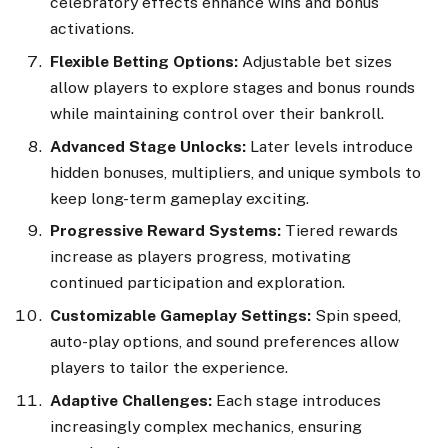
celebratory effects enhance wins and bonus
activations.
Flexible Betting Options:
Adjustable bet sizes
allow players to explore stages and bonus rounds
while maintaining control over their bankroll.
Advanced Stage Unlocks:
Later levels introduce
hidden bonuses, multipliers, and unique symbols to
keep long-term gameplay exciting.
Progressive Reward Systems:
Tiered rewards
increase as players progress, motivating
continued participation and exploration.
Customizable Gameplay Settings:
Spin speed,
auto-play options, and sound preferences allow
players to tailor the experience.
Adaptive Challenges:
Each stage introduces
increasingly complex mechanics, ensuring