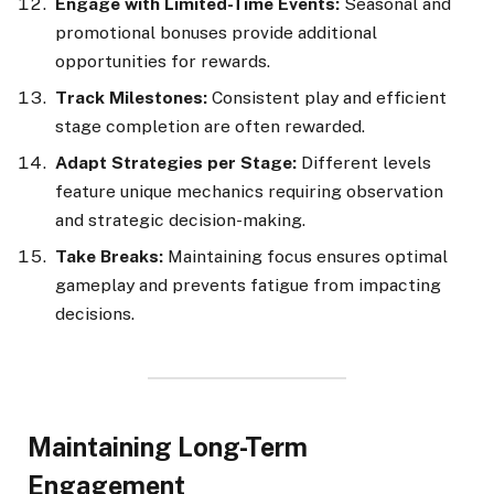
Engage with Limited-Time Events:
Seasonal and
promotional bonuses provide additional
opportunities for rewards.
Track Milestones:
Consistent play and efficient
stage completion are often rewarded.
Adapt Strategies per Stage:
Different levels
feature unique mechanics requiring observation
and strategic decision-making.
Take Breaks:
Maintaining focus ensures optimal
gameplay and prevents fatigue from impacting
decisions.
Maintaining Long-Term
Engagement