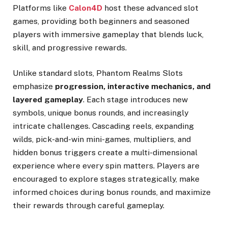
Platforms like
Calon4D
host these advanced slot
games, providing both beginners and seasoned
players with immersive gameplay that blends luck,
skill, and progressive rewards.
Unlike standard slots, Phantom Realms Slots
emphasize
progression, interactive mechanics, and
layered gameplay
. Each stage introduces new
symbols, unique bonus rounds, and increasingly
intricate challenges. Cascading reels, expanding
wilds, pick-and-win mini-games, multipliers, and
hidden bonus triggers create a multi-dimensional
experience where every spin matters. Players are
encouraged to explore stages strategically, make
informed choices during bonus rounds, and maximize
their rewards through careful gameplay.