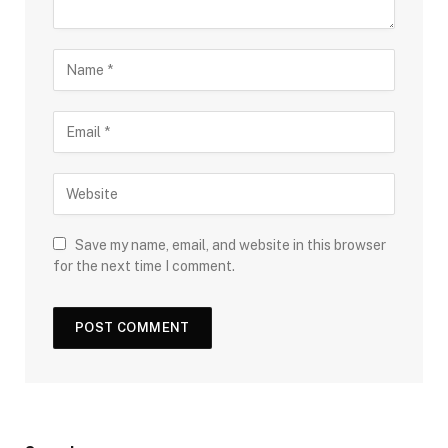
Save my name, email, and website in this browser
for the next time I comment.