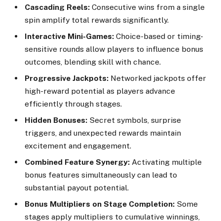
Cascading Reels:
Consecutive wins from a single
spin amplify total rewards significantly.
Interactive Mini-Games:
Choice-based or timing-
sensitive rounds allow players to influence bonus
outcomes, blending skill with chance.
Progressive Jackpots:
Networked jackpots offer
high-reward potential as players advance
efficiently through stages.
Hidden Bonuses:
Secret symbols, surprise
triggers, and unexpected rewards maintain
excitement and engagement.
Combined Feature Synergy:
Activating multiple
bonus features simultaneously can lead to
substantial payout potential.
Bonus Multipliers on Stage Completion:
Some
stages apply multipliers to cumulative winnings,