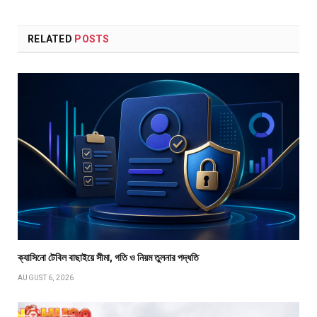
RELATED
POSTS
ক্যাসিনো টেবিল বাছাইয়ে সীমা, গতি ও নিয়ম তুলনার পদ্ধতি
AUGUST 6, 2026