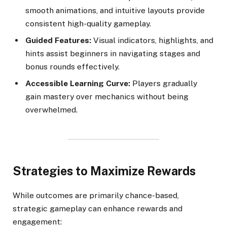
smooth animations, and intuitive layouts provide
consistent high-quality gameplay.
Guided Features:
Visual indicators, highlights, and
hints assist beginners in navigating stages and
bonus rounds effectively.
Accessible Learning Curve:
Players gradually
gain mastery over mechanics without being
overwhelmed.
Strategies to Maximize Rewards
While outcomes are primarily chance-based,
strategic gameplay can enhance rewards and
engagement: