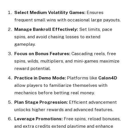
Select Medium Volatility Games:
Ensures
frequent small wins with occasional large payouts.
Manage Bankroll Effectively:
Set limits, pace
spins, and avoid chasing losses to extend
gameplay.
Focus on Bonus Features:
Cascading reels, free
spins, wilds, multipliers, and mini-games maximize
reward potential.
Practice in Demo Mode:
Platforms like
Calon4D
allow players to familiarize themselves with
mechanics before betting real money.
Plan Stage Progression:
Efficient advancement
unlocks higher rewards and advanced features.
Leverage Promotions:
Free spins, reload bonuses,
and extra credits extend playtime and enhance