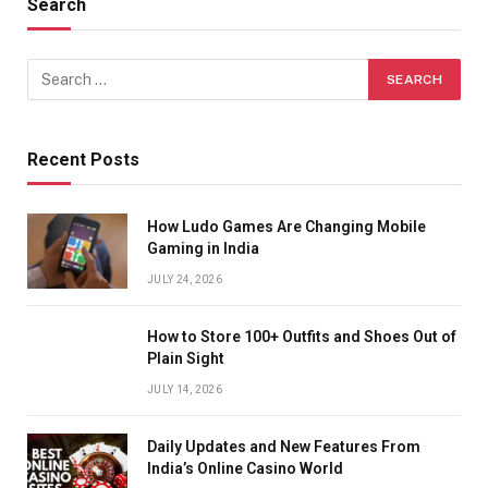
Search
Recent Posts
How Ludo Games Are Changing Mobile
Gaming in India
JULY 24, 2026
How to Store 100+ Outfits and Shoes Out of
Plain Sight
JULY 14, 2026
Daily Updates and New Features From
India’s Online Casino World