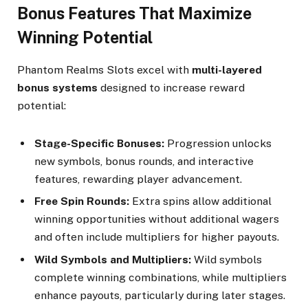
Bonus Features That Maximize
Winning Potential
Phantom Realms Slots excel with
multi-layered
bonus systems
designed to increase reward
potential:
Stage-Specific Bonuses:
Progression unlocks
new symbols, bonus rounds, and interactive
features, rewarding player advancement.
Free Spin Rounds:
Extra spins allow additional
winning opportunities without additional wagers
and often include multipliers for higher payouts.
Wild Symbols and Multipliers:
Wild symbols
complete winning combinations, while multipliers
enhance payouts, particularly during later stages.