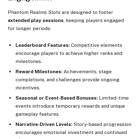
Phantom Realms Slots are designed to foster
extended play sessions
, keeping players engaged
for longer periods:
Leaderboard Features:
Competitive elements
encourage players to achieve higher ranks and
milestones.
Reward Milestones:
Achievements, stage
completions, and challenges provide ongoing
incentives.
Seasonal or Event-Based Bonuses:
Limited-time
events introduce temporary rewards and unique
gameplay features.
Narrative-Driven Levels:
Story-based progression
encourages emotional investment and continued