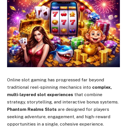
Online slot gaming has progressed far beyond
traditional reel-spinning mechanics into
complex,
multi-layered slot experiences
that combine
strategy, storytelling, and interactive bonus systems.
Phantom Realms Slots
are designed for players
seeking adventure, engagement, and high-reward
opportunities in a single, cohesive experience.