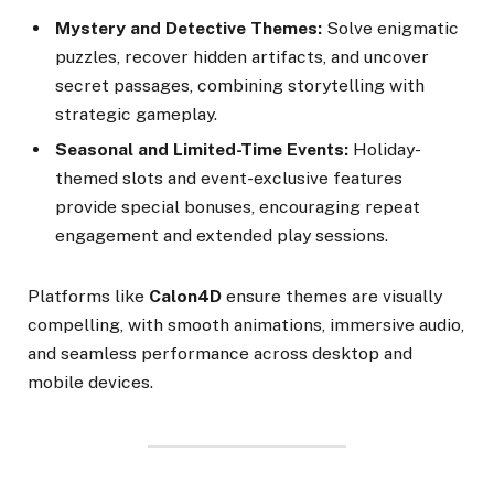
Mystery and Detective Themes:
Solve enigmatic
puzzles, recover hidden artifacts, and uncover
secret passages, combining storytelling with
strategic gameplay.
Seasonal and Limited-Time Events:
Holiday-
themed slots and event-exclusive features
provide special bonuses, encouraging repeat
engagement and extended play sessions.
Platforms like
Calon4D
ensure themes are visually
compelling, with smooth animations, immersive audio,
and seamless performance across desktop and
mobile devices.