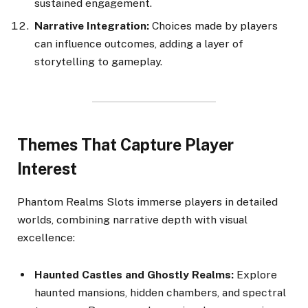
sustained engagement.
Narrative Integration:
Choices made by players
can influence outcomes, adding a layer of
storytelling to gameplay.
Themes That Capture Player
Interest
Phantom Realms Slots immerse players in detailed
worlds, combining narrative depth with visual
excellence:
Haunted Castles and Ghostly Realms:
Explore
haunted mansions, hidden chambers, and spectral