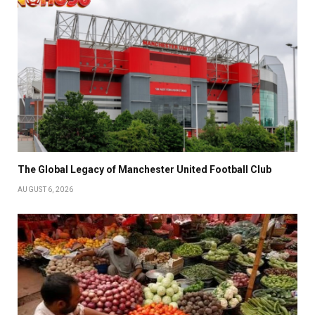
The Global Legacy of Manchester United Football Club
AUGUST 6, 2026