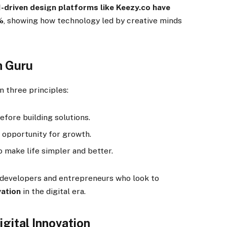
I-driven design platforms like Keezy.co have
%
, showing how technology led by creative minds
h Guru
n three principles:
fore building solutions.
opportunity for growth.
o make life simpler and better.
g developers and entrepreneurs who look to
vation
in the digital era.
igital Innovation