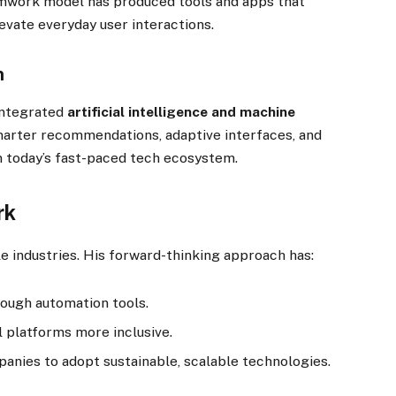
eamwork model has produced tools and apps that
evate everyday user interactions.
n
integrated
artificial intelligence and machine
smarter recommendations, adaptive interfaces, and
in today’s fast-paced tech ecosystem.
rk
e industries. His forward-thinking approach has:
ough automation tools.
l platforms more inclusive.
anies to adopt sustainable, scalable technologies.