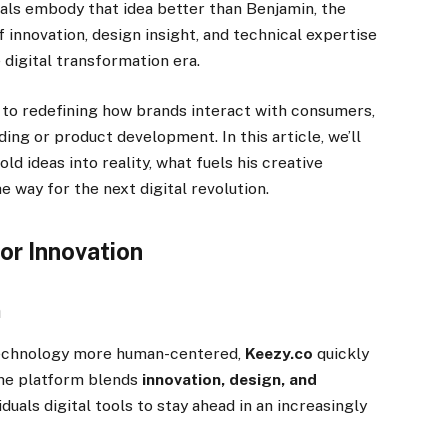
uals embody that idea better than Benjamin, the
 innovation, design insight, and technical expertise
e digital transformation era.
s to redefining how brands interact with consumers,
ing or product development. In this article, we’ll
ld ideas into reality, what fuels his creative
e way for the next digital revolution.
or Innovation
m
 technology more human-centered,
Keezy.co
quickly
The platform blends
innovation, design, and
iduals digital tools to stay ahead in an increasingly