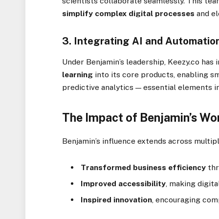
scientists collaborate seamlessly. This t
simplify complex digital processes
and el
3.
Integrating AI and Automatio
Under Benjamin’s leadership, Keezy.co has 
learning
into its core products, enabling 
predictive analytics — essential elements 
The Impact of Benjamin’s Wo
Benjamin’s influence extends across multipl
Transformed business efficiency
thr
Improved accessibility
, making digita
Inspired innovation
, encouraging comp