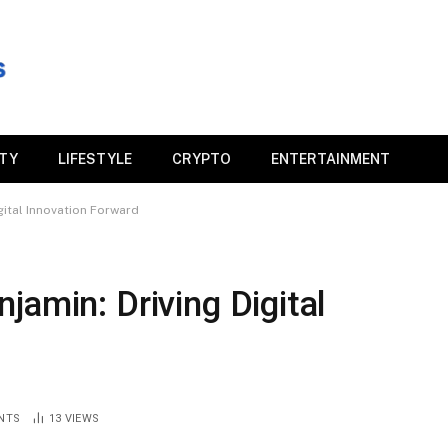
ITY
LIFESTYLE
CRYPTO
ENTERTAINMENT
gital Innovation Forward
jamin: Driving Digital
NTS
13
VIEWS