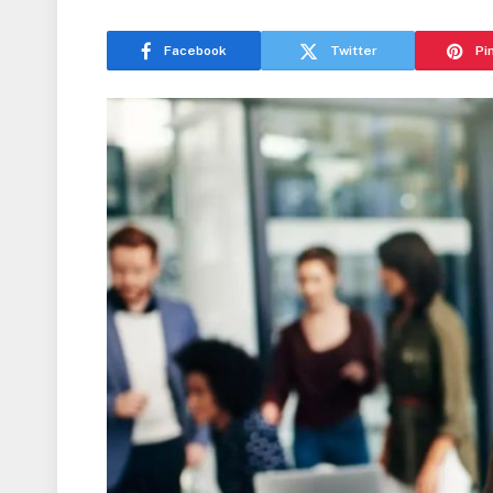
Facebook
Twitter
Pi