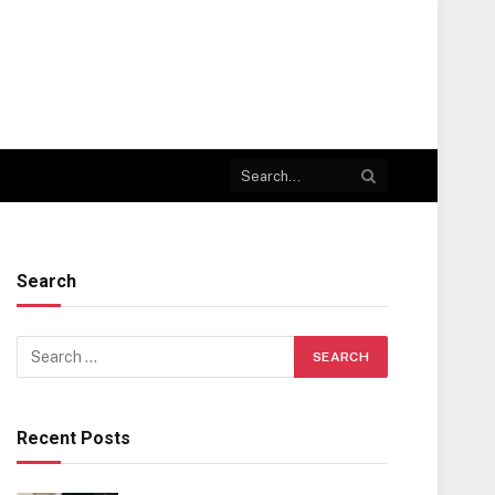
Search
Recent Posts