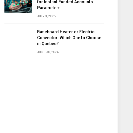
for Instant Funded Accounts
Parameters
JULY 8, 2026
Baseboard Heater or Electric
Convector: Which One to Choose
in Quebec?
JUNE 30, 2026