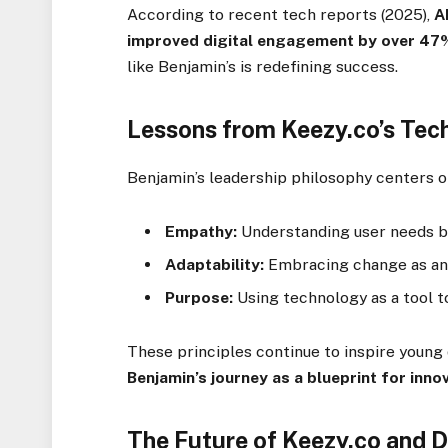
According to recent tech reports (2025),
A
improved digital engagement by over 47
like Benjamin’s is redefining success.
Lessons from Keezy.co’s Tec
Benjamin’s leadership philosophy centers o
Empathy:
Understanding user needs be
Adaptability:
Embracing change as an 
Purpose:
Using technology as a tool t
These principles continue to inspire youn
Benjamin’s journey as a blueprint for inno
The Future of Keezy.co and D