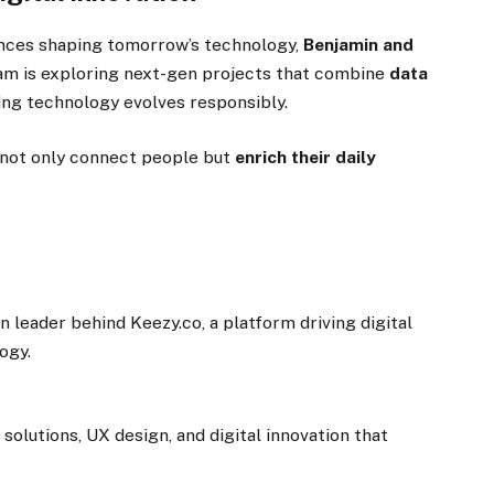
ences shaping tomorrow’s technology,
Benjamin and
eam is exploring next-gen projects that combine
data
ng technology evolves responsibly.
 not only connect people but
enrich their daily
n leader behind Keezy.co, a platform driving digital
ogy.
solutions, UX design, and digital innovation that