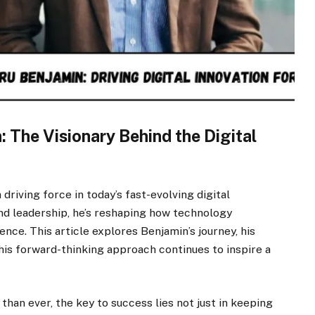
 The Visionary Behind the Digital
riving force in today’s fast-evolving digital
and leadership, he’s reshaping how technology
ence. This article explores Benjamin’s journey, his
is forward-thinking approach continues to inspire a
than ever, the key to success lies not just in keeping