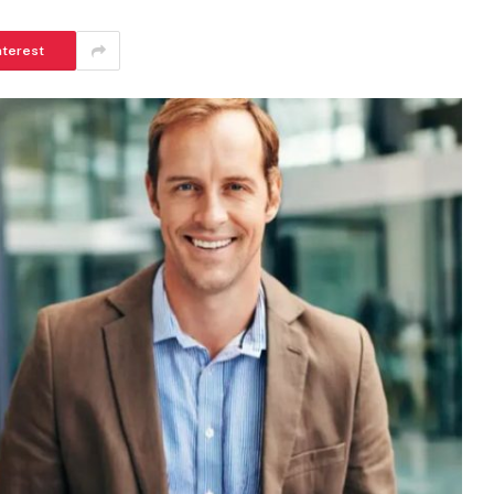
nterest