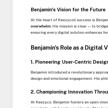
Benjamin’s Vision for the Future
At the heart of Keezy.co’s success is Benja
overwhelm
. His mission is clear — to bridg
ensuring every digital solution enhances ho
Benjamin’s Role as a Digital 
1.
Pioneering User-Centric Desig
Benjamin introduced a revolutionary approa
design and emotional engagement. His phi
2.
Championing Innovation Throu
At Keezy.co, Benjamin fosters an open innov