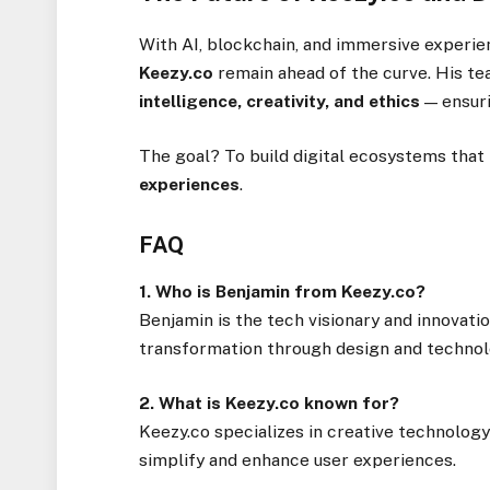
With AI, blockchain, and immersive experi
Keezy.co
remain ahead of the curve. His t
intelligence, creativity, and ethics
— ensuri
The goal? To build digital ecosystems that
experiences
.
FAQ
1. Who is Benjamin from Keezy.co?
Benjamin is the tech visionary and innovatio
transformation through design and technol
2. What is Keezy.co known for?
Keezy.co specializes in creative technology 
simplify and enhance user experiences.