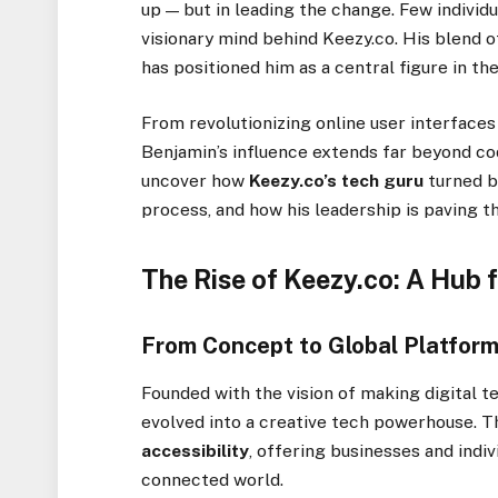
up — but in leading the change. Few individ
visionary mind behind Keezy.co. His blend of
has positioned him as a central figure in th
From revolutionizing online user interface
Benjamin’s influence extends far beyond cod
uncover how
Keezy.co’s tech guru
turned bo
process, and how his leadership is paving th
The Rise of Keezy.co: A Hub f
From Concept to Global Platfor
Founded with the vision of making digital
evolved into a creative tech powerhouse. 
accessibility
, offering businesses and indiv
connected world.