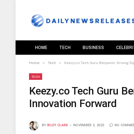
HOME
TECH
BUSINESS
CELEBR
»
»
Home
Tech
Keezy.co Tech Guru Benjamin: Driving Di
TECH
Keezy.co Tech Guru Ben
Innovation Forward
BY
RILEY CLARK
NOVEMBER 5, 2025
NO COMME