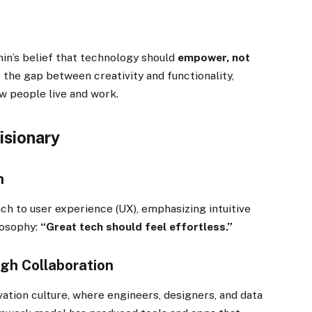
min’s belief that technology should
empower, not
e the gap between creativity and functionality,
w people live and work.
Visionary
n
ch to user experience (UX), emphasizing intuitive
losophy:
“Great tech should feel effortless.”
gh Collaboration
ation culture, where engineers, designers, and data