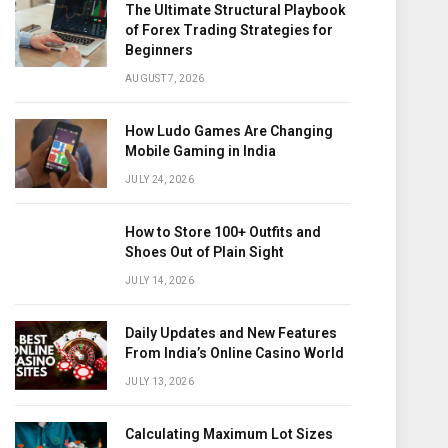
The Ultimate Structural Playbook
of Forex Trading Strategies for
Beginners
AUGUST 7, 2026
How Ludo Games Are Changing
Mobile Gaming in India
JULY 24, 2026
How to Store 100+ Outfits and
Shoes Out of Plain Sight
JULY 14, 2026
Daily Updates and New Features
From India’s Online Casino World
JULY 13, 2026
Calculating Maximum Lot Sizes