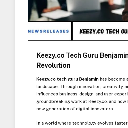
Keezy.co Tech Guru Benjamin:
Revolution
Keezy.co tech guru Benjamin
has become a d
landscape. Through innovation, creativity, 
influences business, design, and user experi
groundbreaking work at Keezy.co, and how h
new generation of digital innovators
In a world where technology evolves faster 