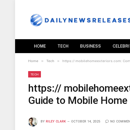
HOME
TECH
BUSINESS
CELEBR
»
»
Home
Tech
https:// mobilehomeexteriors.com: Com
TECH
https:// mobilehomeex
Guide to Mobile Home E
BY
RILEY CLARK
OCTOBER 14, 2025
NO COMME