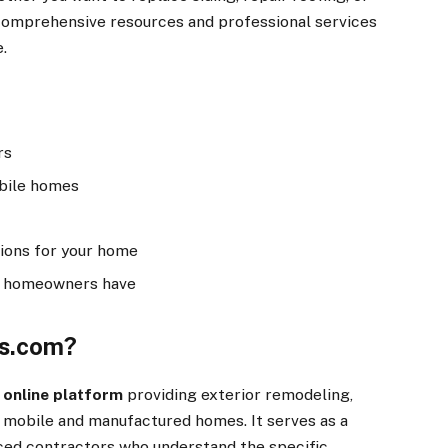
s comprehensive resources and professional services
.
rs
obile homes
tions for your home
e homeowners have
rs.com?
 online platform
providing exterior remodeling,
r mobile and manufactured homes. It serves as a
d contractors who understand the specific