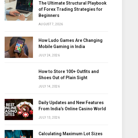
The Ultimate Structural Playbook
of Forex Trading Strategies for
Beginners
AUGUST 7, 2026
How Ludo Games Are Changing
Mobile Gaming in India
JULY 24, 2026
How to Store 100+ Outfits and
Shoes Out of Plain Sight
JULY 14, 2026
Daily Updates and New Features
From India’s Online Casino World
JULY 13, 2026
Calculating Maximum Lot Sizes