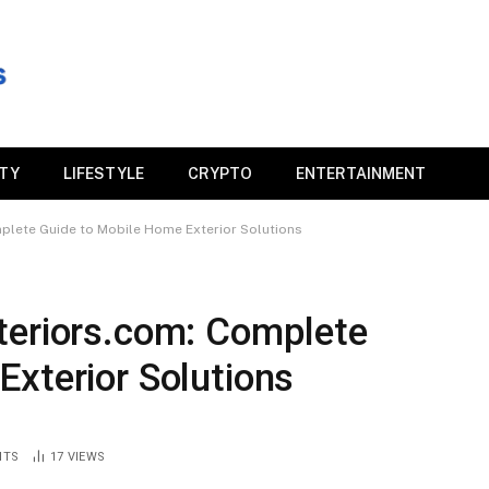
ITY
LIFESTYLE
CRYPTO
ENTERTAINMENT
plete Guide to Mobile Home Exterior Solutions
teriors.com: Complete
xterior Solutions
NTS
17
VIEWS