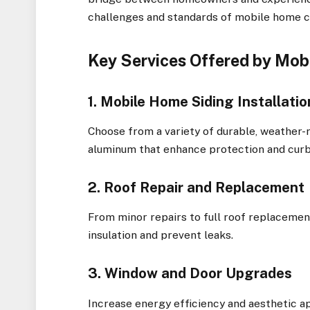
challenges and standards of mobile home c
Key Services Offered by Mo
1. Mobile Home Siding Installat
Choose from a variety of durable, weather-re
aluminum that enhance protection and curb
2. Roof Repair and Replacement
From minor repairs to full roof replacemen
insulation and prevent leaks.
3. Window and Door Upgrades
Increase energy efficiency and aesthetic 