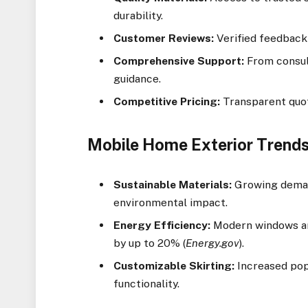
durability.
Customer Reviews:
Verified feedback 
Comprehensive Support:
From consult
guidance.
Competitive Pricing:
Transparent quot
Mobile Home Exterior Trends
Sustainable Materials:
Growing demand
environmental impact.
Energy Efficiency:
Modern windows and
by up to 20% (
Energy.gov
).
Customizable Skirting:
Increased popu
functionality.