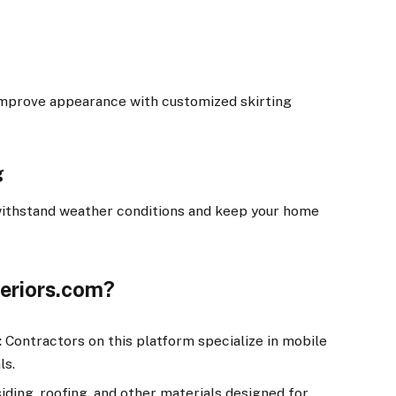
improve appearance with customized skirting
g
 withstand weather conditions and keep your home
eriors.com?
:
Contractors on this platform specialize in mobile
ls.
iding, roofing, and other materials designed for