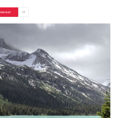
nterest