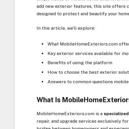
add new exterior features, this site offer
designed to protect and beautify your home
In this article, we’ll explore:
What MobileHomeExteriors.com offe
Key exterior services available for m
Benefits of using the platform
How to choose the best exterior solu
Answers to common questions mobil
What Is MobileHomeExterio
MobileHomeExteriors.com is a
specialized
repair, and upgrade services exclusively fo
bridge between homeowners and experience