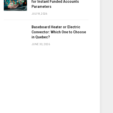
for Instant Funded Accounts
Parameters
JULY 8, 2026
Baseboard Heater or Electric
Convector: Which One to Choose
in Quebec?
JUNE 30, 2026