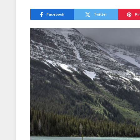
Facebook
Twitter
Pi