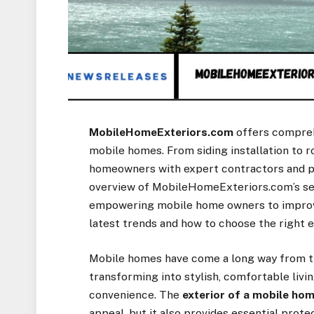
MobileHomeExteriors.com
offers comprehe
mobile homes. From siding installation to r
homeowners with expert contractors and pr
overview of MobileHomeExteriors.com’s ser
empowering mobile home owners to improve d
latest trends and how to choose the right 
Mobile homes have come a long way from th
transforming into stylish, comfortable livi
convenience. The
exterior of a mobile ho
appeal, but it also provides essential prote