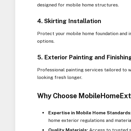
designed for mobile home structures.
4. Skirting Installation
Protect your mobile home foundation and 
options.
5. Exterior Painting and Finishin
Professional painting services tailored to
looking fresh longer.
Why Choose MobileHomeExt
Expertise in Mobile Home Standards
home exterior regulations and materia
Quality Materials:
Access to trusted s