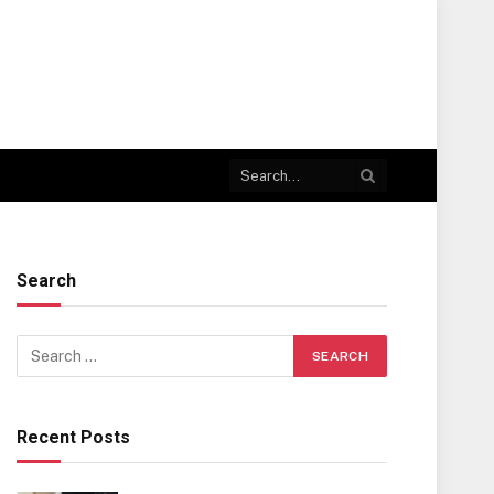
Search
Recent Posts