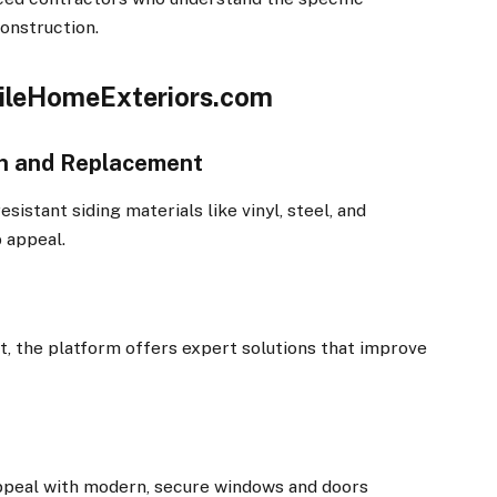
onstruction.
bileHomeExteriors.com
ion and Replacement
sistant siding materials like vinyl, steel, and
 appeal.
t, the platform offers expert solutions that improve
appeal with modern, secure windows and doors