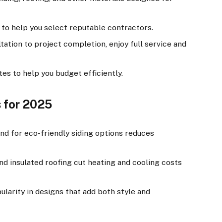
to help you select reputable contractors.
ation to project completion, enjoy full service and
es to help you budget efficiently.
 for 2025
 for eco-friendly siding options reduces
 insulated roofing cut heating and cooling costs
larity in designs that add both style and