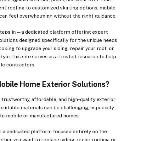
ent roofing to customized skirting options, mobile
can feel overwhelming without the right guidance.
teps in—a dedicated platform offering expert
solutions designed specifically for the unique needs
oking to upgrade your siding, repair your roof, or
tyle, this site serves as a trusted resource to help
ble contractors.
Mobile Home Exterior Solutions?
trustworthy, affordable, and high-quality exterior
suitable materials can be challenging, especially
r to mobile or manufactured homes.
 a dedicated platform focused entirely on the
her you want to replace siding, repair roofing, or