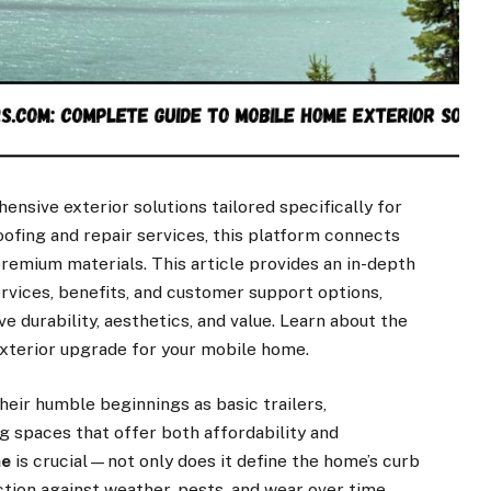
nsive exterior solutions tailored specifically for
oofing and repair services, this platform connects
emium materials. This article provides an in-depth
vices, benefits, and customer support options,
urability, aesthetics, and value. Learn about the
exterior upgrade for your mobile home.
eir humble beginnings as basic trailers,
ng spaces that offer both affordability and
me
is crucial—not only does it define the home’s curb
ction against weather, pests, and wear over time.