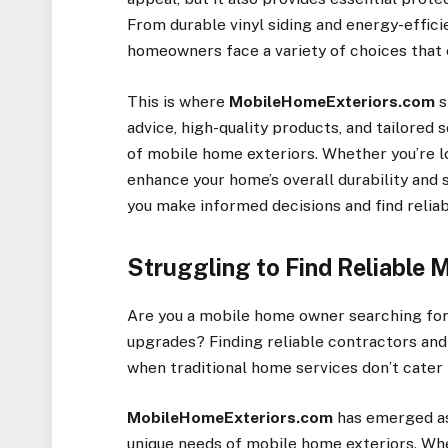
From durable vinyl siding and energy-effici
homeowners face a variety of choices that 
This is where
MobileHomeExteriors.com
s
advice, high-quality products, and tailored 
of mobile home exteriors. Whether you’re lo
enhance your home’s overall durability and s
you make informed decisions and find relia
Struggling to Find Reliable 
Are you a mobile home owner searching for 
upgrades? Finding reliable contractors and 
when traditional home services don’t cate
MobileHomeExteriors.com
has emerged as
unique needs of mobile home exteriors. Whet