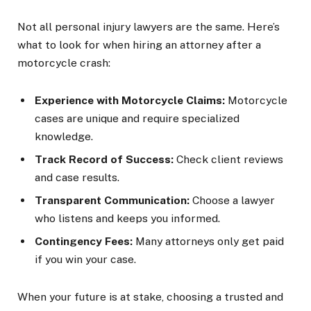
Not all personal injury lawyers are the same. Here’s
what to look for when hiring an attorney after a
motorcycle crash:
Experience with Motorcycle Claims:
Motorcycle
cases are unique and require specialized
knowledge.
Track Record of Success:
Check client reviews
and case results.
Transparent Communication:
Choose a lawyer
who listens and keeps you informed.
Contingency Fees:
Many attorneys only get paid
if you win your case.
When your future is at stake, choosing a trusted and