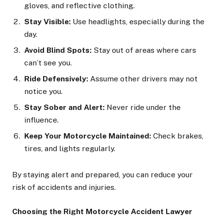
gloves, and reflective clothing.
Stay Visible:
Use headlights, especially during the
day.
Avoid Blind Spots:
Stay out of areas where cars
can’t see you.
Ride Defensively:
Assume other drivers may not
notice you.
Stay Sober and Alert:
Never ride under the
influence.
Keep Your Motorcycle Maintained:
Check brakes,
tires, and lights regularly.
By staying alert and prepared, you can reduce your
risk of accidents and injuries.
Choosing the Right Motorcycle Accident Lawyer