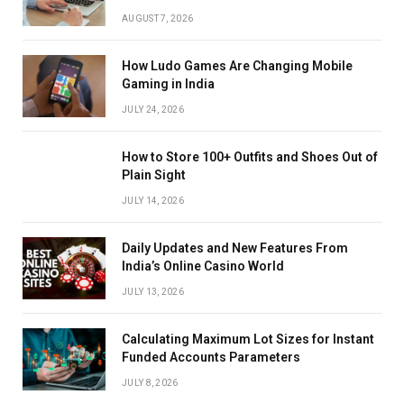
AUGUST 7, 2026
How Ludo Games Are Changing Mobile
Gaming in India
JULY 24, 2026
How to Store 100+ Outfits and Shoes Out of
Plain Sight
JULY 14, 2026
Daily Updates and New Features From
India’s Online Casino World
JULY 13, 2026
Calculating Maximum Lot Sizes for Instant
Funded Accounts Parameters
JULY 8, 2026