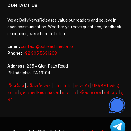
CONTACT US
We at DailyNewsReleases value our readers and believe in
open communication. Whether you have questions, feedback,
or inquiries, we’re here to listen.
Email:
contact@outreachmedia .io
Phone:
+92 305 5631208
Address:
2354 Glen Falls Road
Philadelphia, PA 19104
เว็บสล็อต
|
สล็อตเว็บตรง
|
situs toto
|
บาคาร่า
|
UFABET เข้าสู่
ระบบ
|
ยูฟ่าเบท
|
kèo nhà cái
|
บาคาร่า
|
สล็อตวอเลท
|
ยูฟ่าเบท
|
ยู
ฟ่า