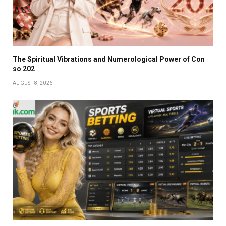
The Spiritual Vibrations and Numerological Power of Con
so 202
AUGUST 8, 2026