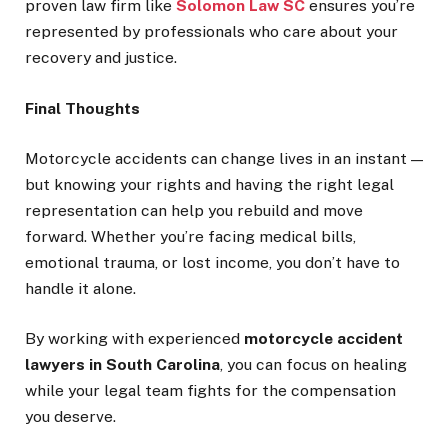
proven law firm like
Solomon Law SC
ensures you’re
represented by professionals who care about your
recovery and justice.
Final Thoughts
Motorcycle accidents can change lives in an instant —
but knowing your rights and having the right legal
representation can help you rebuild and move
forward. Whether you’re facing medical bills,
emotional trauma, or lost income, you don’t have to
handle it alone.
By working with experienced
motorcycle accident
lawyers in South Carolina
, you can focus on healing
while your legal team fights for the compensation
you deserve.