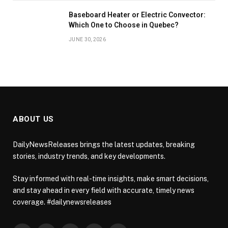
Baseboard Heater or Electric Convector:
Which One to Choose in Quebec?
JUNE 30, 2026
ABOUT US
DailyNewsReleases brings the latest updates, breaking
stories, industry trends, and key developments.
Stay informed with real-time insights, make smart decisions,
and stay ahead in every field with accurate, timely news
coverage. #dailynewsreleases