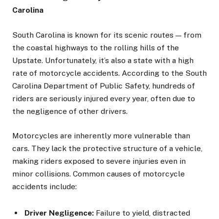
Carolina
South Carolina is known for its scenic routes — from
the coastal highways to the rolling hills of the
Upstate. Unfortunately, it’s also a state with a high
rate of motorcycle accidents. According to the South
Carolina Department of Public Safety, hundreds of
riders are seriously injured every year, often due to
the negligence of other drivers.
Motorcycles are inherently more vulnerable than
cars. They lack the protective structure of a vehicle,
making riders exposed to severe injuries even in
minor collisions. Common causes of motorcycle
accidents include:
Driver Negligence:
Failure to yield, distracted