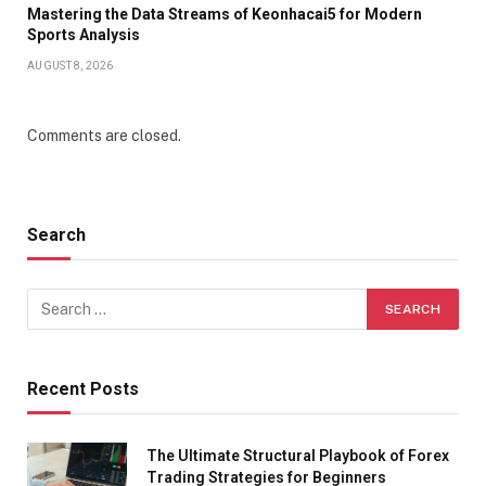
Mastering the Data Streams of Keonhacai5 for Modern
Sports Analysis
AUGUST 8, 2026
Comments are closed.
Search
Recent Posts
The Ultimate Structural Playbook of Forex
Trading Strategies for Beginners