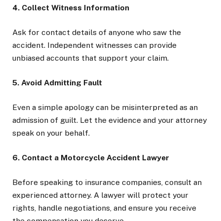
4. Collect Witness Information
Ask for contact details of anyone who saw the
accident. Independent witnesses can provide
unbiased accounts that support your claim.
5. Avoid Admitting Fault
Even a simple apology can be misinterpreted as an
admission of guilt. Let the evidence and your attorney
speak on your behalf.
6. Contact a Motorcycle Accident Lawyer
Before speaking to insurance companies, consult an
experienced attorney. A lawyer will protect your
rights, handle negotiations, and ensure you receive
the compensation you deserve.