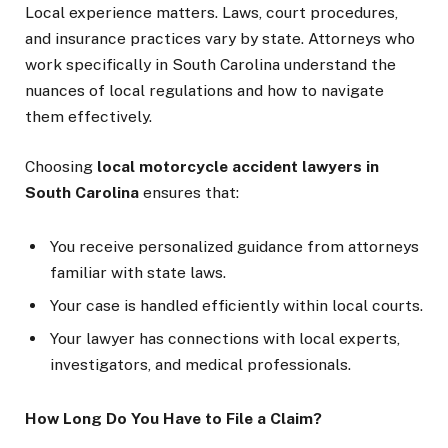
Local experience matters. Laws, court procedures,
and insurance practices vary by state. Attorneys who
work specifically in South Carolina understand the
nuances of local regulations and how to navigate
them effectively.
Choosing
local motorcycle accident lawyers in
South Carolina
ensures that:
You receive personalized guidance from attorneys
familiar with state laws.
Your case is handled efficiently within local courts.
Your lawyer has connections with local experts,
investigators, and medical professionals.
How Long Do You Have to File a Claim?