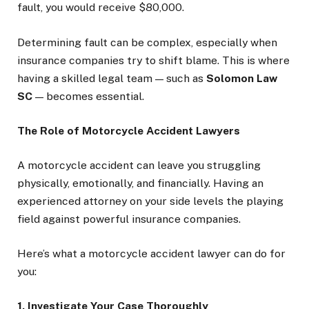
fault, you would receive $80,000.
Determining fault can be complex, especially when
insurance companies try to shift blame. This is where
having a skilled legal team — such as
Solomon Law
SC
— becomes essential.
The Role of Motorcycle Accident Lawyers
A motorcycle accident can leave you struggling
physically, emotionally, and financially. Having an
experienced attorney on your side levels the playing
field against powerful insurance companies.
Here’s what a motorcycle accident lawyer can do for
you:
1. Investigate Your Case Thoroughly