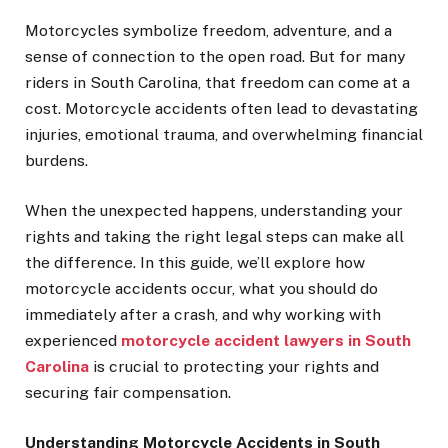
Motorcycles symbolize freedom, adventure, and a
sense of connection to the open road. But for many
riders in South Carolina, that freedom can come at a
cost. Motorcycle accidents often lead to devastating
injuries, emotional trauma, and overwhelming financial
burdens.
When the unexpected happens, understanding your
rights and taking the right legal steps can make all
the difference. In this guide, we’ll explore how
motorcycle accidents occur, what you should do
immediately after a crash, and why working with
experienced
motorcycle accident lawyers in South
Carolina
is crucial to protecting your rights and
securing fair compensation.
Understanding Motorcycle Accidents in South