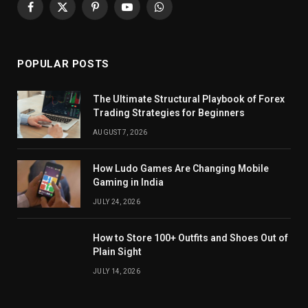
Facebook
X
Pinterest
YouTube
WhatsApp
(Twitter)
POPULAR POSTS
The Ultimate Structural Playbook of Forex
Trading Strategies for Beginners
AUGUST 7, 2026
How Ludo Games Are Changing Mobile
Gaming in India
JULY 24, 2026
How to Store 100+ Outfits and Shoes Out of
Plain Sight
JULY 14, 2026