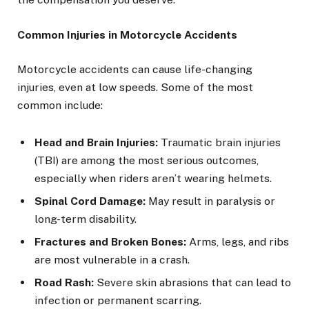
Common Injuries in Motorcycle Accidents
Motorcycle accidents can cause life-changing
injuries, even at low speeds. Some of the most
common include:
Head and Brain Injuries:
Traumatic brain injuries
(TBI) are among the most serious outcomes,
especially when riders aren’t wearing helmets.
Spinal Cord Damage:
May result in paralysis or
long-term disability.
Fractures and Broken Bones:
Arms, legs, and ribs
are most vulnerable in a crash.
Road Rash:
Severe skin abrasions that can lead to
infection or permanent scarring.