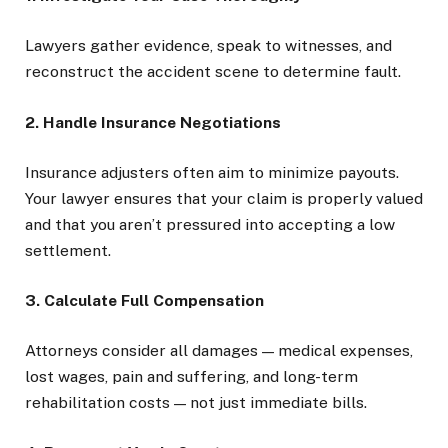
Lawyers gather evidence, speak to witnesses, and
reconstruct the accident scene to determine fault.
2. Handle Insurance Negotiations
Insurance adjusters often aim to minimize payouts.
Your lawyer ensures that your claim is properly valued
and that you aren’t pressured into accepting a low
settlement.
3. Calculate Full Compensation
Attorneys consider all damages — medical expenses,
lost wages, pain and suffering, and long-term
rehabilitation costs — not just immediate bills.