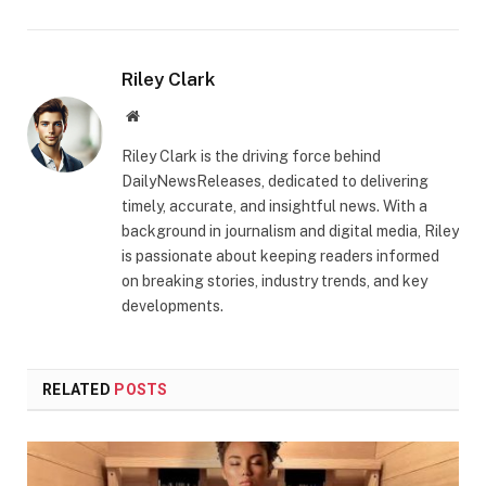
Riley Clark
Website
Riley Clark is the driving force behind
DailyNewsReleases, dedicated to delivering
timely, accurate, and insightful news. With a
background in journalism and digital media, Riley
is passionate about keeping readers informed
on breaking stories, industry trends, and key
developments.
RELATED
POSTS