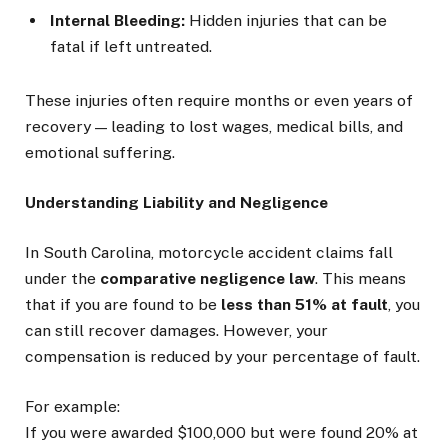
Internal Bleeding:
Hidden injuries that can be
fatal if left untreated.
These injuries often require months or even years of
recovery — leading to lost wages, medical bills, and
emotional suffering.
Understanding Liability and Negligence
In South Carolina, motorcycle accident claims fall
under the
comparative negligence law
. This means
that if you are found to be
less than 51% at fault
, you
can still recover damages. However, your
compensation is reduced by your percentage of fault.
For example:
If you were awarded $100,000 but were found 20% at