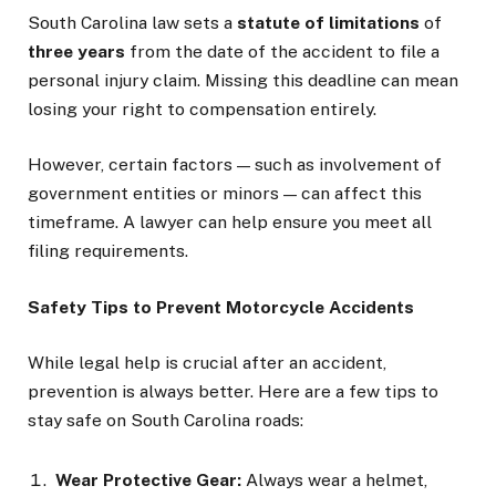
South Carolina law sets a
statute of limitations
of
three years
from the date of the accident to file a
personal injury claim. Missing this deadline can mean
losing your right to compensation entirely.
However, certain factors — such as involvement of
government entities or minors — can affect this
timeframe. A lawyer can help ensure you meet all
filing requirements.
Safety Tips to Prevent Motorcycle Accidents
While legal help is crucial after an accident,
prevention is always better. Here are a few tips to
stay safe on South Carolina roads:
Wear Protective Gear:
Always wear a helmet,