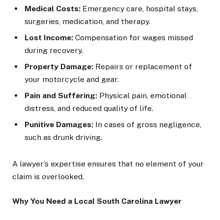
Medical Costs:
Emergency care, hospital stays,
surgeries, medication, and therapy.
Lost Income:
Compensation for wages missed
during recovery.
Property Damage:
Repairs or replacement of
your motorcycle and gear.
Pain and Suffering:
Physical pain, emotional
distress, and reduced quality of life.
Punitive Damages:
In cases of gross negligence,
such as drunk driving.
A lawyer’s expertise ensures that no element of your
claim is overlooked.
Why You Need a Local South Carolina Lawyer