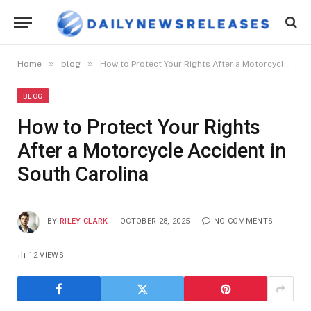
»
»
Home
blog
How to Protect Your Rights After a Motorcycle Accident in South Carolina
BLOG
How to Protect Your Rights
After a Motorcycle Accident in
South Carolina
BY
RILEY CLARK
OCTOBER 28, 2025
NO COMMENTS
12
VIEWS