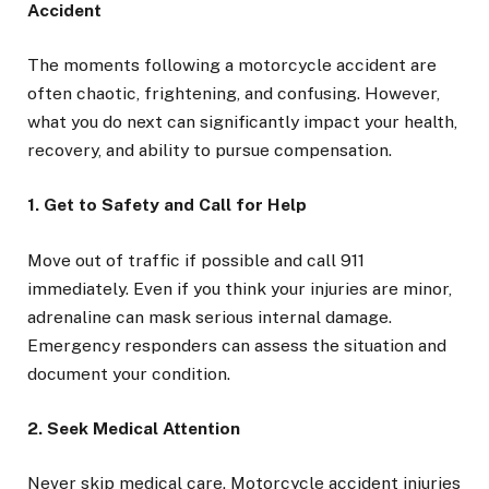
Accident
The moments following a motorcycle accident are
often chaotic, frightening, and confusing. However,
what you do next can significantly impact your health,
recovery, and ability to pursue compensation.
1. Get to Safety and Call for Help
Move out of traffic if possible and call 911
immediately. Even if you think your injuries are minor,
adrenaline can mask serious internal damage.
Emergency responders can assess the situation and
document your condition.
2. Seek Medical Attention
Never skip medical care. Motorcycle accident injuries