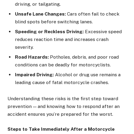
driving, or tailgating.
Unsafe Lane Changes:
Cars often fail to check
blind spots before switching lanes.
Speeding or Reckless Driving:
Excessive speed
reduces reaction time and increases crash
severity.
Road Hazards:
Potholes, debris, and poor road
conditions can be deadly for motorcyclists.
Impaired Driving:
Alcohol or drug use remains a
leading cause of fatal motorcycle crashes.
Understanding these risks is the first step toward
prevention — and knowing how to respond after an
accident ensures you’re prepared for the worst.
Steps to Take Immediately After a Motorcycle