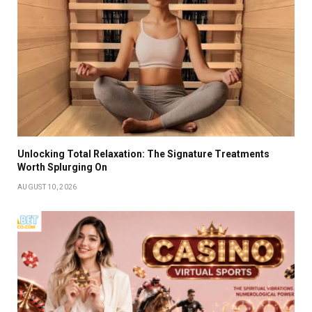
Unlocking Total Relaxation: The Signature Treatments
Worth Splurging On
AUGUST 10, 2026