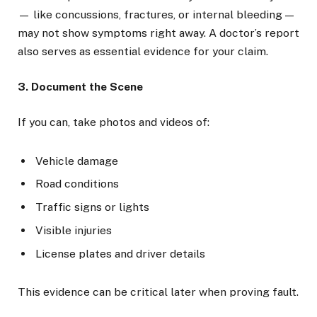
— like concussions, fractures, or internal bleeding —
may not show symptoms right away. A doctor’s report
also serves as essential evidence for your claim.
3. Document the Scene
If you can, take photos and videos of:
Vehicle damage
Road conditions
Traffic signs or lights
Visible injuries
License plates and driver details
This evidence can be critical later when proving fault.