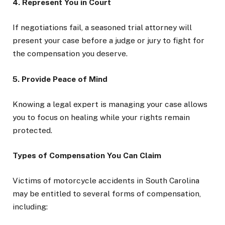
4. Represent You in Court
If negotiations fail, a seasoned trial attorney will
present your case before a judge or jury to fight for
the compensation you deserve.
5. Provide Peace of Mind
Knowing a legal expert is managing your case allows
you to focus on healing while your rights remain
protected.
Types of Compensation You Can Claim
Victims of motorcycle accidents in South Carolina
may be entitled to several forms of compensation,
including: