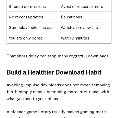
Strange permissions
Avoid or research more
No recent updates
Be cautious
Gameplay looks unclear
Watch a preview first
You are only bored
Wait 10 minutes
That short delay can stop many regretful downloads.
Build a Healthier Download Habit
Avoiding impulse downloads does not mean removing
fun. It simply means becoming more intentional with
what you add to your phone.
A cleaner game library usually makes gaming more