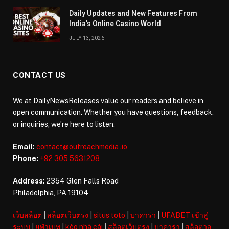
Daily Updates and New Features From
India’s Online Casino World
JULY 13, 2026
CONTACT US
We at DailyNewsReleases value our readers and believe in
open communication. Whether you have questions, feedback,
or inquiries, we’re here to listen.
Email:
contact@outreachmedia .io
Phone:
+92 305 5631208
Address:
2354 Glen Falls Road
Philadelphia, PA 19104
เว็บสล็อต
|
สล็อตเว็บตรง
|
situs toto
|
บาคาร่า
|
UFABET เข้าสู่
ระบบ
|
ยูฟ่าเบท
|
kèo nhà cái
|
สล็อตเว็บตรง
|
บาคาร่า
|
สล็อตวอ