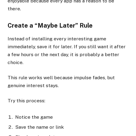
enjoyable because every app has a reason to be
there.
Create a “Maybe Later” Rule
Instead of installing every interesting game
immediately, save it for later. If you still want it after
a few hours or the next day, it is probably a better
choice.
This rule works well because impulse fades, but
genuine interest stays.
Try this process:
Notice the game
Save the name or link