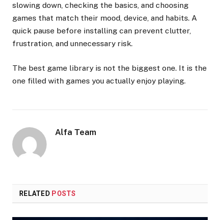
slowing down, checking the basics, and choosing
games that match their mood, device, and habits. A
quick pause before installing can prevent clutter,
frustration, and unnecessary risk.
The best game library is not the biggest one. It is the
one filled with games you actually enjoy playing.
Alfa Team
RELATED
POSTS