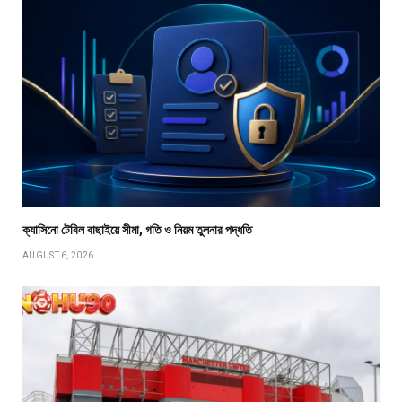
ক্যাসিনো টেবিল বাছাইয়ে সীমা, গতি ও নিয়ম তুলনার পদ্ধতি
AUGUST 6, 2026