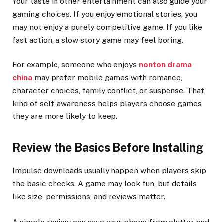
Your taste in other entertainment can also guide your
gaming choices. If you enjoy emotional stories, you
may not enjoy a purely competitive game. If you like
fast action, a slow story game may feel boring.
For example, someone who enjoys
nonton drama
china
may prefer mobile games with romance,
character choices, family conflict, or suspense. That
kind of self-awareness helps players choose games
they are more likely to keep.
Review the Basics Before Installing
Impulse downloads usually happen when players skip
the basic checks. A game may look fun, but details
like size, permissions, and reviews matter.
A simple review can save your phone from clutter and