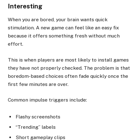
Interesting
When you are bored, your brain wants quick
stimulation. A new game can feel like an easy fix
because it offers something fresh without much
effort.
This is when players are most likely to install games
they have not properly checked. The problem is that
boredom-based choices often fade quickly once the
first few minutes are over.
Common impulse triggers include:
Flashy screenshots
“Trending” labels
Short gameplay clips