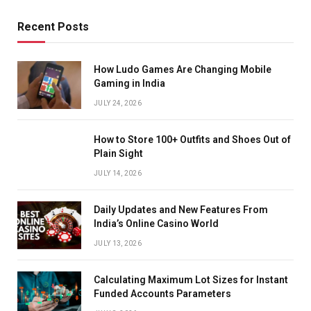
Recent Posts
How Ludo Games Are Changing Mobile
Gaming in India
JULY 24, 2026
How to Store 100+ Outfits and Shoes Out of
Plain Sight
JULY 14, 2026
Daily Updates and New Features From
India’s Online Casino World
JULY 13, 2026
Calculating Maximum Lot Sizes for Instant
Funded Accounts Parameters