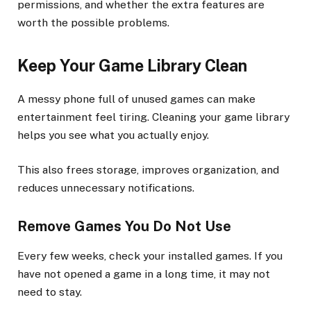
permissions, and whether the extra features are
worth the possible problems.
Keep Your Game Library Clean
A messy phone full of unused games can make
entertainment feel tiring. Cleaning your game library
helps you see what you actually enjoy.
This also frees storage, improves organization, and
reduces unnecessary notifications.
Remove Games You Do Not Use
Every few weeks, check your installed games. If you
have not opened a game in a long time, it may not
need to stay.