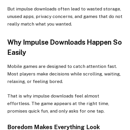
But impulse downloads often lead to wasted storage,
unused apps, privacy concerns, and games that do not
really match what you wanted.
Why Impulse Downloads Happen So
Easily
Mobile games are designed to catch attention fast.
Most players make decisions while scrolling, waiting,
relaxing, or feeling bored.
That is why impulse downloads feel almost
effortless. The game appears at the right time,
promises quick fun, and only asks for one tap.
Boredom Makes Everything Look