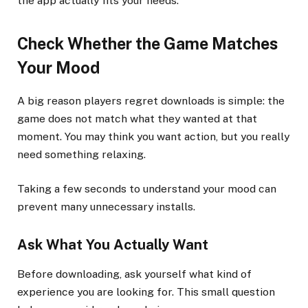
the app actually fits your needs.
Check Whether the Game Matches
Your Mood
A big reason players regret downloads is simple: the
game does not match what they wanted at that
moment. You may think you want action, but you really
need something relaxing.
Taking a few seconds to understand your mood can
prevent many unnecessary installs.
Ask What You Actually Want
Before downloading, ask yourself what kind of
experience you are looking for. This small question