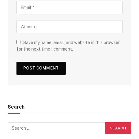
Save my name, email, and website in this browser
for the next time I comment.
Search