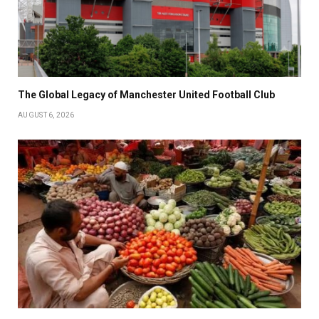
The Global Legacy of Manchester United Football Club
AUGUST 6, 2026