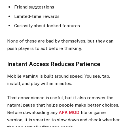
Friend suggestions
Limited-time rewards
Curiosity about locked features
None of these are bad by themselves, but they can
push players to act before thinking.
Instant Access Reduces Patience
Mobile gaming is built around speed. You see, tap,
install, and play within minutes.
That convenience is useful, but it also removes the
natural pause that helps people make better choices.
Before downloading any
APK MOD
file or game
version, it is smarter to slow down and check whether