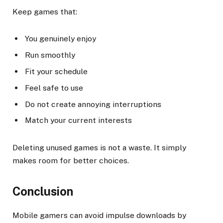
Keep games that:
You genuinely enjoy
Run smoothly
Fit your schedule
Feel safe to use
Do not create annoying interruptions
Match your current interests
Deleting unused games is not a waste. It simply
makes room for better choices.
Conclusion
Mobile gamers can avoid impulse downloads by