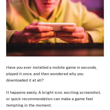
Have you ever installed a mobile game in seconds,
played it once, and then wondered why you
downloaded it at all?
It happens easily. A bright icon, exciting screenshot,
or quick recommendation can make a game feel
tempting in the moment.