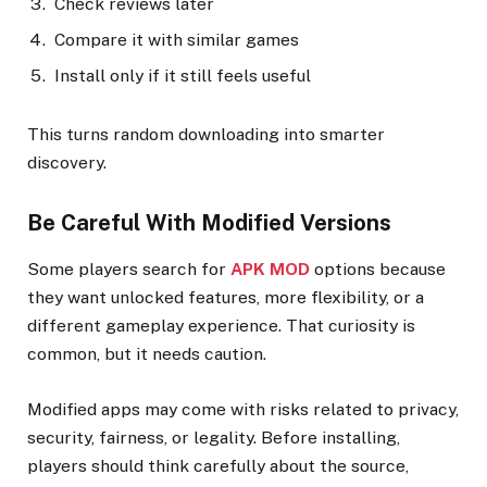
Check reviews later
Compare it with similar games
Install only if it still feels useful
This turns random downloading into smarter
discovery.
Be Careful With Modified Versions
Some players search for
APK MOD
options because
they want unlocked features, more flexibility, or a
different gameplay experience. That curiosity is
common, but it needs caution.
Modified apps may come with risks related to privacy,
security, fairness, or legality. Before installing,
players should think carefully about the source,