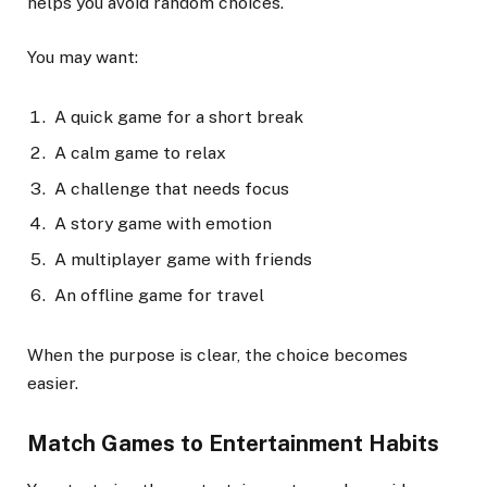
helps you avoid random choices.
You may want:
A quick game for a short break
A calm game to relax
A challenge that needs focus
A story game with emotion
A multiplayer game with friends
An offline game for travel
When the purpose is clear, the choice becomes
easier.
Match Games to Entertainment Habits