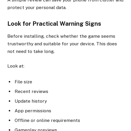
protect your personal data.
Look for Practical Warning Signs
Before installing, check whether the game seems
trustworthy and suitable for your device. This does
not need to take long.
Look at:
File size
Recent reviews
Update history
App permissions
Offline or online requirements
Gameplay previews