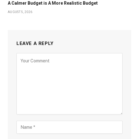
A Calmer Budget is A More Realistic Budget
AUGUST 5, 2026
LEAVE A REPLY