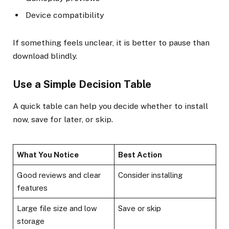
Device compatibility
If something feels unclear, it is better to pause than
download blindly.
Use a Simple Decision Table
A quick table can help you decide whether to install
now, save for later, or skip.
What You Notice
Best Action
Good reviews and clear
Consider installing
features
Large file size and low
Save or skip
storage