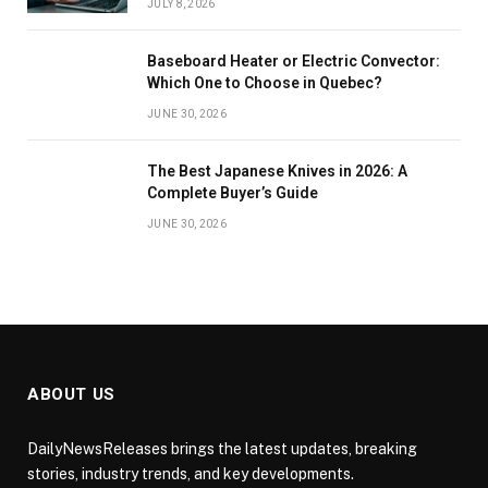
JULY 8, 2026
Baseboard Heater or Electric Convector:
Which One to Choose in Quebec?
JUNE 30, 2026
The Best Japanese Knives in 2026: A
Complete Buyer’s Guide
JUNE 30, 2026
ABOUT US
DailyNewsReleases brings the latest updates, breaking
stories, industry trends, and key developments.