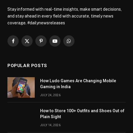
Stay informed with real-time insights, make smart decisions,
and stay ahead in every field with accurate, timely news
coverage. #dailynewsreleases
Facebook
X
Pinterest
YouTube
WhatsApp
(Twitter)
POPULAR POSTS
How Ludo Games Are Changing Mobile
Gaming in India
JULY 24, 2026
How to Store 100+ Outfits and Shoes Out of
Plain Sight
JULY 14, 2026