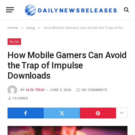
»
»
Home
blog
How Mobile Gamers Can Avoid the Trap of Impulse Downloads
BLOG
How Mobile Gamers Can Avoid
the Trap of Impulse
Downloads
BY
ALFA TEAM
JUNE 2, 2026
NO COMMENTS
15
VIEWS