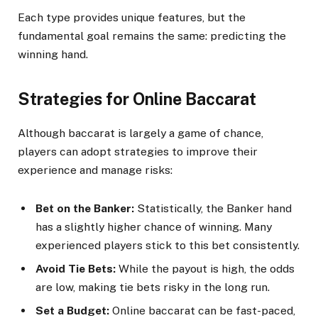
Each type provides unique features, but the
fundamental goal remains the same: predicting the
winning hand.
Strategies for Online Baccarat
Although baccarat is largely a game of chance,
players can adopt strategies to improve their
experience and manage risks:
Bet on the Banker:
Statistically, the Banker hand
has a slightly higher chance of winning. Many
experienced players stick to this bet consistently.
Avoid Tie Bets:
While the payout is high, the odds
are low, making tie bets risky in the long run.
Set a Budget:
Online baccarat can be fast-paced,