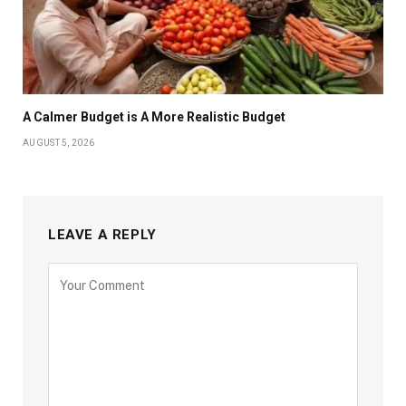
A Calmer Budget is A More Realistic Budget
AUGUST 5, 2026
LEAVE A REPLY