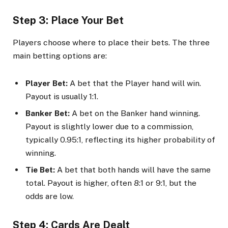
Step 3: Place Your Bet
Players choose where to place their bets. The three
main betting options are:
Player Bet:
A bet that the Player hand will win.
Payout is usually 1:1.
Banker Bet:
A bet on the Banker hand winning.
Payout is slightly lower due to a commission,
typically 0.95:1, reflecting its higher probability of
winning.
Tie Bet:
A bet that both hands will have the same
total. Payout is higher, often 8:1 or 9:1, but the
odds are low.
Step 4: Cards Are Dealt