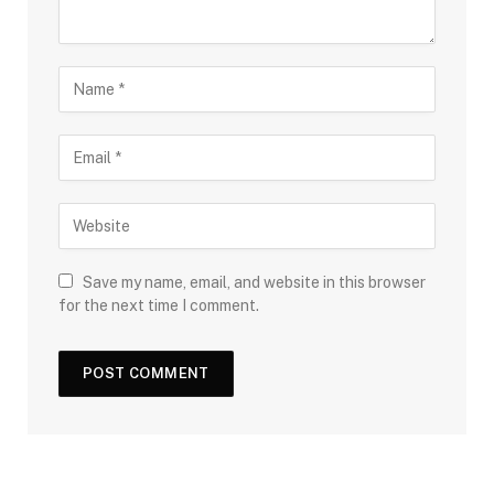
Save my name, email, and website in this browser
for the next time I comment.