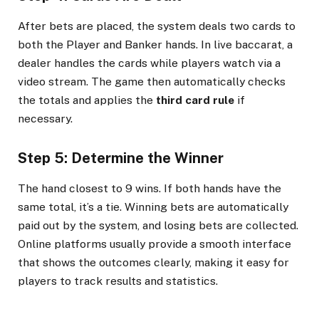
After bets are placed, the system deals two cards to
both the Player and Banker hands. In live baccarat, a
dealer handles the cards while players watch via a
video stream. The game then automatically checks
the totals and applies the
third card rule
if
necessary.
Step 5: Determine the Winner
The hand closest to 9 wins. If both hands have the
same total, it’s a tie. Winning bets are automatically
paid out by the system, and losing bets are collected.
Online platforms usually provide a smooth interface
that shows the outcomes clearly, making it easy for
players to track results and statistics.