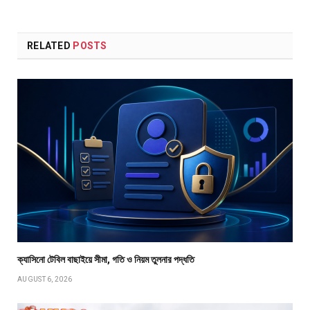
RELATED
POSTS
ক্যাসিনো টেবিল বাছাইয়ে সীমা, গতি ও নিয়ম তুলনার পদ্ধতি
AUGUST 6, 2026