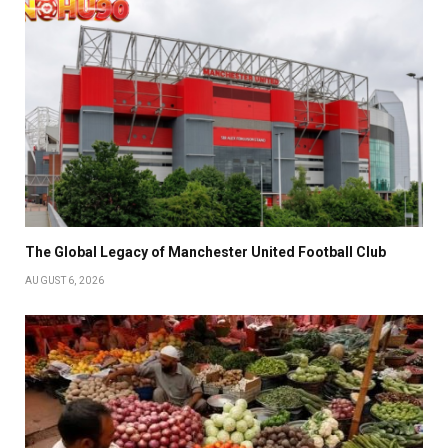
The Global Legacy of Manchester United Football Club
AUGUST 6, 2026