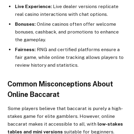
Live Experience:
Live dealer versions replicate
real casino interactions with chat options.
Bonuses:
Online casinos often offer welcome
bonuses, cashback, and promotions to enhance
the gameplay.
Fairness:
RNG and certified platforms ensure a
fair game, while online tracking allows players to
review history and statistics.
Common Misconceptions About
Online Baccarat
Some players believe that baccarat is purely a high-
stakes game for elite gamblers. However, online
baccarat makes it accessible to all, with
low-stakes
tables and mini versions
suitable for beginners.