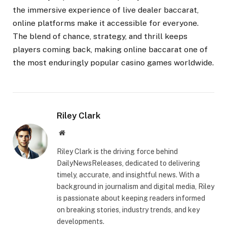
the immersive experience of live dealer baccarat,
online platforms make it accessible for everyone.
The blend of chance, strategy, and thrill keeps
players coming back, making online baccarat one of
the most enduringly popular casino games worldwide.
Riley Clark
Website
Riley Clark is the driving force behind
DailyNewsReleases, dedicated to delivering
timely, accurate, and insightful news. With a
background in journalism and digital media, Riley
is passionate about keeping readers informed
on breaking stories, industry trends, and key
developments.