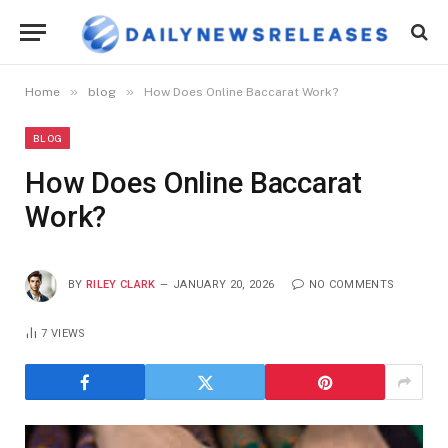
»
»
Home
blog
How Does Online Baccarat Work?
BLOG
How Does Online Baccarat
Work?
BY
RILEY CLARK
JANUARY 20, 2026
NO COMMENTS
7
VIEWS