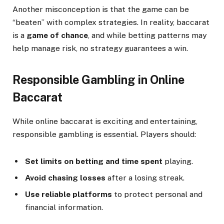
Another misconception is that the game can be
“beaten” with complex strategies. In reality, baccarat
is a
game of chance
, and while betting patterns may
help manage risk, no strategy guarantees a win.
Responsible Gambling in Online
Baccarat
While online baccarat is exciting and entertaining,
responsible gambling is essential. Players should:
Set limits on betting and time spent
playing.
Avoid chasing losses
after a losing streak.
Use reliable platforms
to protect personal and
financial information.