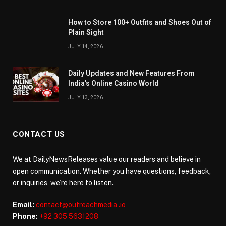
How to Store 100+ Outfits and Shoes Out of
Plain Sight
JULY 14, 2026
Daily Updates and New Features From
India’s Online Casino World
JULY 13, 2026
CONTACT US
We at DailyNewsReleases value our readers and believe in
open communication. Whether you have questions, feedback,
or inquiries, we’re here to listen.
Email:
contact@outreachmedia .io
Phone:
+92 305 5631208