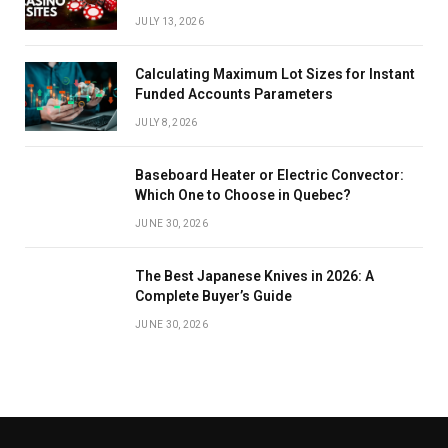
JULY 13, 2026
Calculating Maximum Lot Sizes for Instant
Funded Accounts Parameters
JULY 8, 2026
Baseboard Heater or Electric Convector:
Which One to Choose in Quebec?
JUNE 30, 2026
The Best Japanese Knives in 2026: A
Complete Buyer’s Guide
JUNE 30, 2026