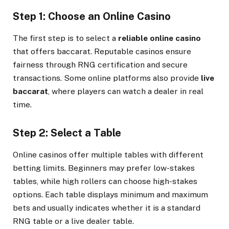
Step 1: Choose an Online Casino
The first step is to select a
reliable online casino
that offers baccarat. Reputable casinos ensure
fairness through RNG certification and secure
transactions. Some online platforms also provide
live
baccarat
, where players can watch a dealer in real
time.
Step 2: Select a Table
Online casinos offer multiple tables with different
betting limits. Beginners may prefer low-stakes
tables, while high rollers can choose high-stakes
options. Each table displays minimum and maximum
bets and usually indicates whether it is a standard
RNG table or a live dealer table.