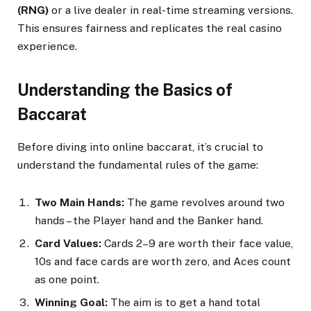
(RNG)
or a live dealer in real-time streaming versions.
This ensures fairness and replicates the real casino
experience.
Understanding the Basics of
Baccarat
Before diving into online baccarat, it’s crucial to
understand the fundamental rules of the game:
Two Main Hands:
The game revolves around two
hands – the Player hand and the Banker hand.
Card Values:
Cards 2–9 are worth their face value,
10s and face cards are worth zero, and Aces count
as one point.
Winning Goal:
The aim is to get a hand total