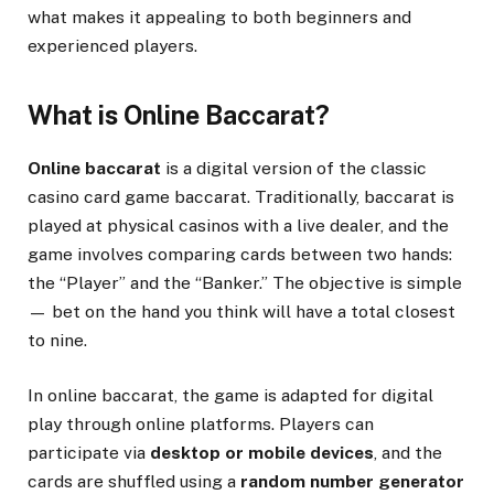
what makes it appealing to both beginners and
experienced players.
What is Online Baccarat?
Online baccarat
is a digital version of the classic
casino card game baccarat. Traditionally, baccarat is
played at physical casinos with a live dealer, and the
game involves comparing cards between two hands:
the “Player” and the “Banker.” The objective is simple
— bet on the hand you think will have a total closest
to nine.
In online baccarat, the game is adapted for digital
play through online platforms. Players can
participate via
desktop or mobile devices
, and the
cards are shuffled using a
random number generator