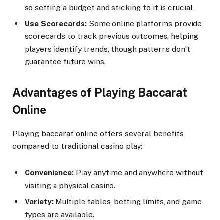
so setting a budget and sticking to it is crucial.
Use Scorecards:
Some online platforms provide
scorecards to track previous outcomes, helping
players identify trends, though patterns don’t
guarantee future wins.
Advantages of Playing Baccarat
Online
Playing baccarat online offers several benefits
compared to traditional casino play:
Convenience:
Play anytime and anywhere without
visiting a physical casino.
Variety:
Multiple tables, betting limits, and game
types are available.