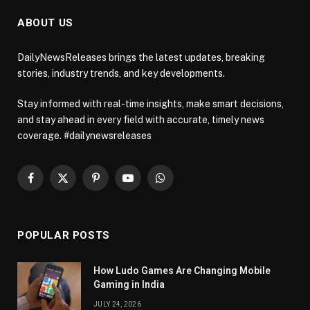
ABOUT US
DailyNewsReleases brings the latest updates, breaking
stories, industry trends, and key developments.
Stay informed with real-time insights, make smart decisions,
and stay ahead in every field with accurate, timely news
coverage. #dailynewsreleases
Facebook
X
Pinterest
YouTube
WhatsApp
(Twitter)
POPULAR POSTS
How Ludo Games Are Changing Mobile
Gaming in India
JULY 24, 2026