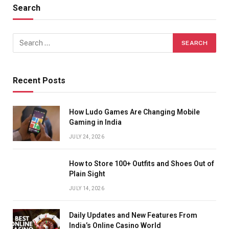
Search
Recent Posts
How Ludo Games Are Changing Mobile
Gaming in India
JULY 24, 2026
How to Store 100+ Outfits and Shoes Out of
Plain Sight
JULY 14, 2026
Daily Updates and New Features From
India’s Online Casino World