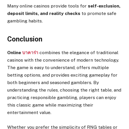
Many online casinos provide tools for
self-exclusion,
deposit limits, and reality checks
to promote safe
gambling habits.
Conclusion
Online
บาคาร่า
combines the elegance of traditional
casinos with the convenience of modern technology.
The game is easy to understand, offers multiple
betting options, and provides exciting gameplay for
both beginners and seasoned gamblers. By
understanding the rules, choosing the right table, and
practicing responsible gambling, players can enjoy
this classic game while maximizing their
entertainment value.
Whether you prefer the simplicity of RNG tables or