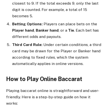
closest to 9. If the total exceeds 9, only the last
digit is counted. For example, a total of 15
becomes 5.
Betting Options:
Players can place bets on the
Player hand
,
Banker hand
, or a
Tie
. Each bet has
different odds and payouts.
Third Card Rule:
Under certain conditions, a third
card may be drawn for the Player or Banker hand
according to fixed rules, which the system
automatically applies in online versions.
How to Play Online Baccarat
Playing baccarat online is straightforward and user-
friendly. Here is a step-by-step guide on how it
works: