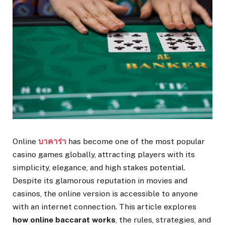
Online
บาคาร่า
has become one of the most popular
casino games globally, attracting players with its
simplicity, elegance, and high stakes potential.
Despite its glamorous reputation in movies and
casinos, the online version is accessible to anyone
with an internet connection. This article explores
how online baccarat works
, the rules, strategies, and