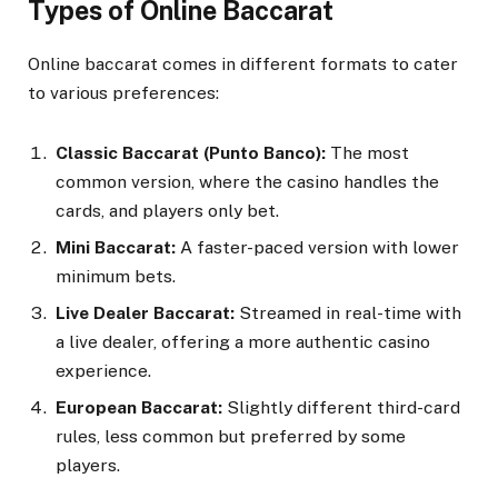
Types of Online Baccarat
Online baccarat comes in different formats to cater
to various preferences:
Classic Baccarat (Punto Banco):
The most
common version, where the casino handles the
cards, and players only bet.
Mini Baccarat:
A faster-paced version with lower
minimum bets.
Live Dealer Baccarat:
Streamed in real-time with
a live dealer, offering a more authentic casino
experience.
European Baccarat:
Slightly different third-card
rules, less common but preferred by some
players.