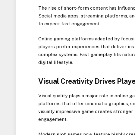
The rise of short-form content has influenc
Social media apps, streaming platforms, an
to expect fast engagement.
Online gaming platforms adapted by focusi
players prefer experiences that deliver ins
complex systems. Fast gameplay fits natural
digital lifestyle.
Visual Creativity Drives Pla
Visual quality plays a major role in online 
platforms that offer cinematic graphics, s
visually impressive game creates stronger 
engagement.
Modern
slot
games now feature highly crea