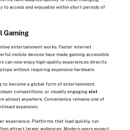
y to access and enjoyable within short periods of
al Gaming
line entertainment works. Faster internet
werful mobile devices have made gaming accessible
ers can now enjoy high-quality experiences directly
ptops without requiring expensive hardware.
ng to become a global form of entertainment.
player competitions, or visually engaging
slot
rom almost anywhere. Convenience remains one of
ntinued expansion.
r experience. Platforms that load quickly, run
often attract larger audiences. Modern users expect