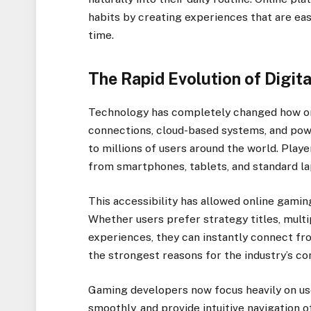
habits by creating experiences that are eas
time.
The Rapid Evolution of Digit
Technology has completely changed how on
connections, cloud-based systems, and po
to millions of users around the world. Play
from smartphones, tablets, and standard la
This accessibility has allowed online gami
Whether users prefer strategy titles, multi
experiences, they can instantly connect f
the strongest reasons for the industry’s co
Gaming developers now focus heavily on use
smoothly, and provide intuitive navigation 