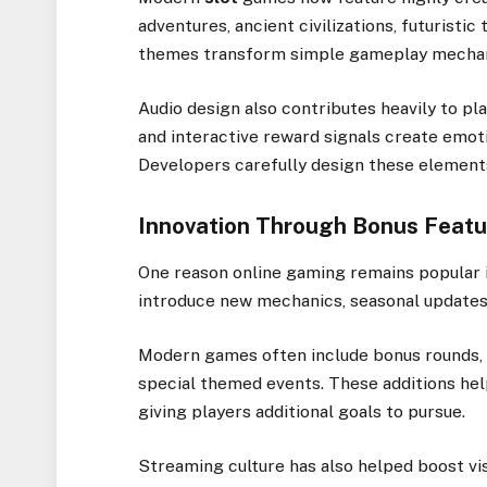
adventures, ancient civilizations, futuristi
themes transform simple gameplay mechani
Audio design also contributes heavily to pl
and interactive reward signals create emot
Developers carefully design these element
Innovation Through Bonus Featu
One reason online gaming remains popular i
introduce new mechanics, seasonal updates, 
Modern games often include bonus rounds,
special themed events. These additions hel
giving players additional goals to pursue.
Streaming culture has also helped boost vis