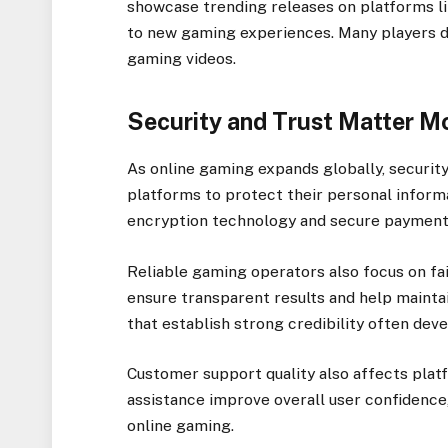
showcase trending releases on platforms li
to new gaming experiences. Many players 
gaming videos.
Security and Trust Matter M
As online gaming expands globally, securit
platforms to protect their personal inform
encryption technology and secure payment
Reliable gaming operators also focus on f
ensure transparent results and help mainta
that establish strong credibility often dev
Customer support quality also affects plat
assistance improve overall user confidence
online gaming.