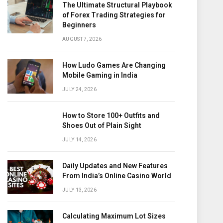
The Ultimate Structural Playbook
of Forex Trading Strategies for
Beginners
AUGUST 7, 2026
How Ludo Games Are Changing
Mobile Gaming in India
JULY 24, 2026
How to Store 100+ Outfits and
Shoes Out of Plain Sight
JULY 14, 2026
Daily Updates and New Features
From India’s Online Casino World
JULY 13, 2026
Calculating Maximum Lot Sizes