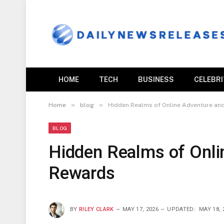
HOME
TECH
BUSINESS
CELEBR
»
»
Home
blog
Hidden Realms of Online Adventure and
BLOG
Hidden Realms of Onli
Rewards
BY
RILEY CLARK
MAY 17, 2026
UPDATED:
MAY 18, 