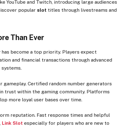
ke YouTube and Twitch, introducing large audiences
discover popular
slot
titles through livestreams and
ore Than Ever
y has become a top priority. Players expect
ation and financial transactions through advanced
 systems.
air gameplay. Certified random number generators
in trust within the gaming community. Platforms
elop more loyal user bases over time.
form reputation. Fast response times and helpful
,
Link Slot
especially for players who are new to