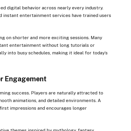
ed digital behavior across nearly every industry.
d instant entertainment services have trained users
ng on shorter and more exciting sessions. Many
tant entertainment without long tutorials or
ly into busy schedules, making it ideal for today’s
yer Engagement
gaming success. Players are naturally attracted to
mooth animations, and detailed environments. A
first impressions and encourages longer
tive themes inspired by mythology, fantasy