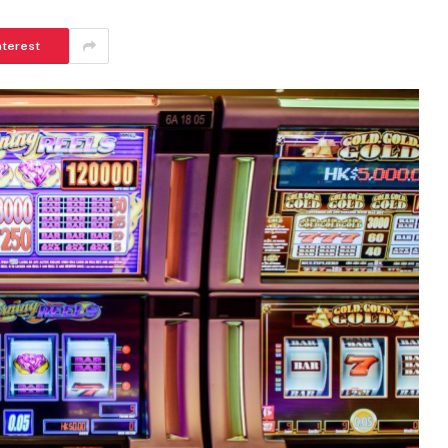
nterest