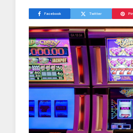
Facebook
Twitter
Pi