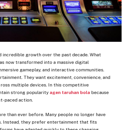
d incredible growth over the past decade. What
as now transformed into a massive digital
immersive gameplay, and interactive communities.
rtainment. They want excitement, convenience, and
oss multiple devices. In this competitive
tain strong popularity
agen taruhan bola
because
st-paced action.
 more than ever before. Many people no longer have
. Instead, they prefer entertainment that fits
latforms have adapted quickly to these changing