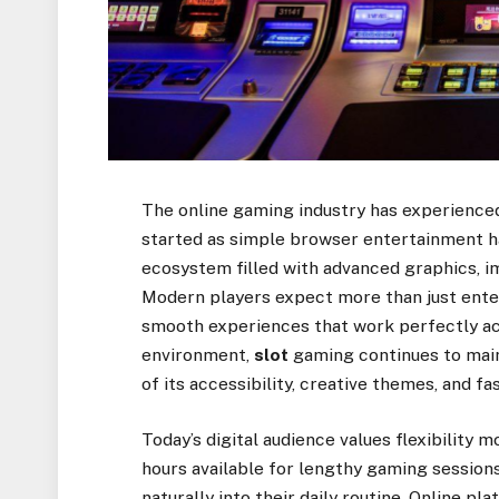
The online gaming industry has experience
started as simple browser entertainment h
ecosystem filled with advanced graphics, 
Modern players expect more than just ente
smooth experiences that work perfectly acr
environment,
slot
gaming continues to main
of its accessibility, creative themes, and fa
Today’s digital audience values flexibility
hours available for lengthy gaming sessions
naturally into their daily routine. Online p