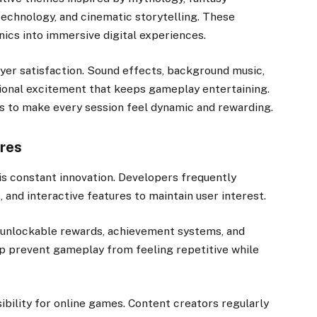
c technology, and cinematic storytelling. These
cs into immersive digital experiences.
ayer satisfaction. Sound effects, background music,
ional excitement that keeps gameplay entertaining.
s to make every session feel dynamic and rewarding.
res
s constant innovation. Developers frequently
and interactive features to maintain user interest.
 unlockable rewards, achievement systems, and
p prevent gameplay from feeling repetitive while
ibility for online games. Content creators regularly