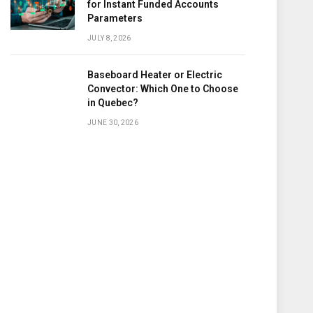
for Instant Funded Accounts
Parameters
JULY 8, 2026
Baseboard Heater or Electric
Convector: Which One to Choose
in Quebec?
JUNE 30, 2026