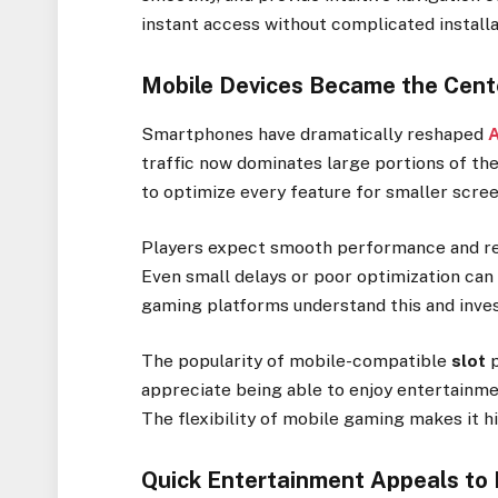
instant access without complicated installa
Mobile Devices Became the Cent
Smartphones have dramatically reshaped
A
traffic now dominates large portions of th
to optimize every feature for smaller scre
Players expect smooth performance and re
Even small delays or poor optimization can 
gaming platforms understand this and inves
The popularity of mobile-compatible
slot
p
appreciate being able to enjoy entertainme
The flexibility of mobile gaming makes it h
Quick Entertainment Appeals to