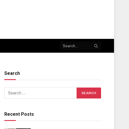
Search
Recent Posts