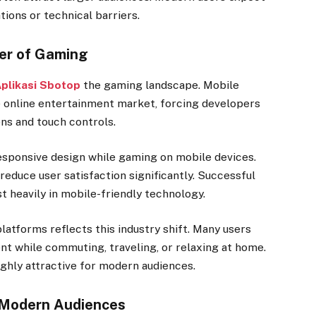
tions or technical barriers.
er of Gaming
plikasi Sbotop
the gaming landscape. Mobile
e online entertainment market, forcing developers
ens and touch controls.
sponsive design while gaming on mobile devices.
reduce user satisfaction significantly. Successful
t heavily in mobile-friendly technology.
latforms reflects this industry shift. Many users
nt while commuting, traveling, or relaxing at home.
ighly attractive for modern audiences.
 Modern Audiences