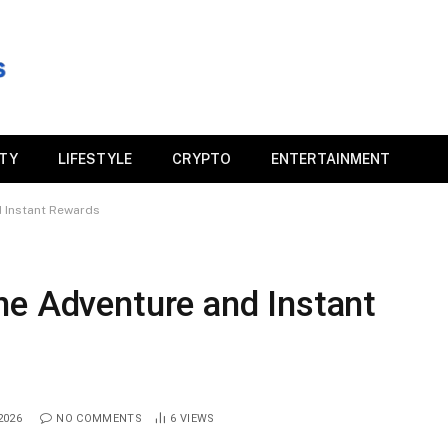
ITY
LIFESTYLE
CRYPTO
ENTERTAINMENT
 Instant Rewards
ne Adventure and Instant
2026
NO COMMENTS
6
VIEWS