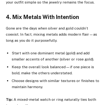
your outfit simple so the jewelry remains the focus.
4. Mix Metals With Intention
Gone are the days when silver and gold couldn’t
coexist. In fact, mixing metals adds modern flair—as
long as you do it purposefully.
Start with one dominant metal (gold) and add
smaller accents of another (silver or rose gold).
Keep the overall look balanced—if one piece is
bold, make the others understated.
Choose designs with similar textures or finishes to
maintain harmony.
Tip:
A mixed-metal watch or ring naturally ties both