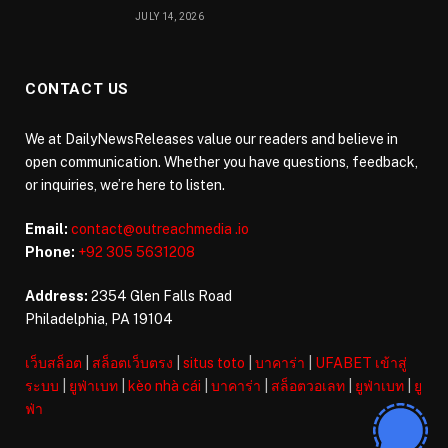
JULY 14, 2026
CONTACT US
We at DailyNewsReleases value our readers and believe in
open communication. Whether you have questions, feedback,
or inquiries, we’re here to listen.
Email:
contact@outreachmedia .io
Phone:
+92 305 5631208
Address:
2354 Glen Falls Road
Philadelphia, PA 19104
เว็บสล็อต
|
สล็อตเว็บตรง
|
situs toto
|
บาคาร่า
|
UFABET เข้าสู่
ระบบ
|
ยูฟ่าเบท
|
kèo nhà cái
|
บาคาร่า
|
สล็อตวอเลท
|
ยูฟ่าเบท
|
ยู
ฟ่า