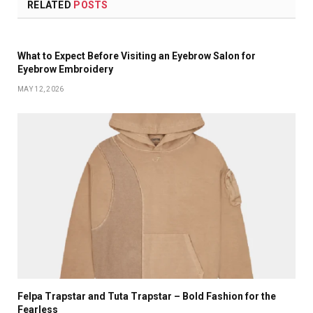
RELATED
POSTS
What to Expect Before Visiting an Eyebrow Salon for
Eyebrow Embroidery
MAY 12, 2026
Felpa Trapstar and Tuta Trapstar – Bold Fashion for the
Fearless