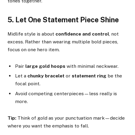
tones together.
5. Let One Statement Piece Shine
Midlife style is about
confidence and control
, not
excess. Rather than wearing multiple bold pieces,
focus on one hero item.
Pair
large gold hoops
with minimal neckwear.
Let a
chunky bracelet
or
statement ring
be the
focal point.
Avoid competing centerpieces—less really is
more.
Tip:
Think of gold as your punctuation mark—decide
where you want the emphasis to fall.