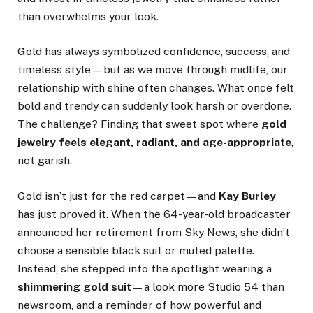
than overwhelms your look.
Gold has always symbolized confidence, success, and
timeless style—but as we move through midlife, our
relationship with shine often changes. What once felt
bold and trendy can suddenly look harsh or overdone.
The challenge? Finding that sweet spot where
gold
jewelry feels elegant, radiant, and age-appropriate
,
not garish.
Gold isn’t just for the red carpet—and
Kay Burley
has just proved it. When the 64-year-old broadcaster
announced her retirement from Sky News, she didn’t
choose a sensible black suit or muted palette.
Instead, she stepped into the spotlight wearing a
shimmering gold suit
—a look more Studio 54 than
newsroom, and a reminder of how powerful and