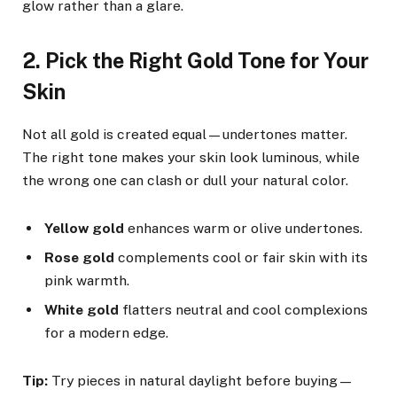
glow rather than a glare.
2. Pick the Right Gold Tone for Your
Skin
Not all gold is created equal—undertones matter.
The right tone makes your skin look luminous, while
the wrong one can clash or dull your natural color.
Yellow gold
enhances warm or olive undertones.
Rose gold
complements cool or fair skin with its
pink warmth.
White gold
flatters neutral and cool complexions
for a modern edge.
Tip:
Try pieces in natural daylight before buying—