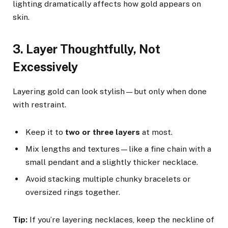
lighting dramatically affects how gold appears on
skin.
3. Layer Thoughtfully, Not
Excessively
Layering gold can look stylish—but only when done
with restraint.
Keep it to
two or three layers
at most.
Mix lengths and textures—like a fine chain with a
small pendant and a slightly thicker necklace.
Avoid stacking multiple chunky bracelets or
oversized rings together.
Tip:
If you’re layering necklaces, keep the neckline of