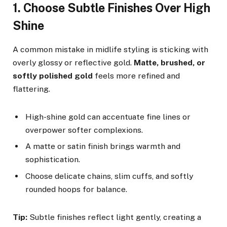
1. Choose Subtle Finishes Over High
Shine
A common mistake in midlife styling is sticking with
overly glossy or reflective gold.
Matte, brushed, or
softly polished gold
feels more refined and
flattering.
High-shine gold can accentuate fine lines or
overpower softer complexions.
A matte or satin finish brings warmth and
sophistication.
Choose delicate chains, slim cuffs, and softly
rounded hoops for balance.
Tip:
Subtle finishes reflect light gently, creating a