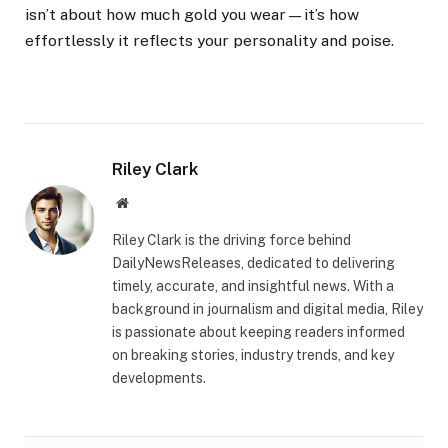
isn’t about how much gold you wear—it’s how
effortlessly it reflects your personality and poise.
Riley Clark
Website
Riley Clark is the driving force behind
DailyNewsReleases, dedicated to delivering
timely, accurate, and insightful news. With a
background in journalism and digital media, Riley
is passionate about keeping readers informed
on breaking stories, industry trends, and key
developments.