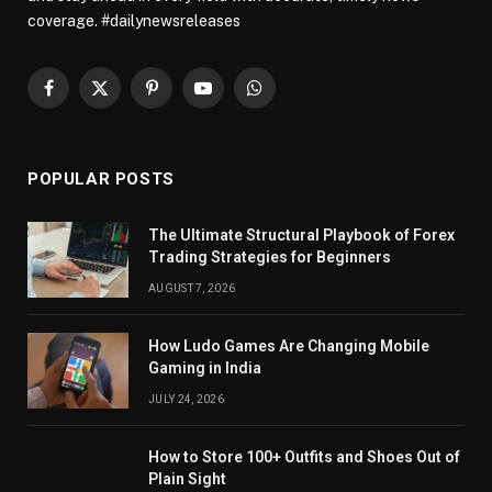
coverage. #dailynewsreleases
Facebook
X
Pinterest
YouTube
WhatsApp
(Twitter)
POPULAR POSTS
The Ultimate Structural Playbook of Forex
Trading Strategies for Beginners
AUGUST 7, 2026
How Ludo Games Are Changing Mobile
Gaming in India
JULY 24, 2026
How to Store 100+ Outfits and Shoes Out of
Plain Sight