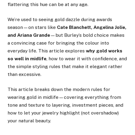
flattering this hue can be at any age.
We’re used to seeing gold dazzle during awards
season—on stars like
Cate Blanchett, Angelina Jolie,
and Ariana Grande
—but Burley’s bold choice makes
a convincing case for bringing the colour into
everyday life. This article explores
why gold works
so well in midlife
, how to wear it with confidence, and
the simple styling rules that make it elegant rather
than excessive.
This article breaks down the modern rules for
wearing gold in midlife—covering everything from
tone and texture to layering, investment pieces, and
how to let your jewelry highlight (not overshadow)
your natural beauty.