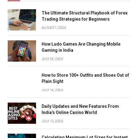
The Ultimate Structural Playbook of Forex
Trading Strategies for Beginners
AUGUST 7, 2026
How Ludo Games Are Changing Mobile
Gaming in India
JULY 24, 2026
How to Store 100+ Outfits and Shoes Out of
Plain Sight
JULY 14, 2026
Daily Updates and New Features From
India’s Online Casino World
JULY 13, 2026
Calculating Maximum Lot Sizes for Instant