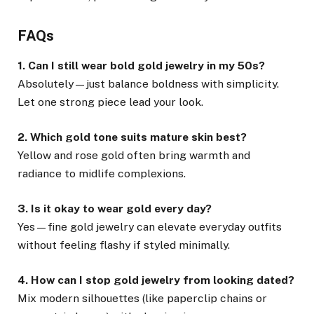
FAQs
1. Can I still wear bold gold jewelry in my 50s?
Absolutely—just balance boldness with simplicity.
Let one strong piece lead your look.
2. Which gold tone suits mature skin best?
Yellow and rose gold often bring warmth and
radiance to midlife complexions.
3. Is it okay to wear gold every day?
Yes—fine gold jewelry can elevate everyday outfits
without feeling flashy if styled minimally.
4. How can I stop gold jewelry from looking dated?
Mix modern silhouettes (like paperclip chains or