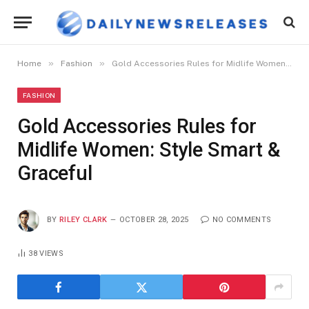
»
»
Home
Fashion
Gold Accessories Rules for Midlife Women: Style Smart & Graceful
FASHION
Gold Accessories Rules for
Midlife Women: Style Smart &
Graceful
BY
RILEY CLARK
OCTOBER 28, 2025
NO COMMENTS
38
VIEWS