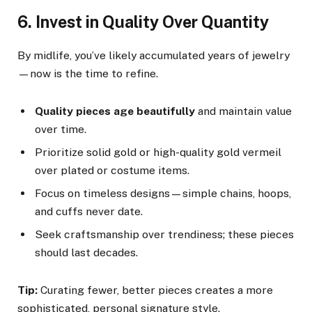
6. Invest in Quality Over Quantity
By midlife, you’ve likely accumulated years of jewelry
—now is the time to refine.
Quality pieces age beautifully
and maintain value
over time.
Prioritize solid gold or high-quality gold vermeil
over plated or costume items.
Focus on timeless designs—simple chains, hoops,
and cuffs never date.
Seek craftsmanship over trendiness; these pieces
should last decades.
Tip:
Curating fewer, better pieces creates a more
sophisticated, personal signature style.