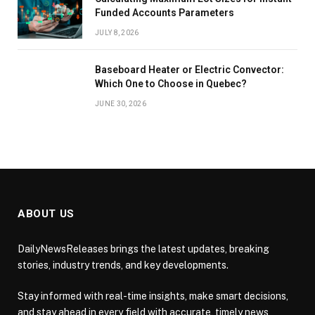
Funded Accounts Parameters
JULY 8, 2026
Baseboard Heater or Electric Convector:
Which One to Choose in Quebec?
JUNE 30, 2026
ABOUT US
DailyNewsReleases brings the latest updates, breaking
stories, industry trends, and key developments.
Stay informed with real-time insights, make smart decisions,
and stay ahead in every field with accurate, timely news