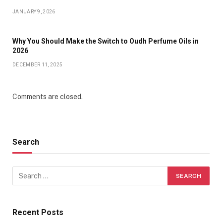
JANUARY 9, 2026
Why You Should Make the Switch to Oudh Perfume Oils in
2026
DECEMBER 11, 2025
Comments are closed.
Search
Recent Posts