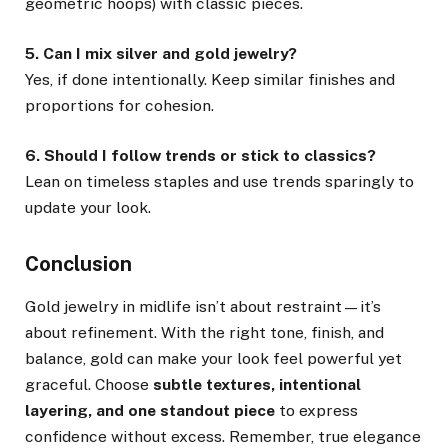
geometric hoops) with classic pieces.
5. Can I mix silver and gold jewelry?
Yes, if done intentionally. Keep similar finishes and
proportions for cohesion.
6. Should I follow trends or stick to classics?
Lean on timeless staples and use trends sparingly to
update your look.
Conclusion
Gold jewelry in midlife isn’t about restraint—it’s
about refinement. With the right tone, finish, and
balance, gold can make your look feel powerful yet
graceful. Choose
subtle textures, intentional
layering, and one standout piece
to express
confidence without excess. Remember, true elegance