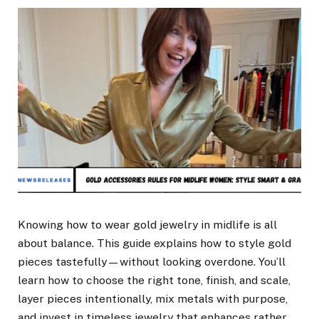
Knowing how to wear gold jewelry in midlife is all
about balance. This guide explains how to style gold
pieces tastefully—without looking overdone. You’ll
learn how to choose the right tone, finish, and scale,
layer pieces intentionally, mix metals with purpose,
and invest in timeless jewelry that enhances rather