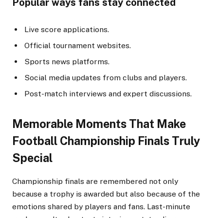
Popular ways fans stay connected
Live score applications.
Official tournament websites.
Sports news platforms.
Social media updates from clubs and players.
Post-match interviews and expert discussions.
Memorable Moments That Make
Football Championship Finals Truly
Special
Championship finals are remembered not only
because a trophy is awarded but also because of the
emotions shared by players and fans. Last-minute