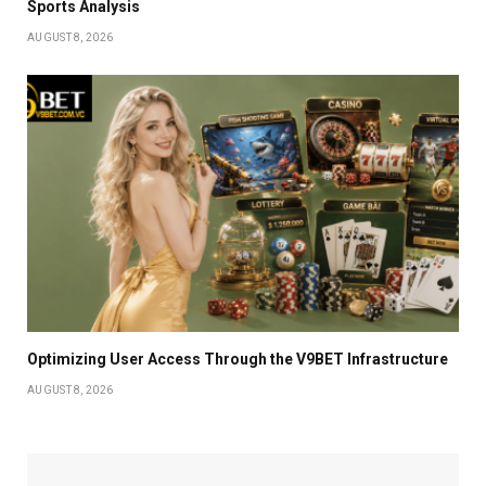
Sports Analysis
AUGUST 8, 2026
Optimizing User Access Through the V9BET Infrastructure
AUGUST 8, 2026