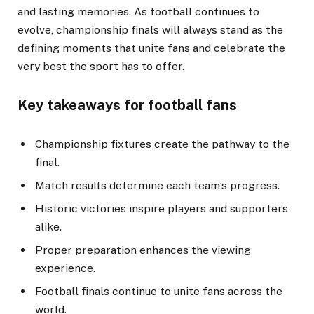
and lasting memories. As football continues to
evolve, championship finals will always stand as the
defining moments that unite fans and celebrate the
very best the sport has to offer.
Key takeaways for football fans
Championship fixtures create the pathway to the
final.
Match results determine each team’s progress.
Historic victories inspire players and supporters
alike.
Proper preparation enhances the viewing
experience.
Football finals continue to unite fans across the
world.