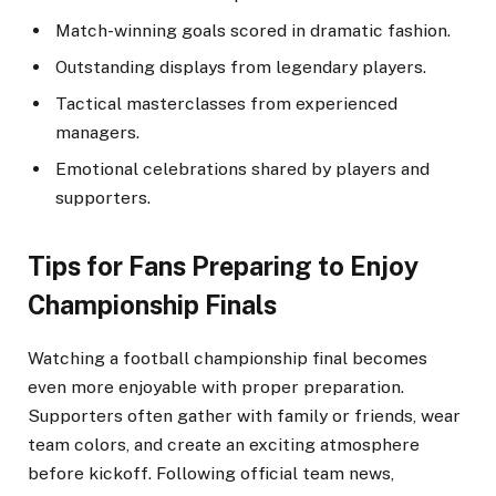
Match-winning goals scored in dramatic fashion.
Outstanding displays from legendary players.
Tactical masterclasses from experienced
managers.
Emotional celebrations shared by players and
supporters.
Tips for Fans Preparing to Enjoy
Championship Finals
Watching a football championship final becomes
even more enjoyable with proper preparation.
Supporters often gather with family or friends, wear
team colors, and create an exciting atmosphere
before kickoff. Following official team news,