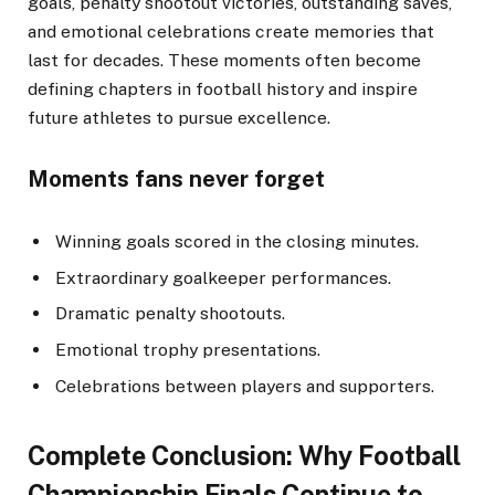
goals, penalty shootout victories, outstanding saves,
and emotional celebrations create memories that
last for decades. These moments often become
defining chapters in football history and inspire
future athletes to pursue excellence.
Moments fans never forget
Winning goals scored in the closing minutes.
Extraordinary goalkeeper performances.
Dramatic penalty shootouts.
Emotional trophy presentations.
Celebrations between players and supporters.
Complete Conclusion: Why Football
Championship Finals Continue to