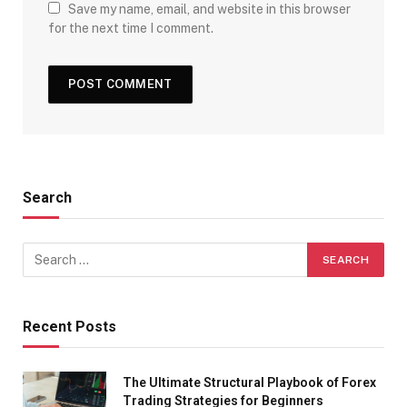
Save my name, email, and website in this browser
for the next time I comment.
Search
Recent Posts
The Ultimate Structural Playbook of Forex
Trading Strategies for Beginners