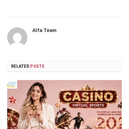
Alfa Team
RELATED
POSTS