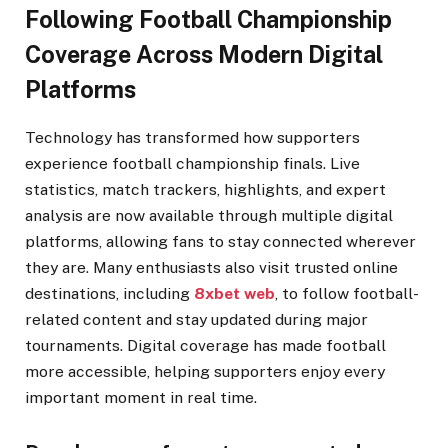
Following Football Championship
Coverage Across Modern Digital
Platforms
Technology has transformed how supporters
experience football championship finals. Live
statistics, match trackers, highlights, and expert
analysis are now available through multiple digital
platforms, allowing fans to stay connected wherever
they are. Many enthusiasts also visit trusted online
destinations, including
8xbet web
, to follow football-
related content and stay updated during major
tournaments. Digital coverage has made football
more accessible, helping supporters enjoy every
important moment in real time.