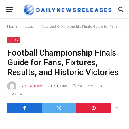
»
»
Home
blog
Football Championship Finals Guide for Fans, Fixtures, Results, and Historic Victories
BLOG
Football Championship Finals
Guide for Fans, Fixtures,
Results, and Historic Victories
BY
ALFA TEAM
JULY 1, 2026
NO COMMENTS
2
VIEWS