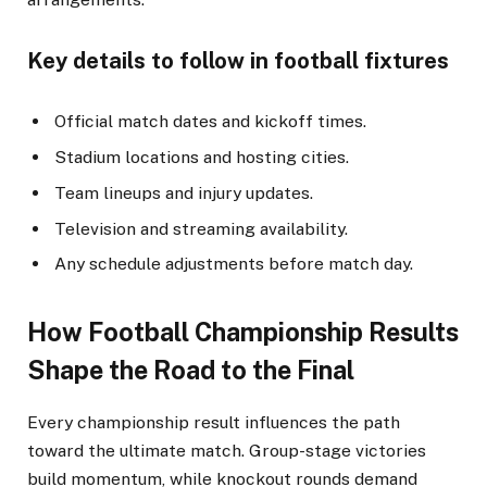
Key details to follow in football fixtures
Official match dates and kickoff times.
Stadium locations and hosting cities.
Team lineups and injury updates.
Television and streaming availability.
Any schedule adjustments before match day.
How Football Championship Results
Shape the Road to the Final
Every championship result influences the path
toward the ultimate match. Group-stage victories
build momentum, while knockout rounds demand