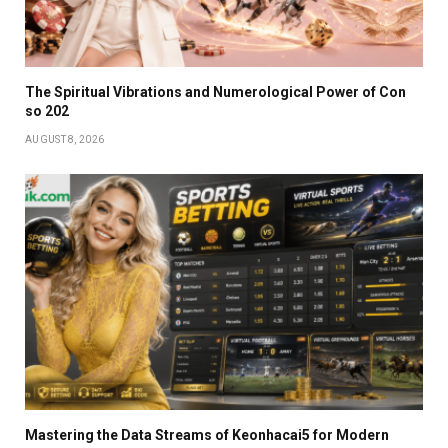
The Spiritual Vibrations and Numerological Power of Con
so 202
AUGUST 8, 2026
Mastering the Data Streams of Keonhacai5 for Modern