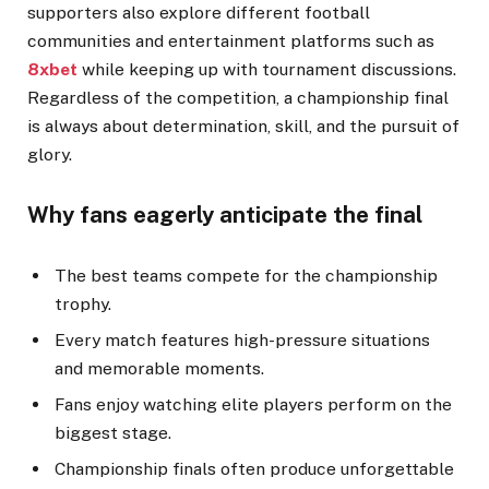
supporters also explore different football
communities and entertainment platforms such as
8xbet
while keeping up with tournament discussions.
Regardless of the competition, a championship final
is always about determination, skill, and the pursuit of
glory.
Why fans eagerly anticipate the final
The best teams compete for the championship
trophy.
Every match features high-pressure situations
and memorable moments.
Fans enjoy watching elite players perform on the
biggest stage.
Championship finals often produce unforgettable