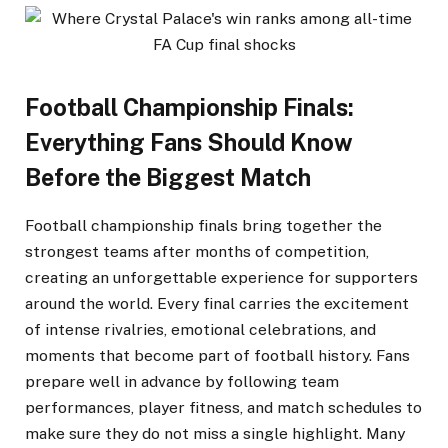
Football Championship Finals:
Everything Fans Should Know
Before the Biggest Match
Football championship finals bring together the
strongest teams after months of competition,
creating an unforgettable experience for supporters
around the world. Every final carries the excitement
of intense rivalries, emotional celebrations, and
moments that become part of football history. Fans
prepare well in advance by following team
performances, player fitness, and match schedules to
make sure they do not miss a single highlight. Many