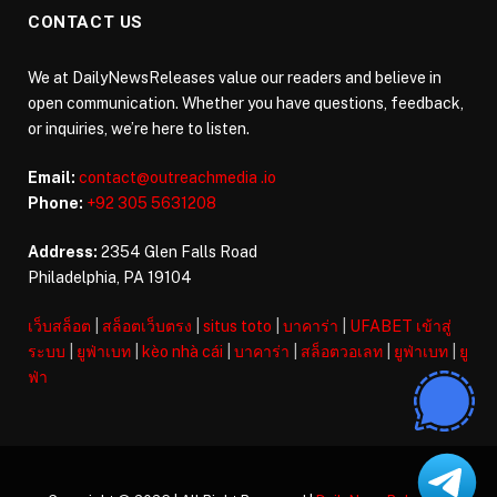
CONTACT US
We at DailyNewsReleases value our readers and believe in
open communication. Whether you have questions, feedback,
or inquiries, we’re here to listen.
Email:
contact@outreachmedia .io
Phone:
+92 305 5631208
Address:
2354 Glen Falls Road
Philadelphia, PA 19104
เว็บสล็อต
|
สล็อตเว็บตรง
|
situs toto
|
บาคาร่า
|
UFABET เข้าสู่
ระบบ
|
ยูฟ่าเบท
|
kèo nhà cái
|
บาคาร่า
|
สล็อตวอเลท
|
ยูฟ่าเบท
|
ยู
ฟ่า