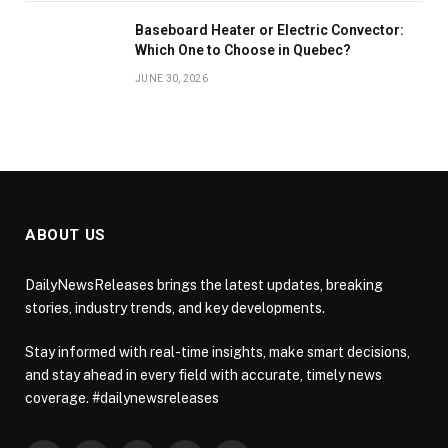
Baseboard Heater or Electric Convector:
Which One to Choose in Quebec?
JUNE 30, 2026
ABOUT US
DailyNewsReleases brings the latest updates, breaking
stories, industry trends, and key developments.
Stay informed with real-time insights, make smart decisions,
and stay ahead in every field with accurate, timely news
coverage. #dailynewsreleases