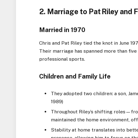
2. Marriage to Pat Riley and F
Married in 1970
Chris and Pat Riley tied the knot in June 19
Their marriage has spanned more than five 
professional sports.
Children and Family Life
They adopted two children: a son, James
1989)
Throughout Riley’s shifting roles—f
maintained the home environment, off
Stability at home translates into bet
presence, allowing him to focus on the