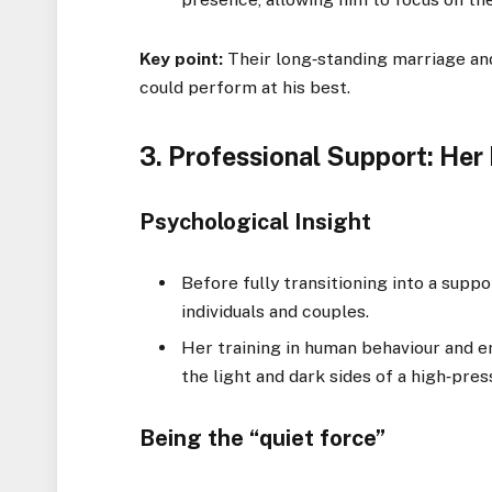
Key point:
Their long‑standing marriage and
could perform at his best.
3. Professional Support: Her
Psychological Insight
Before fully transitioning into a supp
individuals and couples.
Her training in human behaviour and e
the light and dark sides of a high‑pres
Being the “quiet force”