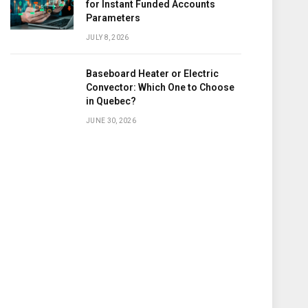
for Instant Funded Accounts
Parameters
JULY 8, 2026
Baseboard Heater or Electric
Convector: Which One to Choose
in Quebec?
JUNE 30, 2026