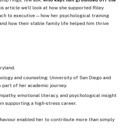
is article we’ll look at how she supported Riley
ach to executive—how her psychological training
and how their stable family life helped him thrive
ryland.
ology and counseling: University of San Diego and
s part of her academic journey.
mpathy, emotional literacy, and psychological insight
n supporting a high‑stress career.
haviour enabled her to contribute more than simply