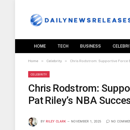
HOME
TECH
BUSINESS
CELEBR
»
»
Home
Celebrity
Chris Rodstrom: Supportive Force 
CELEBRITY
Chris Rodstrom: Suppo
Pat Riley’s NBA Succe
BY
RILEY CLARK
NOVEMBER 1, 2025
NO COMME