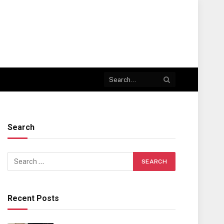
Search
Recent Posts