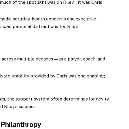
 much of the spotlight was on Riley… it was Chris
media scrutiny, health concerns and executive
duced personal distractions for Riley.
s across multiple decades—as a player, coach, and
rivate stability provided by Chris was one enabling
s, the support system often determines longevity
d Riley’s success.
 Philanthropy