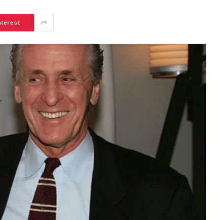
nterest