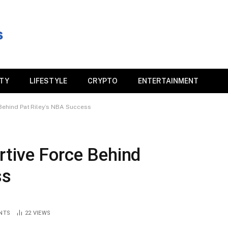
ITY
LIFESTYLE
CRYPTO
ENTERTAINMENT
Behind Pat Riley’s NBA Success
rtive Force Behind
ss
NTS
22
VIEWS