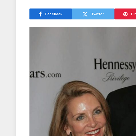
Facebook
Twitter
Pi