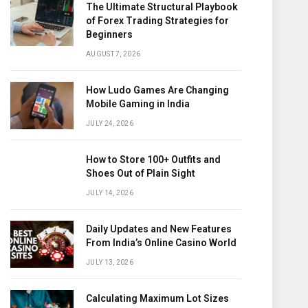
The Ultimate Structural Playbook
of Forex Trading Strategies for
Beginners
AUGUST 7, 2026
How Ludo Games Are Changing
Mobile Gaming in India
JULY 24, 2026
How to Store 100+ Outfits and
Shoes Out of Plain Sight
JULY 14, 2026
Daily Updates and New Features
From India’s Online Casino World
JULY 13, 2026
Calculating Maximum Lot Sizes