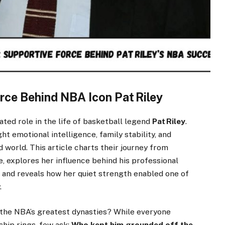
rce Behind NBA Icon Pat Riley
ated role in the life of basketball legend
Pat Riley
.
t emotional intelligence, family stability, and
 world. This article charts their journey from
, explores her influence behind his professional
s, and reveals how her quiet strength enabled one of
.
the NBA’s greatest dynasties? While everyone
ship rings, few ask:
Who kept him grounded off the