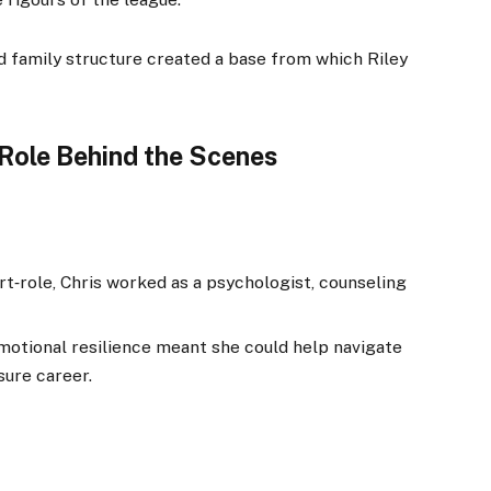
 family structure created a base from which Riley
 Role Behind the Scenes
ort‑role, Chris worked as a psychologist, counseling
motional resilience meant she could help navigate
sure career.