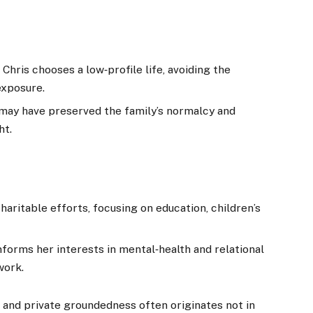
Chris chooses a low‑profile life, avoiding the
exposure.
 may have preserved the family’s normalcy and
ht.
aritable efforts, focusing on education, children’s
forms her interests in mental‑health and relational
work.
and private groundedness often originates not in