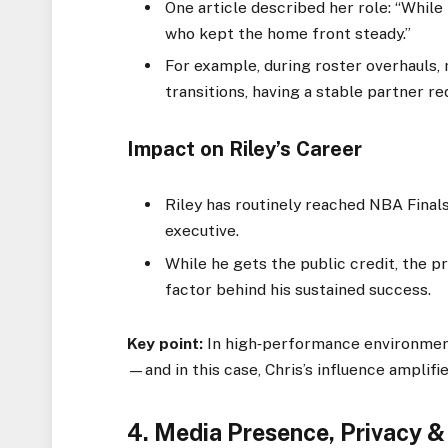
One article described her role: “While
who kept the home front steady.”
For example, during roster overhauls, 
transitions, having a stable partner re
Impact on Riley’s Career
Riley has routinely reached NBA Final
executive.
While he gets the public credit, the p
factor behind his sustained success.
Key point:
In high‑performance environment
—and in this case, Chris’s influence amplifie
4. Media Presence, Privacy &