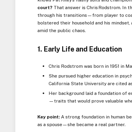
court?
That answer is Chris Rodstrom. In th
through his transitions—from player to co
bolstered their household and his mindset, 
amid the public chaos.
1. Early Life and Education
Chris Rodstrom was born in 1951 in Ma
She pursued higher education in psych
California State University are cited a
Her background laid a foundation of e
—traits that would prove valuable whe
Key point:
A strong foundation in human be
as a spouse—she became a real partner.