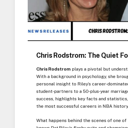
Chris Rodstrom: The Quiet Fo
Chris Rodstrom
plays a pivotal but underst
With a background in psychology, she brough
personal insight to Riley’s career‑dominated
student‑partners to a 50‑plus‑year marriage
success, highlights key facts and statistic
the most successful careers in NBA history
What happens behind the scenes of one of 
knows Pat Riley’s flashy suits and champion