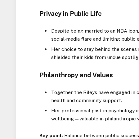
Privacy in Public Life
Despite being married to an NBA icon, 
social‑media flare and limiting public 
Her choice to stay behind the scenes
shielded their kids from undue spotlig
Philanthropy and Values
Together the Rileys have engaged in ch
health and community support.
Her professional past in psychology in
wellbeing—valuable in philanthropic 
Key point:
Balance between public success 