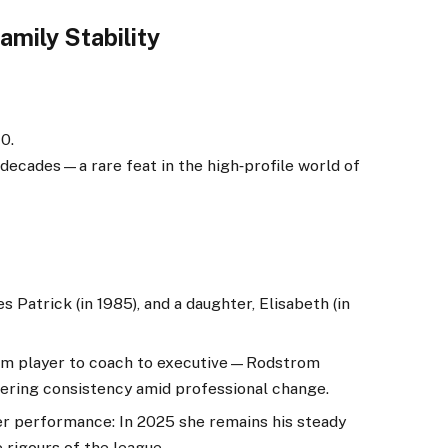
amily Stability
70.
decades—a rare feat in the high‑profile world of
 Patrick (in 1985), and a daughter, Elisabeth (in
rom player to coach to executive—Rodstrom
ering consistency amid professional change.
ter performance: In 2025 she remains his steady
 rigours of the league.