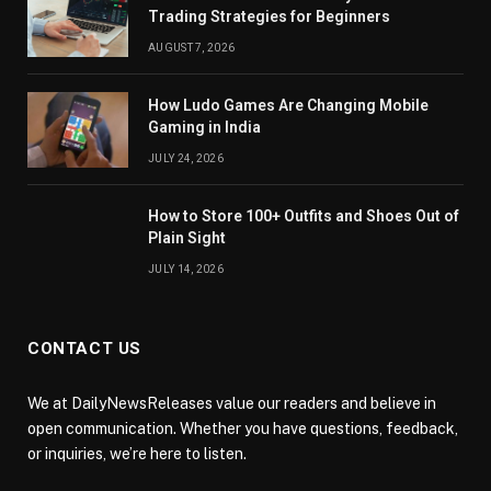
Trading Strategies for Beginners
AUGUST 7, 2026
How Ludo Games Are Changing Mobile
Gaming in India
JULY 24, 2026
How to Store 100+ Outfits and Shoes Out of
Plain Sight
JULY 14, 2026
CONTACT US
We at DailyNewsReleases value our readers and believe in
open communication. Whether you have questions, feedback,
or inquiries, we’re here to listen.