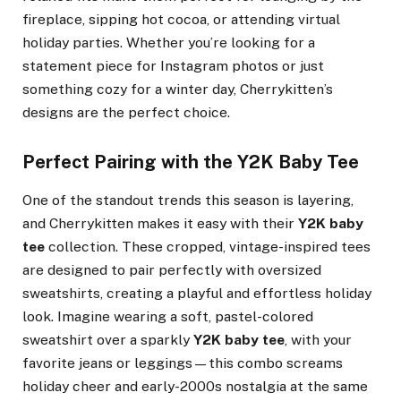
fireplace, sipping hot cocoa, or attending virtual
holiday parties. Whether you’re looking for a
statement piece for Instagram photos or just
something cozy for a winter day, Cherrykitten’s
designs are the perfect choice.
Perfect Pairing with the Y2K Baby Tee
One of the standout trends this season is layering,
and Cherrykitten makes it easy with their
Y2K baby
tee
collection. These cropped, vintage-inspired tees
are designed to pair perfectly with oversized
sweatshirts, creating a playful and effortless holiday
look. Imagine wearing a soft, pastel-colored
sweatshirt over a sparkly
Y2K baby tee
, with your
favorite jeans or leggings—this combo screams
holiday cheer and early-2000s nostalgia at the same