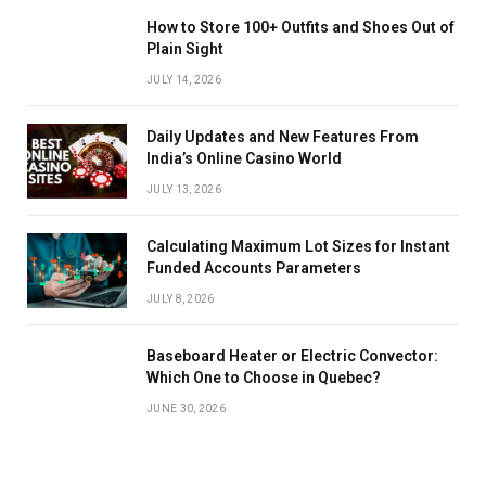
How to Store 100+ Outfits and Shoes Out of
Plain Sight
JULY 14, 2026
Daily Updates and New Features From
India’s Online Casino World
JULY 13, 2026
Calculating Maximum Lot Sizes for Instant
Funded Accounts Parameters
JULY 8, 2026
Baseboard Heater or Electric Convector:
Which One to Choose in Quebec?
JUNE 30, 2026