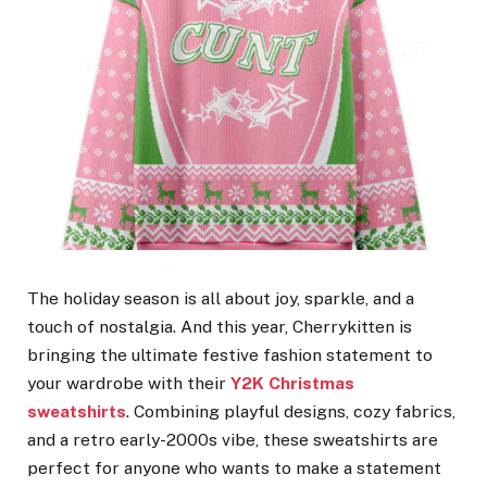
The holiday season is all about joy, sparkle, and a
touch of nostalgia. And this year, Cherrykitten is
bringing the ultimate festive fashion statement to
your wardrobe with their
Y2K Christmas
sweatshirts
. Combining playful designs, cozy fabrics,
and a retro early-2000s vibe, these sweatshirts are
perfect for anyone who wants to make a statement