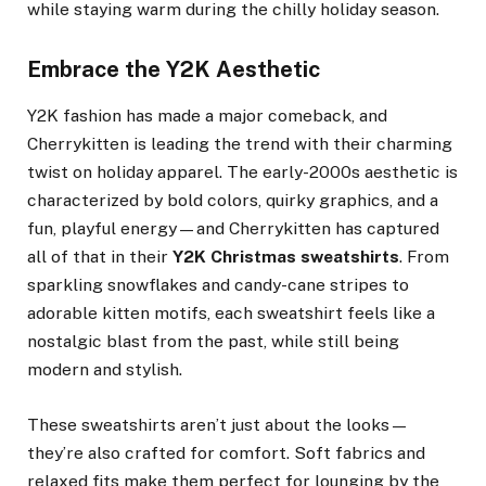
while staying warm during the chilly holiday season.
Embrace the Y2K Aesthetic
Y2K fashion has made a major comeback, and
Cherrykitten is leading the trend with their charming
twist on holiday apparel. The early-2000s aesthetic is
characterized by bold colors, quirky graphics, and a
fun, playful energy—and Cherrykitten has captured
all of that in their
Y2K Christmas sweatshirts
. From
sparkling snowflakes and candy-cane stripes to
adorable kitten motifs, each sweatshirt feels like a
nostalgic blast from the past, while still being
modern and stylish.
These sweatshirts aren’t just about the looks—
they’re also crafted for comfort. Soft fabrics and
relaxed fits make them perfect for lounging by the