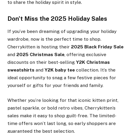
to share the holiday spirit in style.
Don’t Miss the 2025 Holiday Sales
If you’ve been dreaming of upgrading your holiday
wardrobe, now is the perfect time to shop.
Cherrykitten is hosting their
2025 Black Friday Sale
and
2025 Christmas Sale
, offering exclusive
discounts on their best-selling
Y2K Christmas
sweatshirts
and
Y2K baby tee
collection. It’s the
ideal opportunity to snag a few festive pieces for
yourself or gifts for your friends and family.
Whether you’re looking for that iconic kitten print,
pastel sparkle, or bold retro vibes, Cherrykitten’s
sales make it easy to shop guilt-free. The limited-
time offers won’t last long, so early shoppers are
guaranteed the best selection.