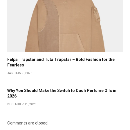
Felpa Trapstar and Tuta Trapstar – Bold Fashion for the
Fearless
JANUARY 9, 2026
Why You Should Make the Switch to Oudh Perfume Oils in
2026
DECEMBER 11, 2025
Comments are closed.