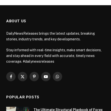
ABOUT US
DailyNewsReleases brings the latest updates, breaking
stories, industry trends, and key developments.
Stay informed with real-time insights, make smart decisions,
and stay ahead in every field with accurate, timely news
coverage. #dailynewsreleases
Facebook
X
Pinterest
YouTube
WhatsApp
(Twitter)
POPULAR POSTS
The Ultimate Structural Playbook of Forex