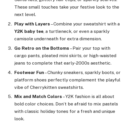
These small touches take your festive look to the
next level.
Play with Layers
– Combine your sweatshirt with a
Y2K baby tee
, a turtleneck, or even a sparkly
camisole underneath for extra dimension.
Go Retro on the Bottoms
– Pair your top with
cargo pants, pleated mini skirts, or high-waisted
jeans to complete that early-2000s aesthetic.
Footwear Fun
– Chunky sneakers, sparkly boots, or
platform shoes perfectly complement the playful
vibe of Cherrykitten sweatshirts.
Mix and Match Colors
– Y2K fashion is all about
bold color choices. Don’t be afraid to mix pastels
with classic holiday tones for a fresh and unique
look.