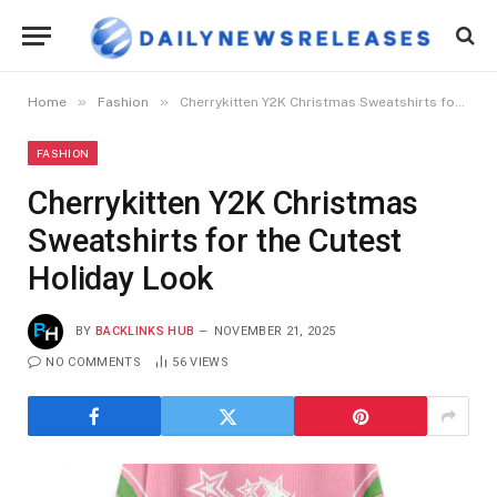
»
»
Home
Fashion
Cherrykitten Y2K Christmas Sweatshirts for the Cutest Holiday Look
FASHION
Cherrykitten Y2K Christmas
Sweatshirts for the Cutest
Holiday Look
BY
BACKLINKS HUB
NOVEMBER 21, 2025
NO COMMENTS
56
VIEWS