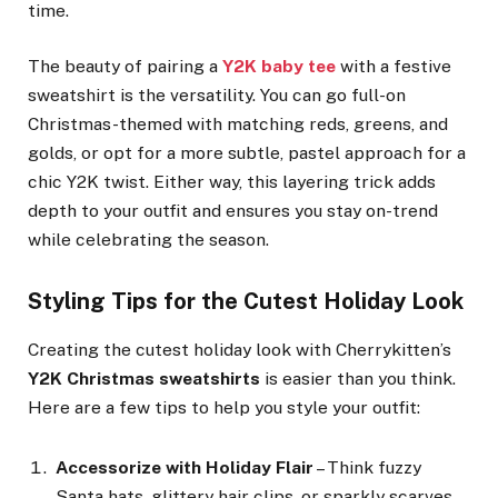
time.
The beauty of pairing a
Y2K baby tee
with a festive
sweatshirt is the versatility. You can go full-on
Christmas-themed with matching reds, greens, and
golds, or opt for a more subtle, pastel approach for a
chic Y2K twist. Either way, this layering trick adds
depth to your outfit and ensures you stay on-trend
while celebrating the season.
Styling Tips for the Cutest Holiday Look
Creating the cutest holiday look with Cherrykitten’s
Y2K Christmas sweatshirts
is easier than you think.
Here are a few tips to help you style your outfit:
Accessorize with Holiday Flair
– Think fuzzy
Santa hats, glittery hair clips, or sparkly scarves.