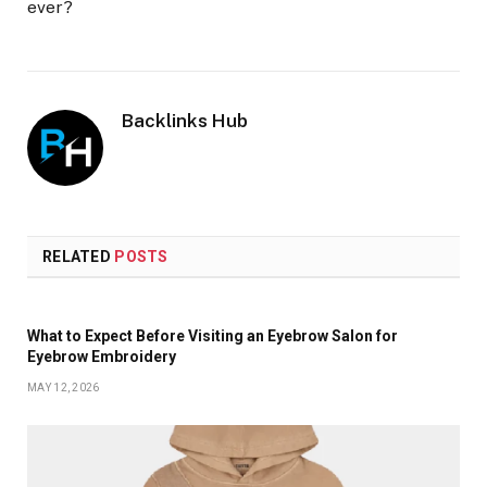
ever?
Backlinks Hub
RELATED
POSTS
What to Expect Before Visiting an Eyebrow Salon for
Eyebrow Embroidery
MAY 12, 2026