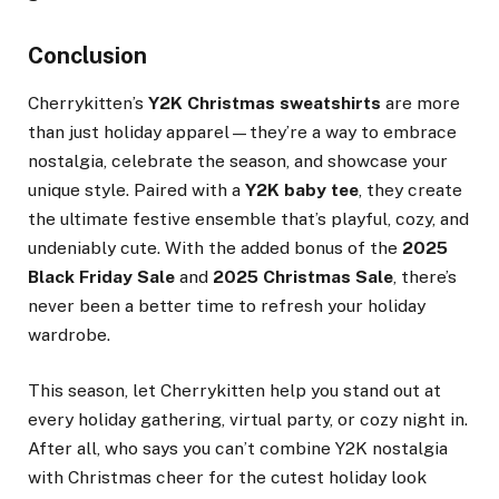
Conclusion
Cherrykitten’s
Y2K Christmas sweatshirts
are more
than just holiday apparel—they’re a way to embrace
nostalgia, celebrate the season, and showcase your
unique style. Paired with a
Y2K baby tee
, they create
the ultimate festive ensemble that’s playful, cozy, and
undeniably cute. With the added bonus of the
2025
Black Friday Sale
and
2025 Christmas Sale
, there’s
never been a better time to refresh your holiday
wardrobe.
This season, let Cherrykitten help you stand out at
every holiday gathering, virtual party, or cozy night in.
After all, who says you can’t combine Y2K nostalgia
with Christmas cheer for the cutest holiday look