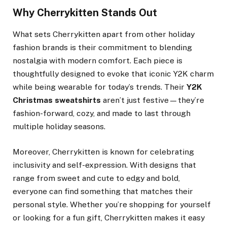
Why Cherrykitten Stands Out
What sets Cherrykitten apart from other holiday
fashion brands is their commitment to blending
nostalgia with modern comfort. Each piece is
thoughtfully designed to evoke that iconic Y2K charm
while being wearable for today’s trends. Their
Y2K
Christmas sweatshirts
aren’t just festive—they’re
fashion-forward, cozy, and made to last through
multiple holiday seasons.
Moreover, Cherrykitten is known for celebrating
inclusivity and self-expression. With designs that
range from sweet and cute to edgy and bold,
everyone can find something that matches their
personal style. Whether you’re shopping for yourself
or looking for a fun gift, Cherrykitten makes it easy