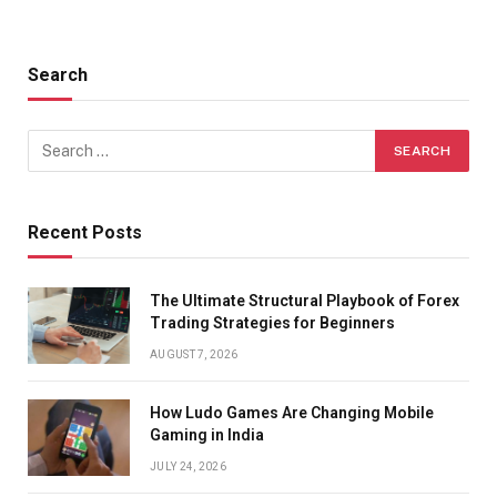
Search
Recent Posts
The Ultimate Structural Playbook of Forex
Trading Strategies for Beginners
AUGUST 7, 2026
How Ludo Games Are Changing Mobile
Gaming in India
JULY 24, 2026