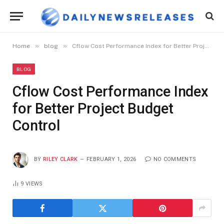
»
»
Home
blog
Cflow Cost Performance Index for Better Project Budget Control
BLOG
Cflow Cost Performance Index
for Better Project Budget
Control
BY
RILEY CLARK
FEBRUARY 1, 2026
NO COMMENTS
9
VIEWS