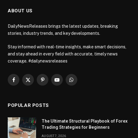
ABOUT US
DailyNewsReleases brings the latest updates, breaking
stories, industry trends, and key developments.
Stay informed with real-time insights, make smart decisions,
and stay ahead in every field with accurate, timely news
coverage. #dailynewsreleases
Facebook
X
Pinterest
YouTube
WhatsApp
(Twitter)
POPULAR POSTS
The Ultimate Structural Playbook of Forex
Trading Strategies for Beginners
AUGUST 7, 2026