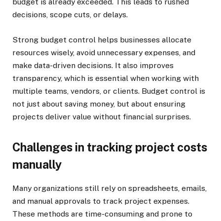
budget is already exceeded. This leads to rushed
decisions, scope cuts, or delays.
Strong budget control helps businesses allocate
resources wisely, avoid unnecessary expenses, and
make data-driven decisions. It also improves
transparency, which is essential when working with
multiple teams, vendors, or clients. Budget control is
not just about saving money, but about ensuring
projects deliver value without financial surprises.
Challenges in tracking project costs
manually
Many organizations still rely on spreadsheets, emails,
and manual approvals to track project expenses.
These methods are time-consuming and prone to