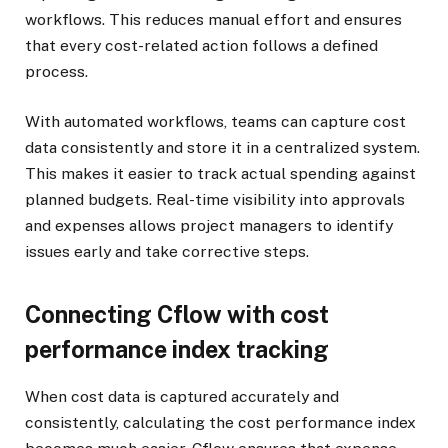
workflows. This reduces manual effort and ensures
that every cost-related action follows a defined
process.
With automated workflows, teams can capture cost
data consistently and store it in a centralized system.
This makes it easier to track actual spending against
planned budgets. Real-time visibility into approvals
and expenses allows project managers to identify
issues early and take corrective steps.
Connecting Cflow with cost
performance index tracking
When cost data is captured accurately and
consistently, calculating the cost performance index