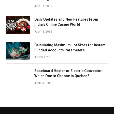
JULY 14, 2026
Daily Updates and New Features From
India’s Online Casino World
JULY 13, 2026
Calculating Maximum Lot Sizes for Instant
Funded Accounts Parameters
JULY 8, 2026
Baseboard Heater or Electric Convector:
Which One to Choose in Quebec?
JUNE 30, 2026