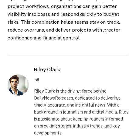
project workflows, organizations can gain better
visibility into costs and respond quickly to budget
risks. This combination helps teams stay on track,
reduce overruns, and deliver projects with greater
confidence and financial control.
Riley Clark
Website
Riley Clark is the driving force behind
DailyNewsReleases, dedicated to delivering
timely, accurate, and insightful news. With a
background in journalism and digital media, Riley
is passionate about keeping readers informed
on breaking stories, industry trends, and key
developments.