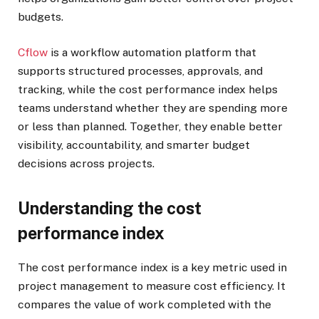
budgets.
Cflow
is a workflow automation platform that
supports structured processes, approvals, and
tracking, while the cost performance index helps
teams understand whether they are spending more
or less than planned. Together, they enable better
visibility, accountability, and smarter budget
decisions across projects.
Understanding the cost
performance index
The cost performance index is a key metric used in
project management to measure cost efficiency. It
compares the value of work completed with the