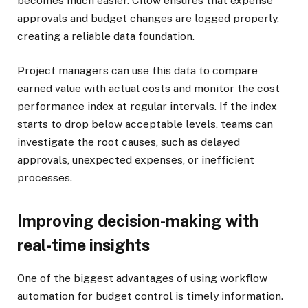
becomes much easier. Cflow ensures that expense
approvals and budget changes are logged properly,
creating a reliable data foundation.
Project managers can use this data to compare
earned value with actual costs and monitor the cost
performance index at regular intervals. If the index
starts to drop below acceptable levels, teams can
investigate the root causes, such as delayed
approvals, unexpected expenses, or inefficient
processes.
Improving decision-making with
real-time insights
One of the biggest advantages of using workflow
automation for budget control is timely information.