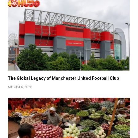
The Global Legacy of Manchester United Football Club
AUGUST 6, 2026