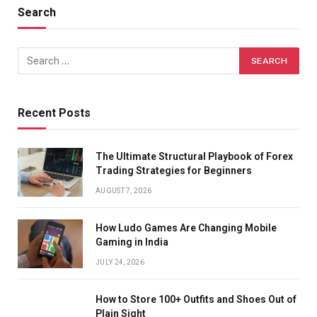
Search
Recent Posts
The Ultimate Structural Playbook of Forex
Trading Strategies for Beginners
AUGUST 7, 2026
How Ludo Games Are Changing Mobile
Gaming in India
JULY 24, 2026
How to Store 100+ Outfits and Shoes Out of
Plain Sight