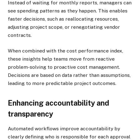
Instead of waiting for monthly reports, managers can
see spending patterns as they happen. This enables
faster decisions, such as reallocating resources,
adjusting project scope, or renegotiating vendor
contracts.
When combined with the cost performance index,
these insights help teams move from reactive
problem-solving to proactive cost management.
Decisions are based on data rather than assumptions,
leading to more predictable project outcomes.
Enhancing accountability and
transparency
Automated workflows improve accountability by
clearly defining who is responsible for each approval