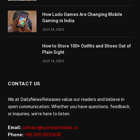
How Ludo Games Are Changing Mobile
Gaming in India
JULY 24, 2026
How to Store 100+ Outfits and Shoes Out of
Plain Sight
JULY 14, 2026
CONTACT US
We at DailyNewsReleases value our readers and believe in
open communication. Whether you have questions, feedback,
or inquiries, we’re here to listen.
Email:
contact@outreachmedia .io
Phone:
+92 305 5631208