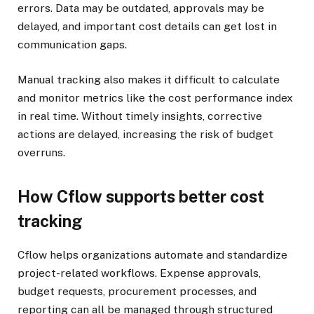
errors. Data may be outdated, approvals may be
delayed, and important cost details can get lost in
communication gaps.
Manual tracking also makes it difficult to calculate
and monitor metrics like the cost performance index
in real time. Without timely insights, corrective
actions are delayed, increasing the risk of budget
overruns.
How Cflow supports better cost
tracking
Cflow helps organizations automate and standardize
project-related workflows. Expense approvals,
budget requests, procurement processes, and
reporting can all be managed through structured