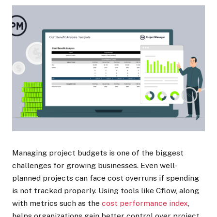
Managing project budgets is one of the biggest
challenges for growing businesses. Even well-
planned projects can face cost overruns if spending
is not tracked properly. Using tools like
Cflow, along
with metrics such as the
cost performance index
,
helps organizations gain better control over project