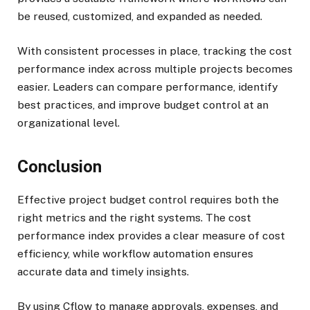
be reused, customized, and expanded as needed.
With consistent processes in place, tracking the cost
performance index across multiple projects becomes
easier. Leaders can compare performance, identify
best practices, and improve budget control at an
organizational level.
Conclusion
Effective project budget control requires both the
right metrics and the right systems. The cost
performance index provides a clear measure of cost
efficiency, while workflow automation ensures
accurate data and timely insights.
By using Cflow to manage approvals, expenses, and