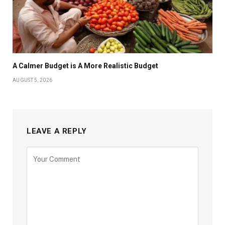
A Calmer Budget is A More Realistic Budget
AUGUST 5, 2026
LEAVE A REPLY