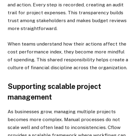
and action. Every step is recorded, creating an audit
trail for project expenses. This transparency builds
trust among stakeholders and makes budget reviews
more straightforward.
When teams understand how their actions affect the
cost performance index, they become more mindful
of spending. This shared responsibility helps create a
culture of financial discipline across the organization.
Supporting scalable project
management
As businesses grow, managing multiple projects
becomes more complex. Manual processes do not
scale well and often lead to inconsistencies. Cflow
provides a scalable framework where workflows can