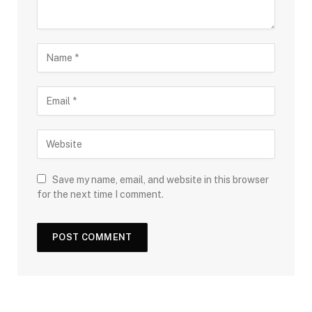
Save my name, email, and website in this browser
for the next time I comment.