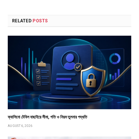
RELATED
POSTS
ক্যাসিনো টেবিল বাছাইয়ে সীমা, গতি ও নিয়ম তুলনার পদ্ধতি
AUGUST 6, 2026