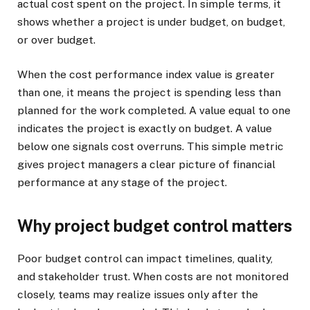
actual cost spent on the project. In simple terms, it
shows whether a project is under budget, on budget,
or over budget.
When the cost performance index value is greater
than one, it means the project is spending less than
planned for the work completed. A value equal to one
indicates the project is exactly on budget. A value
below one signals cost overruns. This simple metric
gives project managers a clear picture of financial
performance at any stage of the project.
Why project budget control matters
Poor budget control can impact timelines, quality,
and stakeholder trust. When costs are not monitored
closely, teams may realize issues only after the