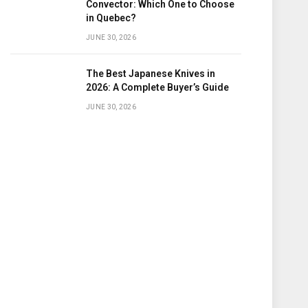
Convector: Which One to Choose
in Quebec?
JUNE 30, 2026
The Best Japanese Knives in
2026: A Complete Buyer’s Guide
JUNE 30, 2026