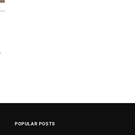
o
POPULAR POSTS