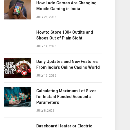
How Ludo Games Are Changing
Mobile Gaming in India
JULY 24, 2026
How to Store 100+ Outfits and
Shoes Out of Plain Sight
JULY 14, 2026
Daily Updates and New Features
From India’s Online Casino World
JULY 13, 2026
Calculating Maximum Lot Sizes
for Instant Funded Accounts
Parameters
JULY 8, 2026
Baseboard Heater or Electric