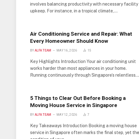
involves balancing productivity with necessary facility
upkeep. For instance, in a tropical climate,…
Air Conditioning Service and Repair: What
Every Homeowner Should Know
BY
ALFA TEAM
MAY 16, 2026
15
Key Highlights Introduction Your air conditioning unit
works harder than most appliances in your home.
Running continuously through Singapore’s relentless…
5 Things to Clear Out Before Booking a
Moving House Service in Singapore
BY
ALFA TEAM
MAY 12, 2026
7
Key Takeaways Introduction Booking a moving house
service in Singapore often marks the final step, yet th