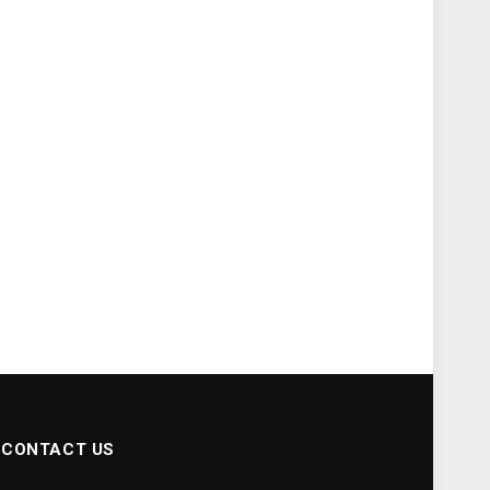
CONTACT US