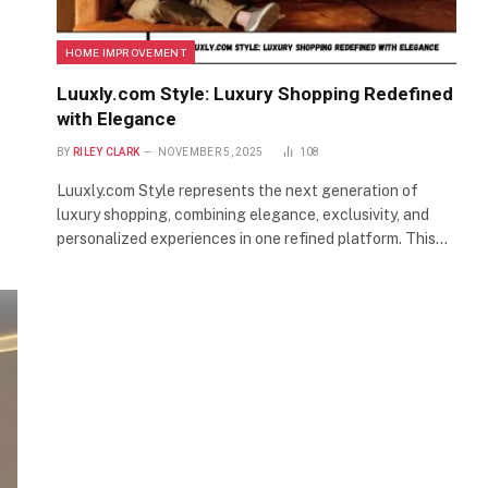
HOME IMPROVEMENT
Luuxly.com Style: Luxury Shopping Redefined
with Elegance
BY
RILEY CLARK
NOVEMBER 5, 2025
108
Luuxly.com Style represents the next generation of
luxury shopping, combining elegance, exclusivity, and
personalized experiences in one refined platform. This…