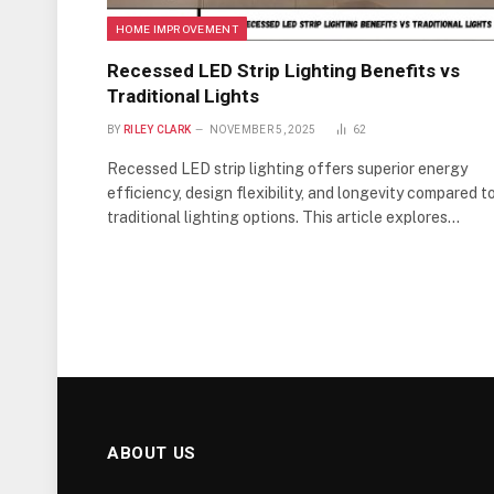
HOME IMPROVEMENT
Recessed LED Strip Lighting Benefits vs
Traditional Lights
BY
RILEY CLARK
NOVEMBER 5, 2025
62
Recessed LED strip lighting offers superior energy
efficiency, design flexibility, and longevity compared t
traditional lighting options. This article explores…
ABOUT US