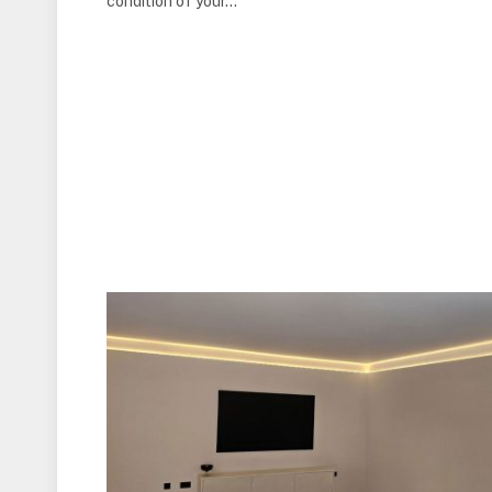
condition of your…