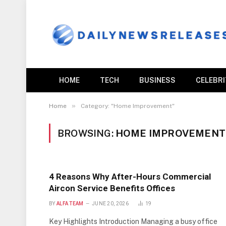
HOME
TECH
BUSINESS
CELEBR
»
Home
Category: "Home Improvement"
BROWSING:
HOME IMPROVEMENT
4 Reasons Why After-Hours Commercial
Aircon Service Benefits Offices
BY
ALFA TEAM
JUNE 20, 2026
19
Key Highlights Introduction Managing a busy office