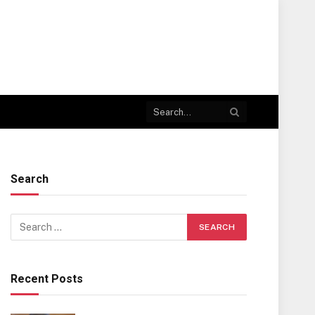
Search
Recent Posts