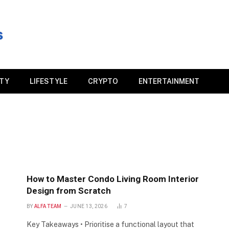
ITY
LIFESTYLE
CRYPTO
ENTERTAINMENT
How to Master Condo Living Room Interior
Design from Scratch
BY
ALFA TEAM
JUNE 13, 2026
7
Key Takeaways • Prioritise a functional layout that