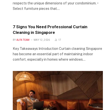
respects the unique dimensions of your condominium. •
Select furniture pieces that…
7 Signs You Need Professional Curtain
Cleaning in Singapore
BY
ALFA TEAM
MAY 12, 2026
17
Key Takeaways Introduction Curtain cleaning Singapore
has become an essential part of maintaining indoor
comfort, especially in homes where windows…
e