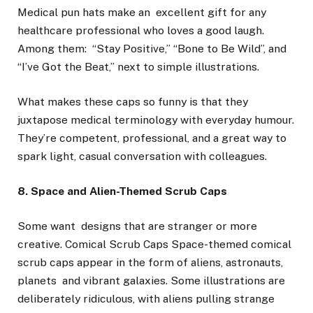
Medical pun hats make an excellent gift for any
healthcare professional who loves a good laugh.
Among them: “Stay Positive,” “Bone to Be Wild”, and
“I’ve Got the Beat,” next to simple illustrations.
What makes these caps so funny is that they
juxtapose medical terminology with everyday humour.
They’re competent, professional, and a great way to
spark light, casual conversation with colleagues.
8. Space and Alien-Themed Scrub Caps
Some want designs that are stranger or more
creative. Comical Scrub Caps Space-themed comical
scrub caps appear in the form of aliens, astronauts,
planets and vibrant galaxies. Some illustrations are
deliberately ridiculous, with aliens pulling strange