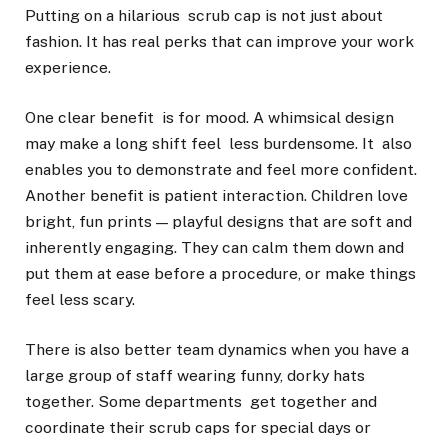
Putting on a hilarious scrub cap is not just about
fashion. It has real perks that can improve your work
experience.
One clear benefit is for mood. A whimsical design
may make a long shift feel less burdensome. It also
enables you to demonstrate and feel more confident.
Another benefit is patient interaction. Children love
bright, fun prints — playful designs that are soft and
inherently engaging. They can calm them down and
put them at ease before a procedure, or make things
feel less scary.
There is also better team dynamics when you have a
large group of staff wearing funny, dorky hats
together. Some departments get together and
coordinate their scrub caps for special days or