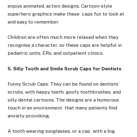
enjoys animated, action designs. Cartoon-style
superhero graphics make these caps fun to look at
and easy to remember.
Children are often much more relaxed when they
recognise a character, so these caps are helpful in
pediatric units, ERs, and outpatient clinics.
5. Silly Tooth and Smile Scrub Caps for Dentists
Funny Scrub Caps. They can be found on dentists’
scrubs, with happy teeth, goofy toothbrushes, and
silly dental cartoons. The designs are a humorous
touch in an environment that many patients find
anxiety-provoking.
A tooth wearing sunglasses, or a cap with a big,