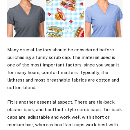
Many crucial factors should be considered before
purchasing a funny scrub cap. The material used is
one of the most important factors, since you wear it
for many hours; comfort matters. Typically, the
lightest and most breathable fabrics are cotton and
cotton-blend.
Fit is another essential aspect. There are tie-back,
elastic-back, and bouffant-style scrub caps. Tie-back
caps are adjustable and work well with short or
medium hair, whereas bouffant caps work best with