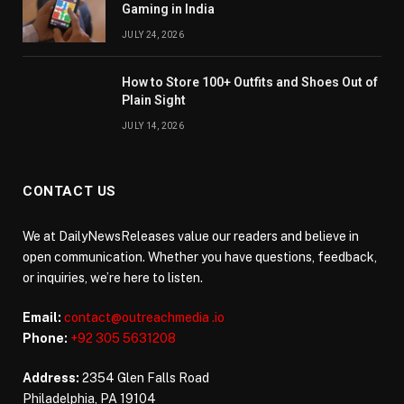
Gaming in India
JULY 24, 2026
How to Store 100+ Outfits and Shoes Out of
Plain Sight
JULY 14, 2026
CONTACT US
We at DailyNewsReleases value our readers and believe in
open communication. Whether you have questions, feedback,
or inquiries, we’re here to listen.
Email:
contact@outreachmedia .io
Phone:
+92 305 5631208
Address:
2354 Glen Falls Road
Philadelphia, PA 19104