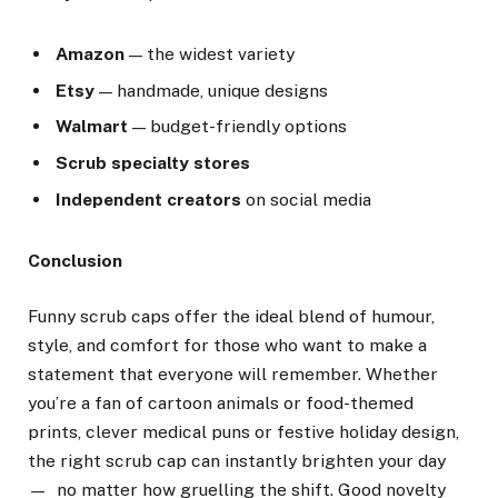
Amazon
— the widest variety
Etsy
— handmade, unique designs
Walmart
— budget-friendly options
Scrub specialty stores
Independent creators
on social media
Conclusion
Funny scrub caps offer the ideal blend of humour,
style, and comfort for those who want to make a
statement that everyone will remember. Whether
you’re a fan of cartoon animals or food-themed
prints, clever medical puns or festive holiday design,
the right scrub cap can instantly brighten your day
— no matter how gruelling the shift. Good novelty