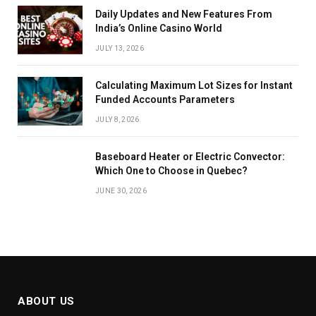
Daily Updates and New Features From
India’s Online Casino World
JULY 13, 2026
Calculating Maximum Lot Sizes for Instant
Funded Accounts Parameters
JULY 8, 2026
Baseboard Heater or Electric Convector:
Which One to Choose in Quebec?
JUNE 30, 2026
ABOUT US