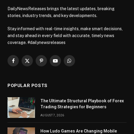
DailyNewsReleases brings the latest updates, breaking
stories, industry trends, and key developments.
Stay informed with real-time insights, make smart decisions,
and stay ahead in every field with accurate, timely news
coverage. #dailynewsreleases
Facebook
X
Pinterest
YouTube
WhatsApp
(Twitter)
POPULAR POSTS
The Ultimate Structural Playbook of Forex
Trading Strategies for Beginners
AUGUST 7, 2026
How Ludo Games Are Changing Mobile