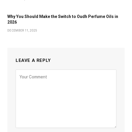
Why You Should Make the Switch to Oudh Perfume Oils in
2026
DECEMBER 11, 2025
LEAVE A REPLY