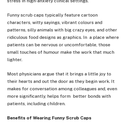
stress in high-anxiety clinical settings.
Funny scrub caps typically feature cartoon
characters, witty sayings, vibrant colours and
patterns, silly animals with big crazy eyes, and other
ridiculous food designs as graphics. In a place where
patients can be nervous or uncomfortable, those
small touches of humour make the work that much
lighter.
Most physicians argue that it brings a little joy to
their hearts and out the door as they begin work. It
makes for conversation among colleagues and, even
more significantly, helps form better bonds with
patients, including children.
Benefits of Wearing Funny Scrub Caps