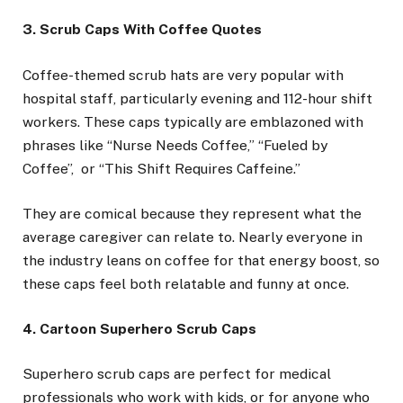
3. Scrub Caps With Coffee Quotes
Coffee-themed scrub hats are very popular with
hospital staff, particularly evening and 112-hour shift
workers. These caps typically are emblazoned with
phrases like “Nurse Needs Coffee,” “Fueled by
Coffee”, or “This Shift Requires Caffeine.”
They are comical because they represent what the
average caregiver can relate to. Nearly everyone in
the industry leans on coffee for that energy boost, so
these caps feel both relatable and funny at once.
4. Cartoon Superhero Scrub Caps
Superhero scrub caps are perfect for medical
professionals who work with kids, or for anyone who