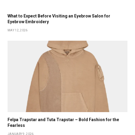
What to Expect Before Visiting an Eyebrow Salon for
Eyebrow Embroidery
MAY 12, 2026
Felpa Trapstar and Tuta Trapstar – Bold Fashion for the
Fearless
JANUARY 9, 2026