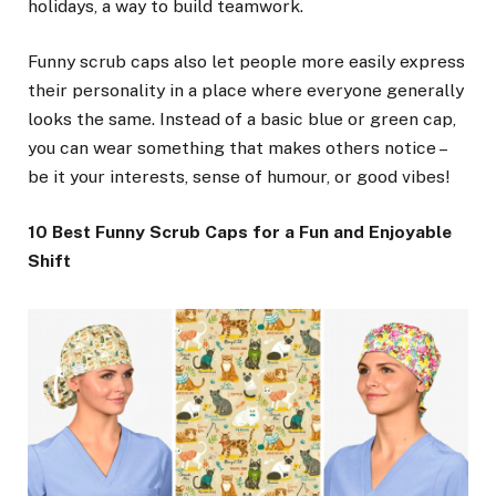
holidays, a way to build teamwork.
Funny scrub caps also let people more easily express
their personality in a place where everyone generally
looks the same. Instead of a basic blue or green cap,
you can wear something that makes others notice –
be it your interests, sense of humour, or good vibes!
10 Best Funny Scrub Caps for a Fun and Enjoyable
Shift