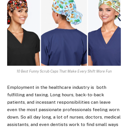
10 Best Funny Scrub Caps That Make Every Shift More Fun
Employment in the healthcare industry is both
fulfilling and taxing. Long hours, back-to-back
patients, and incessant responsibilities can leave
even the most passionate professionals feeling worn
down. So all day long, a lot of nurses, doctors, medical
assistants, and even dentists work to find small ways