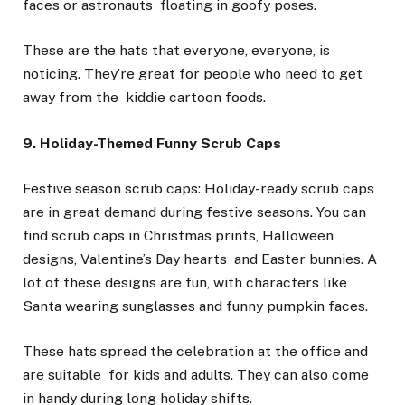
faces or astronauts floating in goofy poses.
These are the hats that everyone, everyone, is
noticing. They’re great for people who need to get
away from the kiddie cartoon foods.
9. Holiday-Themed Funny Scrub Caps
Festive season scrub caps: Holiday-ready scrub caps
are in great demand during festive seasons. You can
find scrub caps in Christmas prints, Halloween
designs, Valentine’s Day hearts and Easter bunnies. A
lot of these designs are fun, with characters like
Santa wearing sunglasses and funny pumpkin faces.
These hats spread the celebration at the office and
are suitable for kids and adults. They can also come
in handy during long holiday shifts.