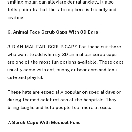
smiling molar, can alleviate dental anxiety. It also
tells patients that the atmosphere is friendly and
inviting.
6. Animal Face Scrub Caps With 3D Ears
3-D ANIMAL EAR SCRUB CAPS For those out there
who want to add whimsy, 3D animal ear scrub caps
are one of the most fun options available. These caps
usually come with cat, bunny, or bear ears and look
cute and playful.
These hats are especially popular on special days or
during themed celebrations at the hospitals. They
bring laughs and help people feel more at ease.
7. Scrub Caps With Medical Puns