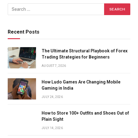
Recent Posts
The Ultimate Structural Playbook of Forex
Trading Strategies for Beginners
AUGUST 7, 2026
How Ludo Games Are Changing Mobile
Gaming in India
JULY 24, 2026
How to Store 100+ Outfits and Shoes Out of
Plain Sight
JULY 14, 2026