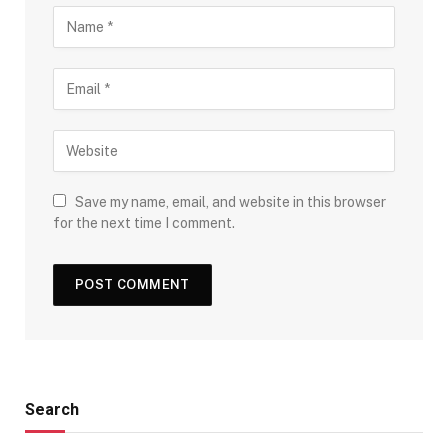
Save my name, email, and website in this browser
for the next time I comment.
Search