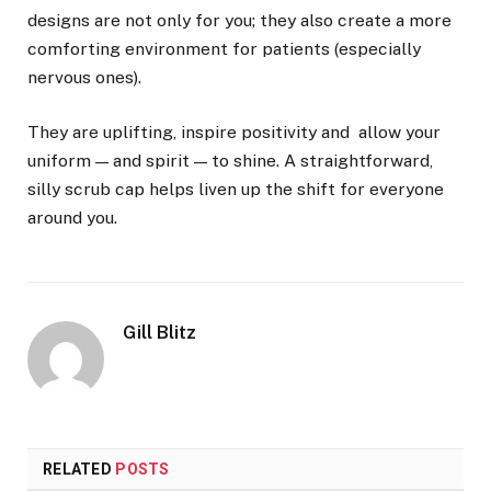
designs are not only for you; they also create a more
comforting environment for patients (especially
nervous ones).
They are uplifting, inspire positivity and allow your
uniform — and spirit — to shine. A straightforward,
silly scrub cap helps liven up the shift for everyone
around you.
Gill Blitz
RELATED
POSTS