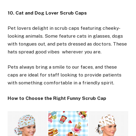
10. Cat and Dog Lover Scrub Caps
Pet lovers delight in scrub caps featuring cheeky-
looking animals. Some feature cats in glasses, dogs
with tongues out, and pets dressed as doctors. These
hats spread good vibes wherever you are.
Pets always bring a smile to our faces, and these
caps are ideal for staff looking to provide patients
with something comfortable in a friendly spirit.
How to Choose the Right Funny Scrub Cap