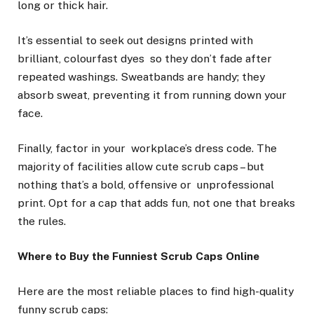
long or thick hair.
It’s essential to seek out designs printed with
brilliant, colourfast dyes so they don’t fade after
repeated washings. Sweatbands are handy; they
absorb sweat, preventing it from running down your
face.
Finally, factor in your workplace’s dress code. The
majority of facilities allow cute scrub caps – but
nothing that’s a bold, offensive or unprofessional
print. Opt for a cap that adds fun, not one that breaks
the rules.
Where to Buy the Funniest Scrub Caps Online
Here are the most reliable places to find high-quality
funny scrub caps: