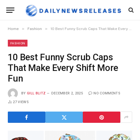
»
»
Home
Fashion
10 Best Funny Scrub Caps That Make Every Shift More Fun
FASHION
10 Best Funny Scrub Caps
That Make Every Shift More
Fun
BY
GILL BLITZ
DECEMBER 2, 2025
NO COMMENTS
27
VIEWS