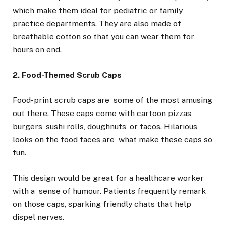
which make them ideal for pediatric or family
practice departments. They are also made of
breathable cotton so that you can wear them for
hours on end.
2. Food-Themed Scrub Caps
Food-print scrub caps are some of the most amusing
out there. These caps come with cartoon pizzas,
burgers, sushi rolls, doughnuts, or tacos. Hilarious
looks on the food faces are what make these caps so
fun.
This design would be great for a healthcare worker
with a sense of humour. Patients frequently remark
on those caps, sparking friendly chats that help
dispel nerves.