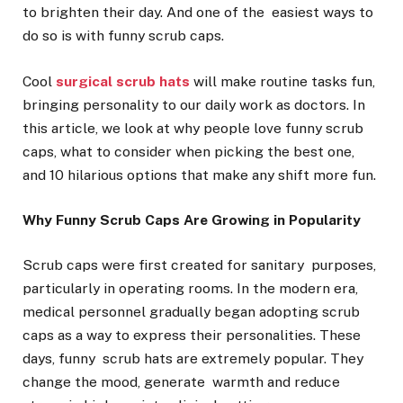
to brighten their day. And one of the easiest ways to
do so is with funny scrub caps.
Cool
surgical scrub hats
will make routine tasks fun,
bringing personality to our daily work as doctors. In
this article, we look at why people love funny scrub
caps, what to consider when picking the best one,
and 10 hilarious options that make any shift more fun.
Why Funny Scrub Caps Are Growing in Popularity
Scrub caps were first created for sanitary purposes,
particularly in operating rooms. In the modern era,
medical personnel gradually began adopting scrub
caps as a way to express their personalities. These
days, funny scrub hats are extremely popular. They
change the mood, generate warmth and reduce