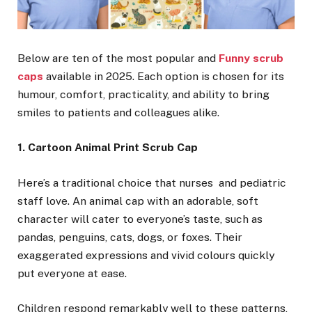
Below are ten of the most popular and
Funny scrub
caps
available in 2025. Each option is chosen for its
humour, comfort, practicality, and ability to bring
smiles to patients and colleagues alike.
1. Cartoon Animal Print Scrub Cap
Here’s a traditional choice that nurses and pediatric
staff love. An animal cap with an adorable, soft
character will cater to everyone’s taste, such as
pandas, penguins, cats, dogs, or foxes. Their
exaggerated expressions and vivid colours quickly
put everyone at ease.
Children respond remarkably well to these patterns,