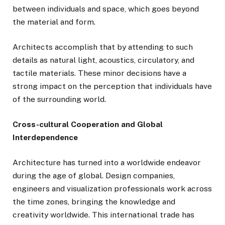
between individuals and space, which goes beyond
the material and form.
Architects accomplish that by attending to such
details as natural light, acoustics, circulatory, and
tactile materials. These minor decisions have a
strong impact on the perception that individuals have
of the surrounding world.
Cross-cultural Cooperation and Global
Interdependence
Architecture has turned into a worldwide endeavor
during the age of global. Design companies,
engineers and visualization professionals work across
the time zones, bringing the knowledge and
creativity worldwide. This international trade has