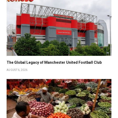
The Global Legacy of Manchester United Football Club
AUGUST 6, 2026