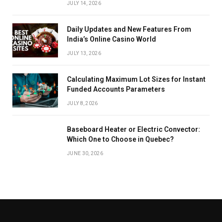
JULY 14, 2026
Daily Updates and New Features From
India’s Online Casino World
JULY 13, 2026
Calculating Maximum Lot Sizes for Instant
Funded Accounts Parameters
JULY 8, 2026
Baseboard Heater or Electric Convector:
Which One to Choose in Quebec?
JUNE 30, 2026