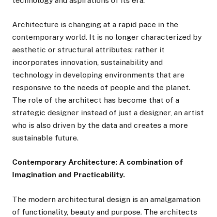
technology and aspirations of its era.
Architecture is changing at a rapid pace in the
contemporary world. It is no longer characterized by
aesthetic or structural attributes; rather it
incorporates innovation, sustainability and
technology in developing environments that are
responsive to the needs of people and the planet.
The role of the architect has become that of a
strategic designer instead of just a designer, an artist
who is also driven by the data and creates a more
sustainable future.
Contemporary Architecture: A combination of
Imagination and Practicability.
The modern architectural design is an amalgamation
of functionality, beauty and purpose. The architects