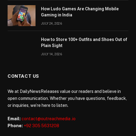
How Ludo Games Are Changing Mobile
Gaming in India
JULY 24, 2026
How to Store 100+ Outfits and Shoes Out of
Plain Sight
JULY 14, 2026
CONTACT US
We at DailyNewsReleases value our readers and believe in
open communication. Whether you have questions, feedback,
or inquiries, we’re here to listen.
Email:
contact@outreachmedia .io
Phone:
+92 305 5631208