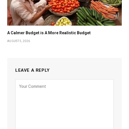
A Calmer Budget is A More Realistic Budget
AUGUST 5, 2026
LEAVE A REPLY