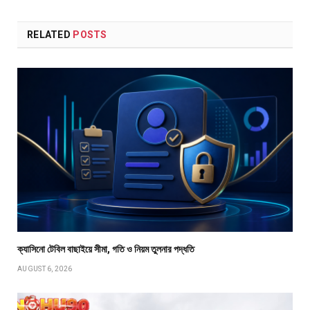
RELATED
POSTS
ক্যাসিনো টেবিল বাছাইয়ে সীমা, গতি ও নিয়ম তুলনার পদ্ধতি
AUGUST 6, 2026