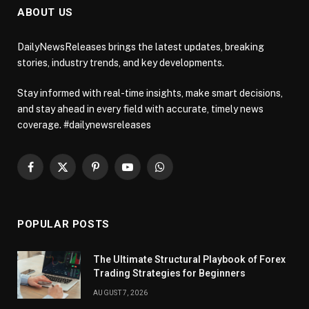
ABOUT US
DailyNewsReleases brings the latest updates, breaking
stories, industry trends, and key developments.
Stay informed with real-time insights, make smart decisions,
and stay ahead in every field with accurate, timely news
coverage. #dailynewsreleases
Facebook
X
Pinterest
YouTube
WhatsApp
(Twitter)
POPULAR POSTS
The Ultimate Structural Playbook of Forex
Trading Strategies for Beginners
AUGUST 7, 2026