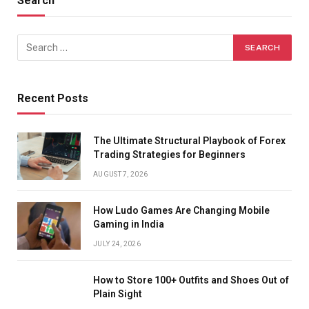
Search
Recent Posts
The Ultimate Structural Playbook of Forex
Trading Strategies for Beginners
AUGUST 7, 2026
How Ludo Games Are Changing Mobile
Gaming in India
JULY 24, 2026
How to Store 100+ Outfits and Shoes Out of
Plain Sight