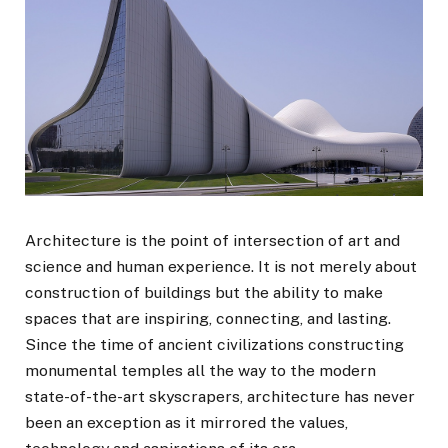
Architecture is the point of intersection of art and
science and human experience. It is not merely about
construction of buildings but the ability to make
spaces that are inspiring, connecting, and lasting.
Since the time of ancient civilizations constructing
monumental temples all the way to the modern
state-of-the-art skyscrapers, architecture has never
been an exception as it mirrored the values,