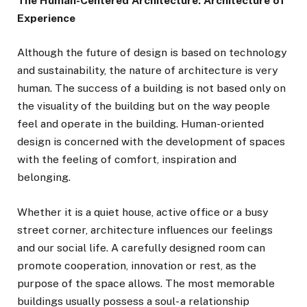
The Human-Centered Architecture: Architecture of
Experience
Although the future of design is based on technology
and sustainability, the nature of architecture is very
human. The success of a building is not based only on
the visuality of the building but on the way people
feel and operate in the building. Human-oriented
design is concerned with the development of spaces
with the feeling of comfort, inspiration and
belonging.
Whether it is a quiet house, active office or a busy
street corner, architecture influences our feelings
and our social life. A carefully designed room can
promote cooperation, innovation or rest, as the
purpose of the space allows. The most memorable
buildings usually possess a soul- a relationship