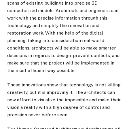
scans of existing buildings into precise 3D
computerized models. Architects and engineers can
work with the precise information through this
technology and simplify the renovation and
restoration work. With the help of the digital
planning, taking into consideration real-world
conditions, architects will be able to make smarter
decisions in regards to design, prevent conflicts, and
make sure that the project will be implemented in
the most efficient way possible.
These innovations show that technology is not killing
creativity, but it is improving it. The architects can
now afford to visualize the impossible and make their
vision a reality with a high degree of control and
precision never before seen.