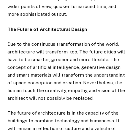
wider points of view, quicker turnaround time, and
more sophisticated output.
The Future of Architectural Design
Due to the continuous transformation of the world,
architecture will transform, too. The future cities will
have to be smarter, greener and more flexible. The
concept of artificial intelligence, generative design
and smart materials will transform the understanding
of space conception and creation. Nevertheless, the
human touch the creativity, empathy, and vision of the
architect will not possibly be replaced.
The future of architecture is in the capacity of the
buildings to combine technology and humanness. It
will remain a reflection of culture and a vehicle of