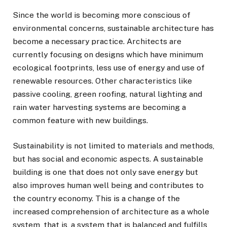
Since the world is becoming more conscious of
environmental concerns, sustainable architecture has
become a necessary practice. Architects are
currently focusing on designs which have minimum
ecological footprints, less use of energy and use of
renewable resources. Other characteristics like
passive cooling, green roofing, natural lighting and
rain water harvesting systems are becoming a
common feature with new buildings.
Sustainability is not limited to materials and methods,
but has social and economic aspects. A sustainable
building is one that does not only save energy but
also improves human well being and contributes to
the country economy. This is a change of the
increased comprehension of architecture as a whole
system, that is, a system that is balanced and fulfills