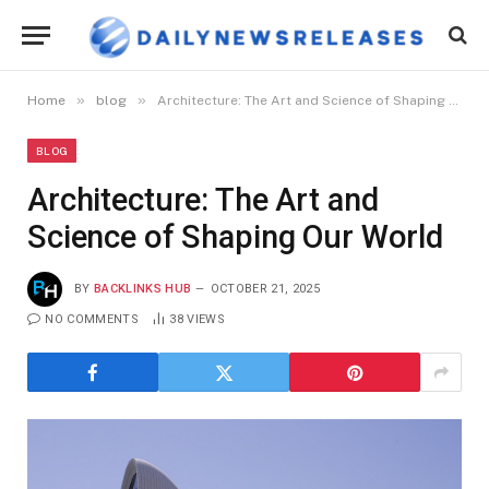
»
»
Home
blog
Architecture: The Art and Science of Shaping Our World
BLOG
Architecture: The Art and
Science of Shaping Our World
BY
BACKLINKS HUB
OCTOBER 21, 2025
NO COMMENTS
38
VIEWS