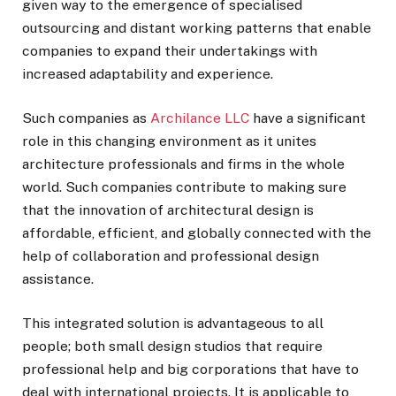
given way to the emergence of specialised
outsourcing and distant working patterns that enable
companies to expand their undertakings with
increased adaptability and experience.
Such companies as
Archilance LLC
have a significant
role in this changing environment as it unites
architecture professionals and firms in the whole
world. Such companies contribute to making sure
that the innovation of architectural design is
affordable, efficient, and globally connected with the
help of collaboration and professional design
assistance.
This integrated solution is advantageous to all
people; both small design studios that require
professional help and big corporations that have to
deal with international projects. It is applicable to