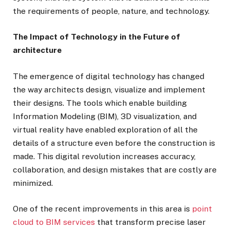
the requirements of people, nature, and technology.
The Impact of Technology in the Future of
architecture
The emergence of digital technology has changed
the way architects design, visualize and implement
their designs. The tools which enable building
Information Modeling (BIM), 3D visualization, and
virtual reality have enabled exploration of all the
details of a structure even before the construction is
made. This digital revolution increases accuracy,
collaboration, and design mistakes that are costly are
minimized.
One of the recent improvements in this area is
point
cloud to BIM services
that transform precise laser