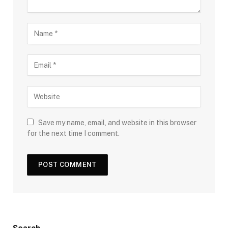
Save my name, email, and website in this browser
for the next time I comment.