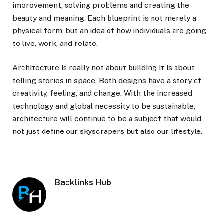
improvement, solving problems and creating the
beauty and meaning. Each blueprint is not merely a
physical form, but an idea of how individuals are going
to live, work, and relate.
Architecture is really not about building it is about
telling stories in space. Both designs have a story of
creativity, feeling, and change. With the increased
technology and global necessity to be sustainable,
architecture will continue to be a subject that would
not just define our skyscrapers but also our lifestyle.
Backlinks Hub