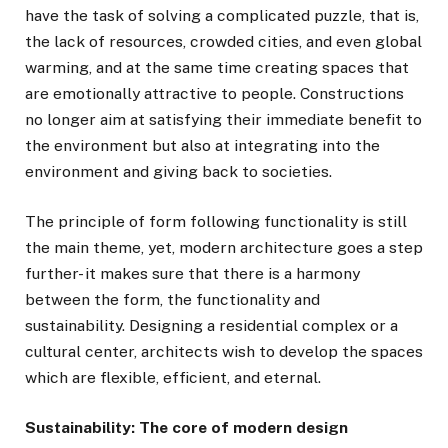
have the task of solving a complicated puzzle, that is,
the lack of resources, crowded cities, and even global
warming, and at the same time creating spaces that
are emotionally attractive to people. Constructions
no longer aim at satisfying their immediate benefit to
the environment but also at integrating into the
environment and giving back to societies.
The principle of form following functionality is still
the main theme, yet, modern architecture goes a step
further- it makes sure that there is a harmony
between the form, the functionality and
sustainability. Designing a residential complex or a
cultural center, architects wish to develop the spaces
which are flexible, efficient, and eternal.
Sustainability: The core of modern design