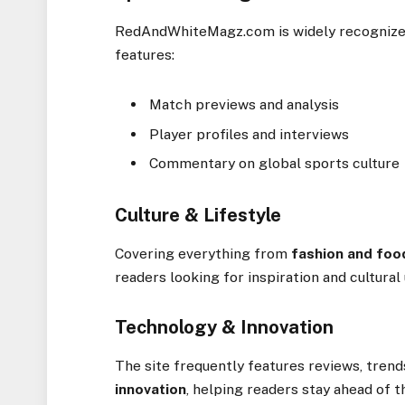
RedAndWhiteMagz.com is widely recognize
features:
Match previews and analysis
Player profiles and interviews
Commentary on global sports culture
Culture & Lifestyle
Covering everything from
fashion and foo
readers looking for inspiration and cultural
Technology & Innovation
The site frequently features reviews, trend
innovation
, helping readers stay ahead of t