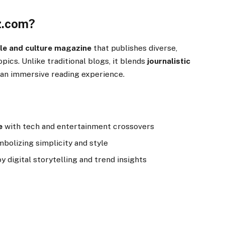
z.com?
tyle and culture magazine
that publishes diverse,
opics. Unlike traditional blogs, it blends
journalistic
g an immersive reading experience.
e
with tech and entertainment crossovers
mbolizing simplicity and style
 digital storytelling and trend insights