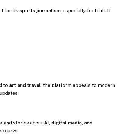
d for its
sports journalism
, especially football. It
d
to
art and travel
, the platform appeals to modern
 updates.
s, and stories about
AI, digital media, and
he curve.