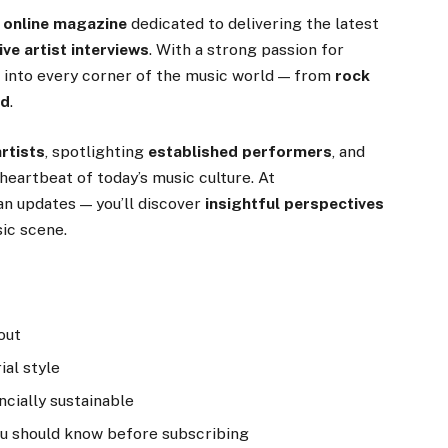
 online magazine
dedicated to delivering the latest
ve artist interviews
. With a strong passion for
p into every corner of the music world — from
rock
nd
.
rtists
, spotlighting
established performers
, and
heartbeat of today’s music culture. At
n updates — you’ll discover
insightful perspectives
ic scene.
out
ial style
ncially sustainable
ou should know before subscribing