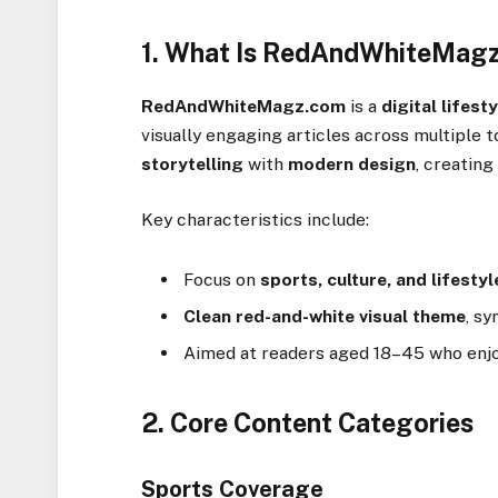
1. What Is RedAndWhiteMag
RedAndWhiteMagz.com
is a
digital lifes
visually engaging articles across multiple t
storytelling
with
modern design
, creatin
Key characteristics include:
Focus on
sports, culture, and lifestyl
Clean red-and-white visual theme
, sy
Aimed at readers aged 18–45 who enjoy
2. Core Content Categories
Sports Coverage