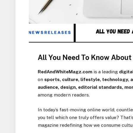
All You Need To Know Abou
RedAndWhiteMagz.com
is a leading
digit
on
sports, culture, lifestyle, technology,
audience, design, editorial standards, mo
among modern readers.
In today’s fast-moving online world, count
you tell which one truly offers value? That
magazine redefining how we consume culture