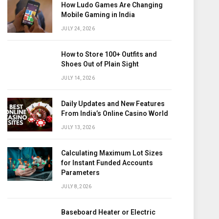
How Ludo Games Are Changing
Mobile Gaming in India
JULY 24, 2026
How to Store 100+ Outfits and
Shoes Out of Plain Sight
JULY 14, 2026
Daily Updates and New Features
From India’s Online Casino World
JULY 13, 2026
Calculating Maximum Lot Sizes
for Instant Funded Accounts
Parameters
JULY 8, 2026
Baseboard Heater or Electric