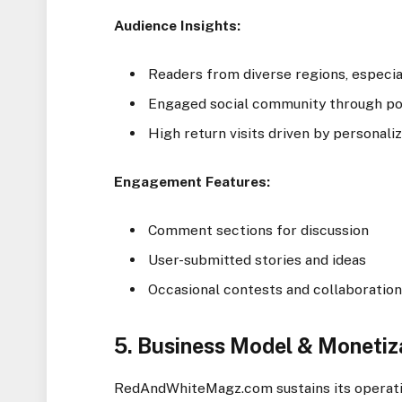
Audience Insights:
Readers from diverse regions, especia
Engaged social community through poll
High return visits driven by persona
Engagement Features:
Comment sections for discussion
User-submitted stories and ideas
Occasional contests and collaboration
5. Business Model & Monetiz
RedAndWhiteMagz.com sustains its operat