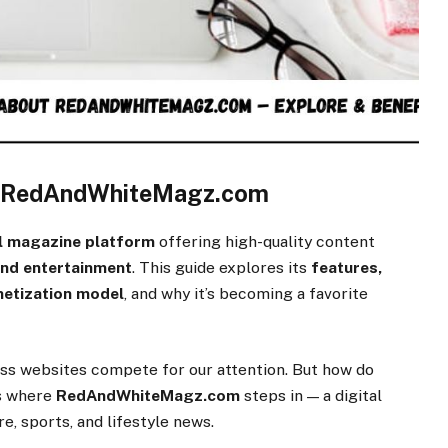
t RedAndWhiteMagz.com
al magazine platform
offering high-quality content
 and entertainment
. This guide explores its
features,
netization model
, and why it’s becoming a favorite
less websites compete for our attention. But how do
’s where
RedAndWhiteMagz.com
steps in — a digital
, sports, and lifestyle news.