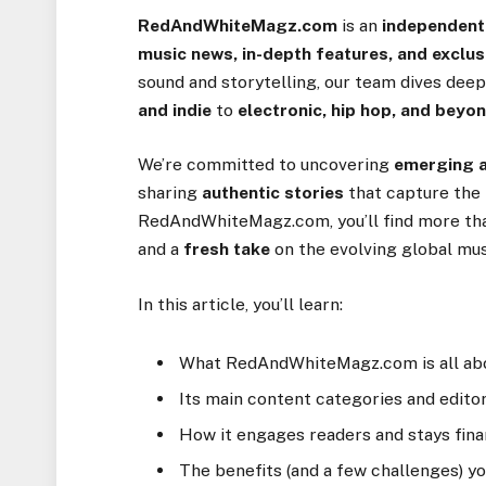
RedAndWhiteMagz.com
is an
independent
music news, in-depth features, and exclusi
sound and storytelling, our team dives dee
and indie
to
electronic, hip hop, and beyo
We’re committed to uncovering
emerging a
sharing
authentic stories
that capture the 
RedAndWhiteMagz.com, you’ll find more tha
and a
fresh take
on the evolving global mus
In this article, you’ll learn:
What RedAndWhiteMagz.com is all ab
Its main content categories and editor
How it engages readers and stays fina
The benefits (and a few challenges) y