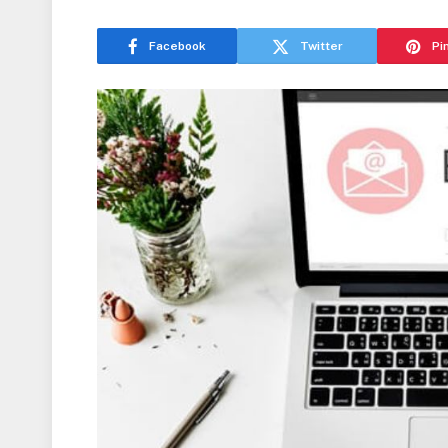
Facebook
Twitter
Pi