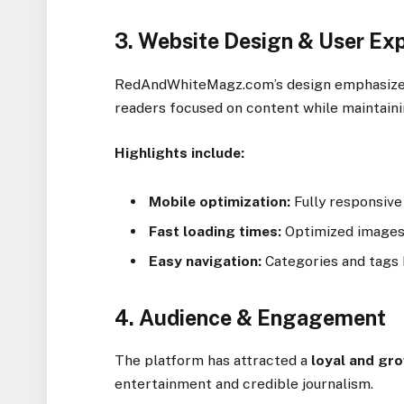
3. Website Design & User Ex
RedAndWhiteMagz.com’s design emphasizes 
readers focused on content while maintainin
Highlights include:
Mobile optimization:
Fully responsive
Fast loading times:
Optimized images 
Easy navigation:
Categories and tags h
4. Audience & Engagement
The platform has attracted a
loyal and gr
entertainment and credible journalism.