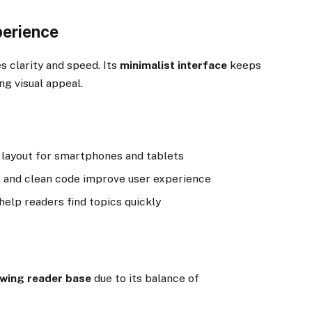
perience
clarity and speed. Its
minimalist interface
keeps
g visual appeal.
 layout for smartphones and tablets
and clean code improve user experience
elp readers find topics quickly
owing reader base
due to its balance of