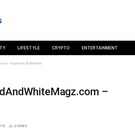
ITY
LIFESTYLE
CRYPTO
ENTERTAINMENT
om – Explore & Benefit
RedAndWhiteMagz.com –
NTS
5
VIEWS