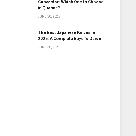
Convector: Which One to Choose
in Quebec?
JUNE 30, 2026
The Best Japanese Knives in
2026: A Complete Buyer’s Guide
JUNE 30, 2026