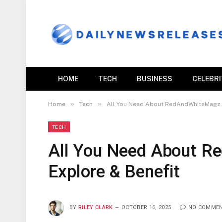
HOME
TECH
BUSINESS
CELEBR
»
»
Home
Tech
All You Need About RedAndWhiteMagz.c
TECH
All You Need About 
Explore & Benefit
BY
RILEY CLARK
OCTOBER 16, 2025
NO COMME