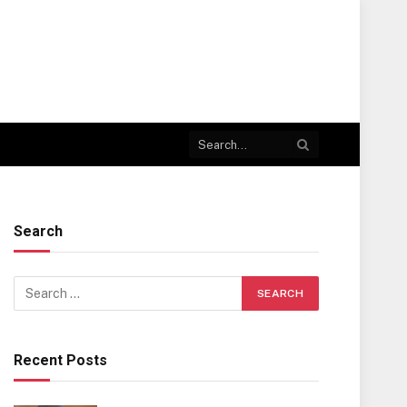
Search
Recent Posts