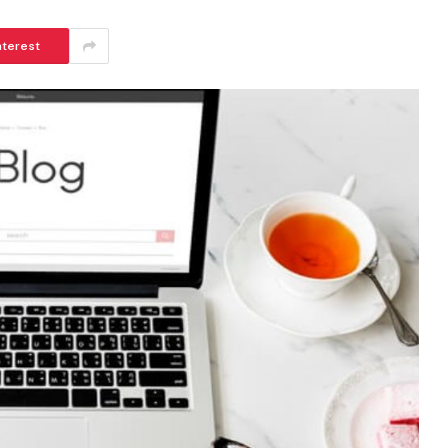
nterest