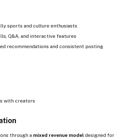
lly sports and culture enthusiasts
s, Q&A, and interactive features
lized recommendations and consistent posting
s with creators
ation
ions through a
mixed revenue model
designed for