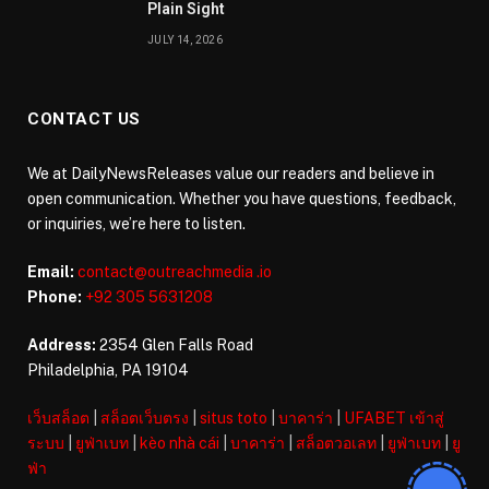
Plain Sight
JULY 14, 2026
CONTACT US
We at DailyNewsReleases value our readers and believe in
open communication. Whether you have questions, feedback,
or inquiries, we’re here to listen.
Email:
contact@outreachmedia .io
Phone:
+92 305 5631208
Address:
2354 Glen Falls Road
Philadelphia, PA 19104
เว็บสล็อต
|
สล็อตเว็บตรง
|
situs toto
|
บาคาร่า
|
UFABET เข้าสู่
ระบบ
|
ยูฟ่าเบท
|
kèo nhà cái
|
บาคาร่า
|
สล็อตวอเลท
|
ยูฟ่าเบท
|
ยู
ฟ่า