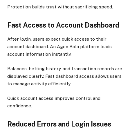
Protection builds trust without sacrificing speed.
Fast Access to Account Dashboard
After login, users expect quick access to their
account dashboard. An Agen Bola platform loads
account information instantly.
Balances, betting history, and transaction records are
displayed clearly. Fast dashboard access allows users
to manage activity efficiently.
Quick account access improves control and
confidence.
Reduced Errors and Login Issues