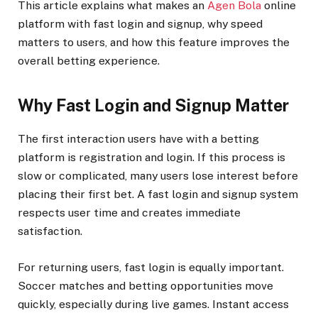
This article explains what makes an
Agen Bola
online
platform with fast login and signup, why speed
matters to users, and how this feature improves the
overall betting experience.
Why Fast Login and Signup Matter
The first interaction users have with a betting
platform is registration and login. If this process is
slow or complicated, many users lose interest before
placing their first bet. A fast login and signup system
respects user time and creates immediate
satisfaction.
For returning users, fast login is equally important.
Soccer matches and betting opportunities move
quickly, especially during live games. Instant access