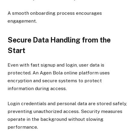
A smooth onboarding process encourages
engagement.
Secure Data Handling from the
Start
Even with fast signup and login, user data is
protected. An Agen Bola online platform uses
encryption and secure systems to protect
information during access.
Login credentials and personal data are stored safely,
preventing unauthorized access. Security measures
operate in the background without slowing
performance.