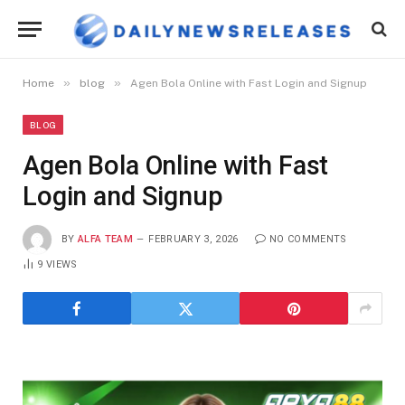
»
»
Home
blog
Agen Bola Online with Fast Login and Signup
BLOG
Agen Bola Online with Fast
Login and Signup
BY
ALFA TEAM
FEBRUARY 3, 2026
NO COMMENTS
9
VIEWS