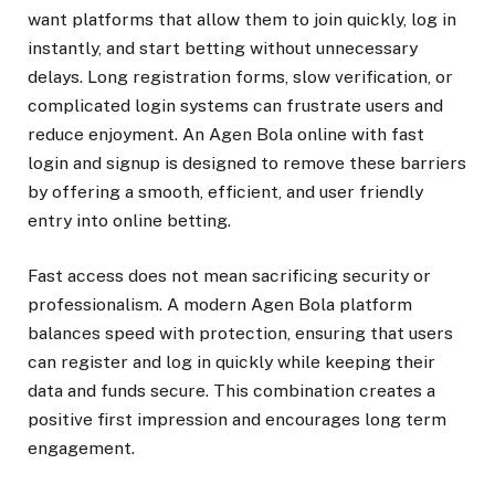
want platforms that allow them to join quickly, log in
instantly, and start betting without unnecessary
delays. Long registration forms, slow verification, or
complicated login systems can frustrate users and
reduce enjoyment. An Agen Bola online with fast
login and signup is designed to remove these barriers
by offering a smooth, efficient, and user friendly
entry into online betting.
Fast access does not mean sacrificing security or
professionalism. A modern Agen Bola platform
balances speed with protection, ensuring that users
can register and log in quickly while keeping their
data and funds secure. This combination creates a
positive first impression and encourages long term
engagement.