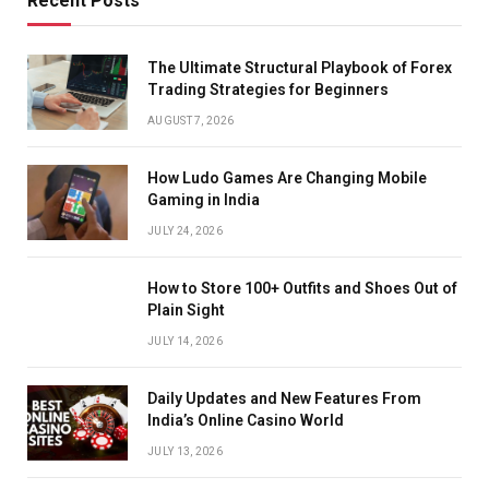
Recent Posts
The Ultimate Structural Playbook of Forex
Trading Strategies for Beginners
AUGUST 7, 2026
How Ludo Games Are Changing Mobile
Gaming in India
JULY 24, 2026
How to Store 100+ Outfits and Shoes Out of
Plain Sight
JULY 14, 2026
Daily Updates and New Features From
India’s Online Casino World
JULY 13, 2026