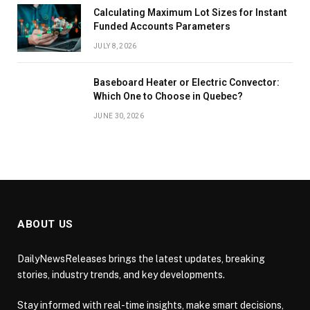
Calculating Maximum Lot Sizes for Instant
Funded Accounts Parameters
JULY 8, 2026
Baseboard Heater or Electric Convector:
Which One to Choose in Quebec?
JUNE 30, 2026
ABOUT US
DailyNewsReleases brings the latest updates, breaking
stories, industry trends, and key developments.
Stay informed with real-time insights, make smart decisions,