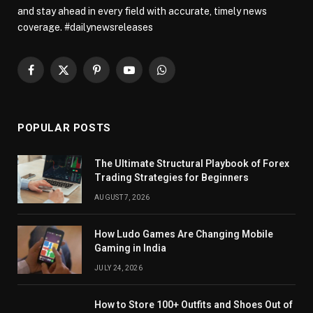
and stay ahead in every field with accurate, timely news
coverage. #dailynewsreleases
Facebook
X
Pinterest
YouTube
WhatsApp
(Twitter)
POPULAR POSTS
The Ultimate Structural Playbook of Forex
Trading Strategies for Beginners
AUGUST 7, 2026
How Ludo Games Are Changing Mobile
Gaming in India
JULY 24, 2026
How to Store 100+ Outfits and Shoes Out of