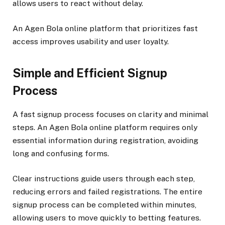
allows users to react without delay.
An Agen Bola online platform that prioritizes fast
access improves usability and user loyalty.
Simple and Efficient Signup
Process
A fast signup process focuses on clarity and minimal
steps. An Agen Bola online platform requires only
essential information during registration, avoiding
long and confusing forms.
Clear instructions guide users through each step,
reducing errors and failed registrations. The entire
signup process can be completed within minutes,
allowing users to move quickly to betting features.