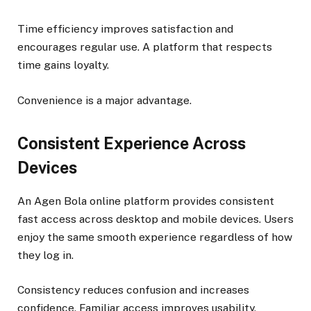
Time efficiency improves satisfaction and
encourages regular use. A platform that respects
time gains loyalty.
Convenience is a major advantage.
Consistent Experience Across
Devices
An Agen Bola online platform provides consistent
fast access across desktop and mobile devices. Users
enjoy the same smooth experience regardless of how
they log in.
Consistency reduces confusion and increases
confidence. Familiar access improves usability.