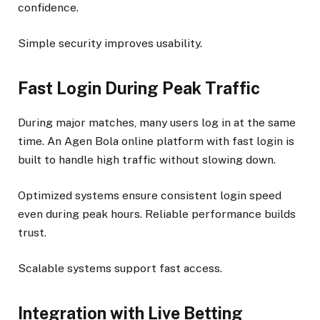
confidence.
Simple security improves usability.
Fast Login During Peak Traffic
During major matches, many users log in at the same
time. An Agen Bola online platform with fast login is
built to handle high traffic without slowing down.
Optimized systems ensure consistent login speed
even during peak hours. Reliable performance builds
trust.
Scalable systems support fast access.
Integration with Live Betting