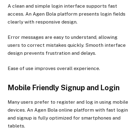
A clean and simple login interface supports fast
access. An Agen Bola platform presents login fields
clearly with responsive design.
Error messages are easy to understand, allowing
users to correct mistakes quickly. Smooth interface
design prevents frustration and delays.
Ease of use improves overall experience.
Mobile Friendly Signup and Login
Many users prefer to register and log in using mobile
devices. An Agen Bola online platform with fast login
and signup is fully optimized for smartphones and
tablets.