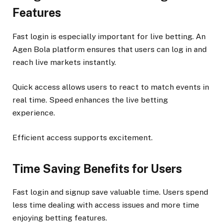
Features
Fast login is especially important for live betting. An
Agen Bola platform ensures that users can log in and
reach live markets instantly.
Quick access allows users to react to match events in
real time. Speed enhances the live betting
experience.
Efficient access supports excitement.
Time Saving Benefits for Users
Fast login and signup save valuable time. Users spend
less time dealing with access issues and more time
enjoying betting features.