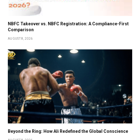
NBFC Takeover vs. NBFC Registration: A Compliance-First
Comparison
AUGUST 8, 2026
Beyond the Ring: How Ali Redefined the Global Conscience