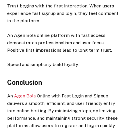
Trust begins with the first interaction. When users
experience fast signup and login, they feel confident
in the platform.
An Agen Bola online platform with fast access
demonstrates professionalism and user focus.
Positive first impressions lead to long term trust.
Speed and simplicity build loyalty.
Conclusion
An
Agen Bola
Online with Fast Login and Signup
delivers a smooth, efficient, and user friendly entry
into online betting. By minimizing steps, optimizing
performance, and maintaining strong security, these
platforms allow users to register and log in quickly