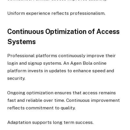
Uniform experience reflects professionalism.
Continuous Optimization of Access
Systems
Professional platforms continuously improve their
login and signup systems. An Agen Bola online
platform invests in updates to enhance speed and
security.
Ongoing optimization ensures that access remains
fast and reliable over time. Continuous improvement
reflects commitment to quality.
Adaptation supports long term success.