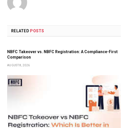
RELATED
POSTS
NBFC Takeover vs. NBFC Registration: A Compliance-First
Comparison
AUGUST 8, 2026