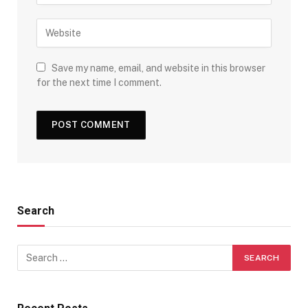
Save my name, email, and website in this browser
for the next time I comment.
Search