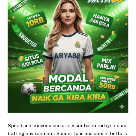
Speed and convenience are essential in today’s online
betting environment. Soccer fans and sports bettors