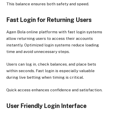
This balance ensures both safety and speed.
Fast Login for Returning Users
Agen Bola online platforms with fast login systems
allow returning users to access their accounts
instantly. Optimized login systems reduce loading
time and avoid unnecessary steps.
Users can log in, check balances, and place bets
within seconds. Fast login is especially valuable
during live betting when timing is critical.
Quick access enhances confidence and satisfaction.
User Friendly Login Interface