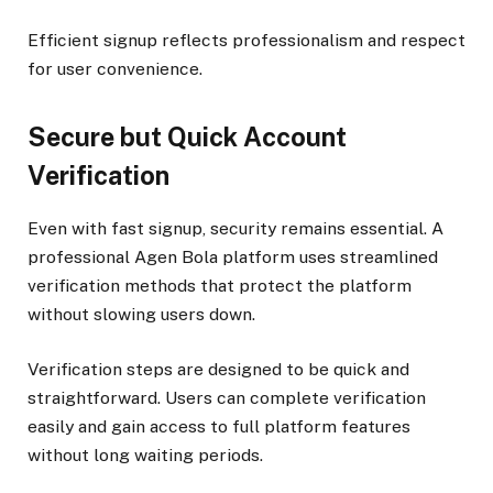
Efficient signup reflects professionalism and respect
for user convenience.
Secure but Quick Account
Verification
Even with fast signup, security remains essential. A
professional Agen Bola platform uses streamlined
verification methods that protect the platform
without slowing users down.
Verification steps are designed to be quick and
straightforward. Users can complete verification
easily and gain access to full platform features
without long waiting periods.