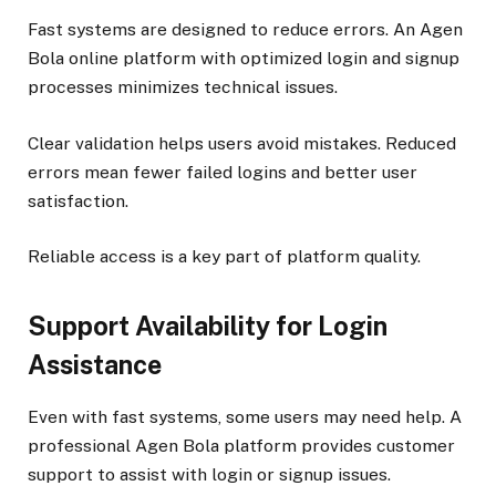
Fast systems are designed to reduce errors. An Agen
Bola online platform with optimized login and signup
processes minimizes technical issues.
Clear validation helps users avoid mistakes. Reduced
errors mean fewer failed logins and better user
satisfaction.
Reliable access is a key part of platform quality.
Support Availability for Login
Assistance
Even with fast systems, some users may need help. A
professional Agen Bola platform provides customer
support to assist with login or signup issues.