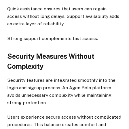
Quick assistance ensures that users can regain
access without long delays. Support availability adds
an extra layer of reliability.
Strong support complements fast access.
Security Measures Without
Complexity
Security features are integrated smoothly into the
login and signup process. An Agen Bola platform
avoids unnecessary complexity while maintaining
strong protection.
Users experience secure access without complicated
procedures. This balance creates comfort and