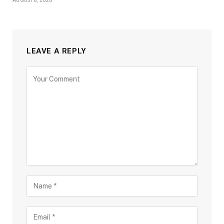
AUGUST 8, 2026
LEAVE A REPLY