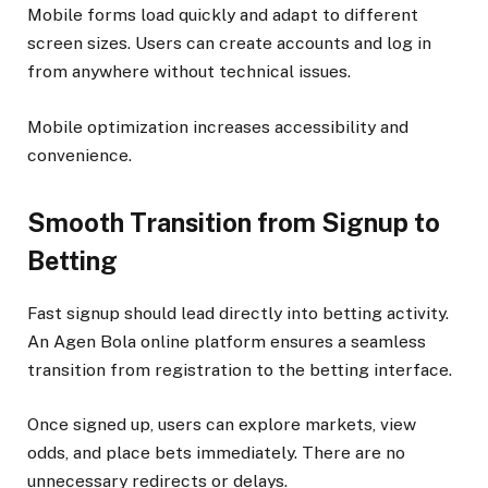
Mobile forms load quickly and adapt to different
screen sizes. Users can create accounts and log in
from anywhere without technical issues.
Mobile optimization increases accessibility and
convenience.
Smooth Transition from Signup to
Betting
Fast signup should lead directly into betting activity.
An Agen Bola online platform ensures a seamless
transition from registration to the betting interface.
Once signed up, users can explore markets, view
odds, and place bets immediately. There are no
unnecessary redirects or delays.