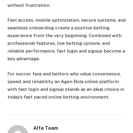
without frustration.
Fast access, mobile optimization, secure systems, and
seamless onboarding create a positive betting
experience from the very beginning. Combined with
professional features, live betting options, and
reliable performance, fast login and signup become a
key advantage.
For soccer fans and bettors who value convenience,
speed, and reliability, an Agen Bola online platform
with fast login and signup stands as an ideal choice in
today’s fast paced online betting environment.
Alfa Team