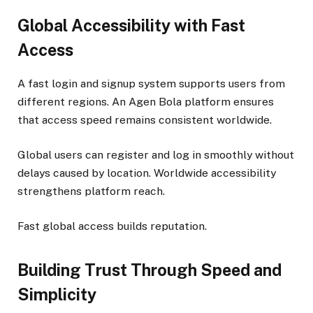
Global Accessibility with Fast
Access
A fast login and signup system supports users from
different regions. An Agen Bola platform ensures
that access speed remains consistent worldwide.
Global users can register and log in smoothly without
delays caused by location. Worldwide accessibility
strengthens platform reach.
Fast global access builds reputation.
Building Trust Through Speed and
Simplicity