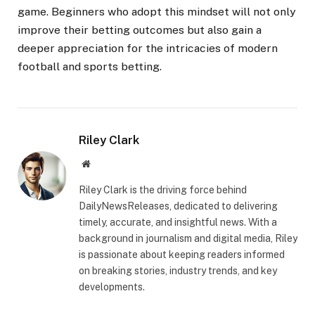
game. Beginners who adopt this mindset will not only
improve their betting outcomes but also gain a
deeper appreciation for the intricacies of modern
football and sports betting.
Riley Clark
Website
Riley Clark is the driving force behind
DailyNewsReleases, dedicated to delivering
timely, accurate, and insightful news. With a
background in journalism and digital media, Riley
is passionate about keeping readers informed
on breaking stories, industry trends, and key
developments.