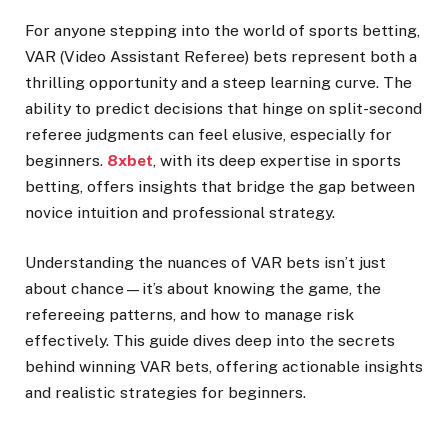
For anyone stepping into the world of sports betting,
VAR (Video Assistant Referee) bets represent both a
thrilling opportunity and a steep learning curve. The
ability to predict decisions that hinge on split-second
referee judgments can feel elusive, especially for
beginners.
8xbet
, with its deep expertise in sports
betting, offers insights that bridge the gap between
novice intuition and professional strategy.
Understanding the nuances of VAR bets isn’t just
about chance—it’s about knowing the game, the
refereeing patterns, and how to manage risk
effectively. This guide dives deep into the secrets
behind winning VAR bets, offering actionable insights
and realistic strategies for beginners.