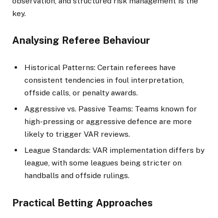
observation, and structured risk management is the
key.
Analysing Referee Behaviour
Historical Patterns: Certain referees have
consistent tendencies in foul interpretation,
offside calls, or penalty awards.
Aggressive vs. Passive Teams: Teams known for
high-pressing or aggressive defence are more
likely to trigger VAR reviews.
League Standards: VAR implementation differs by
league, with some leagues being stricter on
handballs and offside rulings.
Practical Betting Approaches