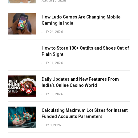
AUGUST 7, 2026
How Ludo Games Are Changing Mobile
Gaming in India
JULY 24, 2026
How to Store 100+ Outfits and Shoes Out of
Plain Sight
JULY 14, 2026
Daily Updates and New Features From
India’s Online Casino World
JULY 13, 2026
Calculating Maximum Lot Sizes for Instant
Funded Accounts Parameters
JULY 8, 2026