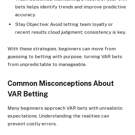
bets helps identify trends and improve predictive
accuracy.
Stay Objective: Avoid letting team loyalty or
recent results cloud judgment; consistency is key.
With these strategies, beginners can move from
guessing to betting with purpose, turning VAR bets
from unpredictable to manageable.
Common Misconceptions About
VAR Betting
Many beginners approach VAR bets with unrealistic
expectations. Understanding the realities can
prevent costly errors.