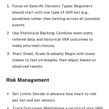
Focus on Specific Decision Types: Beginners
should start with one type of VAR bet (e.g.,
penalties) rather than betting across all possible
events.
Use Statistical Backing: Combine team stats,
referee data, and historical VAR outcomes to
make informed choices.
Start Small, Scale Gradually: Begin with lower
stakes to test strategies, then adjust based on
observed results.
Risk Management
Set Limits: Decide in advance how much to risk
per bet and per session.
Track Outcomes: Maintaining a record of your VAR