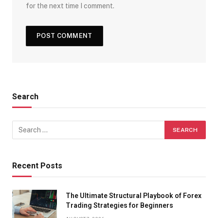
for the next time I comment.
Search
Recent Posts
The Ultimate Structural Playbook of Forex
Trading Strategies for Beginners