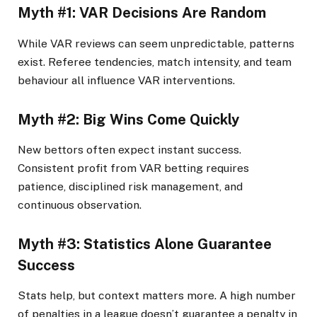
Myth #1: VAR Decisions Are Random
While VAR reviews can seem unpredictable, patterns
exist. Referee tendencies, match intensity, and team
behaviour all influence VAR interventions.
Myth #2: Big Wins Come Quickly
New bettors often expect instant success.
Consistent profit from VAR betting requires
patience, disciplined risk management, and
continuous observation.
Myth #3: Statistics Alone Guarantee
Success
Stats help, but context matters more. A high number
of penalties in a league doesn’t guarantee a penalty in