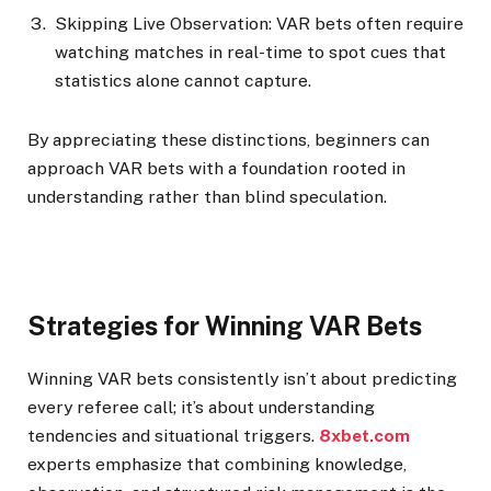
Skipping Live Observation: VAR bets often require
watching matches in real-time to spot cues that
statistics alone cannot capture.
By appreciating these distinctions, beginners can
approach VAR bets with a foundation rooted in
understanding rather than blind speculation.
Strategies for Winning VAR Bets
Winning VAR bets consistently isn’t about predicting
every referee call; it’s about understanding
tendencies and situational triggers.
8xbet.com
experts emphasize that combining knowledge,