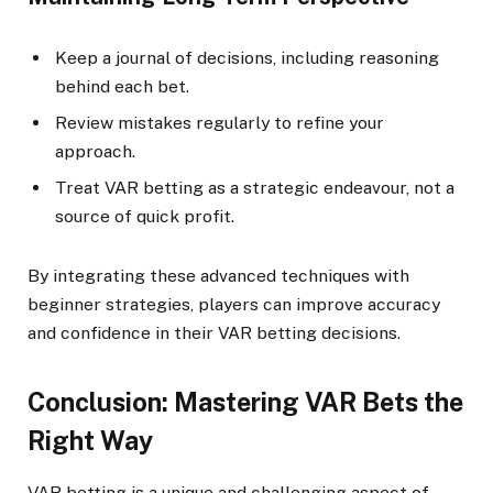
Keep a journal of decisions, including reasoning
behind each bet.
Review mistakes regularly to refine your
approach.
Treat VAR betting as a strategic endeavour, not a
source of quick profit.
By integrating these advanced techniques with
beginner strategies, players can improve accuracy
and confidence in their VAR betting decisions.
Conclusion: Mastering VAR Bets the
Right Way
VAR betting is a unique and challenging aspect of