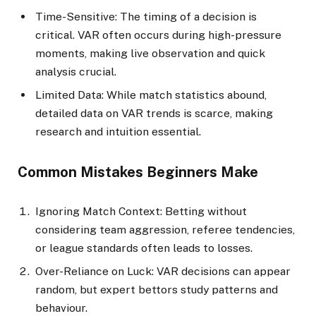
Time-Sensitive: The timing of a decision is
critical. VAR often occurs during high-pressure
moments, making live observation and quick
analysis crucial.
Limited Data: While match statistics abound,
detailed data on VAR trends is scarce, making
research and intuition essential.
Common Mistakes Beginners Make
Ignoring Match Context: Betting without
considering team aggression, referee tendencies,
or league standards often leads to losses.
Over-Reliance on Luck: VAR decisions can appear
random, but expert bettors study patterns and
behaviour.