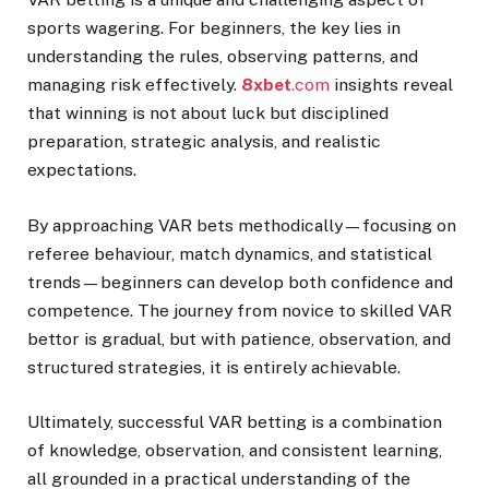
sports wagering. For beginners, the key lies in
understanding the rules, observing patterns, and
managing risk effectively.
8xbet
.com
insights reveal
that winning is not about luck but disciplined
preparation, strategic analysis, and realistic
expectations.
By approaching VAR bets methodically—focusing on
referee behaviour, match dynamics, and statistical
trends—beginners can develop both confidence and
competence. The journey from novice to skilled VAR
bettor is gradual, but with patience, observation, and
structured strategies, it is entirely achievable.
Ultimately, successful VAR betting is a combination
of knowledge, observation, and consistent learning,
all grounded in a practical understanding of the