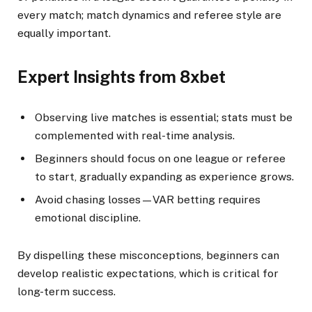
every match; match dynamics and referee style are
equally important.
Expert Insights from 8xbet
Observing live matches is essential; stats must be
complemented with real-time analysis.
Beginners should focus on one league or referee
to start, gradually expanding as experience grows.
Avoid chasing losses—VAR betting requires
emotional discipline.
By dispelling these misconceptions, beginners can
develop realistic expectations, which is critical for
long-term success.