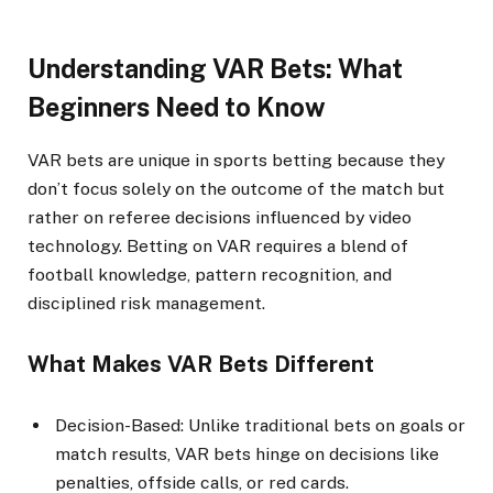
Understanding VAR Bets: What
Beginners Need to Know
VAR bets are unique in sports betting because they
don’t focus solely on the outcome of the match but
rather on referee decisions influenced by video
technology. Betting on VAR requires a blend of
football knowledge, pattern recognition, and
disciplined risk management.
What Makes VAR Bets Different
Decision-Based: Unlike traditional bets on goals or
match results, VAR bets hinge on decisions like
penalties, offside calls, or red cards.