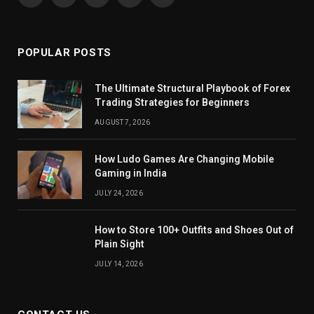
Facebook
X
Pinterest
YouTube
WhatsApp
(Twitter)
POPULAR POSTS
The Ultimate Structural Playbook of Forex
Trading Strategies for Beginners
AUGUST 7, 2026
How Ludo Games Are Changing Mobile
Gaming in India
JULY 24, 2026
How to Store 100+ Outfits and Shoes Out of
Plain Sight
JULY 14, 2026