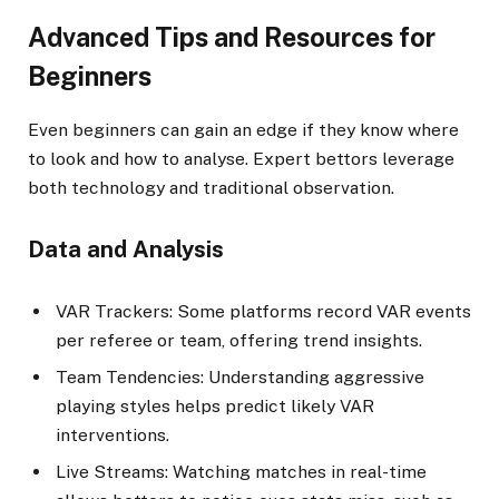
Advanced Tips and Resources for
Beginners
Even beginners can gain an edge if they know where
to look and how to analyse. Expert bettors leverage
both technology and traditional observation.
Data and Analysis
VAR Trackers: Some platforms record VAR events
per referee or team, offering trend insights.
Team Tendencies: Understanding aggressive
playing styles helps predict likely VAR
interventions.
Live Streams: Watching matches in real-time