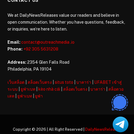
CONTACT US
We at DailyNewsReleases value our readers and believe in
open communication. Whether you have questions, feedback,
or inquiries, we’re here to listen.
Email:
contact@outreachmedia .io
Phone:
+92 305 5631208
Address:
2354 Glen Falls Road
Philadelphia, PA 19104
เว็บสล็อต
|
สล็อตเว็บตรง
|
situs toto
|
บาคาร่า
|
UFABET เข้าสู่
ระบบ
|
ยูฟ่าเบท
|
kèo nhà cái
|
สล็อตเว็บตรง
|
บาคาร่า
|
สล็อตวอ
เลท
|
ยูฟ่าเบท
|
ยูฟ่า
Copyright © 2026 | All Right Reserved |
DailyNewsReleases