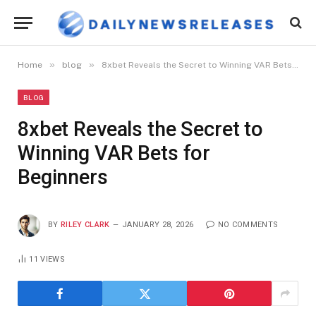
»
»
Home
blog
8xbet Reveals the Secret to Winning VAR Bets for Beginners
BLOG
8xbet Reveals the Secret to
Winning VAR Bets for
Beginners
BY
RILEY CLARK
JANUARY 28, 2026
NO COMMENTS
11
VIEWS