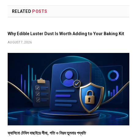
RELATED
POSTS
Why Edible Luster Dust Is Worth Adding to Your Baking Kit
AUGUST 7, 2026
ক্যাসিনো টেবিল বাছাইয়ে সীমা, গতি ও নিয়ম তুলনার পদ্ধতি