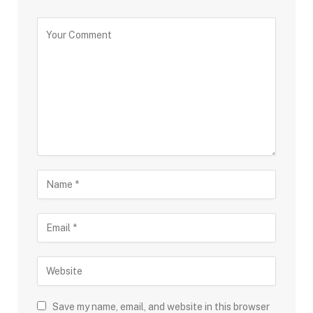
Save my name, email, and website in this browser