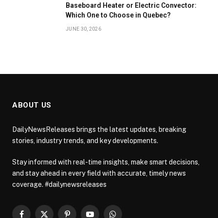
Baseboard Heater or Electric Convector:
Which One to Choose in Quebec?
JUNE 30, 2026
ABOUT US
DailyNewsReleases brings the latest updates, breaking
stories, industry trends, and key developments.
Stay informed with real-time insights, make smart decisions,
and stay ahead in every field with accurate, timely news
coverage. #dailynewsreleases