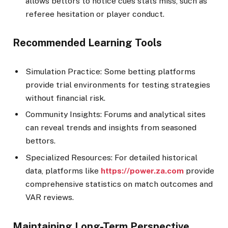
allows bettors to notice cues stats miss, such as
referee hesitation or player conduct.
Recommended Learning Tools
Simulation Practice: Some betting platforms
provide trial environments for testing strategies
without financial risk.
Community Insights: Forums and analytical sites
can reveal trends and insights from seasoned
bettors.
Specialized Resources: For detailed historical
data, platforms like
https://power.za.com
provide
comprehensive statistics on match outcomes and
VAR reviews.
Maintaining Long-Term Perspective