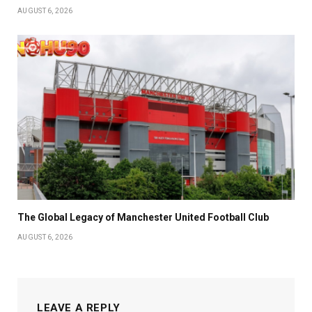
AUGUST 6, 2026
The Global Legacy of Manchester United Football Club
AUGUST 6, 2026
LEAVE A REPLY