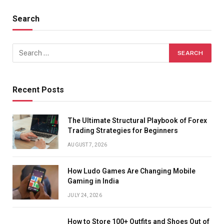
Search
Recent Posts
The Ultimate Structural Playbook of Forex
Trading Strategies for Beginners
AUGUST 7, 2026
How Ludo Games Are Changing Mobile
Gaming in India
JULY 24, 2026
How to Store 100+ Outfits and Shoes Out of