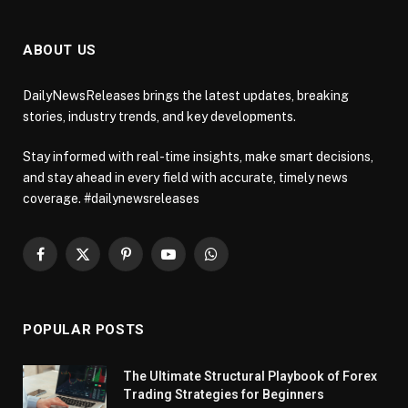
ABOUT US
DailyNewsReleases brings the latest updates, breaking
stories, industry trends, and key developments.
Stay informed with real-time insights, make smart decisions,
and stay ahead in every field with accurate, timely news
coverage. #dailynewsreleases
Facebook
X
Pinterest
YouTube
WhatsApp
(Twitter)
POPULAR POSTS
The Ultimate Structural Playbook of Forex
Trading Strategies for Beginners