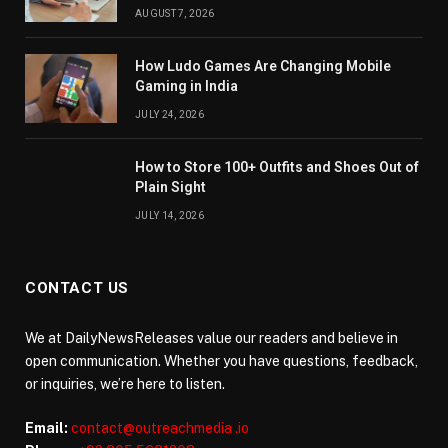
AUGUST 7, 2026
How Ludo Games Are Changing Mobile
Gaming in India
JULY 24, 2026
How to Store 100+ Outfits and Shoes Out of
Plain Sight
JULY 14, 2026
CONTACT US
We at DailyNewsReleases value our readers and believe in
open communication. Whether you have questions, feedback,
or inquiries, we’re here to listen.
Email:
contact@outreachmedia .io