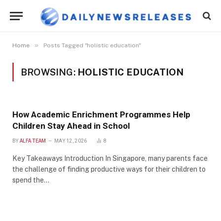
»
Home
Posts Tagged "holistic education"
BROWSING:
HOLISTIC EDUCATION
How Academic Enrichment Programmes Help
Children Stay Ahead in School
BY
ALFA TEAM
MAY 12, 2026
8
Key Takeaways Introduction In Singapore, many parents face
the challenge of finding productive ways for their children to
spend the…