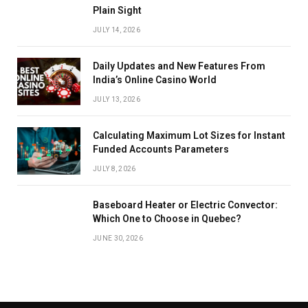
Plain Sight
JULY 14, 2026
Daily Updates and New Features From
India’s Online Casino World
JULY 13, 2026
Calculating Maximum Lot Sizes for Instant
Funded Accounts Parameters
JULY 8, 2026
Baseboard Heater or Electric Convector:
Which One to Choose in Quebec?
JUNE 30, 2026