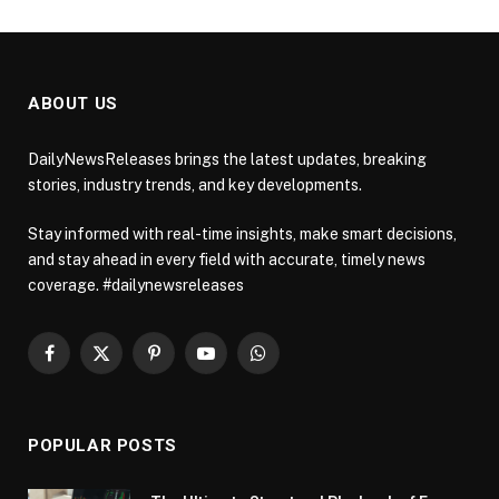
ABOUT US
DailyNewsReleases brings the latest updates, breaking
stories, industry trends, and key developments.
Stay informed with real-time insights, make smart decisions,
and stay ahead in every field with accurate, timely news
coverage. #dailynewsreleases
Facebook
X
Pinterest
YouTube
WhatsApp
(Twitter)
POPULAR POSTS