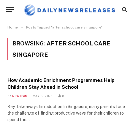
»
Home
Posts Tagged "after school care singapore"
BROWSING:
AFTER SCHOOL CARE
SINGAPORE
How Academic Enrichment Programmes Help
Children Stay Ahead in School
BY
ALFA TEAM
MAY 12, 2026
8
Key Takeaways Introduction In Singapore, many parents face
the challenge of finding productive ways for their children to
spend the…