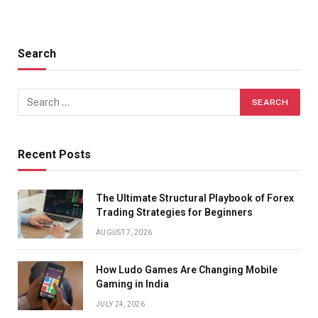
Search
Recent Posts
The Ultimate Structural Playbook of Forex
Trading Strategies for Beginners
AUGUST 7, 2026
How Ludo Games Are Changing Mobile
Gaming in India
JULY 24, 2026