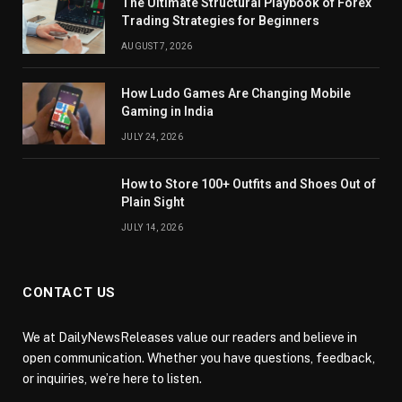
The Ultimate Structural Playbook of Forex
Trading Strategies for Beginners
AUGUST 7, 2026
How Ludo Games Are Changing Mobile
Gaming in India
JULY 24, 2026
How to Store 100+ Outfits and Shoes Out of
Plain Sight
JULY 14, 2026
CONTACT US
We at DailyNewsReleases value our readers and believe in
open communication. Whether you have questions, feedback,
or inquiries, we’re here to listen.