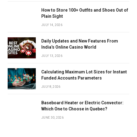
How to Store 100+ Outfits and Shoes Out of
Plain Sight
JULY 14, 2026
Daily Updates and New Features From
India’s Online Casino World
JULY 13, 2026
Calculating Maximum Lot Sizes for Instant
Funded Accounts Parameters
JULY 8, 2026
Baseboard Heater or Electric Convector:
Which One to Choose in Quebec?
JUNE 30, 2026